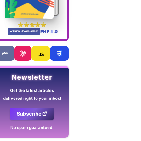
PHP 8.5
NOW AVAILABLE
Newsletter
Get the latest articles
delivered right to your inbox!
Subscribe
No spam guaranteed.