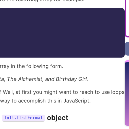
rray in the following form.
a, The Alchemist, and Birthday Girl.
Well, at first you might want to reach to use loops
 way to accomplish this in JavaScript.
e
object
Intl.ListFormat