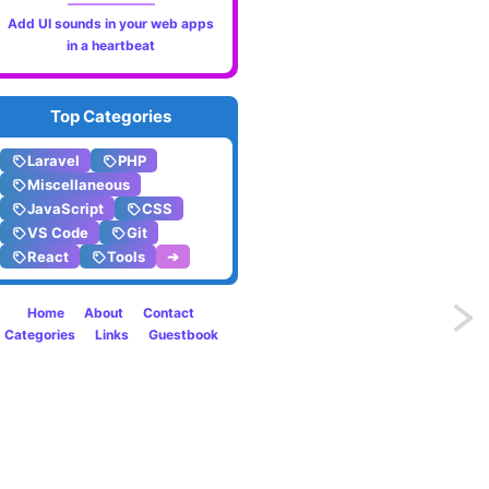
Add UI sounds in your web apps
in a heartbeat
Top Categories
Laravel
PHP
Miscellaneous
JavaScript
CSS
VS Code
Git
React
Tools
➔
Home
About
Contact
Previo
Categories
Links
Guestbook
Check
if
array