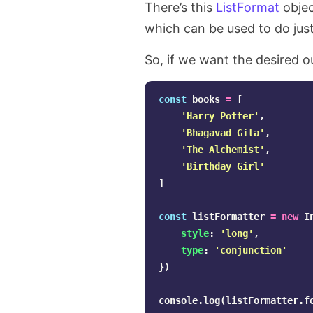
There’s this
ListFormat
objec
which can be used to do jus
So, if we want the desired o
const
books
=
[
'
Harry Potter
'
,
'
Bhagavad Gita
'
,
'
The Alchemist
'
,
'
Birthday Girl
'
]
const
listFormatter
=
new
I
style
:
'
long
'
,
type
:
'
conjunction
'
})
console
.
log
(
listFormatter
.
f