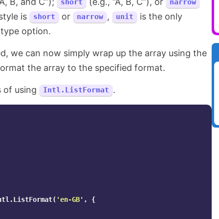
“A, B, and C”);
(e.g., “A, B, C”), or
short
narrow
style is
or
,
is the only
short
narrow
unit
 type option.
ed, we can now simply wrap up the array using the
ormat the array to the specified format.
 of using
.
Intl.ListFormat
ntl
.
ListFormat
(
'
en-GB
'
,
{