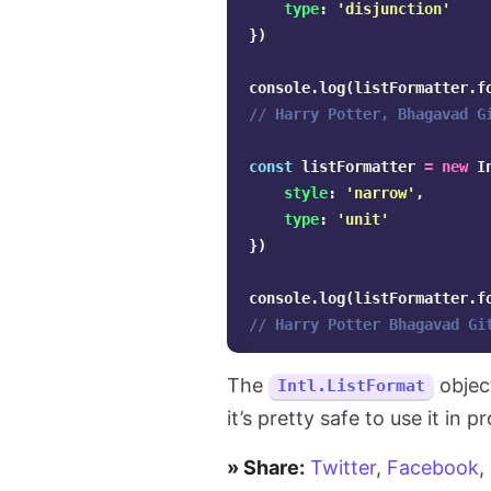
the
type
:
'
disjunction
'
})
number
console
.
log
(
listFormatter
.
f
of
// Harry Potter, Bhagavad G
days
const
listFormatter
=
new
I
in
style
:
'
narrow
'
,
type
:
'
unit
'
natural
})
language
console
.
log
(
listFormatter
.
f
in
// Harry Potter Bhagavad Gi
JavaScript
The
objec
Intl.ListFormat
it’s pretty safe to use it in p
» Share:
Twitter
,
Facebook
,