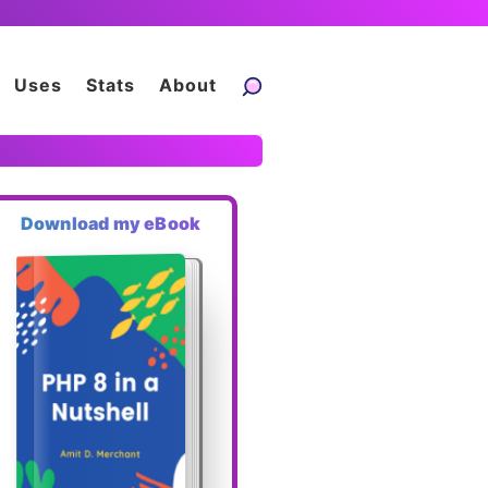
Uses
Stats
About
Download my eBook