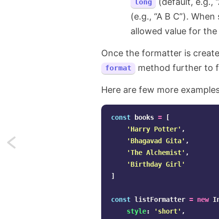
(default, e.g., 
long
(e.g., “A B C”). When 
allowed value for the
Once the formatter is creat
method further to f
format
Here are few more examples
const
books
=
[
'
Harry Potter
'
,
'
Bhagavad Gita
'
,
Next:
'
The Alchemist
'
,
How
'
Birthday Girl
'
]
to
const
listFormatter
=
new
I
represent
style
:
'
short
'
,