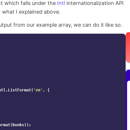
t which falls under the
Intl
internationalization API
t what I explained above.
utput from our example array, we can do it like so.
ntl
.
ListFormat
(
'
en
'
,
{
ormat
(
books
));