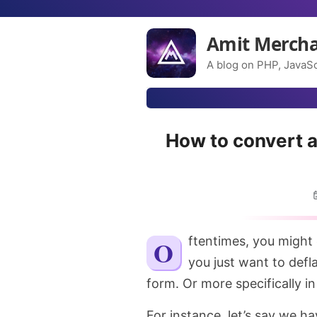
Amit Merch
A blog on PHP, JavaSc
How to convert a
Oftentimes, you might end up in situations where you have an array and
you just want to defl
form. Or more specifically in 
For instance, let’s say we h