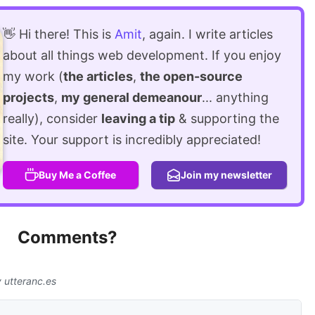
👋 Hi there! This is
Amit
, again. I write articles
about all things web development. If you enjoy
my work (
the articles
,
the open-source
projects
,
my general demeanour
... anything
really), consider
leaving a tip
& supporting the
site. Your support is incredibly appreciated!
Buy Me a Coffee
Join my newsletter
Comments?