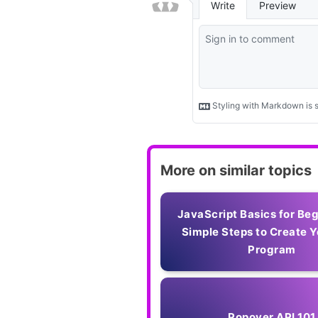
More on similar topics
JavaScript Basics for Be
Simple Steps to Create Y
Program
Popover API 101