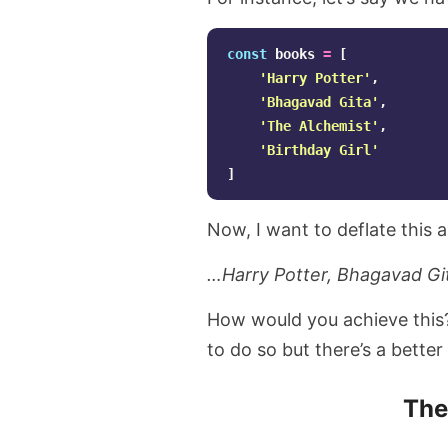
const
books
=
[
'
Harry Potter
'
,
'
Bhagavad Gita
'
,
'
The Alchemist
'
,
'
Birthday Girl
'
]
Now, I want to deflate this a
…Harry Potter, Bhagavad Git
How would you achieve this? 
to do so but there’s a better
Th