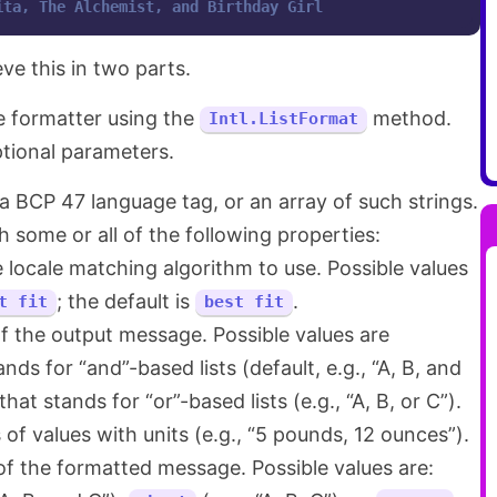
ita, The Alchemist, and Birthday Girl
ve this in two parts.
he formatter using the
method.
Intl.ListFormat
tional parameters.
 a BCP 47 language tag, or an array of such strings.
h some or all of the following properties:
 locale matching algorithm to use. Possible values
; the default is
.
t fit
best fit
f the output message. Possible values are
nds for “and”-based lists (default, e.g., “A, B, and
that stands for “or”-based lists (e.g., “A, B, or C”).
s of values with units (e.g., “5 pounds, 12 ounces”).
of the formatted message. Possible values are: