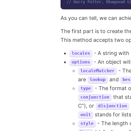
// Harry Potter, Bhagavad G
As you can tell, we can achie
The first part is to create t
This method accepts two op
- A string with
locales
- An object wit
options
- The
localeMatcher
are
and
lookup
bes
- The format o
type
that sta
conjunction
C”), or
disjunction
stands for list
unit
- The length 
style