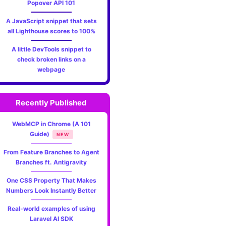
Popover API 101
A JavaScript snippet that sets
all Lighthouse scores to 100%
A little DevTools snippet to
check broken links on a
webpage
Recently Published
WebMCP in Chrome (A 101
Guide)
NEW
From Feature Branches to Agent
Branches ft. Antigravity
One CSS Property That Makes
Numbers Look Instantly Better
Real-world examples of using
Laravel AI SDK