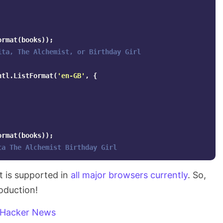
ormat
(
books
));
ita, The Alchemist, or Birthday Girl
ntl
.
ListFormat
(
'
en-GB
'
,
{
ormat
(
books
));
ta The Alchemist Birthday Girl
t is supported in
all major browsers currently
. So,
roduction!
Hacker News