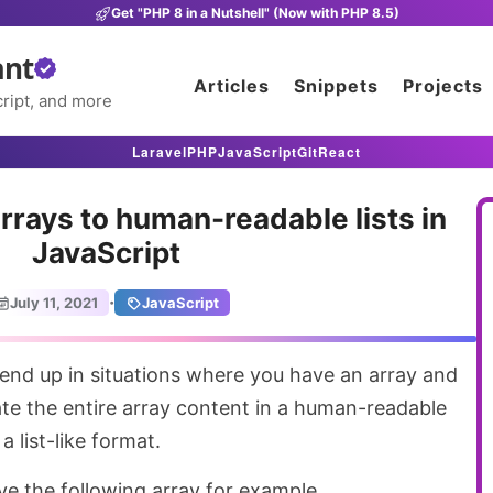
Get "PHP 8 in a Nutshell" (Now with PHP 8.5)
ant
Articles
Snippets
Projects
ript, and more
Laravel
PHP
JavaScript
Git
React
rrays to human-readable lists in
JavaScript
·
July 11, 2021
JavaScript
ate the entire array content in a human-readable
a list-like format.
ave the following array for example.