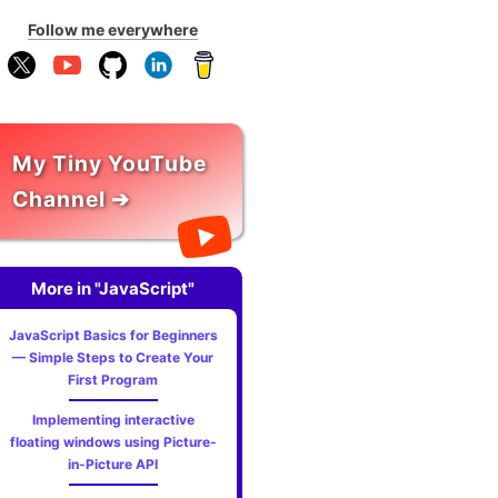
Follow me everywhere
My Tiny YouTube
Channel ➔
More in "JavaScript"
JavaScript Basics for Beginners
— Simple Steps to Create Your
First Program
Implementing interactive
floating windows using Picture-
in-Picture API