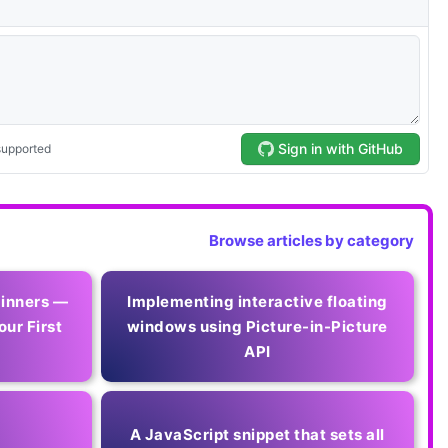
Browse articles by category
ginners —
Implementing interactive floating
our First
windows using Picture-in-Picture
API
A JavaScript snippet that sets all