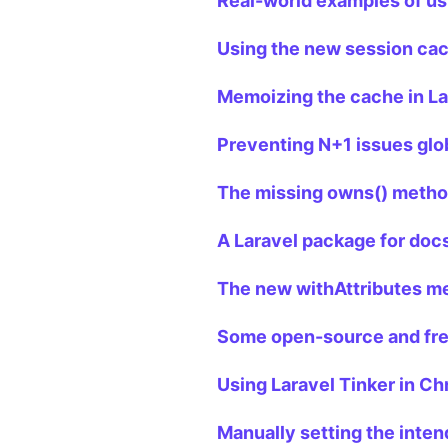
Real-world examples of us
Using the new session cac
Memoizing the cache in La
Preventing N+1 issues glob
The missing owns() method
A Laravel package for doc
The new withAttributes me
Some open-source and free
Using Laravel Tinker in C
Manually setting the inten