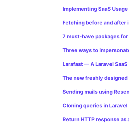
Implementing SaaS Usage L
Fetching before and after 
7 must-have packages for
Three ways to impersonate
Larafast — A Laravel SaaS 
The new freshly designed 
Sending mails using Resen
Cloning queries in Laravel
Return HTTP response as a 