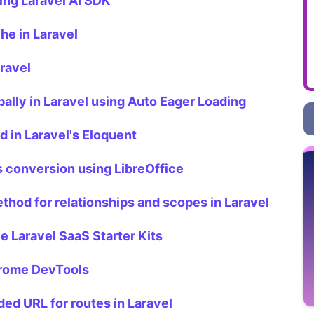
ing Laravel AI SDK
he in Laravel
ravel
ally in Laravel using Auto Eager Loading
 in Laravel's Eloquent
s conversion using LibreOffice
thod for relationships and scopes in Laravel
 Laravel SaaS Starter Kits
hrome DevTools
ded URL for routes in Laravel