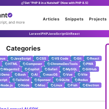
Get "PHP 8 in a Nutshell" (Now with PHP 8.5)
ant
Articles
Snippets
Projects
ript, and more
Laravel
PHP
JavaScript
Git
React
Categories
eous
JavaScript
CSS
VS Code
Git
React
HTML
Composer
ChromeDevTools
PWA
Magento2
Copilot
Safari
MySQL
GitHub
Deno
Bash
AI
macOS
Vue
Vite
cript
Tailwind
Sponsor
SQLite
Redux
Node.js
Node
Misc
Linux
Fish
Electron