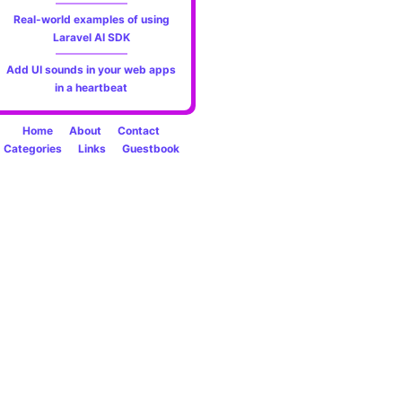
Real-world examples of using
Laravel AI SDK
Add UI sounds in your web apps
in a heartbeat
Home
About
Contact
Categories
Links
Guestbook