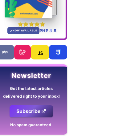
PHP 8.5
NOW AVAILABLE
Newsletter
Get the latest articles
delivered right to your inbox!
Subscribe
No spam guaranteed.