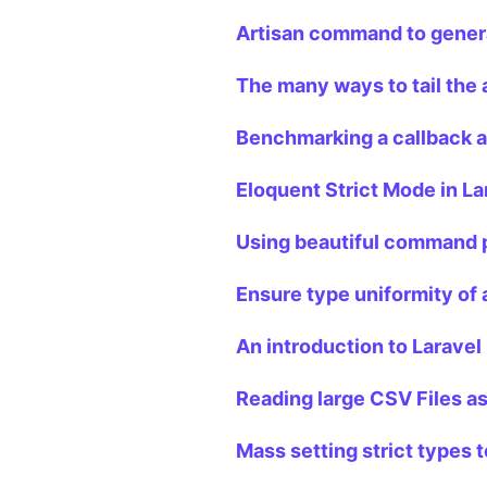
Artisan command to genera
The many ways to tail the a
Benchmarking a callback an
Eloquent Strict Mode in La
Using beautiful command p
Ensure type uniformity of a
An introduction to Laravel 
Reading large CSV Files as
Mass setting strict types t