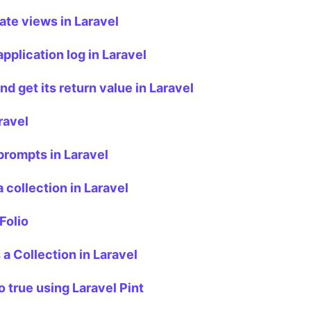
te views in Laravel
pplication log in Laravel
d get its return value in Laravel
ravel
rompts in Laravel
 collection in Laravel
Folio
 a Collection in Laravel
o true using Laravel Pint