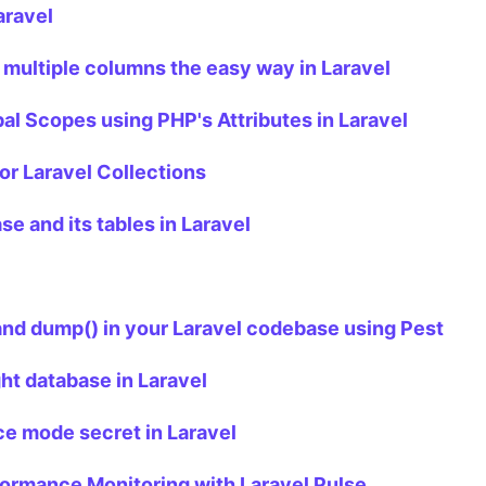
aravel
 multiple columns the easy way in Laravel
al Scopes using PHP's Attributes in Laravel
or Laravel Collections
e and its tables in Laravel
 and dump() in your Laravel codebase using Pest
ght database in Laravel
e mode secret in Laravel
formance Monitoring with Laravel Pulse