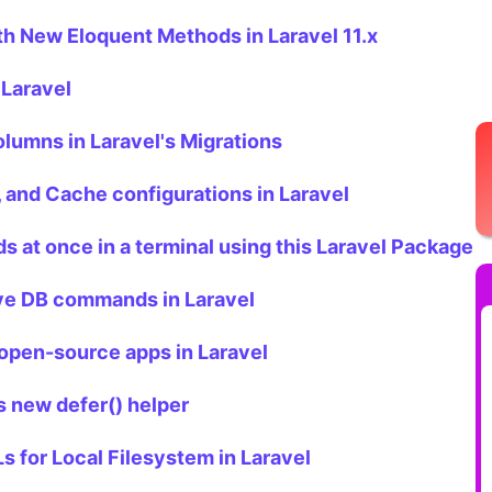
th New Eloquent Methods in Laravel 11.x
 Laravel
lumns in Laravel's Migrations
, and Cache configurations in Laravel
 at once in a terminal using this Laravel Package
ive DB commands in Laravel
t open-source apps in Laravel
s new defer() helper
 for Local Filesystem in Laravel