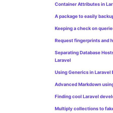
Container Attributes in La
A package to easily backup
Keeping a check on queries
Request fingerprints and h
Separating Database Hosts
Laravel
Using Generics in Laravel
Advanced Markdown using 
Finding cool Laravel devel
Multiply collections to fak