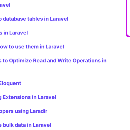
ravel
 database tables in Laravel
 in Laravel
ow to use them in Laravel
 to Optimize Read and Write Operations in
 Eloquent
Extensions in Laravel
opers using Laradir
e bulk data in Laravel