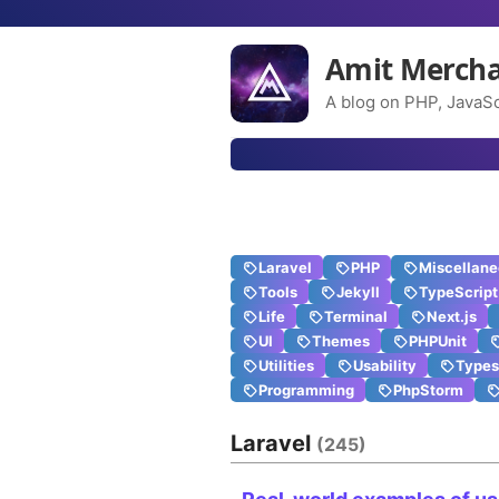
Amit Merch
A blog on PHP, JavaSc
Laravel
PHP
Miscellan
Tools
Jekyll
TypeScript
Life
Terminal
Next.js
UI
Themes
PHPUnit
Utilities
Usability
Types
Programming
PhpStorm
Laravel
(245)