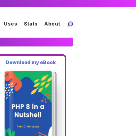
Uses
Stats
About
Download my eBook