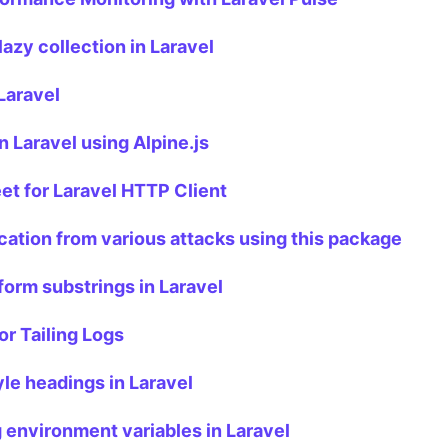
lazy collection in Laravel
Laravel
in Laravel using Alpine.js
t for Laravel HTTP Client
cation from various attacks using this package
form substrings in Laravel
or Tailing Logs
le headings in Laravel
 environment variables in Laravel