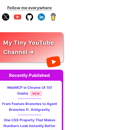
Follow me everywhere
My Tiny YouTube
Channel ➔
Recently Published
WebMCP in Chrome (A 101
Guide)
NEW
From Feature Branches to Agent
Branches ft. Antigravity
One CSS Property That Makes
Numbers Look Instantly Better