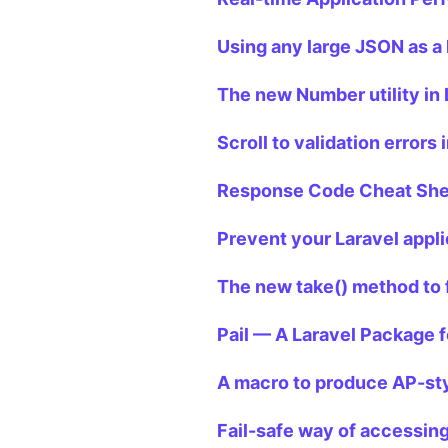
Using any large JSON as a 
The new Number utility in 
Scroll to validation errors 
Response Code Cheat Shee
Prevent your Laravel appli
The new take() method to 
Pail — A Laravel Package f
A macro to produce AP-sty
Fail-safe way of accessing