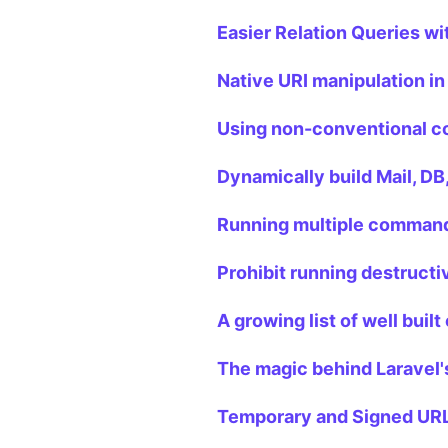
Easier Relation Queries wi
Native URI manipulation in
Using non-conventional co
Dynamically build Mail, DB
Running multiple commands
Prohibit running destruct
A growing list of well buil
The magic behind Laravel'
Temporary and Signed URLs