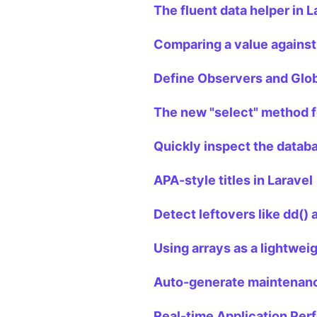
The fluent data helper in L
Comparing a value against
Define Observers and Glob
The new "select" method f
Quickly inspect the databas
APA-style titles in Laravel
Detect leftovers like dd()
Using arrays as a lightwei
Auto-generate maintenanc
Real-time Application Per