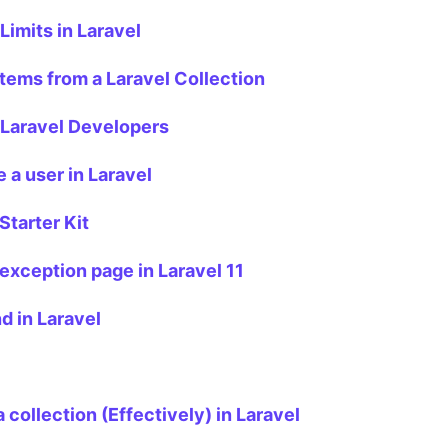
imits in Laravel
items from a Laravel Collection
 Laravel Developers
 a user in Laravel
Starter Kit
exception page in Laravel 11
d in Laravel
collection (Effectively) in Laravel