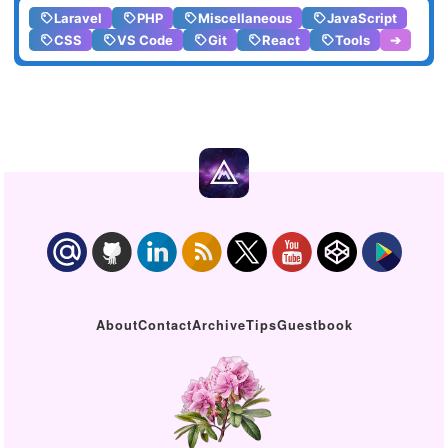
Laravel
PHP
Miscellaneous
JavaScript
CSS
VS Code
Git
React
Tools
➔
About
Contact
Archive
Tips
Guestbook