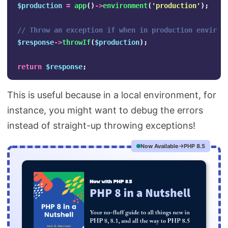
$production
=
app
()
->
environment
(
'production'
);
// Throw an exception if when in production environ
$response
->
throwIf
(
$production
);
return
$response
;
This is useful because in a local environment, for
instance, you might want to debug the errors
instead of straight-up throwing exceptions!
Now Available
PHP 8.5