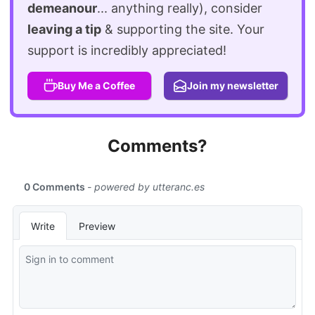
demeanour
... anything really), consider
leaving a tip
& supporting the site. Your
support is incredibly appreciated!
Buy Me a Coffee
Join my newsletter
Comments?