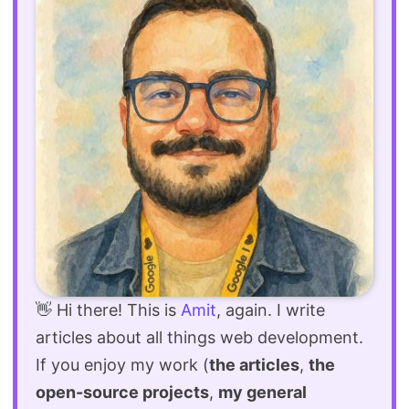
👋 Hi there! This is
Amit
, again. I write
articles about all things web development.
If you enjoy my work (
the articles
,
the
open-source projects
,
my general