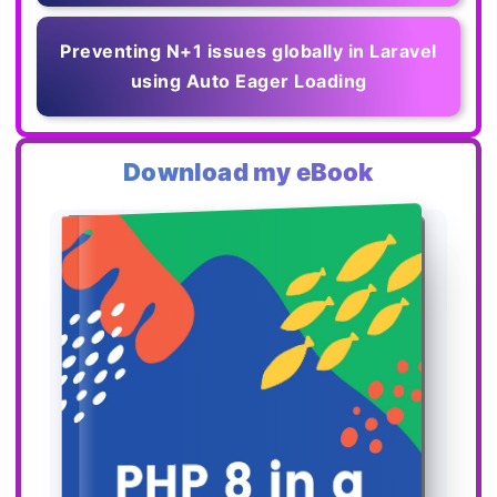
Preventing N+1 issues globally in Laravel
using Auto Eager Loading
Download my eBook