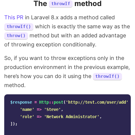
The
method
throwIf
This PR
in Laravel 8.x adds a method called
which is exactly the same way as the
throwIf()
method but with an added advantage
throw()
of throwing exception conditionally.
So, if you want to throw exceptions only in the
production environment in the previous example,
here’s how you can do it using the
throwIf()
method.
$response
=
Http
::
post
(
'http://test.com/user/add'
,
'name'
=>
'Steve'
,
'role'
=>
'Network Administrator'
,
]);