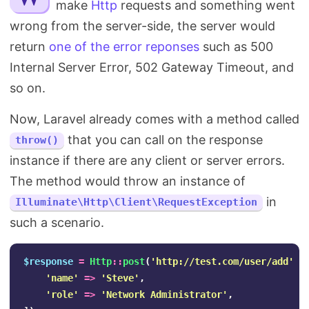
make
Http
requests and something went
Search
wrong from the server-side, the server would
return
one of the error reponses
such as 500
Internal Server Error, 502 Gateway Timeout, and
so on.
Now, Laravel already comes with a method called
that you can call on the response
throw()
instance if there are any client or server errors.
The method would throw an instance of
in
Illuminate\Http\Client\RequestException
such a scenario.
$response
=
Http
::
post
(
'http://test.com/user/add'
,
'name'
=>
'Steve'
,
'role'
=>
'Network Administrator'
,