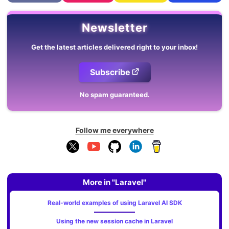
Newsletter
Get the latest articles delivered right to your inbox!
Subscribe
No spam guaranteed.
Follow me everywhere
More in "Laravel"
Real-world examples of using Laravel AI SDK
Using the new session cache in Laravel