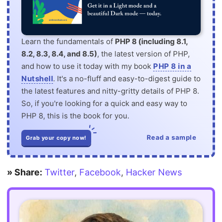
Learn the fundamentals of
PHP 8 (including 8.1,
8.2, 8.3, 8.4, and 8.5)
, the latest version of PHP,
and how to use it today with my book
PHP 8 in a
Nutshell
. It's a no-fluff and easy-to-digest guide to
the latest features and nitty-gritty details of PHP 8.
So, if you're looking for a quick and easy way to
PHP 8, this is the book for you.
Read a sample
Grab your copy now!
» Share:
Twitter
,
Facebook
,
Hacker News