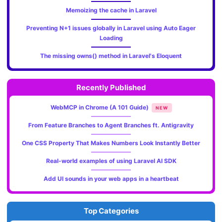
Memoizing the cache in Laravel
Preventing N+1 issues globally in Laravel using Auto Eager
Loading
The missing owns() method in Laravel's Eloquent
Recently Published
WebMCP in Chrome (A 101 Guide)
NEW
From Feature Branches to Agent Branches ft. Antigravity
One CSS Property That Makes Numbers Look Instantly Better
Real-world examples of using Laravel AI SDK
Add UI sounds in your web apps in a heartbeat
Top Categories