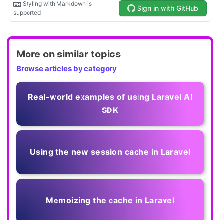
More on similar topics
Browse articles by category
Real-world examples of using Laravel AI
SDK
Using the new session cache in Laravel
Memoizing the cache in Laravel