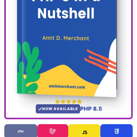
PHP 8.5
NOW AVAILABLE