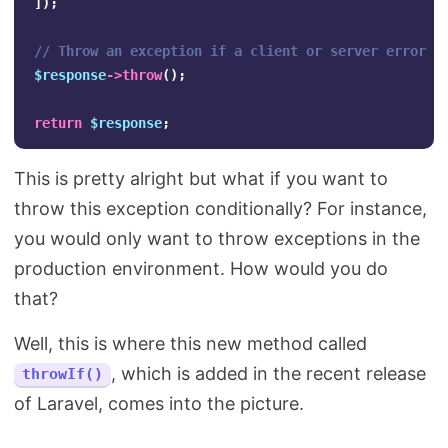
]);
// Throw an exception if a client or server error o
$response
->
throw
();
return
$response
;
This is pretty alright but what if you want to
throw this exception conditionally? For instance,
you would only want to throw exceptions in the
production environment. How would you do
that?
Well, this is where this new method called
, which is added in the recent release
throwIf()
of Laravel, comes into the picture.