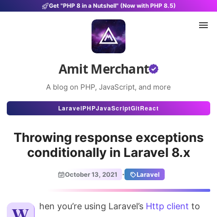
Get "PHP 8 in a Nutshell" (Now with PHP 8.5)
Amit Merchant
A blog on PHP, JavaScript, and more
Articles
Laravel
PHP
JavaScript
Git
React
Snippets
Throwing response exceptions
Projects
conditionally in Laravel 8.x
Uses
·
October 13, 2021
Laravel
Stats
When you’re using Laravel’s
About
Http client
to