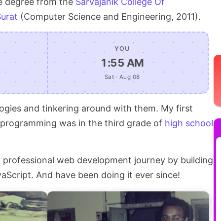
e degree from the
Sarvajanik College Of
Surat
(Computer Science and Engineering, 2011).
YOU
1:55 AM
Sat · Aug 08
ogies and tinkering around with them. My first
f programming was in the third grade of
high school
my professional web development journey by building
Script. And have been doing it ever since!