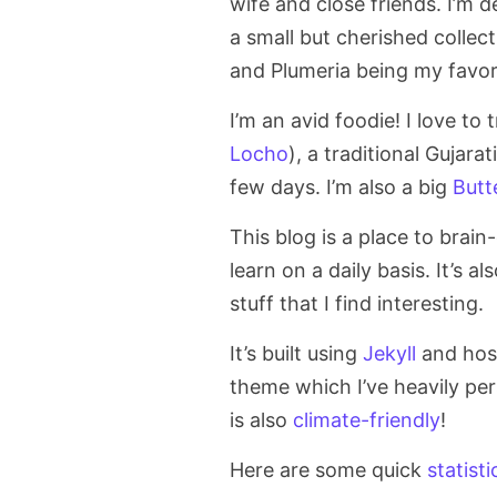
wife and close friends. I’m d
a small but cherished collec
and Plumeria being my favori
I’m an avid foodie! I love to 
Locho
), a traditional Gujara
few days. I’m also a big
Butt
This blog is a place to bra
learn on a daily basis. It’s a
stuff that I find interesting.
It’s built using
Jekyll
and hos
theme which I’ve heavily per
is also
climate-friendly
!
Here are some quick
statisti