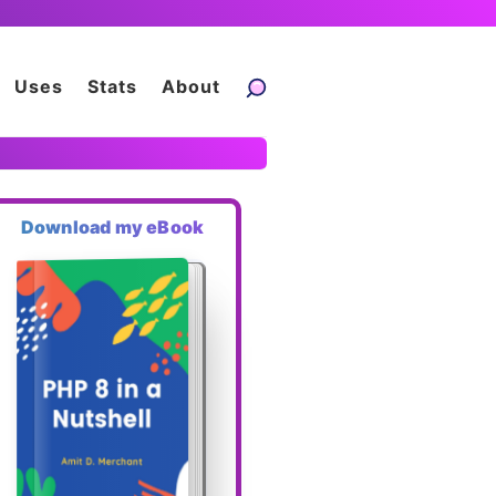
Uses
Stats
About
Download my eBook