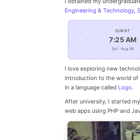
I obtained my undergraduat
Engineering & Technology, 
SURAT
7:25 AM
Sat · Aug 08
I love exploring new technol
introduction to the world o
in a language called
Logo
.
After university, I started 
web apps using PHP and Java