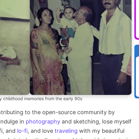
 childhood memories from the early 90s
ontributing to the open-source community by
 indulge in
photography
and sketching, lose myself
fi, and
lo-fi
, and love
traveling
with my beautiful