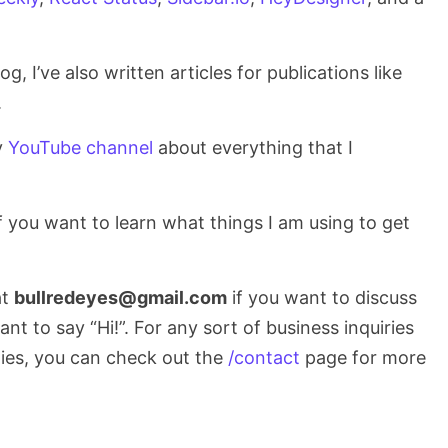
g, I’ve also written articles for publications like
.
y
YouTube channel
about everything that I
 you want to learn what things I am using to get
at
bullredeyes@gmail.com
if you want to discuss
t to say “Hi!”. For any sort of business inquiries
ies, you can check out the
/contact
page for more