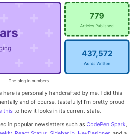
779
Articles Published
ears
ging
437,572
Words Written
The blog in numbers
ee here is personally handcrafted by me. I did this
entally and of course, tastefully! I’m pretty proud
e this
to how it looks in its current state.
red in popular newsletters such as
CodePen Spark
,
ekly
,
React Status
,
Sidebar.io
,
HeyDesigner
, and a