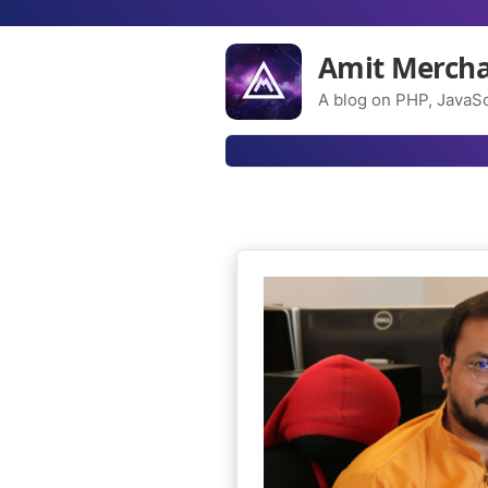
Amit Merch
A blog on PHP, JavaSc