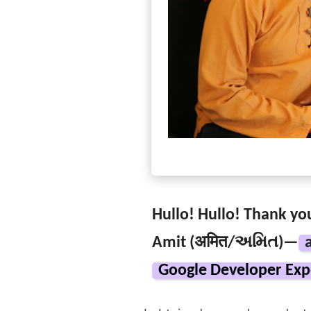
Hullo! Hullo! Thank you
Amit (अमित/અમિત)—
Google Developer Exp