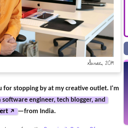
Surat, 2019
 for stopping by at my creative outlet. I'm
a software engineer, tech blogger, and
ert
—from India.