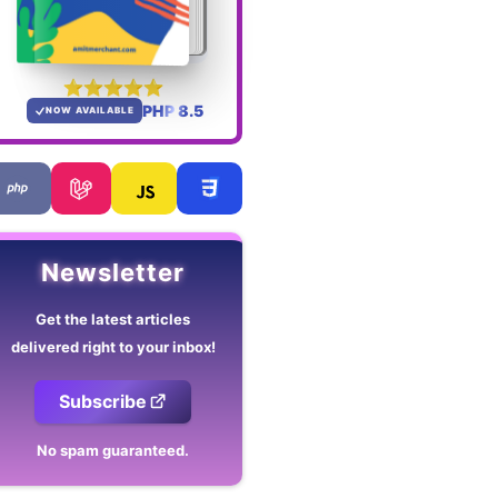
PHP 8.5
NOW AVAILABLE
Newsletter
Get the latest articles
delivered right to your inbox!
Subscribe
No spam guaranteed.