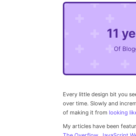
11 y
Of Blog
Every little design bit you s
over time. Slowly and increm
of making it from
looking lik
My articles have been featu
The Overflow
,
JavaScript
We