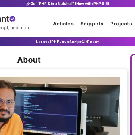
Get "PHP 8 in a Nutshell" (Now with PHP 8.5)
ant
Articles
Snippets
Projects
ript, and more
Laravel
PHP
JavaScript
Git
React
About