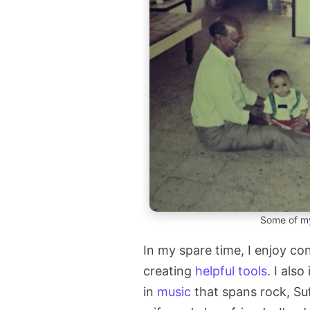
Some of my
In my spare time, I enjoy c
creating
helpful tools
. I also
in
music
that spans rock, Su