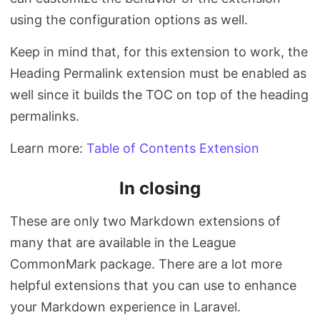
using the configuration options as well.
Keep in mind that, for this extension to work, the
Heading Permalink extension must be enabled as
well since it builds the TOC on top of the heading
permalinks.
Learn more:
Table of Contents Extension
In closing
These are only two Markdown extensions of
many that are available in the League
CommonMark package. There are a lot more
helpful extensions that you can use to enhance
your Markdown experience in Laravel.