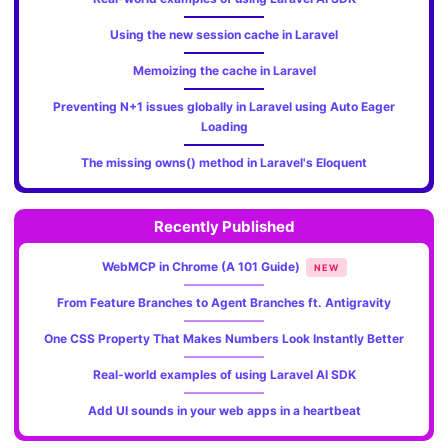
Using the new session cache in Laravel
Memoizing the cache in Laravel
Preventing N+1 issues globally in Laravel using Auto Eager
Loading
The missing owns() method in Laravel's Eloquent
Recently Published
WebMCP in Chrome (A 101 Guide)
NEW
From Feature Branches to Agent Branches ft. Antigravity
One CSS Property That Makes Numbers Look Instantly Better
Real-world examples of using Laravel AI SDK
Add UI sounds in your web apps in a heartbeat