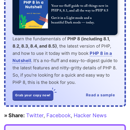
Learn the fundamentals of
PHP 8 (including 8.1,
8.2, 8.3, 8.4, and 8.5)
, the latest version of PHP,
and how to use it today with my book
PHP 8 in a
Nutshell
. It's a no-fluff and easy-to-digest guide to
the latest features and nitty-gritty details of PHP 8.
So, if you're looking for a quick and easy way to
PHP 8, this is the book for you.
Read a sample
Grab your copy now!
» Share:
Twitter
,
Facebook
,
Hacker News