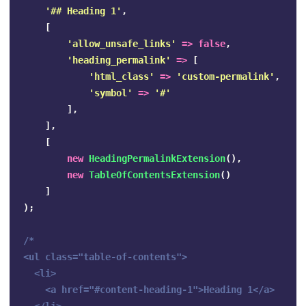
'## Heading 1'
,
[
'allow_unsafe_links'
=>
false
,
'heading_permalink'
=>
[
'html_class'
=>
'custom-permalink'
,
'symbol'
=>
'#'
],
],
[
new
HeadingPermalinkExtension
(),
new
TableOfContentsExtension
()
]
);
/*

<ul class="table-of-contents">

  <li>

    <a href="#content-heading-1">Heading 1</a>
