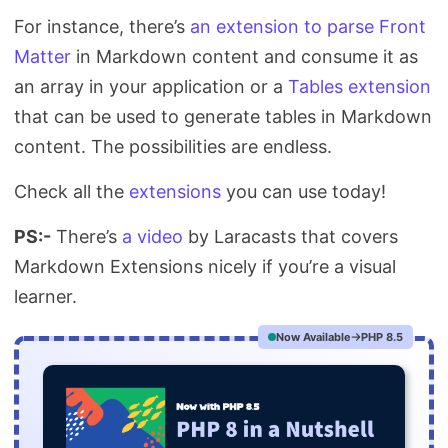
For instance, there’s
an extension to parse Front
Matter
in Markdown content and consume it as
an array in your application or a
Tables extension
that can be used to generate tables in Markdown
content. The possibilities are endless.
Check all the
extensions
you can use today!
PS:-
There’s
a video
by Laracasts that covers
Markdown Extensions nicely if you’re a visual
learner.
Now Available
PHP 8.5