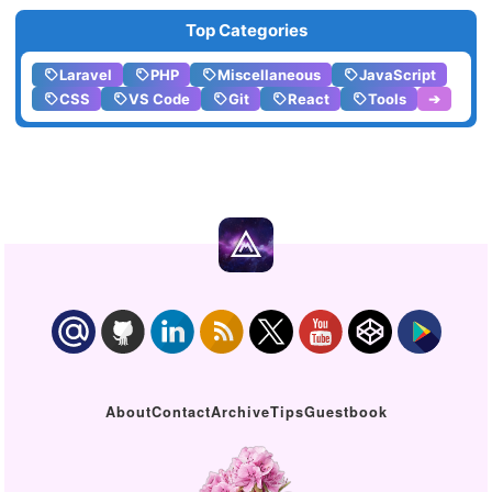
Top Categories
Laravel
PHP
Miscellaneous
JavaScript
CSS
VS Code
Git
React
Tools
➔
About
Contact
Archive
Tips
Guestbook