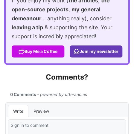
If you enjoy my work (
the articles
,
the
open-source projects
,
my general
demeanour
... anything really), consider
leaving a tip
& supporting the site. Your
support is incredibly appreciated!
Buy Me a Coffee
Join my newsletter
Comments?