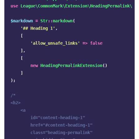
use
League\CommonMark\Extension\HeadingPermalink\He
$markdown
=
Str
::
markdown
(
'## Heading 1'
,
[
'allow_unsafe_links'
=>
false
],
[
new
HeadingPermalinkExtension
()
]
);
/*

<h2>

    <a 

        id="content-heading-1" 

        href="#content-heading-1" 

        class="heading-permalink" 
