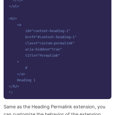
  </li>

</ul>

<h2>

    <a 

        id="content-heading-1" 

        href="#content-heading-1" 

        class="custom-permalink" 

        aria-hidden="true" 

        title="Permalink"

    >

        #

    </a>

    Heading 1

</h2>

*/
Same as the Heading Permalink extension, you
can customize the behavior of the extension