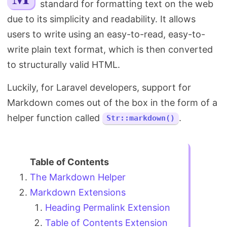
standard for formatting text on the web
Search
due to its simplicity and readability. It allows
users to write using an easy-to-read, easy-to-
write plain text format, which is then converted
to structurally valid HTML.
Luckily, for Laravel developers, support for
Markdown comes out of the box in the form of a
helper function called
.
Str::markdown()
The Markdown Helper
Markdown Extensions
Heading Permalink Extension
Table of Contents Extension