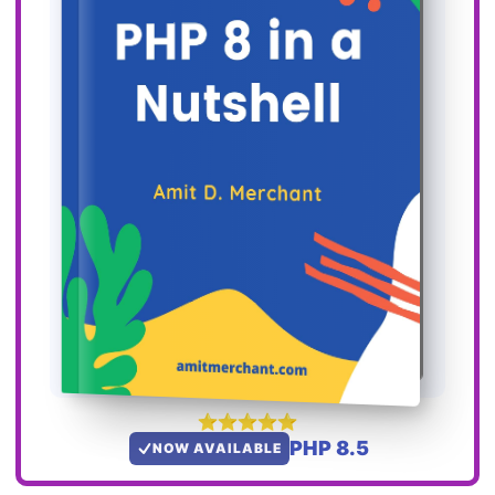
PHP 8.5
NOW AVAILABLE