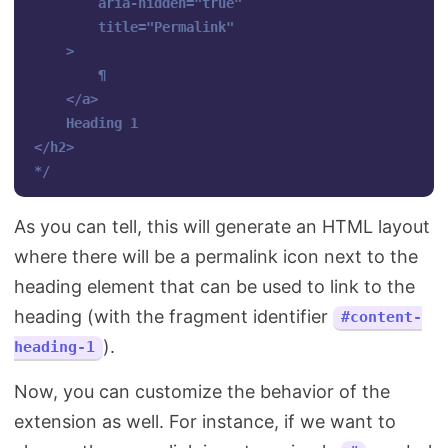
        aria-hidden="true" 

        title="Permalink"

    >

        ¶

    </a>

    Heading 1

</h2>

*/
As you can tell, this will generate an HTML layout
where there will be a permalink icon next to the
heading element that can be used to link to the
heading (with the fragment identifier
#content-
).
heading-1
Now, you can customize the behavior of the
extension as well. For instance, if we want to