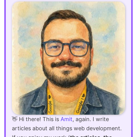
👋 Hi there! This is
Amit
, again. I write
articles about all things web development.