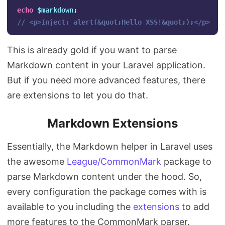
echo
$markdown
;
// <p>Inject: alert(&quot;Hello XSS!&quot;);</p>
This is already gold if you want to parse
Markdown content in your Laravel application.
But if you need more advanced features, there
are extensions to let you do that.
Markdown Extensions
Essentially, the Markdown helper in Laravel uses
the awesome
League/CommonMark
package to
parse Markdown content under the hood. So,
every configuration the package comes with is
available to you including the
extensions
to add
more features to the CommonMark parser.