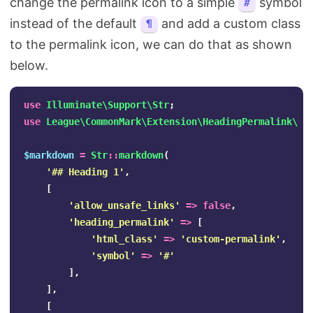
change the permalink icon to a simple
symbol
#
instead of the default
and add a custom class
¶
to the permalink icon, we can do that as shown
below.
use
Illuminate\Support\Str
;
use
League\CommonMark\Extension\HeadingPermalink\He
$markdown
=
Str
::
markdown
(
'## Heading 1'
,
[
'allow_unsafe_links'
=>
false
,
'heading_permalink'
=>
[
'html_class'
=>
'custom-permalink'
,
'symbol'
=>
'#'
],
],
[