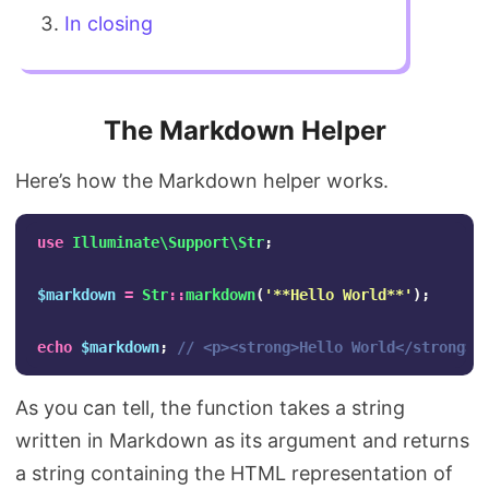
In closing
The Markdown Helper
Here’s how the Markdown helper works.
use
Illuminate\Support\Str
;
$markdown
=
Str
::
markdown
(
'**Hello World**'
);
echo
$markdown
;
// <p><strong>Hello World</strong><
As you can tell, the function takes a string
written in Markdown as its argument and returns
a string containing the HTML representation of