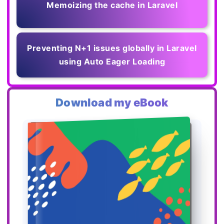
Memoizing the cache in Laravel
Preventing N+1 issues globally in Laravel
using Auto Eager Loading
Download my eBook