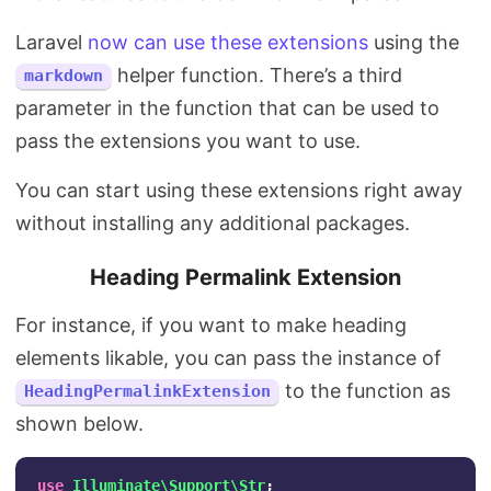
Laravel
now can use these extensions
using the
helper function. There’s a third
markdown
parameter in the function that can be used to
pass the extensions you want to use.
You can start using these extensions right away
without installing any additional packages.
Heading Permalink Extension
For instance, if you want to make heading
elements likable, you can pass the instance of
to the function as
HeadingPermalinkExtension
shown below.
use
Illuminate\Support\Str
;