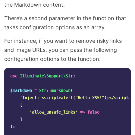
the Markdown content.
There’s a second parameter in the function that
takes configuration options as an array.
For instance, if you want to remove risky links
and image URLs, you can pass the following
configuration options to the function.
use
Illuminate\Support\Str
;
$markdown
=
Str
::
markdown
(
'Inject: <script>alert("Hello XSS!");</script>'
[
'allow_unsafe_links'
=>
false
]
);