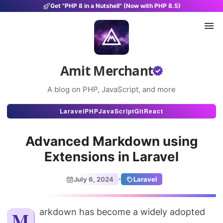
Get "PHP 8 in a Nutshell" (Now with PHP 8.5)
Amit Merchant
A blog on PHP, JavaScript, and more
Articles
Laravel
PHP
JavaScript
Git
React
Snippets
Advanced Markdown using
Projects
Extensions in Laravel
Uses
·
July 6, 2024
Laravel
Stats
About
Markdown has become a widely adopted