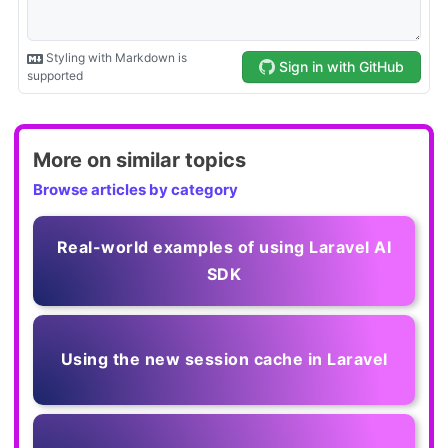
More on similar topics
Browse articles by category
Real-world examples of using Laravel AI
SDK
Using the new session cache in Laravel