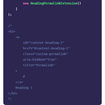
new
HeadingPermalinkExtension
()
]
);
/*

<h2>

    <a 

        id="content-heading-1" 

        href="#content-heading-1" 

        class="custom-permalink" 

        aria-hidden="true" 

        title="Permalink"

    >

        #

    </a>

    Heading 1

</h2>

*/