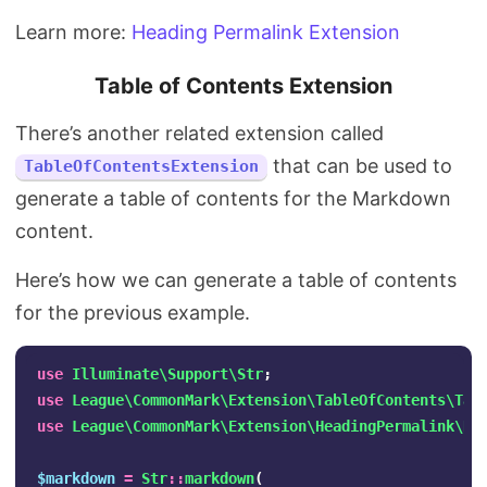
Learn more:
Heading Permalink Extension
Table of Contents Extension
There’s another related extension called
that can be used to
TableOfContentsExtension
generate a table of contents for the Markdown
content.
Here’s how we can generate a table of contents
for the previous example.
use
Illuminate\Support\Str
;
use
League\CommonMark\Extension\TableOfContents\Tab
use
League\CommonMark\Extension\HeadingPermalink\He
$markdown
=
Str
::
markdown
(