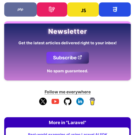
Newsletter
Get the latest articles delivered right to your inbox!
Subscribe
No spam guaranteed.
Follow me everywhere
More in "Laravel"
Real-world examples of using Laravel AI SDK