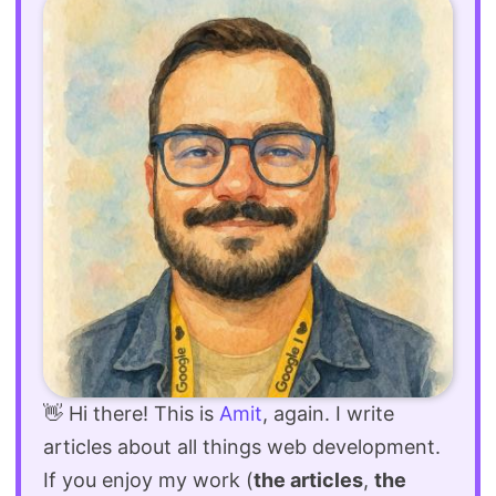
👋 Hi there! This is
Amit
, again. I write
articles about all things web development.
If you enjoy my work (
the articles
,
the