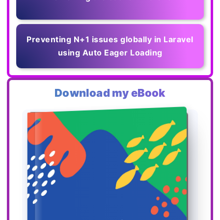
Preventing N+1 issues globally in Laravel
using Auto Eager Loading
Download my eBook