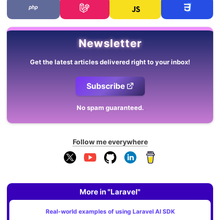
Newsletter
Get the latest articles delivered right to your inbox!
Subscribe
No spam guaranteed.
Follow me everywhere
More in "Laravel"
Real-world examples of using Laravel AI SDK