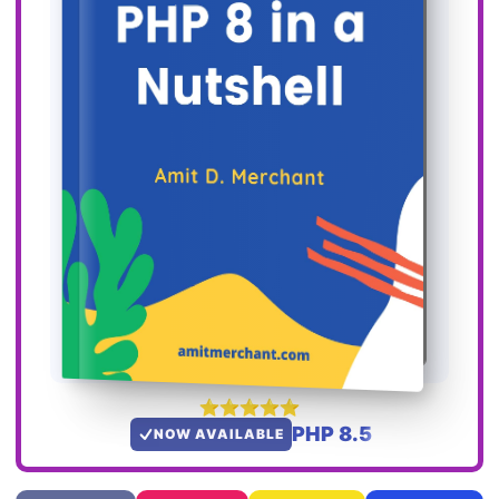
PHP 8.5
NOW AVAILABLE