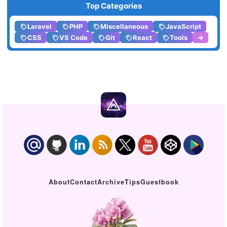
Top Categories
Laravel
PHP
Miscellaneous
JavaScript
CSS
VS Code
Git
React
Tools
➔
About
Contact
Archive
Tips
Guestbook