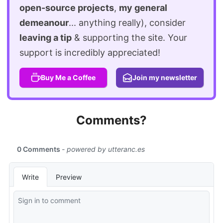
open-source projects
,
my general
demeanour
... anything really), consider
leaving a tip
& supporting the site. Your
support is incredibly appreciated!
Buy Me a Coffee
Join my newsletter
Comments?