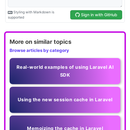
More on similar topics
Browse articles by category
Real-world examples of using Laravel AI
SDK
Using the new session cache in Laravel
Memoizing the cache in Laravel