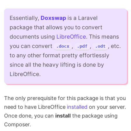
Essentially,
Doxswap
is a Laravel
package that allows you to convert
documents using
LibreOffice
. This means
you can convert
,
,
, etc.
.docx
.pdf
.odt
to any other format pretty effortlessly
since all the heavy lifting is done by
LibreOffice.
The only prerequisite for this package is that you
need to have LibreOffice
installed
on your server.
Once done, you can
install
the package using
Composer.