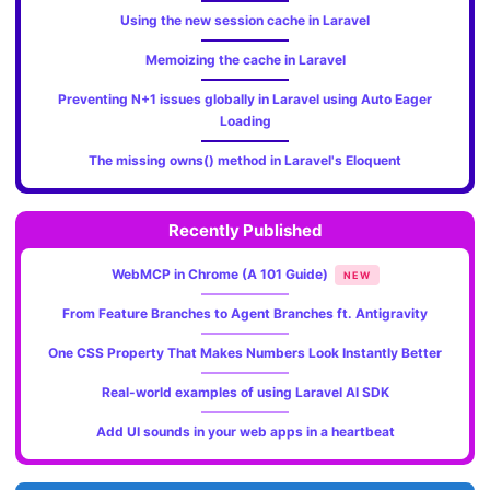
Using the new session cache in Laravel
Memoizing the cache in Laravel
Preventing N+1 issues globally in Laravel using Auto Eager
Loading
The missing owns() method in Laravel's Eloquent
Recently Published
WebMCP in Chrome (A 101 Guide)
NEW
From Feature Branches to Agent Branches ft. Antigravity
One CSS Property That Makes Numbers Look Instantly Better
Real-world examples of using Laravel AI SDK
Add UI sounds in your web apps in a heartbeat