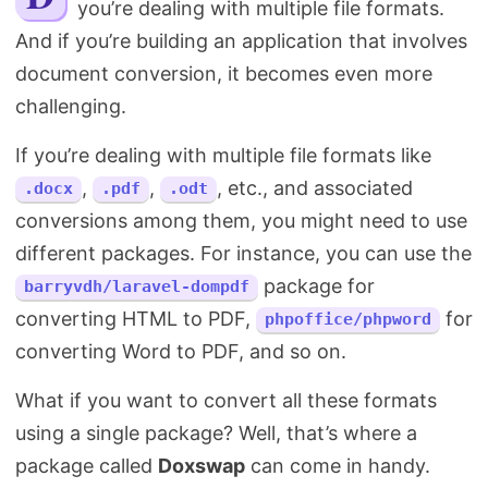
you’re dealing with multiple file formats.
Search
And if you’re building an application that involves
document conversion, it becomes even more
challenging.
If you’re dealing with multiple file formats like
,
,
, etc., and associated
.docx
.pdf
.odt
conversions among them, you might need to use
different packages. For instance, you can use the
package for
barryvdh/laravel-dompdf
converting HTML to PDF,
for
phpoffice/phpword
converting Word to PDF, and so on.
What if you want to convert all these formats
using a single package? Well, that’s where a
package called
Doxswap
can come in handy.