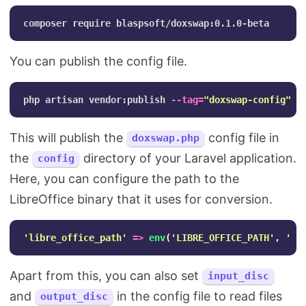
You can publish the config file.
php artisan vendor:publish 
--tag
=
"doxswap-config"
This will publish the
config file in
doxswap.php
the
directory of your Laravel application.
config
Here, you can configure the path to the
LibreOffice binary that it uses for conversion.
'libre_office_path'
=>
env
(
'LIBRE_OFFICE_PATH'
,
'/u
Apart from this, you can also set
input_disc
and
in the config file to read files
output_disc