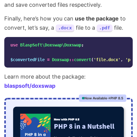
and save converted files respectively.
Finally, here’s how you can
use the package
to
convert, let’s say, a
file to a
file.
.docx
.pdf
use
BlaspSoft\Doxswap\Doxswap
;
$convertedFile
=
Doxswap
::
convert
(
'file.docx'
,
'pdf
Learn more about the package:
blaspsoft/doxswap
Now Available
PHP 8.5