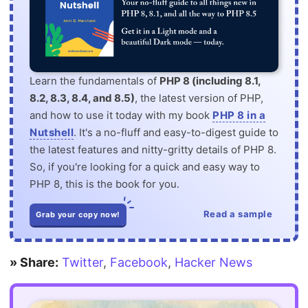
Learn the fundamentals of
PHP 8 (including 8.1,
8.2, 8.3, 8.4, and 8.5)
, the latest version of PHP,
and how to use it today with my book
PHP 8 in a
Nutshell
. It's a no-fluff and easy-to-digest guide to
the latest features and nitty-gritty details of PHP 8.
So, if you're looking for a quick and easy way to
PHP 8, this is the book for you.
Read a sample
Grab your copy now!
» Share:
Twitter
,
Facebook
,
Hacker News