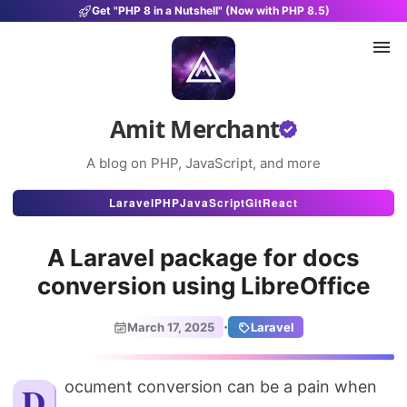
Get "PHP 8 in a Nutshell" (Now with PHP 8.5)
Amit Merchant
A blog on PHP, JavaScript, and more
Articles
Laravel
PHP
JavaScript
Git
React
Snippets
A Laravel package for docs
Projects
conversion using LibreOffice
Uses
·
March 17, 2025
Laravel
Stats
About
Document conversion can be a pain when