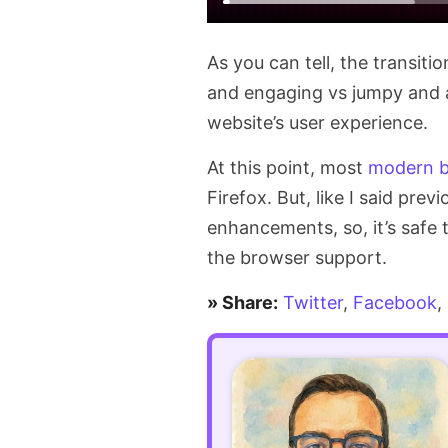
As you can tell, the transiti
and engaging vs jumpy and ab
website’s user experience.
At this point, most
modern b
Firefox. But, like I said pre
enhancements, so, it’s safe
the browser support.
» Share:
Twitter
,
Facebook
,