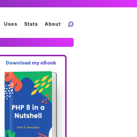
Uses
Stats
About
Download my eBook