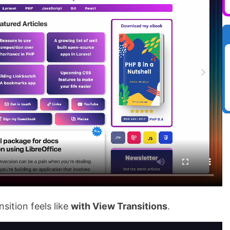
sition feels like
with View Transitions
.