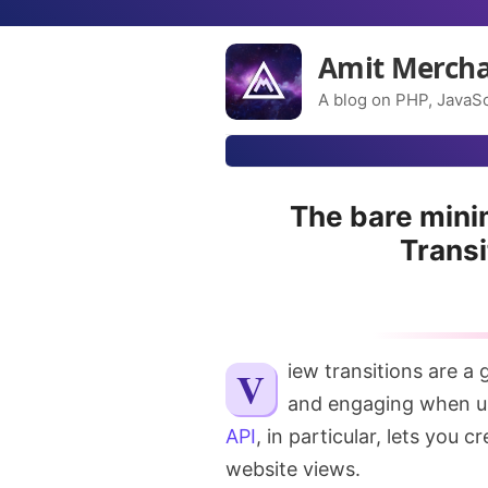
Amit Merch
A blog on PHP, JavaSc
The bare mini
Transi
View transitions are a great way to make your website feel more dynamic
and engaging when u
API
, in particular, lets you
website views.