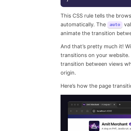
This CSS rule tells the brow
automatically. The
val
auto
animate the transition betw
And that’s pretty much it! 
transitions on your website
transition between views w
origin.
Here’s how the page transiti