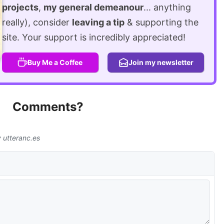
projects
,
my general demeanour
... anything
really), consider
leaving a tip
& supporting the
site. Your support is incredibly appreciated!
Buy Me a Coffee
Join my newsletter
Comments?