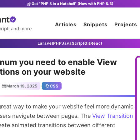
Get "PHP 8 in a Nutshell" (Now with PHP 8.5)
ant
Articles
Snippets
Projects
ript, and more
Laravel
PHP
JavaScript
Git
React
mum you need to enable View
tions on your website
·
March 19, 2025
CSS
sers navigate between pages. The
View Transition
 create animated transitions between different