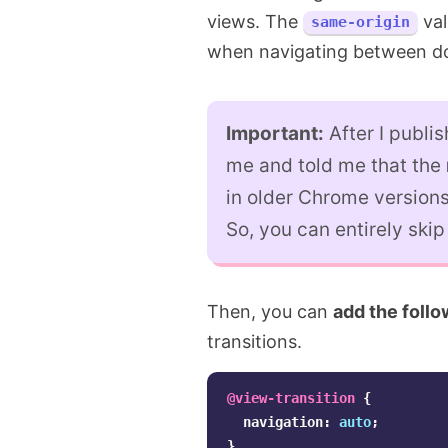
views. The
val
same-origin
when navigating between do
Important:
After I publis
me and told me that the
in older Chrome versions
So, you can entirely skip i
Then, you can
add the foll
transitions.
@view-transition
{
navigation
:
auto
;
}