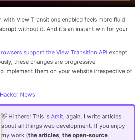
on with View Transitions enabled feels more fluid
rupt without it. And it’s an instant win for your
rowsers support the View Transition API
except
viously, these changes are progressive
 to implement them on your website irrespective of
Hacker News
👋 Hi there! This is
Amit
, again. I write articles
about all things web development. If you enjoy
my work (
the articles
,
the open-source