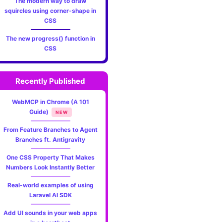
The modern way to draw
squircles using corner-shape in
CSS
The new progress() function in
CSS
Recently Published
WebMCP in Chrome (A 101
Guide)
NEW
From Feature Branches to Agent
Branches ft. Antigravity
One CSS Property That Makes
Numbers Look Instantly Better
Real-world examples of using
Laravel AI SDK
Add UI sounds in your web apps