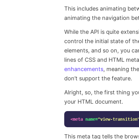
This includes animating bet
animating the navigation b
While the API is quite extens
control the initial state of 
elements, and so on, you can
lines of CSS and HTML meta
enhancements
, meaning the
don’t support the feature.
Alright, so, the first thing y
your HTML document.
<meta
name=
"view-transition
This meta tag tells the bro