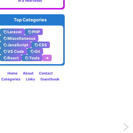
in a heartbeat
Top Categories
Laravel
PHP
Miscellaneous
JavaScript
CSS
VS Code
Git
React
Tools
➔
Home
About
Contact
Categories
Links
Guestbook
Previo