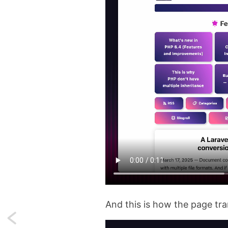
And this is how the page tran
Next: