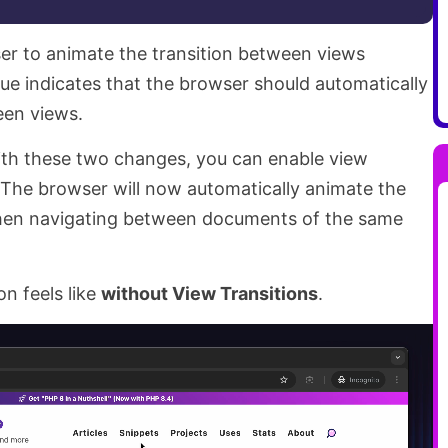
ser to animate the transition between views
ue indicates that the browser should automatically
een views.
With these two changes, you can enable view
. The browser will now automatically animate the
hen navigating between documents of the same
on feels like
without View Transitions
.