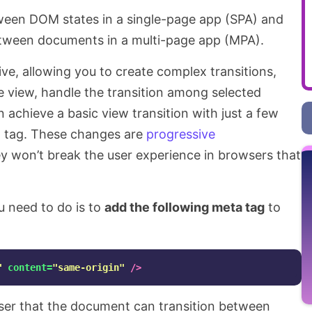
ween DOM states in a single-page app (SPA) and
etween documents in a multi-page app (MPA).
ive, allowing you to create complex transitions,
the view, handle the transition among selected
 achieve a basic view transition with just a few
 tag. These changes are
progressive
y won’t break the user experience in browsers that
ou need to do is to
add the following meta tag
to
"
content=
"same-origin"
/>
wser that the document can transition between