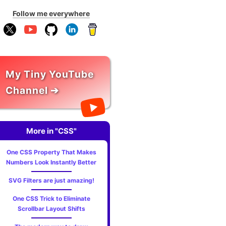
Follow me everywhere
My Tiny YouTube
Channel ➔
More in "CSS"
One CSS Property That Makes
Numbers Look Instantly Better
SVG Filters are just amazing!
One CSS Trick to Eliminate
Scrollbar Layout Shifts