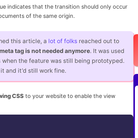
ue indicates that the transition should only occur
cuments of the same origin.
hed this article, a
lot of
folks
reached out to
meta tag is not needed anymore
. It was used
 when the feature was still being prototyped.
t and it’d still work fine.
owing CSS
to your website to enable the view