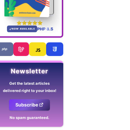
PHP 8.5
NOW AVAILABLE
Newsletter
Get the latest articles
delivered right to your inbox!
Subscribe
No spam guaranteed.