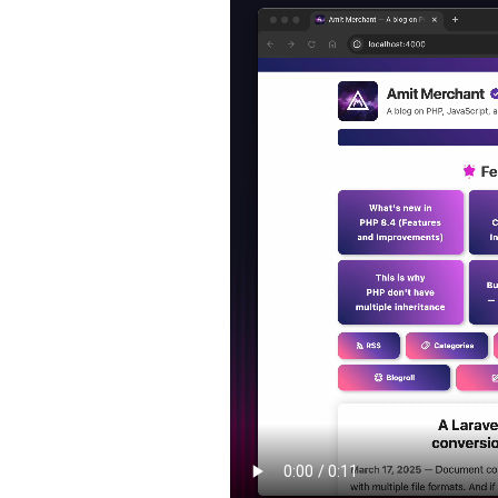
Mac
Apps
That
Power
My
Day