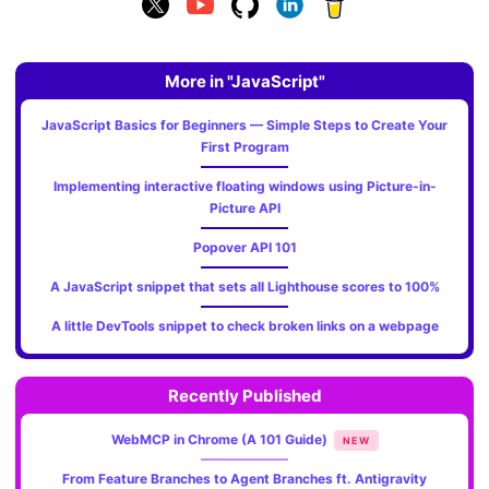
More in "JavaScript"
JavaScript Basics for Beginners — Simple Steps to Create Your
First Program
Implementing interactive floating windows using Picture-in-
Picture API
Popover API 101
A JavaScript snippet that sets all Lighthouse scores to 100%
A little DevTools snippet to check broken links on a webpage
Recently Published
WebMCP in Chrome (A 101 Guide)
NEW
From Feature Branches to Agent Branches ft. Antigravity