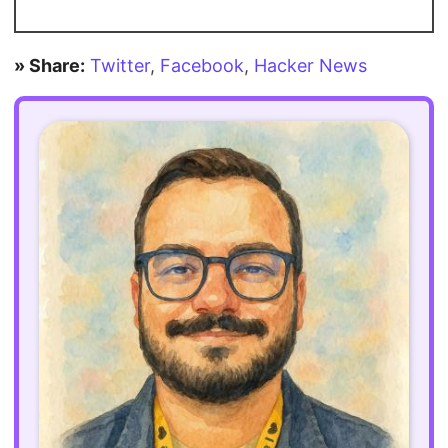
» Share:
Twitter
,
Facebook
,
Hacker News