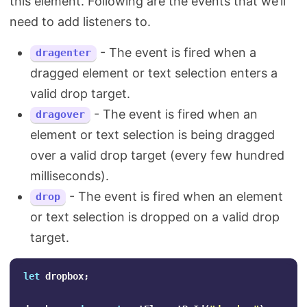
this element. Following are the events that we’ll
need to add listeners to.
- The event is fired when a
dragenter
dragged element or text selection enters a
valid drop target.
- The event is fired when an
dragover
element or text selection is being dragged
over a valid drop target (every few hundred
milliseconds).
- The event is fired when an element
drop
or text selection is dropped on a valid drop
target.
let
dropbox
;