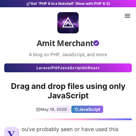
Get "PHP 8 in a Nutshell" (Now with PHP 8.5)
Amit Merchant
A blog on PHP, JavaScript, and more
Articles
Laravel
PHP
JavaScript
Git
React
Snippets
Drag and drop files using only
Projects
JavaScript
Uses
·
May 18, 2020
JavaScript
Stats
About
You’ve probably seen or have used this