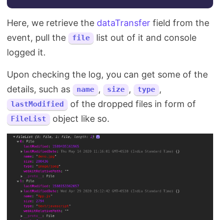
Here, we retrieve the
dataTransfer
field from the
event, pull the
list out of it and console
file
logged it.
Upon checking the log, you can get some of the
details, such as
,
,
,
name
size
type
of the dropped files in form of
lastModified
object like so.
FileList