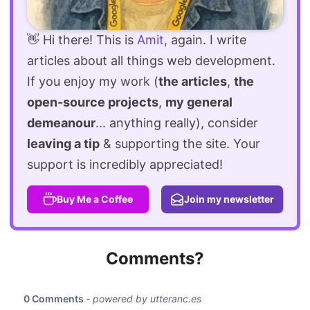
👋 Hi there! This is
Amit
, again. I write
articles about all things web development.
If you enjoy my work (
the articles
,
the
open-source projects
,
my general
demeanour
... anything really), consider
leaving a tip
& supporting the site. Your
support is incredibly appreciated!
Buy Me a Coffee
Join my newsletter
Comments?