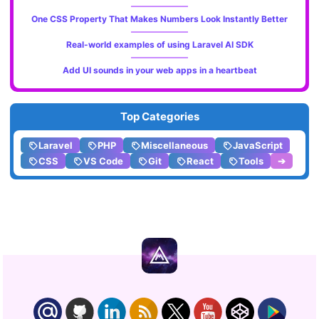
One CSS Property That Makes Numbers Look Instantly Better
Real-world examples of using Laravel AI SDK
Add UI sounds in your web apps in a heartbeat
Top Categories
Laravel
PHP
Miscellaneous
JavaScript
CSS
VS Code
Git
React
Tools
➔