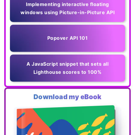
Implementing interactive floating
windows using Picture-in-Picture API
Popover API 101
A JavaScript snippet that sets all
Lighthouse scores to 100%
Download my eBook