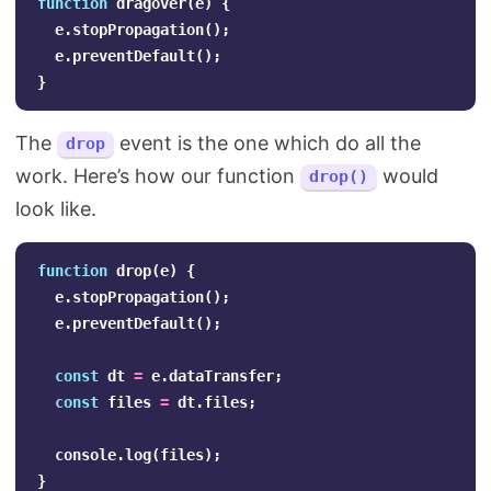
function
dragover
(
e
)
{
e
.
stopPropagation
();
e
.
preventDefault
();
}
The
event is the one which do all the
drop
work. Here’s how our function
would
drop()
look like.
function
drop
(
e
)
{
e
.
stopPropagation
();
e
.
preventDefault
();
const
dt
=
e
.
dataTransfer
;
const
files
=
dt
.
files
;
console
.
log
(
files
);
}