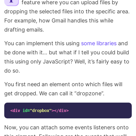
feature where you can upload files by
Search
dropping the selected files into the specific area.
For example, how Gmail handles this while
drafting emails.
You can implement this using
some libraries
and
be done with it… but what if I tell you could build
this using only JavaScript? Well, it’s fairly easy to
do so.
You first need an element onto which files will
get dropped. We can call it “dropzone”.
<div
id=
"dropbox"
></div>
Now, you can attach some events listeners onto