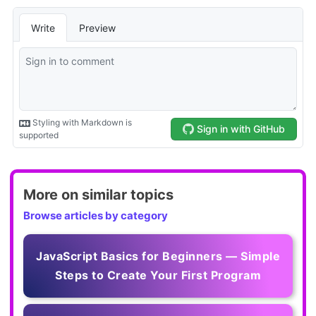
More on similar topics
Browse articles by category
JavaScript Basics for Beginners — Simple
Steps to Create Your First Program