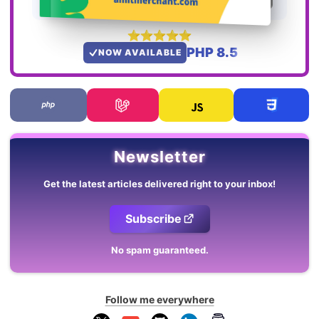
PHP 8.5
NOW AVAILABLE
Newsletter
Get the latest articles delivered right to your inbox!
Subscribe
No spam guaranteed.
Follow me everywhere