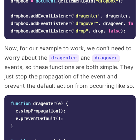
dropbox
=
document
.
getElementById
(
"
dropbox
"
);
dropbox
.
addEventListener
(
"
dragenter
"
,
dragenter
,
fa
dropbox
.
addEventListener
(
"
dragover
"
,
dragover
,
fals
dropbox
.
addEventListener
(
"
drop
"
,
drop
,
false
);
Now, for our example to work, we don’t need to
worry about the
and
dragenter
dragover
events, so these functions are both simple. They
just stop the propagation of the event and
prevent the default action from occurring like so.
function
dragenter
(
e
)
{
e
.
stopPropagation
();
e
.
preventDefault
();
}