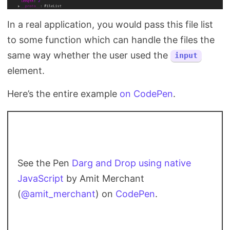
In a real application, you would pass this file list
to some function which can handle the files the
same way whether the user used the
input
element.
Here’s the entire example
on CodePen
.
See the Pen
Darg and Drop using native
JavaScript
by Amit Merchant
(
@amit_merchant
) on
CodePen
.