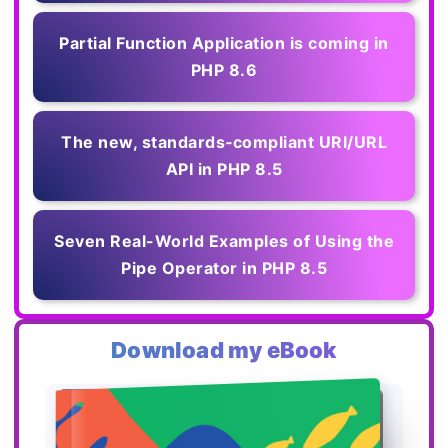
Partial Function Application is coming in
PHP 8.6
The new, standards‑compliant URI/URL
API in PHP 8.5
Seven Real-World Examples of Using the
Pipe Operator in PHP 8.5
Download my eBook