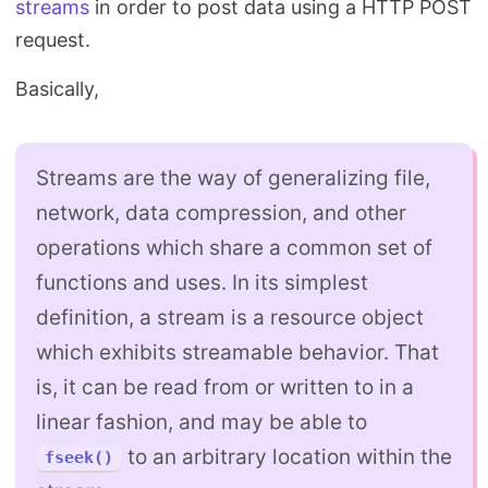
streams
in order to post data using a HTTP POST
Search
request.
Basically,
Streams are the way of generalizing file,
network, data compression, and other
operations which share a common set of
functions and uses. In its simplest
definition, a stream is a resource object
which exhibits streamable behavior. That
is, it can be read from or written to in a
linear fashion, and may be able to
to an arbitrary location within the
fseek()