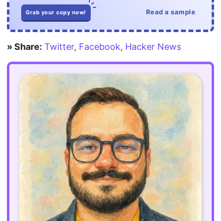
Read a sample
Grab your copy now!
» Share:
Twitter
,
Facebook
,
Hacker News