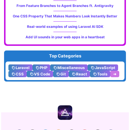
From Feature Branches to Agent Branches ft. Antigravity
One CSS Property That Makes Numbers Look Instantly Better
Real-world examples of using Laravel AI SDK
Add UI sounds in your web apps in a heartbeat
Top Categories
Laravel
PHP
Miscellaneous
JavaScript
CSS
VS Code
Git
React
Tools
➔