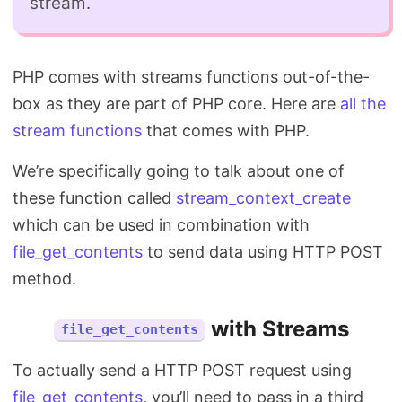
stream.
PHP comes with streams functions out-of-the-
box as they are part of PHP core. Here are
all the
stream functions
that comes with PHP.
We’re specifically going to talk about one of
these function called
stream_context_create
which can be used in combination with
file_get_contents
to send data using HTTP POST
method.
with Streams
file_get_contents
To actually send a HTTP POST request using
file_get_contents
, you’ll need to pass in a third