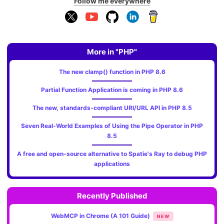
Follow me everywhere
More in "PHP"
The new clamp() function in PHP 8.6
Partial Function Application is coming in PHP 8.6
The new, standards‑compliant URI/URL API in PHP 8.5
Seven Real-World Examples of Using the Pipe Operator in PHP
8.5
A free and open-source alternative to Spatie's Ray to debug PHP
applications
Recently Published
WebMCP in Chrome (A 101 Guide)
NEW