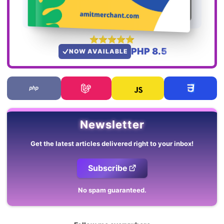
PHP 8.5
NOW AVAILABLE
Newsletter
Get the latest articles delivered right to your inbox!
Subscribe
No spam guaranteed.