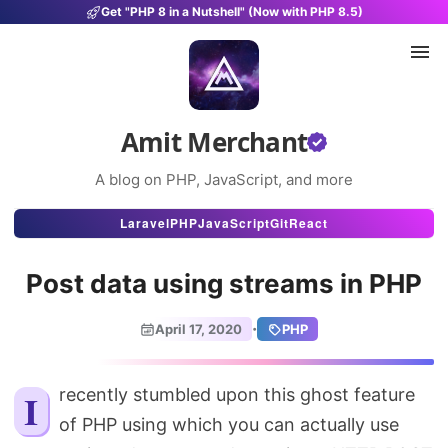
Get "PHP 8 in a Nutshell" (Now with PHP 8.5)
Amit Merchant
A blog on PHP, JavaScript, and more
Articles
Laravel
PHP
JavaScript
Git
React
Snippets
Post data using streams in PHP
Projects
·
April 17, 2020
PHP
Uses
Stats
I recently stumbled upon this ghost feature
of PHP using which you can actually use
About