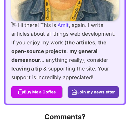
👋 Hi there! This is
Amit
, again. I write
articles about all things web development.
If you enjoy my work (
the articles
,
the
open-source projects
,
my general
demeanour
... anything really), consider
leaving a tip
& supporting the site. Your
support is incredibly appreciated!
Buy Me a Coffee
Join my newsletter
Comments?