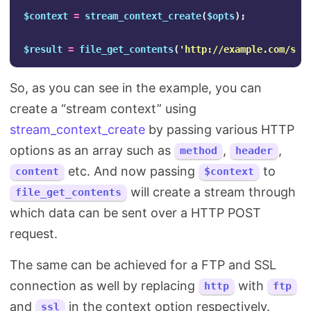
$context
=
stream_context_create
(
$opts
);
$result
=
file_get_contents
(
'http://example.com/sub
So, as you can see in the example, you can
create a “stream context” using
stream_context_create
by passing various HTTP
options as an array such as
,
,
method
header
etc. And now passing
to
content
$context
will create a stream through
file_get_contents
which data can be sent over a HTTP POST
request.
The same can be achieved for a FTP and SSL
connection as well by replacing
with
http
ftp
and
in the context option respectively.
ssl