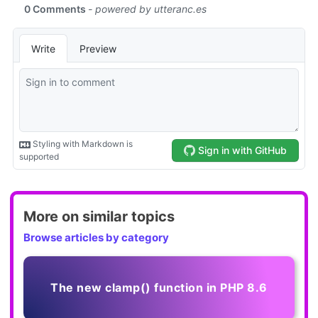
More on similar topics
Browse articles by category
The new clamp() function in PHP 8.6