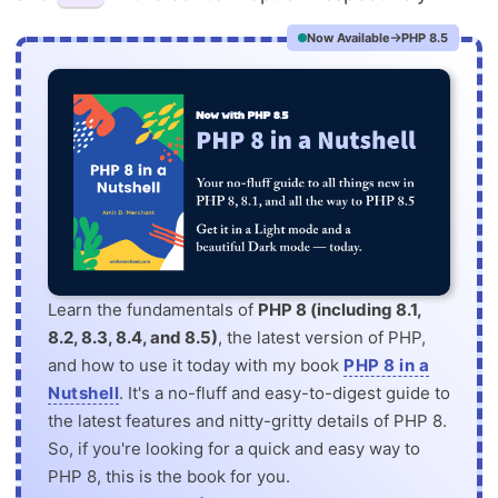
Now Available
PHP 8.5
Learn the fundamentals of
PHP 8 (including 8.1,
8.2, 8.3, 8.4, and 8.5)
, the latest version of PHP,
and how to use it today with my book
PHP 8 in a
Nutshell
. It's a no-fluff and easy-to-digest guide to
the latest features and nitty-gritty details of PHP 8.
So, if you're looking for a quick and easy way to
PHP 8, this is the book for you.