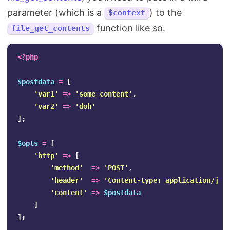
parameter (which is a
) to the
$context
function like so.
file_get_contents
<?php
$postdata
=
[
'var1'
=>
'some content'
,
'var2'
=>
'doh'
];
$opts
=
[
'http'
=>
[
'method'
=>
'POST'
,
'header'
=>
'Content-type: application/jso
'content'
=>
$postdata
]
];