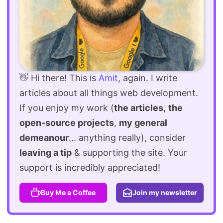
👋 Hi there! This is
Amit
, again. I write
articles about all things web development.
If you enjoy my work (
the articles
,
the
open-source projects
,
my general
demeanour
... anything really), consider
leaving a tip
& supporting the site. Your
support is incredibly appreciated!
Buy Me a Coffee
Join my newsletter