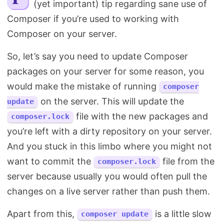
(yet important) tip regarding sane use of
Search
Composer if you’re used to working with
Composer on your server.
So, let’s say you need to update Composer
packages on your server for some reason, you
would make the mistake of running
composer
on the server. This will update the
update
file with the new packages and
composer.lock
you’re left with a dirty repository on your server.
And you stuck in this limbo where you might not
want to commit the
file from the
composer.lock
server because usually you would often pull the
changes on a live server rather than push them.
Apart from this,
is a little slow
composer update