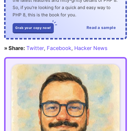
the latest features and nitty-gritty details of PHP 8.
So, if you're looking for a quick and easy way to
PHP 8, this is the book for you.
Read a sample
Grab your copy now!
» Share:
Twitter
,
Facebook
,
Hacker News