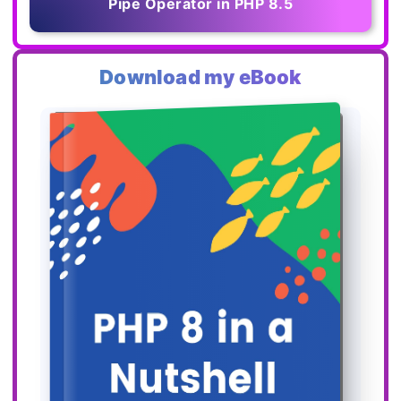
Pipe Operator in PHP 8.5
Download my eBook