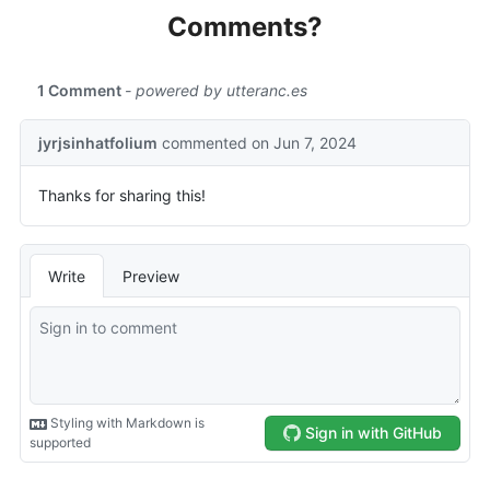
Comments?