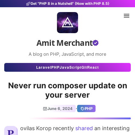
Get "PHP 8 in a Nutshell" (Now with PHP 8.5)
Amit Merchant
A blog on PHP, JavaScript, and more
Articles
Laravel
PHP
JavaScript
Git
React
Snippets
Never run composer update on
Projects
your server
Uses
·
June 6, 2024
PHP
Stats
Povilas Korop recently
About
shared
an interesting