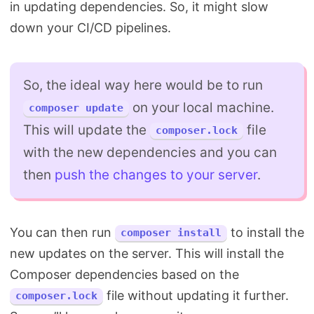
in updating dependencies. So, it might slow
down your CI/CD pipelines.
So, the ideal way here would be to run
on your local machine.
composer update
This will update the
file
composer.lock
with the new dependencies and you can
then
push the changes to your server
.
You can then run
to install the
composer install
new updates on the server. This will install the
Composer dependencies based on the
file without updating it further.
composer.lock