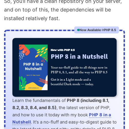
So, you’ll have a clean repository on your server,
and on top of this, the dependencies will be
installed relatively fast.
Now Available
PHP 8.5
Learn the fundamentals of
PHP 8 (including 8.1,
8.2, 8.3, 8.4, and 8.5)
, the latest version of PHP,
and how to use it today with my book
PHP 8 in a
Nutshell
. It's a no-fluff and easy-to-digest guide to