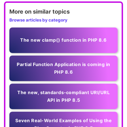
More on similar topics
Browse articles by category
The new clamp() function in PHP 8.6
Partial Function Application is coming in
PHP 8.6
The new, standards‑compliant URI/URL
API in PHP 8.5
Seven Real-World Examples of Using the