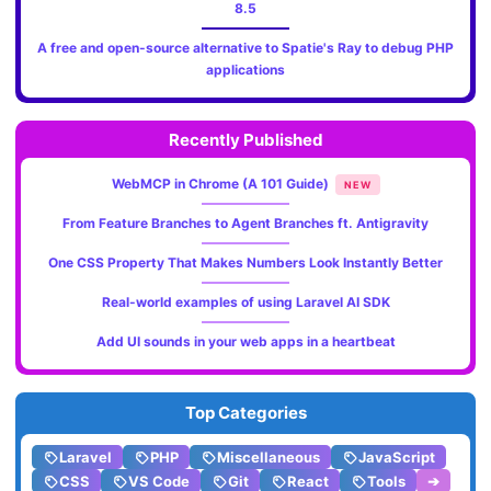
8.5
A free and open-source alternative to Spatie's Ray to debug PHP
applications
Recently Published
WebMCP in Chrome (A 101 Guide)
NEW
From Feature Branches to Agent Branches ft. Antigravity
One CSS Property That Makes Numbers Look Instantly Better
Real-world examples of using Laravel AI SDK
Add UI sounds in your web apps in a heartbeat
Top Categories
Laravel
PHP
Miscellaneous
JavaScript
CSS
VS Code
Git
React
Tools
➔