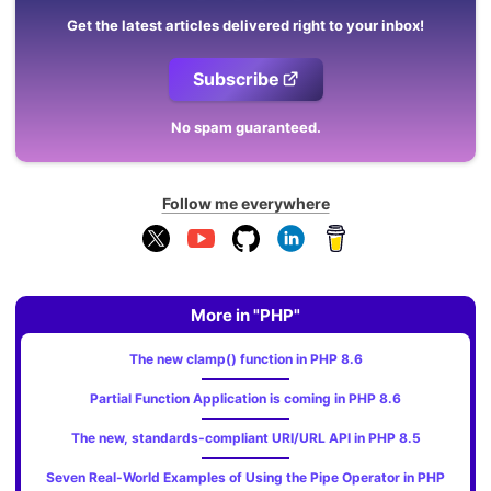
Get the latest articles delivered right to your inbox!
Subscribe
No spam guaranteed.
Follow me everywhere
More in "PHP"
The new clamp() function in PHP 8.6
Partial Function Application is coming in PHP 8.6
The new, standards‑compliant URI/URL API in PHP 8.5
Seven Real-World Examples of Using the Pipe Operator in PHP