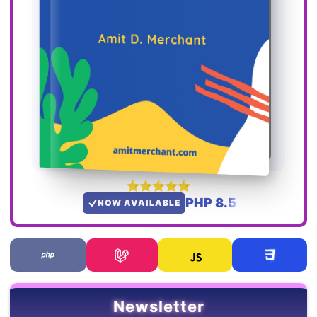
PHP 8.5
NOW AVAILABLE
Newsletter