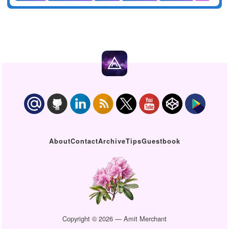
About
Contact
Archive
Tips
Guestbook
Copyright © 2026 — Amit Merchant