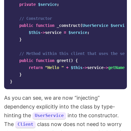
private
$service
;
// Constructor
public
function
_construct
(
UserService
$service
$this
->
service
=
$service
;
}
// Method within this client that uses the serv
public
function
greet
()
{
return
"Hello "
+
$this
->
service
->
getName
()
}
}
As you can see, we are now “injecting”
dependency explicitly into the class by type-
hinting the
into the constructor.
UserService
The
class now does not need to worry
Client