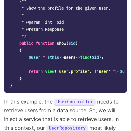
/**

     * Show the profile for the given user.

     *

     * @param  int  $id

     * @return Response

     */
public
function
show
(
$id
)
{
$user
=
$this
->
users
->
find
(
$id
);
return
view
(
'user.profile'
,
[
'user'
=>
$use
}
}
In this example, the
needs to
UserController
retrieve users from a data source. So, we will
inject a service that is able to retrieve users. In
this context, our
most likely
UserRepository