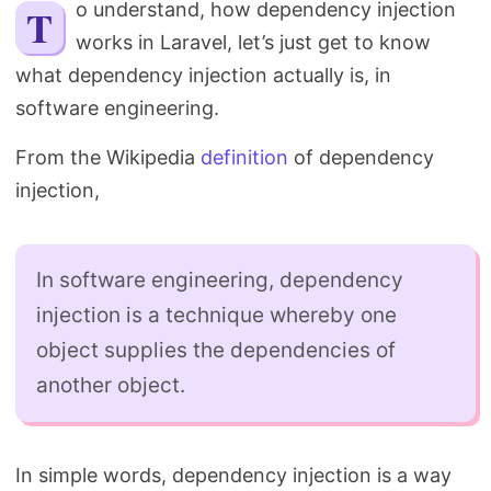
To understand, how dependency injection
Search
works in Laravel, let’s just get to know
what dependency injection actually is, in
software engineering.
From the Wikipedia
definition
of dependency
injection,
In software engineering, dependency
injection is a technique whereby one
object supplies the dependencies of
another object.
In simple words, dependency injection is a way