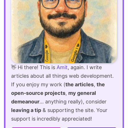
👋 Hi there! This is
Amit
, again. I write
articles about all things web development.
If you enjoy my work (
the articles
,
the
open-source projects
,
my general
demeanour
... anything really), consider
leaving a tip
& supporting the site. Your
support is incredibly appreciated!