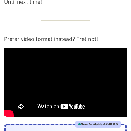
Until next time!
Prefer video format instead? Fret not!
Now Available
PHP 8.5