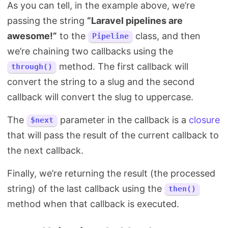
As you can tell, in the example above, we’re
passing the string
“Laravel pipelines are
awesome!”
to the
class, and then
Pipeline
we’re chaining two callbacks using the
method. The first callback will
through()
convert the string to a slug and the second
callback will convert the slug to uppercase.
The
parameter in the callback is a
closure
$next
that will pass the result of the current callback to
the next callback.
Finally, we’re returning the result (the processed
string) of the last callback using the
then()
method when that callback is executed.