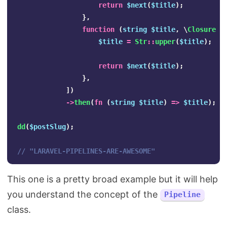
return
$next
(
$title
);
},
function
(
string
$title
,
\
Closure
$
$title
=
Str
::
upper
(
$title
);
return
$next
(
$title
);
},
])
->
then
(
fn
(
string
$title
)
=>
$title
);
dd
(
$postSlug
);
// "LARAVEL-PIPELINES-ARE-AWESOME"
This one is a pretty broad example but it will help
you understand the concept of the
Pipeline
class.