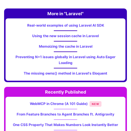
More in "Laravel"
Real-world examples of using Laravel AI SDK
Using the new session cache in Laravel
Memoizing the cache in Laravel
Preventing N+1 issues globally in Laravel using Auto Eager
Loading
The missing owns() method in Laravel's Eloquent
Recently Published
WebMCP in Chrome (A 101 Guide)
NEW
From Feature Branches to Agent Branches ft. Antigravity
One CSS Property That Makes Numbers Look Instantly Better