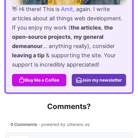
👋 Hi there! This is
Amit
, again. I write
articles about all things web development.
If you enjoy my work (
the articles
,
the
open-source projects
,
my general
demeanour
... anything really), consider
leaving a tip
& supporting the site. Your
support is incredibly appreciated!
Buy Me a Coffee
Join my newsletter
Comments?