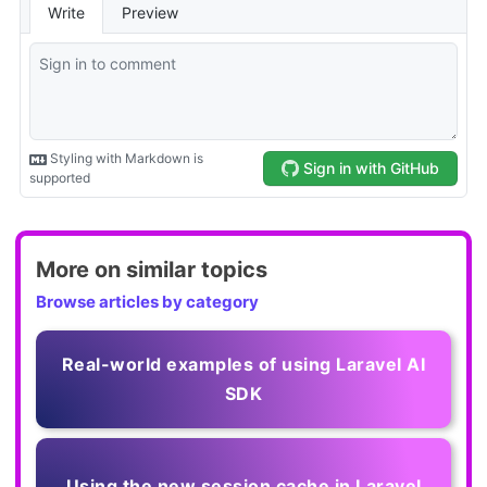
More on similar topics
Browse articles by category
Real-world examples of using Laravel AI
SDK
Using the new session cache in Laravel