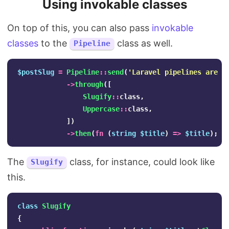
Using invokable classes
On top of this, you can also pass
invokable
classes
to the
class as well.
Pipeline
$postSlug
=
Pipeline
::
send
(
'Laravel pipelines are a
->
through
([
Slugify
::
class
,
Uppercase
::
class
,
])
->
then
(
fn
(
string
$title
)
=>
$title
);
The
class, for instance, could look like
Slugify
this.
class
Slugify
{