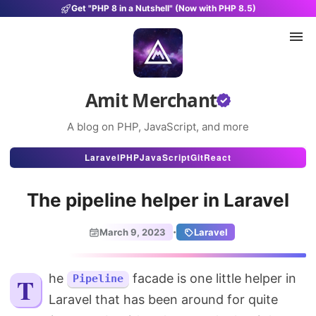
Get "PHP 8 in a Nutshell" (Now with PHP 8.5)
Amit Merchant
A blog on PHP, JavaScript, and more
Articles
Laravel
PHP
JavaScript
Git
React
Snippets
The pipeline helper in Laravel
Projects
·
March 9, 2023
Laravel
Uses
Stats
The
facade is one little helper in
Pipeline
Laravel that has been around for quite
About