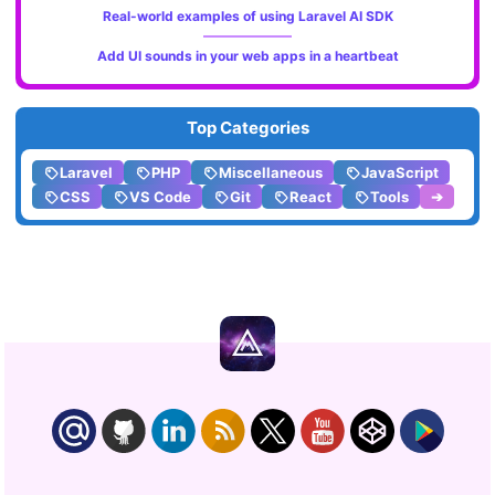
Real-world examples of using Laravel AI SDK
Add UI sounds in your web apps in a heartbeat
Top Categories
Laravel
PHP
Miscellaneous
JavaScript
CSS
VS Code
Git
React
Tools
➔