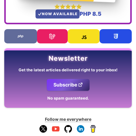
PHP 8.5
NOW AVAILABLE
Newsletter
Get the latest articles delivered right to your inbox!
Subscribe
No spam guaranteed.
Follow me everywhere