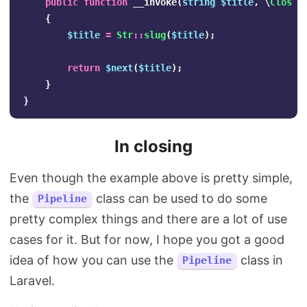
public
function
__invoke
(
string
$title
,
\
Closur
{
$title
=
Str
::
slug
(
$title
);
return
$next
(
$title
);
}
}
In closing
Even though the example above is pretty simple,
the
class can be used to do some
Pipeline
pretty complex things and there are a lot of use
cases for it. But for now, I hope you got a good
idea of how you can use the
class in
Pipeline
Laravel.