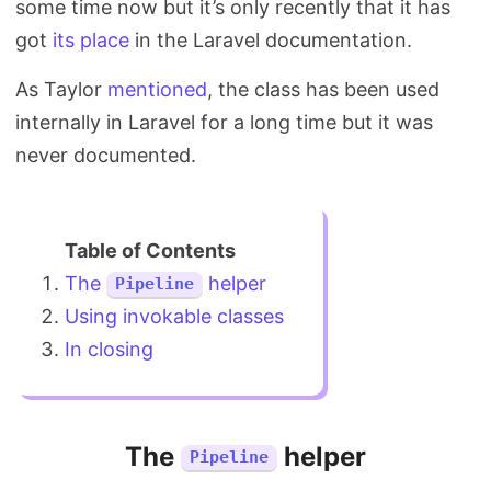
some time now but it’s only recently that it has
Search
got
its place
in the Laravel documentation.
As Taylor
mentioned
, the class has been used
internally in Laravel for a long time but it was
never documented.
The
helper
Pipeline
Using invokable classes
In closing
The
helper
Pipeline