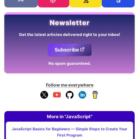
Newsletter
Get the latest articles delivered right to your inbox!
Subscribe
No spam guaranteed.
Follow me everywhere
More in "JavaScript"
JavaScript Basics for Beginners — Simple Steps to Create Your
First Program