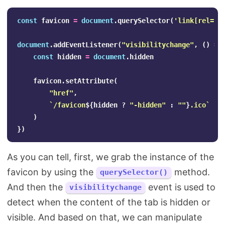
const
favicon
=
document
.
querySelector
(
'
link[rel="i
document
.
addEventListener
(
"
visibilitychange
"
,
()
=>
const
hidden
=
document
.
hidden
favicon
.
setAttribute
(
"
href
"
,
`/favicon
${
hidden
?
"
-hidden
"
:
""
}
.ico`
)
})
As you can tell, first, we grab the instance of the
favicon by using the
method.
querySelector()
And then the
event is used to
visibilitychange
detect when the content of the tab is hidden or
visible. And based on that, we can manipulate