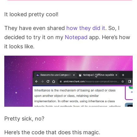
It looked pretty cool!
They have even shared
how they did it
. So, I
decided to try it on my
Notepad
app. Here’s how
it looks like.
Pretty sick, no?
Here’s the code that does this magic.