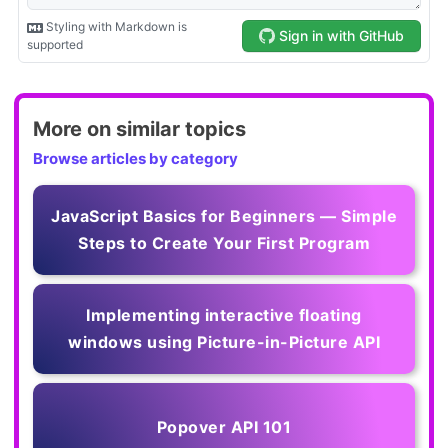
More on similar topics
Browse articles by category
JavaScript Basics for Beginners — Simple
Steps to Create Your First Program
Implementing interactive floating
windows using Picture-in-Picture API
Popover API 101