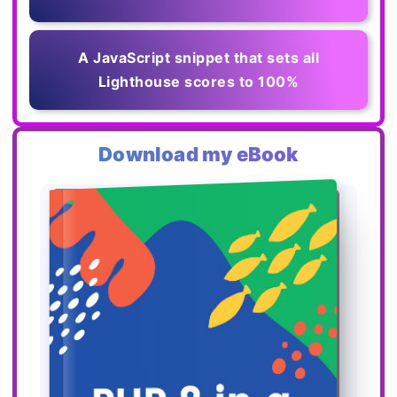
A JavaScript snippet that sets all
Lighthouse scores to 100%
Download my eBook