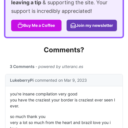
leaving a tip
& supporting the site. Your
support is incredibly appreciated!
Buy Me a Coffee
Join my newsletter
Comments?