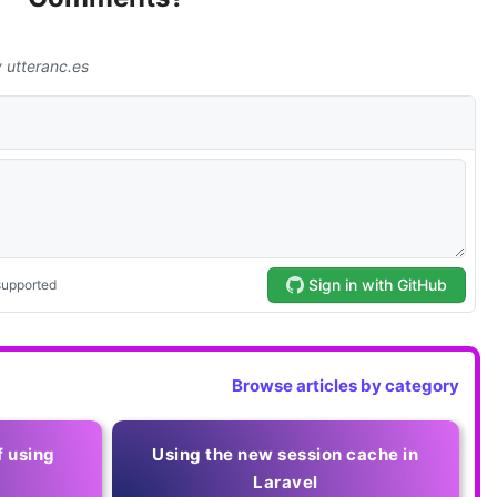
Browse articles by category
f using
Using the new session cache in
Laravel