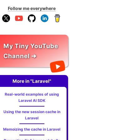
Follow me everywhere
My Tiny YouTube
Channel ➔
More in "Laravel"
Real-world examples of using
Laravel AI SDK
Using the new session cache in
Laravel
Memoizing the cache in Laravel