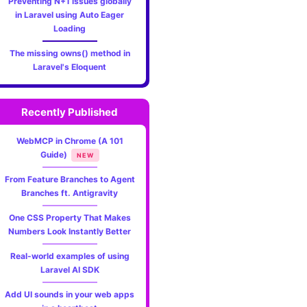
Preventing N+1 issues globally
in Laravel using Auto Eager
Loading
The missing owns() method in
Laravel's Eloquent
Recently Published
WebMCP in Chrome (A 101
Guide)
NEW
From Feature Branches to Agent
Branches ft. Antigravity
One CSS Property That Makes
Numbers Look Instantly Better
Real-world examples of using
Laravel AI SDK
Add UI sounds in your web apps