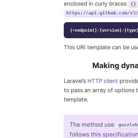
enclosed in curly braces
{}
https://api.github.com/v3
{
+
endpoint
}
/
{
version
}
/
{
type
This URI template can be u
Making dyna
Laravel’s
HTTP client
provid
to pass an array of options t
template.
The method use
guzzleh
follows
this specificatio