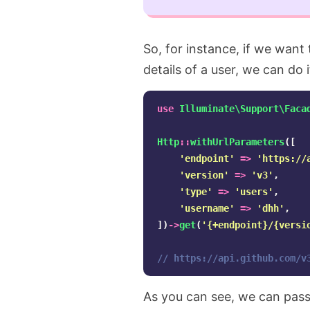
So, for instance, if we want
details of a user, we can do it
use
Illuminate\Support\Faca
Http
::
withUrlParameters
([
'endpoint'
=>
'https://
'version'
=>
'v3'
,
'type'
=>
'users'
,
'username'
=>
'dhh'
,
])
->
get
(
'{+endpoint}/{versi
// https://api.github.com/v
As you can see, we can pass