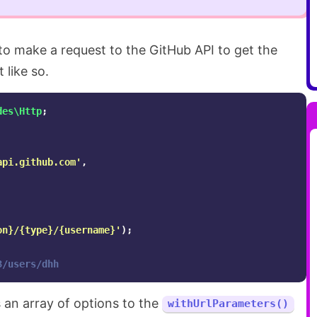
 to make a request to the GitHub API to get the
 like so.
des\Http
;
api.github.com'
,
on}/{type}/{username}'
);
3/users/dhh
 an array of options to the
withUrlParameters()