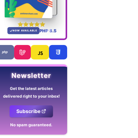
PHP 8.5
NOW AVAILABLE
Newsletter
Get the latest articles
delivered right to your inbox!
Subscribe
No spam guaranteed.