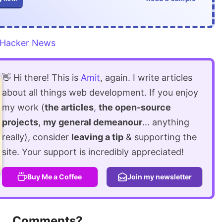
Hacker News
👋 Hi there! This is
Amit
, again. I write articles
about all things web development. If you enjoy
my work (
the articles
,
the open-source
projects
,
my general demeanour
... anything
really), consider
leaving a tip
& supporting the
site. Your support is incredibly appreciated!
Buy Me a Coffee
Join my newsletter
Comments?