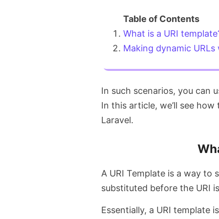
What is a URI template
Making dynamic URLs w
In such scenarios, you can 
In this article, we’ll see h
Laravel.
Wha
A URI Template is a way to 
substituted before the URI is
Essentially, a URI template i