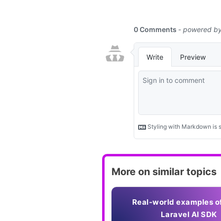
More on similar topics
Real-world examples o
Laravel AI SDK