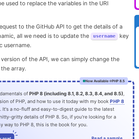
e used to replace the variables in the URI
quest to the GitHub API to get the details of a
amic, all we need is to update the
key
username
ic username.
 version of the API, we can simply change the
 the array.
Now Available
PHP 8.5
ndamentals of
PHP 8 (including 8.1, 8.2, 8.3, 8.4, and 8.5)
,
rsion of PHP, and how to use it today with my book
PHP 8
. It's a no-fluff and easy-to-digest guide to the latest
itty-gritty details of PHP 8. So, if you're looking for a
y way to PHP 8, this is the book for you.
Read a sample
y now!