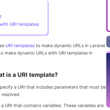
?
ith URI templates
use
URI templates
to make dynamic URLs in Laravel.
ow to make dynamic URLs with URI templates in
t is a URI template?
specify a URI that includes parameters that must be
 resolved.
s a URI that contains variables. These variables are