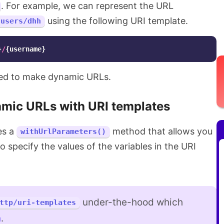
. For example, we can represent the URL
using the following URI template.
/users/dhh
}
/
{
username
}
sed to make dynamic URLs.
mic URLs with URI templates
es a
method that allows you
withUrlParameters()
o specify the values of the variables in the URI
under-the-hood which
ttp/uri-templates
n
.