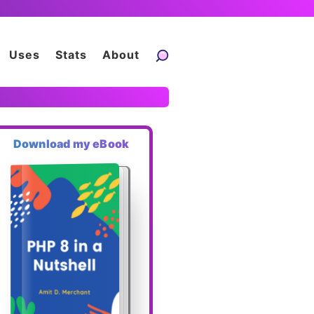
Uses
Stats
About
Download my eBook