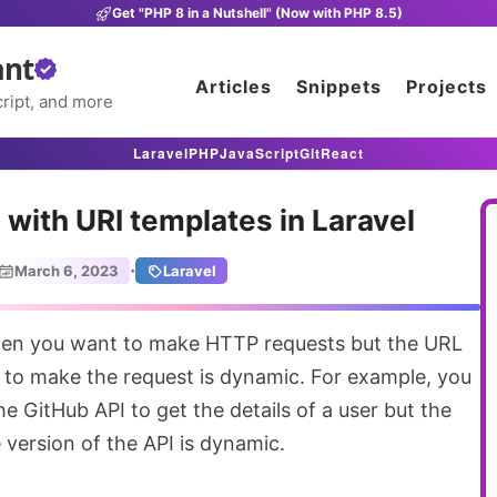
Get "PHP 8 in a Nutshell" (Now with PHP 8.5)
ant
Articles
Snippets
Projects
ript, and more
Laravel
PHP
JavaScript
Git
React
with URI templates in Laravel
·
March 6, 2023
Laravel
 to make the request is dynamic. For example, you
e GitHub API to get the details of a user but the
version of the API is dynamic.