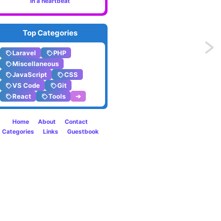
in a heartbeat
Top Categories
Previo
Laravel
PHP
Miscellaneous
Bold
JavaScript
CSS
VS Code
Git
editor
React
Tools
➔
fonts?
Home
About
Contact
Yes,
Categories
Links
Guestbook
please