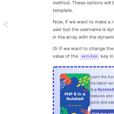
method. These options will b
template.
Now, if we want to make a re
Next:
user but the username is dyn
Change
in the array with the dynam
favicon
Or if we want to change the
on
value of the
key in
version
switching
browser
Learn the fu
the latest ve
tabs
in a Nutshell
features and n
in
quick and eas
JavaScript
Grab your cop