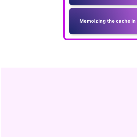
Memoizing the cache in