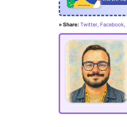
» Share:
Twitter
,
Facebook
,