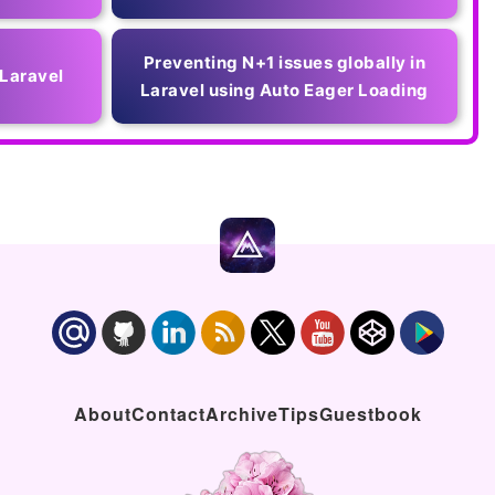
Preventing N+1 issues globally in
 Laravel
Laravel using Auto Eager Loading
About
Contact
Archive
Tips
Guestbook