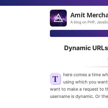
Amit Merch
A blog on PHP, JavaSc
Dynamic URLs 
There comes a time when you want to make HTTP requests but the URL
using which you want
want to make a request to th
username is dynamic. Or the 