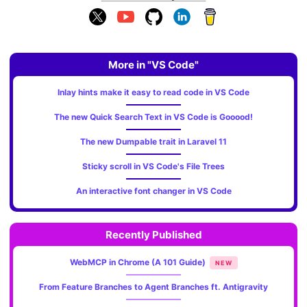
More in "VS Code"
Inlay hints make it easy to read code in VS Code
The new Quick Search Text in VS Code is Gooood!
The new Dumpable trait in Laravel 11
Sticky scroll in VS Code's File Trees
An interactive font changer in VS Code
Recently Published
WebMCP in Chrome (A 101 Guide)
NEW
From Feature Branches to Agent Branches ft. Antigravity