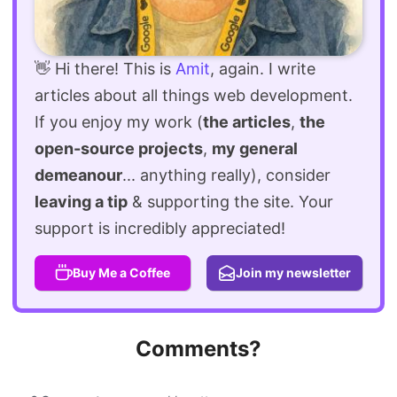
👋 Hi there! This is
Amit
, again. I write
articles about all things web development.
If you enjoy my work (
the articles
,
the
open-source projects
,
my general
demeanour
... anything really), consider
leaving a tip
& supporting the site. Your
support is incredibly appreciated!
Buy Me a Coffee
Join my newsletter
Comments?