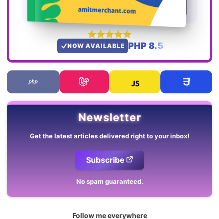
PHP 8.5
NOW AVAILABLE
Newsletter
Get the latest articles delivered right to your inbox!
Subscribe
No spam guaranteed.
Follow me everywhere