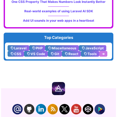
One CSS Property That Makes Numbers Look Instantly Better
Real-world examples of using Laravel AI SDK
Add UI sounds in your web apps in a heartbeat
Top Categories
Laravel
PHP
Miscellaneous
JavaScript
CSS
VS Code
Git
React
Tools
➔