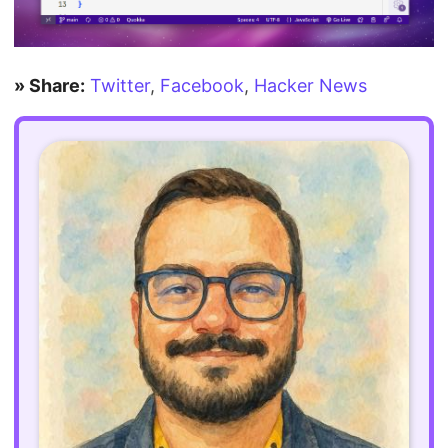
» Share:
Twitter
,
Facebook
,
Hacker News