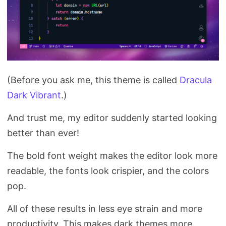
(Before you ask me, this theme is called
Dracula
Dark Vibrant
.)
And trust me, my editor suddenly started looking
better than ever!
The bold font weight makes the editor look more
readable, the fonts look crispier, and the colors
pop.
All of these results in less eye strain and more
productivity. This makes dark themes more