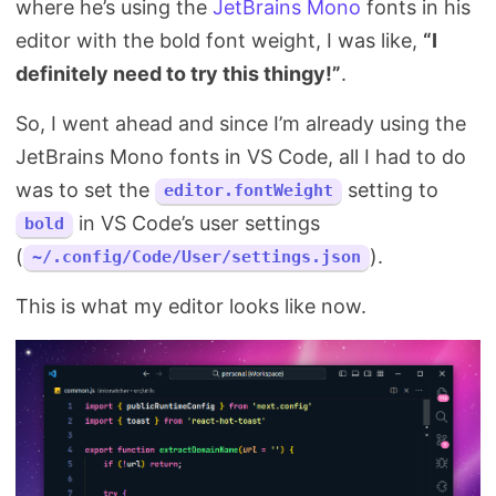
where he’s using the
JetBrains Mono
fonts in his
Search
editor with the bold font weight, I was like,
“I
definitely need to try this thingy!”
.
So, I went ahead and since I’m already using the
JetBrains Mono fonts in VS Code, all I had to do
was to set the
setting to
editor.fontWeight
in VS Code’s user settings
bold
(
).
~/.config/Code/User/settings.json
This is what my editor looks like now.