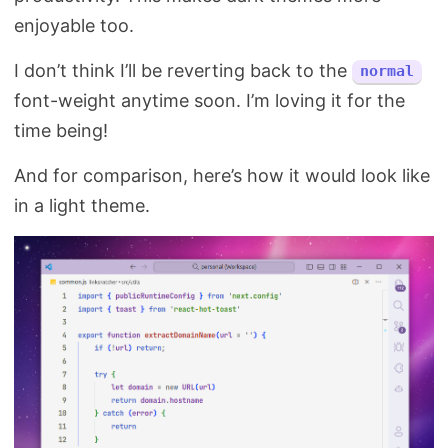
enjoyable too.
I don’t think I’ll be reverting back to the
normal
font-weight anytime soon. I’m loving it for the
time being!
And for comparison, here’s how it would look like
in a light theme.