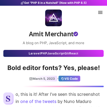
Get "PHP 8 in a Nutshell" (Now with PHP 8.5)
Amit Merchant
A blog on PHP, JavaScript, and more
Articles
Laravel
PHP
JavaScript
Git
React
Snippets
Bold editor fonts? Yes, please!
Projects
·
March 5, 2023
VS Code
Uses
Stats
So, this is it! After I’ve seen this screenshot
in
one of the tweets
by Nuno Maduro
About