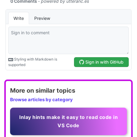
More on similar topics
Browse articles by category
Inlay hints make it easy to read code in
VS Code