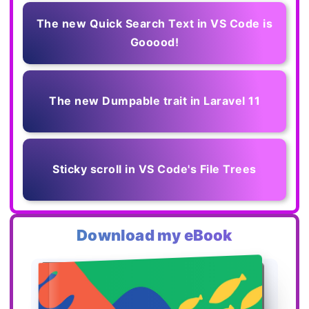
The new Quick Search Text in VS Code is
Gooood!
The new Dumpable trait in Laravel 11
Sticky scroll in VS Code's File Trees
Download my eBook