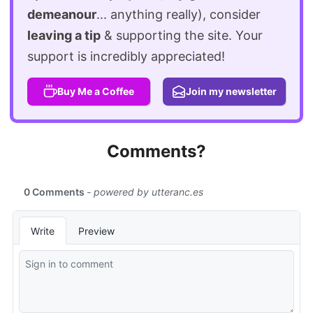
demeanour
... anything really), consider
leaving a tip
& supporting the site. Your
support is incredibly appreciated!
Buy Me a Coffee
Join my newsletter
Comments?