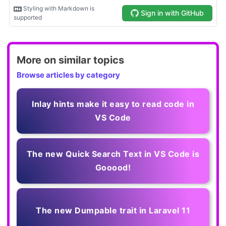
More on similar topics
Browse articles by category
Inlay hints make it easy to read code in
VS Code
The new Quick Search Text in VS Code is
Gooood!
The new Dumpable trait in Laravel 11