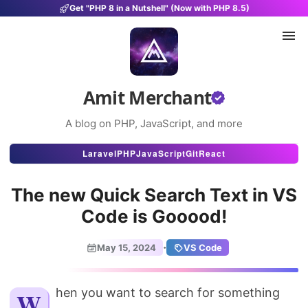
Get "PHP 8 in a Nutshell" (Now with PHP 8.5)
Amit Merchant
A blog on PHP, JavaScript, and more
Articles
Laravel
PHP
JavaScript
Git
React
Snippets
The new Quick Search Text in VS
Projects
Code is Gooood!
Uses
·
May 15, 2024
VS Code
Stats
About
When you want to search for something