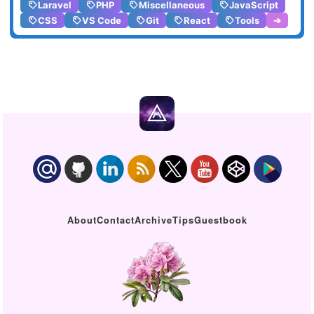
Laravel
PHP
Miscellaneous
JavaScript
CSS
VS Code
Git
React
Tools
➔
About
Contact
Archive
Tips
Guestbook