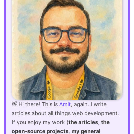
👋 Hi there! This is
Amit
, again. I write
articles about all things web development.
If you enjoy my work (
the articles
,
the
open-source projects
,
my general