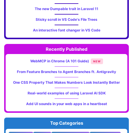
The new Dumpable trait in Laravel 11
Sticky scroll in VS Code's File Trees
An interactive font changer in VS Code
Recently Published
WebMCP in Chrome (A 101 Guide)
NEW
From Feature Branches to Agent Branches ft. Antigravity
One CSS Property That Makes Numbers Look Instantly Better
Real-world examples of using Laravel AI SDK
Add UI sounds in your web apps in a heartbeat
Top Categories