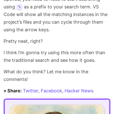
using
as a prefix to your search term. VS
%
Code will show all the matching instances in the
project’s files and you can cycle through them
using the arrow keys.
Pretty neat, right?
I think I’m gonna try using this more often than
the traditional search and see how it goes.
What do you think? Let me know in the
comments!
» Share:
Twitter
,
Facebook
,
Hacker News