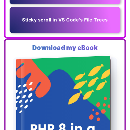
Sticky scroll in VS Code's File Trees
Download my eBook