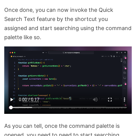
Once done, you can now invoke the Quick
Search Text feature by the shortcut you
assigned and start searching using the command
palette like so.
As you can tell, once the command palette is
opened, you need to need to start searching