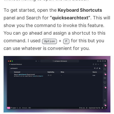
To get started, open the
Keyboard Shortcuts
panel and Search for
“quicksearchtext”
. This will
show you the command to invoke this feature.
You can go ahead and assign a shortcut to this
command. I used
+
for this but you
Option
F
can use whatever is convenient for you.