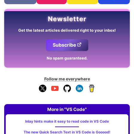
Newsletter
Get the latest articles delivered right to your inbox!
Subscribe
No spam guaranteed.
Follow me everywhere
More in "VS Code"
Inlay hints make it easy to read code in VS Code
The new Quick Search Text in VS Code is Gooood!