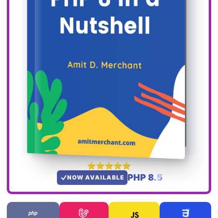
PHP 8.5
NOW AVAILABLE