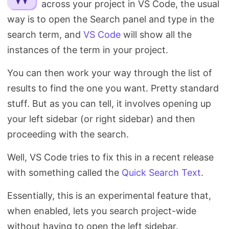
across your project in VS Code, the usual
Search
way is to open the Search panel and type in the
search term, and
VS Code
will show all the
instances of the term in your project.
You can then work your way through the list of
results to find the one you want. Pretty standard
stuff. But as you can tell, it involves opening up
your left sidebar (or right sidebar) and then
proceeding with the search.
Well, VS Code tries to fix this in a recent release
with something called the
Quick Search Text
.
Essentially, this is an experimental feature that,
when enabled, lets you search project-wide
without having to open the left sidebar.