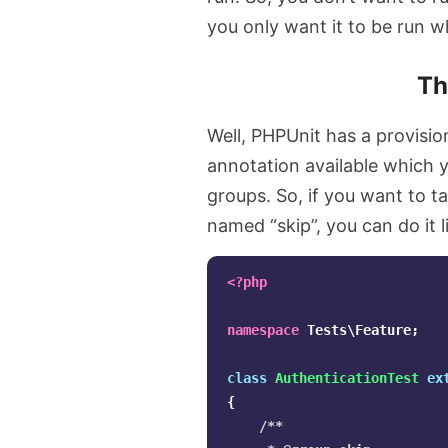
you only want it to be run 
T
Well, PHPUnit has a provisio
annotation available which y
groups. So, if you want to t
named “skip”, you can do it l
<?php
namespace
Tests\Feature
;
class
AuthenticationTest
ex
{
/**
