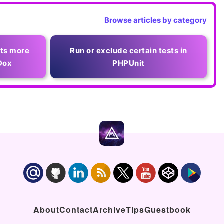
Browse articles by category
rts more
Run or exclude certain tests in
Dox
PHPUnit
About
Contact
Archive
Tips
Guestbook