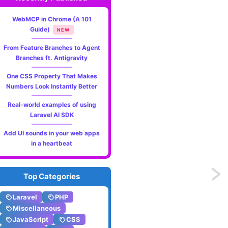
WebMCP in Chrome (A 101
Guide)
NEW
From Feature Branches to Agent
Branches ft. Antigravity
One CSS Property That Makes
Numbers Look Instantly Better
Real-world examples of using
Laravel AI SDK
Add UI sounds in your web apps
in a heartbeat
Previo
Top Categories
The
Laravel
PHP
Miscellaneous
get_cl
JavaScript
CSS