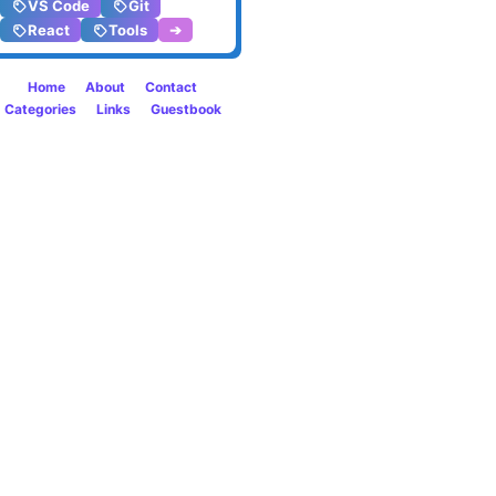
VS Code
Git
altern
React
Tools
➔
in
Home
About
Contact
PHP
Categories
Links
Guestbook
8