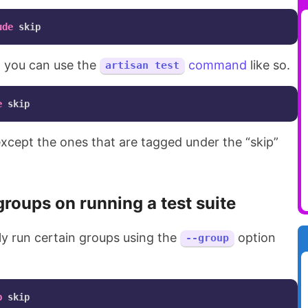
ude
x, you can use the
command
like so.
artisan test
e
s except the ones that are tagged under the “skip”
groups on running a test suite
ly run certain groups using the
option
--group
p