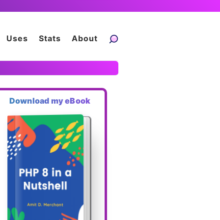
Uses
Stats
About
Download my eBook