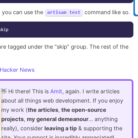
x, you can use the
command like so.
artisan test
 are tagged under the “skip” group. The rest of the
Hacker News
👋 Hi there! This is
Amit
, again. I write articles
about all things web development. If you enjoy
my work (
the articles
,
the open-source
projects
,
my general demeanour
... anything
really), consider
leaving a tip
& supporting the
site. Your support is incredibly appreciated!