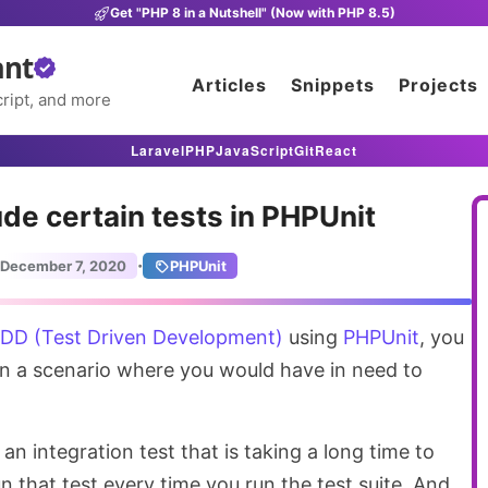
Get "PHP 8 in a Nutshell" (Now with PHP 8.5)
ant
Articles
Snippets
Projects
ript, and more
Laravel
PHP
JavaScript
Git
React
ude certain tests in PHPUnit
·
December 7, 2020
PHPUnit
DD (Test Driven Development)
using
PHPUnit
, you
n a scenario where you would have in need to
an integration test that is taking a long time to
n that test every time you run the test suite. And