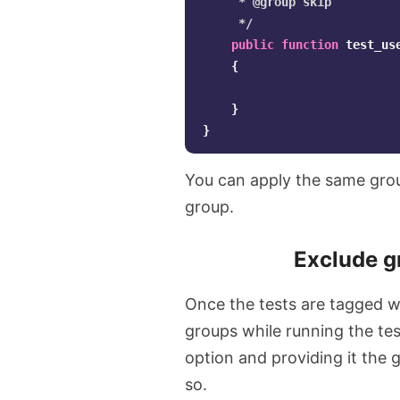
     * @group skip

     */
public
function
test_us
{
}
}
You can apply the same grou
group.
Exclude g
Once the tests are tagged wi
groups while running the tes
option and providing it the 
so.