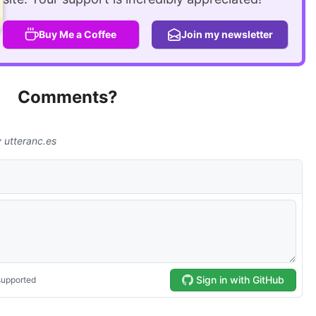
Buy Me a Coffee
Join my newsletter
Comments?