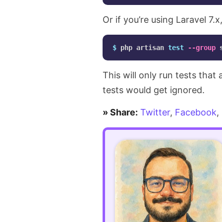
test
Or if you’re using Laravel 7.
reports
more
$ 
php artisan 
test
--group
detailed
This will only run tests that
using
tests would get ignored.
TestDox
» Share:
Twitter
,
Facebook
,