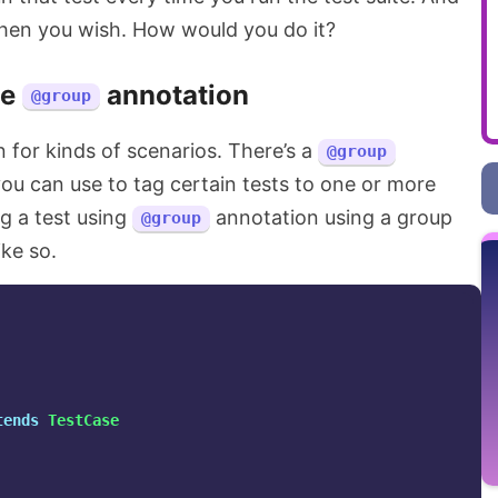
when you wish. How would you do it?
he
annotation
@group
n for kinds of scenarios. There’s a
@group
ou can use to tag certain tests to one or more
ag a test using
annotation using a group
@group
ike so.
tends
TestCase