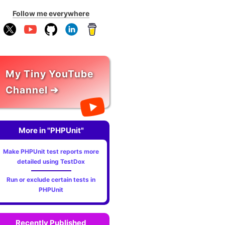
Follow me everywhere
My Tiny YouTube
Channel ➔
More in "PHPUnit"
Make PHPUnit test reports more
detailed using TestDox
Run or exclude certain tests in
PHPUnit
Recently Published