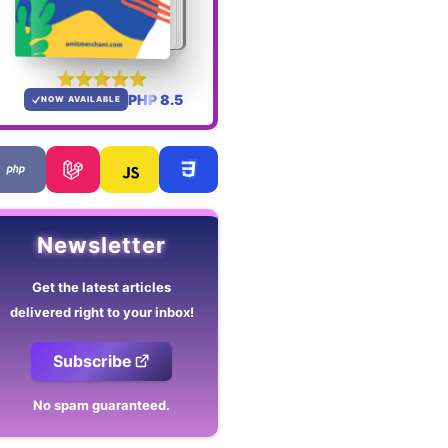
PHP 8.5
NOW AVAILABLE
Newsletter
Get the latest articles
delivered right to your inbox!
Subscribe
No spam guaranteed.