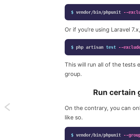
$ 
vendor/bin/phpunit 
--excl
Or if you’re using Laravel 7.
$ 
php artisan 
test
--exclud
This will run all of the test
group.
Run certain 
Next:
On the contrary, you can on
like so.
Make
PHPUnit
$ 
vendor/bin/phpunit 
--grou