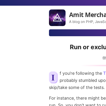
Amit Merch
A blog on PHP, JavaSc
Run or excl
If you’re following the
T
probably stumbled upo
skip/take some of the tests.
For instance, there might be 
run. So, you don’t want to ru