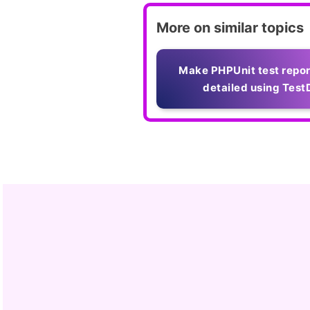
More on similar topics
Make PHPUnit test repo
detailed using Test