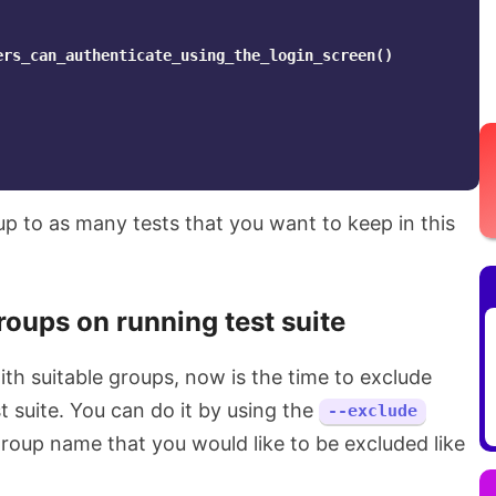
ers_can_authenticate_using_the_login_screen
()
p to as many tests that you want to keep in this
roups on running test suite
th suitable groups, now is the time to exclude
t suite. You can do it by using the
--exclude
group name that you would like to be excluded like