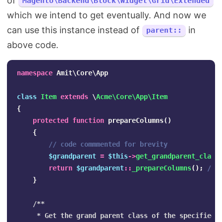
of
Magento\Backend\Block\Widget\Grid\Extended
which we intend to get eventually. And now we
can use this instance instead of
in
parent::
above code.
namespace
Amit\Core\App
class
Item
extends
\
Acme\Core\App\Item
{
protected
function
prepareColumns
()
{
// code commmented for brevity
$grandparent
=
$this
->
get_grandparent_class
return
$grandparent
::
_prepareColumns
();
// 
}
/**

     * Get the grand parent class of the specified c