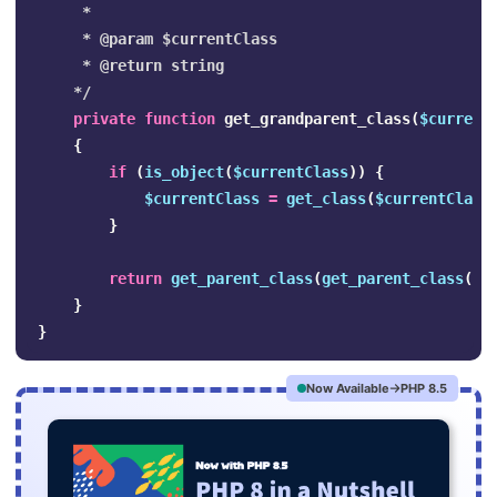
     *

     * @param $currentClass

     * @return string

    */
private
function
get_grandparent_class
(
$current
{
if
(
is_object
(
$currentClass
))
{
$currentClass
=
get_class
(
$currentClass
}
return
get_parent_class
(
get_parent_class
(
$c
}
}
Now Available
PHP 8.5