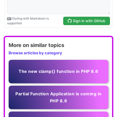
More on similar topics
Browse articles by category
The new clamp() function in PHP 8.6
Partial Function Application is coming in
PHP 8.6