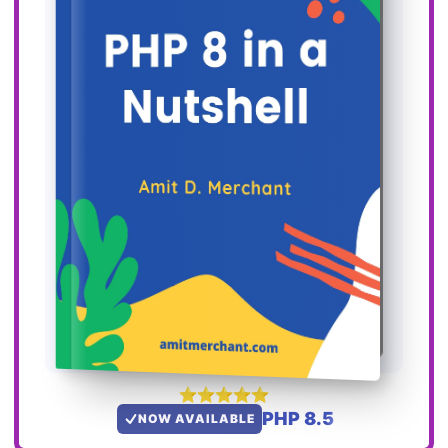
PHP 8.5
NOW AVAILABLE