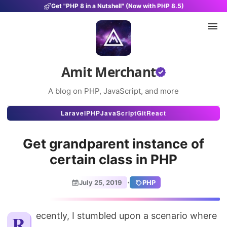
Get "PHP 8 in a Nutshell" (Now with PHP 8.5)
Amit Merchant
A blog on PHP, JavaScript, and more
Articles
Laravel
PHP
JavaScript
Git
React
Snippets
Get grandparent instance of
Projects
certain class in PHP
Uses
·
July 25, 2019
PHP
Stats
About
Recently, I stumbled upon a scenario where