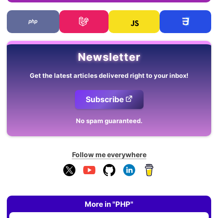
Newsletter
Get the latest articles delivered right to your inbox!
Subscribe
No spam guaranteed.
Follow me everywhere
More in "PHP"