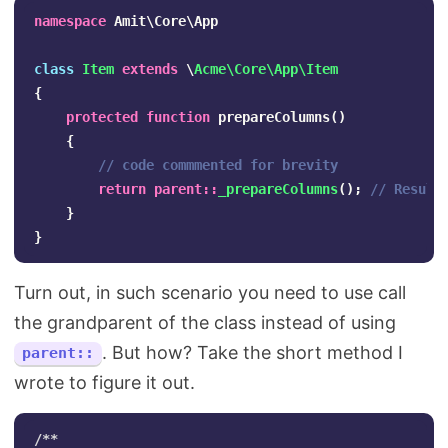
namespace
Amit\Core\App
class
Item
extends
\
Acme\Core\App\Item
{
protected
function
prepareColumns
()
{
// code commmented for brevity
return
parent
::
_prepareColumns
();
// Result
}
}
Turn out, in such scenario you need to use call
the grandparent of the class instead of using
. But how? Take the short method I
parent::
wrote to figure it out.
/**
