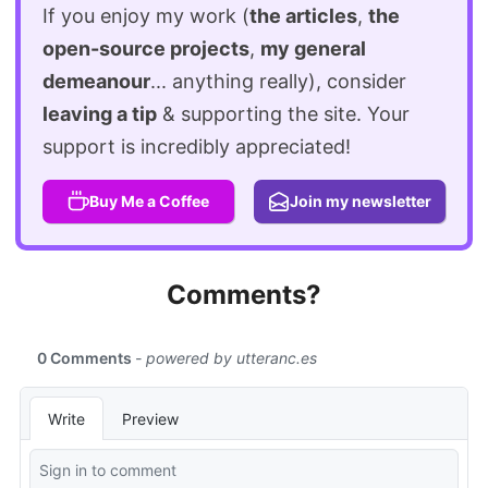
If you enjoy my work (
the articles
,
the
open-source projects
,
my general
demeanour
... anything really), consider
leaving a tip
& supporting the site. Your
support is incredibly appreciated!
Buy Me a Coffee
Join my newsletter
Comments?