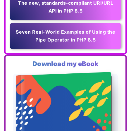
The new, standards‑compliant URI/URL
API in PHP 8.5
Seven Real-World Examples of Using the
Pipe Operator in PHP 8.5
Download my eBook