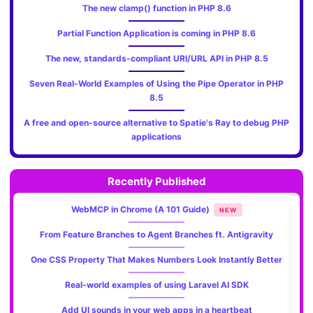
The new clamp() function in PHP 8.6
Partial Function Application is coming in PHP 8.6
The new, standards‑compliant URI/URL API in PHP 8.5
Seven Real-World Examples of Using the Pipe Operator in PHP
8.5
A free and open-source alternative to Spatie's Ray to debug PHP
applications
Recently Published
WebMCP in Chrome (A 101 Guide)
NEW
From Feature Branches to Agent Branches ft. Antigravity
One CSS Property That Makes Numbers Look Instantly Better
Real-world examples of using Laravel AI SDK
Add UI sounds in your web apps in a heartbeat