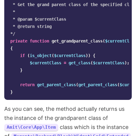
 * Get the grand parent class of the specified class
 *

 * @param $currentClass

 * @return string

*/
private
function
get_grandparent_class
(
$currentClas
{
if
(
is_object
(
$currentClass
))
{
$currentClass
=
get_class
(
$currentClass
);
}
return
get_parent_class
(
get_parent_class
(
$curre
}
As you can see, the method actually returns us
the instance of the grandparent class of
class which is the instance
Amit\Core\App\Item