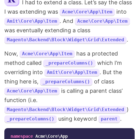
I had to extend a class. Let’s say the class
Search
I was extending was
into
Acme\Core\App\Item
. And
Amit\Core\App\Item
Acme\Core\App\Item
was eventually extending a class
.
Magento\Backend\Block\Widget\Grid\Extended
Now,
has a protected
Acme\Core\App\Item
method called
which I’m
_prepareColumns()
overriding into
. But the
Amit\Core\App\Item
thing here is,
of class
_prepareColumns()
is calling a parent class’
Acme\Core\App\Item
function (i.e.
)
Magento\Backend\Block\Widget\Grid\Extended
using keyword
.
_prepareColumns()
parent
namespace
Acme\Core\App