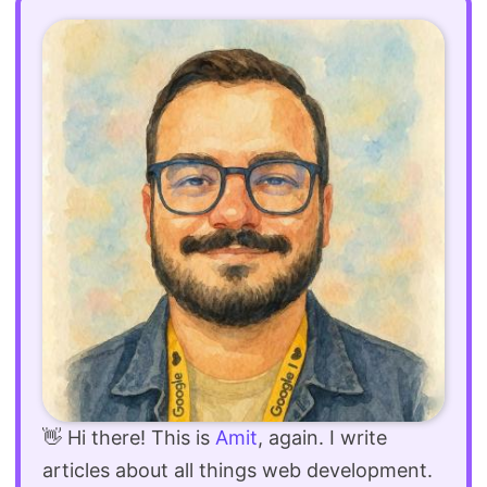
👋 Hi there! This is
Amit
, again. I write
articles about all things web development.