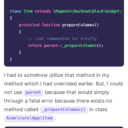
class
Item
extends
\
Magento\Backend\Block\Widget\Gr
{
protected
function
prepareColumns
()
{
// code commmented for brevity
return
parent
::
_prepareColumns
();
}
}
I had to somehow utilize that method in my
method which I had overrided earlier. But, I could
not use
because that would simply
parent
through a fatal error because there exists no
method called
in class
_prepareColumns()
.
Acme\Core\App\Item