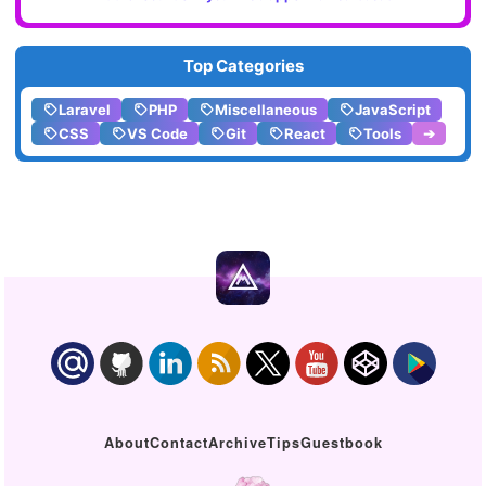
Top Categories
Laravel
PHP
Miscellaneous
JavaScript
CSS
VS Code
Git
React
Tools
➔
About
Contact
Archive
Tips
Guestbook