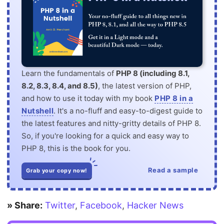
Learn the fundamentals of
PHP 8 (including 8.1,
8.2, 8.3, 8.4, and 8.5)
, the latest version of PHP,
and how to use it today with my book
PHP 8 in a
Nutshell
. It's a no-fluff and easy-to-digest guide to
the latest features and nitty-gritty details of PHP 8.
So, if you're looking for a quick and easy way to
PHP 8, this is the book for you.
Read a sample
Grab your copy now!
» Share:
Twitter
,
Facebook
,
Hacker News