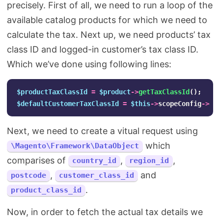
precisely. First of all, we need to run a loop of the
available catalog products for which we need to
calculate the tax. Next up, we need products’ tax
class ID and logged-in customer’s tax class ID.
Which we’ve done using following lines:
$productTaxClassId
=
$product
->
getTaxClassId
();
$defaultCustomerTaxClassId
=
$this
->
scopeConfig
->
ge
Next, we need to create a vitual request using
which
\Magento\Framework\DataObject
comparises of
,
,
country_id
region_id
,
and
postcode
customer_class_id
.
product_class_id
Now, in order to fetch the actual tax details we