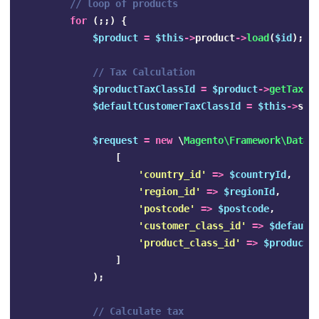
// loop of products
for
(;;)
{
$product
=
$this
->
product
->
load
(
$id
);
// Tax Calculation
$productTaxClassId
=
$product
->
getTaxCl
$defaultCustomerTaxClassId
=
$this
->
sco
$request
=
new
\
Magento\Framework\DataO
[
'country_id'
=>
$countryId
,
'region_id'
=>
$regionId
,
'postcode'
=>
$postcode
,
'customer_class_id'
=>
$default
'product_class_id'
=>
$productT
]
);
// Calculate tax