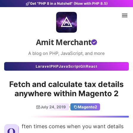
Get "PHP 8 in a Nutshell" (Now with PHP 8.5)
Amit Merchant
A blog on PHP, JavaScript, and more
Articles
Laravel
PHP
JavaScript
Git
React
Snippets
Fetch and calculate tax details
Projects
anywhere within Magento 2
Uses
·
July 24, 2019
Magento2
Stats
About
Often times comes when you want details