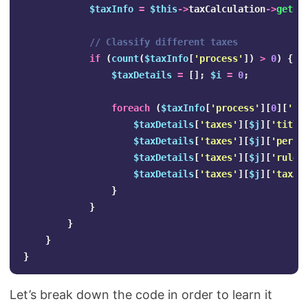
$taxInfo
=
$this
->
taxCalculation
->
getRe
// Classify different taxes
if
(
count
(
$taxInfo
[
'process'
])
>
0
)
{
$taxDetails
=
[];
$i
=
0
;
foreach
(
$taxInfo
[
'process'
][
0
][
'ra
$taxDetails
[
'taxes'
][
$j
][
'title
$taxDetails
[
'taxes'
][
$j
][
'perce
$taxDetails
[
'taxes'
][
$j
][
'rule_
$taxDetails
[
'taxes'
][
$j
][
'taxAm
}
}
}
}
}
Let’s break down the code in order to learn it