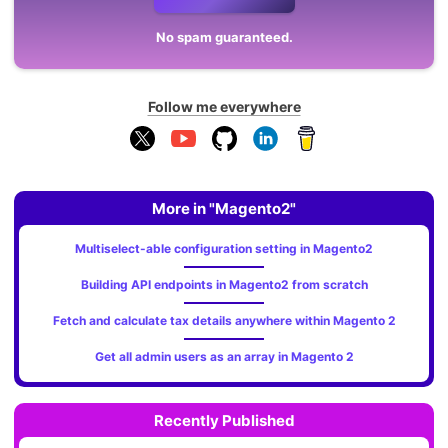
No spam guaranteed.
Follow me everywhere
More in "Magento2"
Multiselect-able configuration setting in Magento2
Building API endpoints in Magento2 from scratch
Fetch and calculate tax details anywhere within Magento 2
Get all admin users as an array in Magento 2
Recently Published