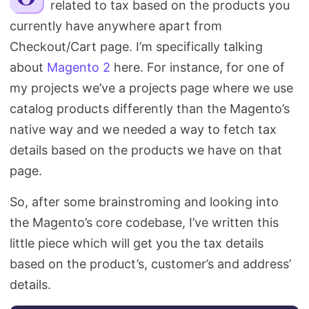
related to tax based on the products you
Search
currently have anywhere apart from
Checkout/Cart page. I’m specifically talking
about
Magento 2
here. For instance, for one of
my projects we’ve a projects page where we use
catalog products differently than the Magento’s
native way and we needed a way to fetch tax
details based on the products we have on that
page.
So, after some brainstroming and looking into
the Magento’s core codebase, I’ve written this
little piece which will get you the tax details
based on the product’s, customer’s and address’
details.