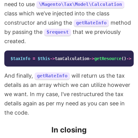
need to use
\Magento\Tax\Model\Calculation
class which we’ve injected into the class
constructor and using the
method
getRateInfo
by passing the
that we previously
$request
created.
$taxInfo
=
$this
->
taxCalculation
->
getResource
()
->
ge
And finally,
will return us the tax
getRateInfo
details as an array which we can utilize however
we want. In my case, I’ve restructured the tax
details again as per my need as you can see in
the code.
In closing