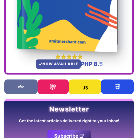
PHP 8.5
NOW AVAILABLE
Newsletter
Get the latest articles delivered right to your inbox!
Subscribe