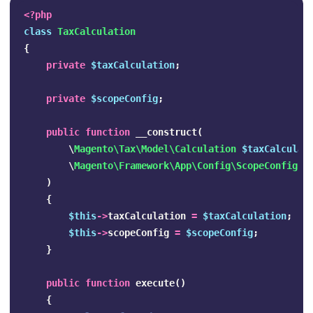
<?php
class
TaxCalculation
{
private
$taxCalculation
;
private
$scopeConfig
;
public
function
__construct
(
\
Magento\Tax\Model\Calculation
$taxCalculat
\
Magento\Framework\App\Config\ScopeConfigIn
)
{
$this
->
taxCalculation
=
$taxCalculation
;
$this
->
scopeConfig
=
$scopeConfig
;
}
public
function
execute
()
{