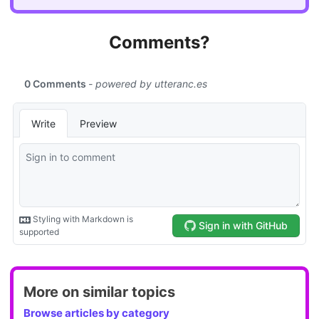
Comments?
More on similar topics
Browse articles by category