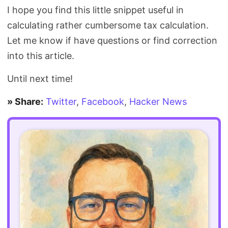
I hope you find this little snippet useful in
calculating rather cumbersome tax calculation.
Let me know if have questions or find correction
into this article.
Until next time!
» Share:
Twitter
,
Facebook
,
Hacker News