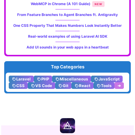
WebMCP in Chrome (A 101 Guide)
NEW
From Feature Branches to Agent Branches ft. Antigravity
One CSS Property That Makes Numbers Look Instantly Better
Real-world examples of using Laravel AI SDK
Add UI sounds in your web apps in a heartbeat
Top Categories
Laravel
PHP
Miscellaneous
JavaScript
CSS
VS Code
Git
React
Tools
➔