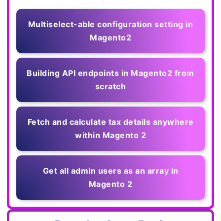
Multiselect-able configuration setting in
Magento2
Building API endpoints in Magento2 from
scratch
Fetch and calculate tax details anywhere
within Magento 2
Get all admin users as an array in
Magento 2