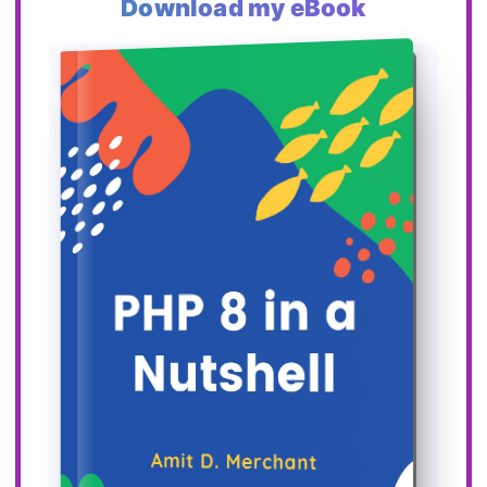
Download my eBook