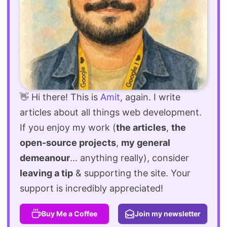
👋 Hi there! This is
Amit
, again. I write
articles about all things web development.
If you enjoy my work (
the articles
,
the
open-source projects
,
my general
demeanour
... anything really), consider
leaving a tip
& supporting the site. Your
support is incredibly appreciated!
Buy Me a Coffee
Join my newsletter