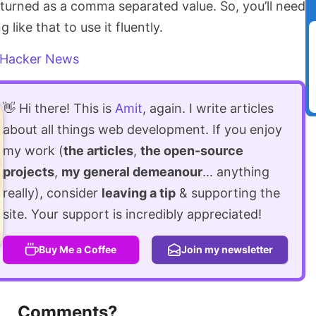
returned as a comma separated value. So, you’ll need
like that to use it fluently.
Hacker News
👋 Hi there! This is
Amit
, again. I write articles
about all things web development. If you enjoy
my work (
the articles
,
the open-source
projects
,
my general demeanour
... anything
really), consider
leaving a tip
& supporting the
site. Your support is incredibly appreciated!
Buy Me a Coffee
Join my newsletter
Comments?