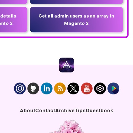
 details
Get all admin users as an array in
nto 2
Magento 2
About
Contact
Archive
Tips
Guestbook