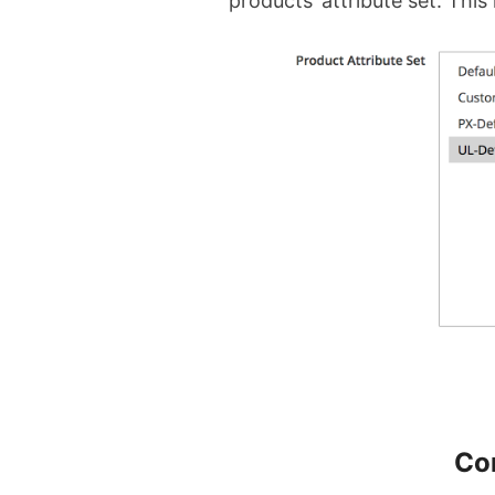
products’ attribute set. This 
Co