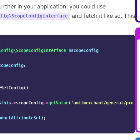
urther in your application, you could use
and fetch it like so. This
nfig\ScopeConfigInterface
(
Config\ScopeConfigInterface
$scopeConfig
copeConfig
;
eSetConfig
()
$this
->
scopeConfig
->
getValue
(
'amitmerchant/general/produ
oductAttributeSet
);