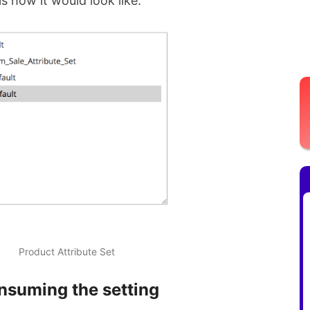
is how it would look like.
Product Attribute Set
nsuming the setting