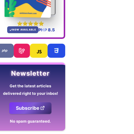
PHP 8.5
NOW AVAILABLE
Newsletter
Get the latest articles
delivered right to your inbox!
Subscribe
No spam guaranteed.