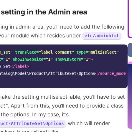
 setting in the Admin area
ing in admin area, you’ll need to add the following
 your module which resides under
.
etc/adminhtml
e_set"
translate=
"label comment"
type=
"multiselect"
t=
"1"
showInWebsite=
"1"
showInStore=
"1"
>
e Set
</label>
atalog\Model\Product\AttributeSet\Options
</source_model>
ake the setting multiselect-able, you’ll have to set
ect”
. Apart from this, you’ll need to provide a class
the options. In my case, it’s
which will render
duct\AttributeSet\Options