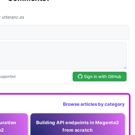
Browse articles by category
uration
Building API endpoints in Magento2
o2
from scratch