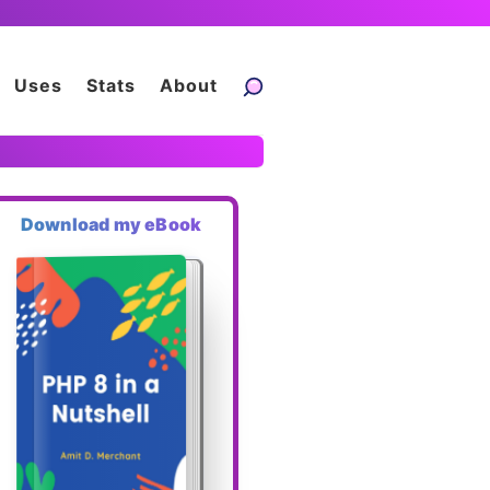
Uses
Stats
About
Download my eBook