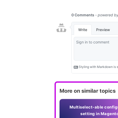
More on similar topics
Multiselect-able config
setting in Magent