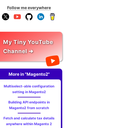
Follow me everywhere
My Tiny YouTube
Channel ➔
More in "Magento2"
Multiselect-able configuration
setting in Magento2
Building API endpoints in
Magento2 from scratch
Fetch and calculate tax details
anywhere within Magento 2