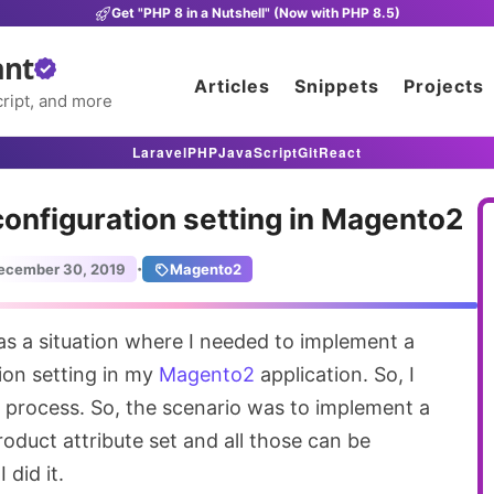
Get "PHP 8 in a Nutshell" (Now with PHP 8.5)
ant
Articles
Snippets
Projects
ript, and more
Laravel
PHP
JavaScript
Git
React
configuration setting in Magento2
·
ecember 30, 2019
Magento2
tion setting in my
Magento2
application. So, I
process. So, the scenario was to implement a
product attribute set and all those can be
 did it.