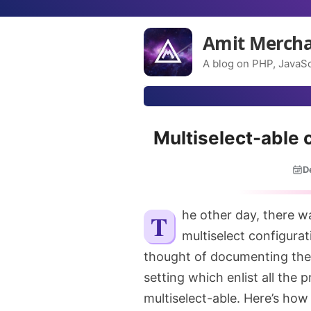
Amit Merch
A blog on PHP, JavaSc
Multiselect-able 
D
The other day, there was a situation where I needed to implement a
multiselect configura
thought of documenting the 
setting which enlist all the 
multiselect-able. Here’s how I