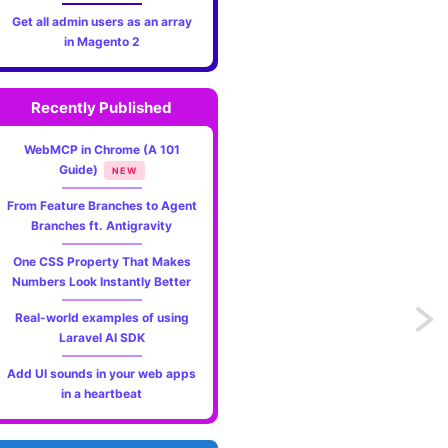
Get all admin users as an array
in Magento 2
Recently Published
WebMCP in Chrome (A 101
Guide)
NEW
From Feature Branches to Agent
Branches ft. Antigravity
One CSS Property That Makes
Numbers Look Instantly Better
Real-world examples of using
Previo
ct_attribute_set'
);
Laravel AI SDK
Tech
Add UI sounds in your web apps
in a heartbeat
Podca
I've