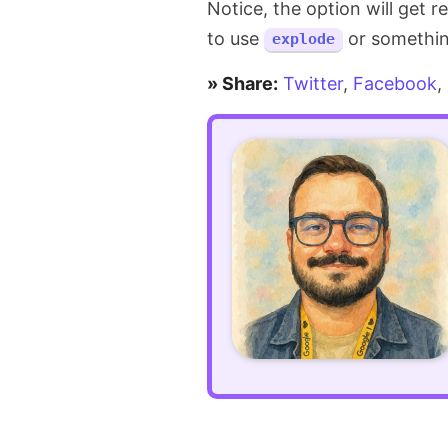
Notice, the option will get 
in
to use
or something 
explode
JavaScript
» Share:
Twitter
,
Facebook
,