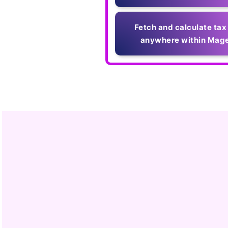
Fetch and calculate tax
anywhere within Mage