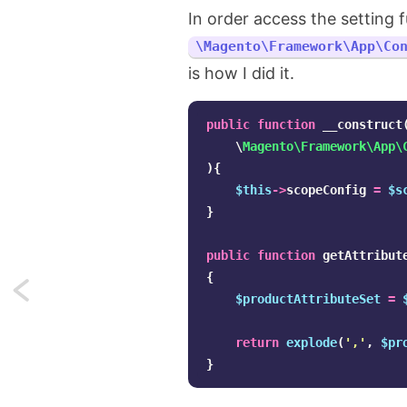
In order access the setting f
\Magento\Framework\App\Co
is how I did it.
public
function
__construct
\
Magento\Framework\App\
){
$this
->
scopeConfig
=
$s
}
public
function
getAttribut
{
Next:
$productAttributeSet
=
Asynchronous
return
explode
(
','
,
$pr
for
}
loops