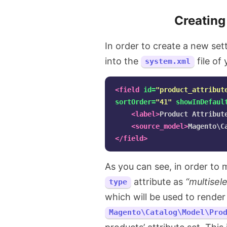
Creating
In order to create a new sett
into the
file of
system.xml
<field
id=
"product_attribut
sortOrder=
"41"
showInDefaul
<label>
Product Attribut
<source_model>
Magento\C
</field>
As you can see, in order to m
attribute as
“multisel
type
which will be used to render 
Magento\Catalog\Model\Pro