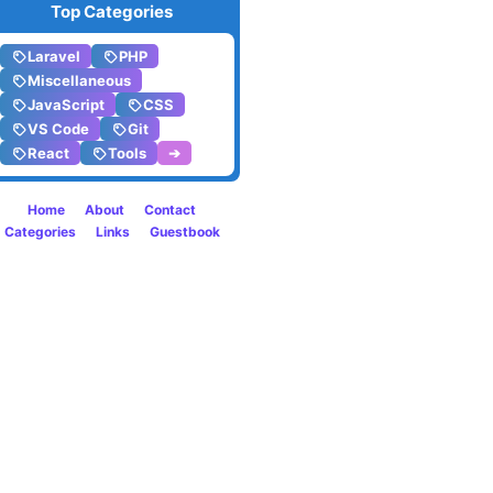
Top Categories
listen
Laravel
PHP
to
Miscellaneous
JavaScript
CSS
in
VS Code
Git
React
Tools
➔
2019
Home
About
Contact
Categories
Links
Guestbook