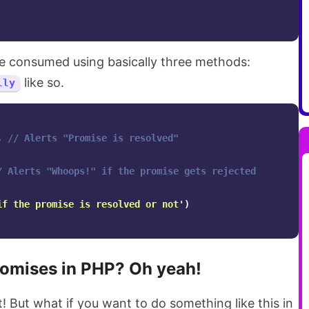
e consumed using basically three methods:
like so.
lly
,
// Alerts "Promise is resolved"
/ Alerts "Whoops!" if the promise gets rejected
if the promise is resolved or not
'
)
romises in PHP? Oh yeah!
! But what if you want to do something like this in