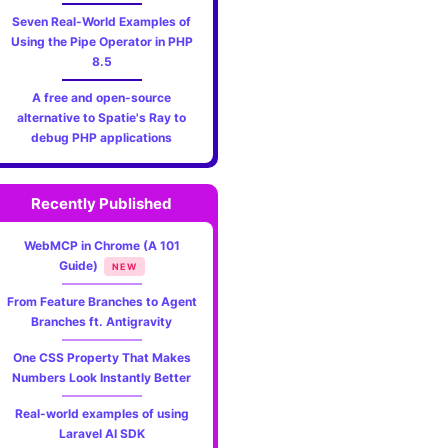
Seven Real-World Examples of
Using the Pipe Operator in PHP
8.5
A free and open-source
alternative to Spatie's Ray to
debug PHP applications
Recently Published
WebMCP in Chrome (A 101
Guide)
NEW
From Feature Branches to Agent
Branches ft. Antigravity
One CSS Property That Makes
Numbers Look Instantly Better
Real-world examples of using
Laravel AI SDK