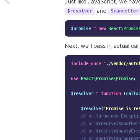
Just like JavaScript, we hav
and
$resolver
$canceller
How
I
$promise
=
new
React\Promis
implemented
Next, we’ll pass in actual ca
a
Konami
include_once
'./vendor/auto
easter
use
React\Promise\Promise
;
egg
$resolver
=
function
(
calla
on
$resolve
(
'Promise is re
my
// or throw new Excepti
// or $resolve($another
blog
// or $reject($nastyErr
// or $notify($progress