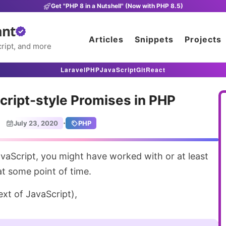
Get "PHP 8 in a Nutshell" (Now with PHP 8.5)
ant
Articles
Snippets
Projects
ript, and more
Laravel
PHP
JavaScript
Git
React
cript-style Promises in PHP
·
July 23, 2020
PHP
t some point of time.
text of JavaScript),