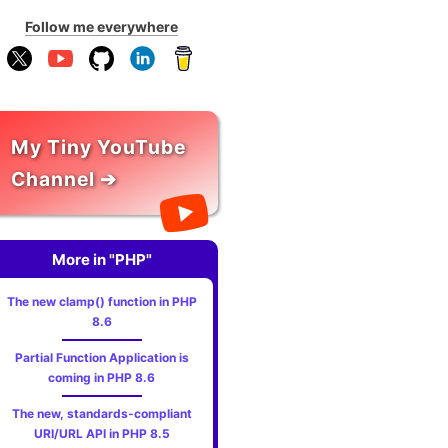
Follow me everywhere
My Tiny YouTube
Channel ➔
More in "PHP"
The new clamp() function in PHP
8.6
Partial Function Application is
coming in PHP 8.6
The new, standards‑compliant
URI/URL API in PHP 8.5