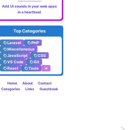
Add UI sounds in your web apps
in a heartbeat
Top Categories
Laravel
PHP
Miscellaneous
JavaScript
CSS
VS Code
Git
React
Tools
➔
Home
About
Contact
Categories
Links
Guestbook
Previo