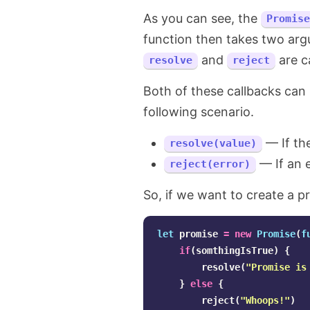
As you can see, the
Promise
function then takes two ar
and
are ca
resolve
reject
Both of these callbacks can 
following scenario.
— If the
resolve(value)
— If an e
reject(error)
So, if we want to create a p
let
promise
=
new
Promise
(
f
if
(
somthingIsTrue
)
{
resolve
(
"
Promise is
}
else
{
reject
(
"
Whoops!
"
)