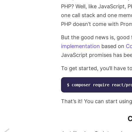
PHP? Well, like JavaScript, P
one call stack and one memo
PHP doesn’t come with Promi
But the good news is, good 
implementation
based on
Co
JavaScript promises has be
To get started, you’ll have 
$
composer
require
react/pr
That’s it! You can start usin
C
Next: