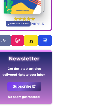
PHP 8.5
NOW AVAILABLE
Newsletter
Get the latest articles
delivered right to your inbox!
Subscribe
No spam guaranteed.