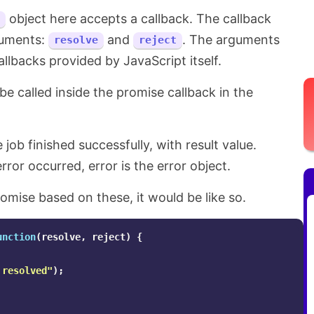
object here accepts a callback. The callback
guments:
and
. The arguments
resolve
reject
llbacks provided by JavaScript itself.
be called inside the promise callback in the
 job finished successfully, with result value.
rror occurred, error is the error object.
romise based on these, it would be like so.
unction
(
resolve
,
reject
)
{
 resolved
"
);