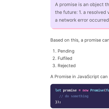
A promise is an object t
the future: 1. a resolved 
a network error occurred
Based on this, a promise can
Pending
Fulfiled
Rejected
A Promise in JavaScript can 
let
promise
=
new
Promise
(
f
// do something
});