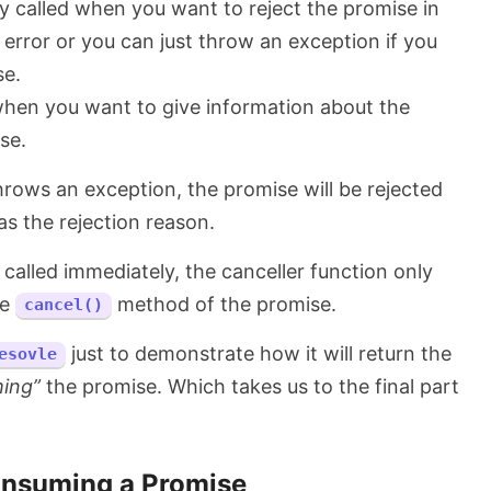
ly called when you want to reject the promise in
 error or you can just throw an exception if you
se.
when you want to give information about the
se.
throws an exception, the promise will be rejected
s the rejection reason.
 called immediately, the canceller function only
he
method of the promise.
cancel()
just to demonstrate how it will return the
esovle
ing”
the promise. Which takes us to the final part
nsuming a Promise