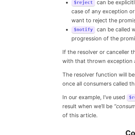
can be explicit
$reject
case of any exception or
want to reject the promi
can be called 
$notify
progression of the promi
If the resolver or canceller 
with that thrown exception a
The resolver function will be
once all consumers called t
In our example, I’ve used
$r
result when we’ll be
“consum
of this article.
Co