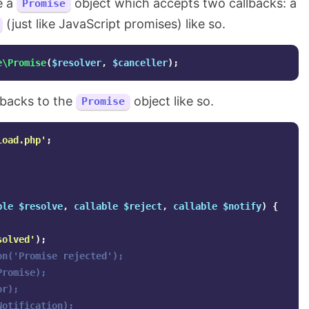
e a
object which accepts two callbacks: a
Promise
(just like JavaScript promises) like so.
e\Promise
(
$resolver
,
$canceller
);
llbacks to the
object like so.
Promise
load.php'
;
ble
$resolve
,
callable
$reject
,
callable
$notify
)
{
solved'
);
on('Promise rejected');
Promise);
or);
Notification);