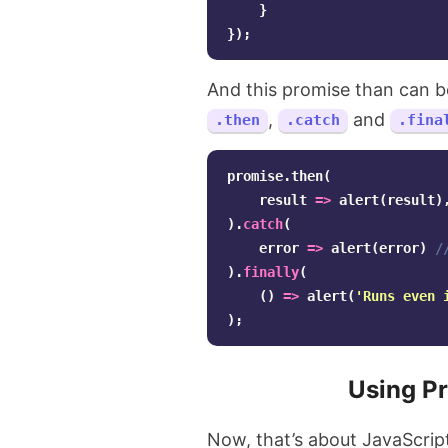
}
});
And this promise than can b
,
and
.then
.catch
.fina
promise
.
then
(
result
=>
alert
(
result
)
).
catch
(
error
=>
alert
(
error
)
/
).
finally
(
()
=>
alert
(
'
Runs even 
);
Using P
Now, that’s about JavaScript