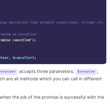
ning operations like network connections, streams etc.
rowing an exception
romise cancelled'
);
olver
,
$canceller
);
accepts three parameters:
,
resolver
$resolve
h are all methods which you can call in different
when the job of the promise is successful with the