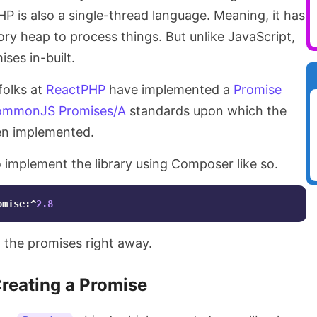
HP is also a single-thread language. Meaning, it has
ry heap to process things. But unlike JavaScript,
ses in-built.
folks at
ReactPHP
have implemented a
Promise
mmonJS Promises/A
standards upon which the
en implemented.
to implement the library using Composer like so.
omise:^
2.8
g the promises right away.
reating a Promise