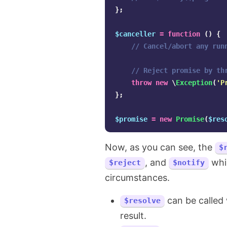
};
$canceller
=
function
()
{
// Cancel/abort any run
// Reject promise by th
throw
new
\
Exception
(
'P
};
$promise
=
new
Promise
(
$res
Now, as you can see, the
$
, and
whic
$reject
$notify
circumstances.
can be called 
$resolve
result.