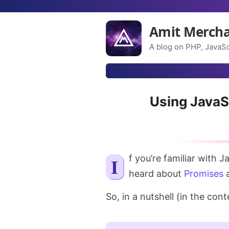
Amit Merch
A blog on PHP, JavaSc
Using JavaS
If you’re familiar with JavaScript, you might have worked with or at least
heard about
Promises
a
So, in a nutshell (in the con