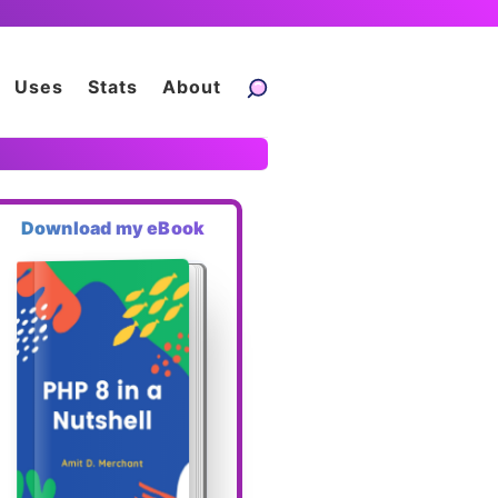
Uses
Stats
About
Download my eBook