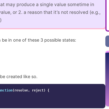
hat may produce a single value sometime in
value, or 2. a reason that it’s not resolved (e.g.,
)
 be in one of these 3 possible states:
be created like so.
unction
(
resolve
,
reject
)
{