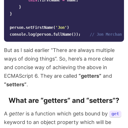
this
.
firstName
=
name
;
}
}
person
.
setFirstName
(
'
Jon
'
)
console
.
log
(
person
.
fullName
());
// Jon Merchant
But as I said earlier “There are always multiple
ways of doing things”. So, here’s a more clear
and concise way of achieving the above in
ECMAScript 6. They are called
“getters”
and
“setters”
.
What are “getters” and “setters”?
A
getter
is a function which gets bound by
get
keyword to an object property which will be