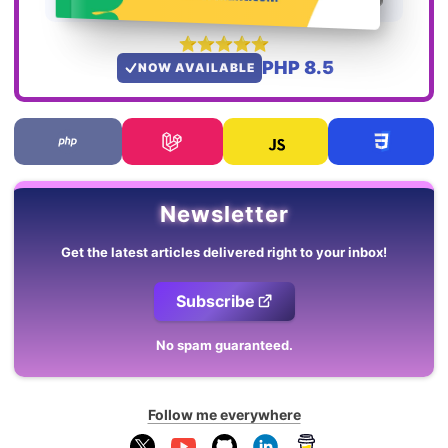
PHP 8.5
NOW AVAILABLE
Newsletter
Get the latest articles delivered right to your inbox!
Subscribe
No spam guaranteed.
Follow me everywhere