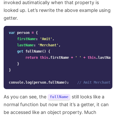
invoked autimatically when that property is
looked up. Let’s rewrite the above example using
getter.
var
person
=
{
firstName
:
'
Amit
'
,
lastName
:
'
Merchant
'
,
get
fullName
()
{
return
this
.
firstName
+
'
'
+
this
.
lastName
}
}
console
.
log
(
person
.
fullName
);
// Amit Merchant
As you can see, the
still looks like a
fullName
normal function but now that it’s a getter, it can
be accessed like an object property. Much