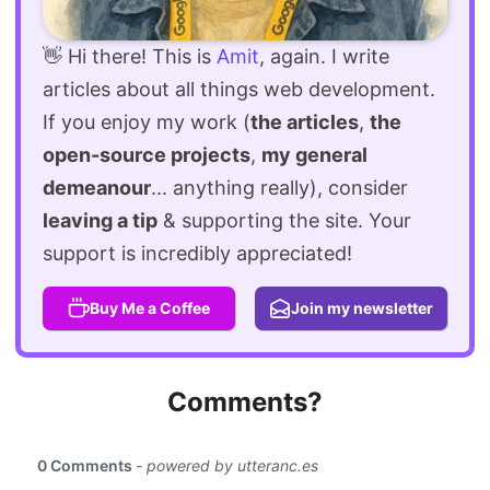
👋 Hi there! This is
Amit
, again. I write
articles about all things web development.
If you enjoy my work (
the articles
,
the
open-source projects
,
my general
demeanour
... anything really), consider
leaving a tip
& supporting the site. Your
support is incredibly appreciated!
Buy Me a Coffee
Join my newsletter
Comments?