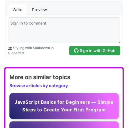
More on similar topics
Browse articles by category
JavaScript Basics for Beginners — Simple
Steps to Create Your First Program