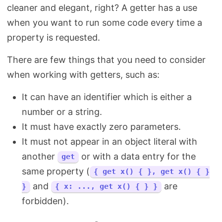
cleaner and elegant, right? A getter has a use
when you want to run some code every time a
property is requested.
There are few things that you need to consider
when working with getters, such as:
It can have an identifier which is either a
number or a string.
It must have exactly zero parameters.
It must not appear in an object literal with
another
or with a data entry for the
get
same property (
{ get x() { }, get x() { }
and
are
}
{ x: ..., get x() { } }
forbidden).