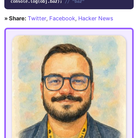
console
.
log
(
obj
.
baz
);
// "baz"
» Share:
Twitter
,
Facebook
,
Hacker News