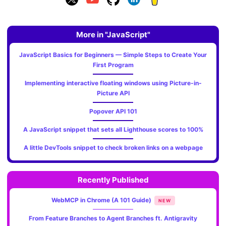
More in "JavaScript"
JavaScript Basics for Beginners — Simple Steps to Create Your
First Program
Implementing interactive floating windows using Picture-in-
Picture API
Popover API 101
A JavaScript snippet that sets all Lighthouse scores to 100%
A little DevTools snippet to check broken links on a webpage
Recently Published
WebMCP in Chrome (A 101 Guide)
NEW
From Feature Branches to Agent Branches ft. Antigravity