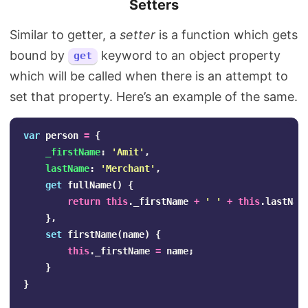
Setters
Similar to getter, a
setter
is a function which gets
bound by
keyword to an object property
get
which will be called when there is an attempt to
set that property. Here’s an example of the same.
var
person
=
{
_firstName
:
'
Amit
'
,
lastName
:
'
Merchant
'
,
get
fullName
()
{
return
this
.
_firstName
+
'
'
+
this
.
lastNam
},
set
firstName
(
name
)
{
this
.
_firstName
=
name
;
}
}