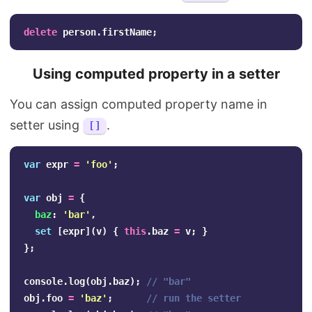
delete
person
.
firstName
;
Using computed property in a setter
You can assign computed property name in
setter using
.
[]
var
expr
=
'
foo
'
;
var
obj
=
{
baz
:
'
bar
'
,
set
[
expr
](
v
)
{
this
.
baz
=
v
;
}
};
console
.
log
(
obj
.
baz
);
// "bar"
obj
.
foo
=
'
baz
'
;
// run the setter