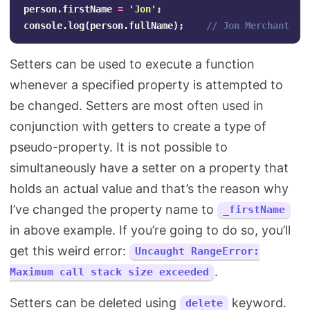
person
.
firstName
=
'
Jon
'
;
console
.
log
(
person
.
fullName
);
// Jon Merchant
Setters can be used to execute a function
whenever a specified property is attempted to
be changed. Setters are most often used in
conjunction with getters to create a type of
pseudo-property. It is not possible to
simultaneously have a setter on a property that
holds an actual value and that’s the reason why
I’ve changed the property name to
_firstName
in above example. If you’re going to do so, you’ll
get this weird error:
Uncaught RangeError:
.
Maximum call stack size exceeded
Setters can be deleted using
keyword.
delete