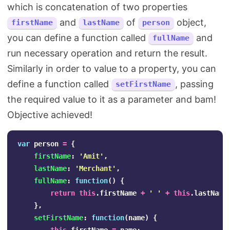
which is concatenation of two properties
and
of
object,
firstName
lastName
person
you can define a function called
and
fullName
run necessary operation and return the result.
Similarly in order to value to a property, you can
define a function called
, passing
setFirstName
the required value to it as a parameter and bam!
Objective achieved!
var
person
=
{
firstName
:
'
Amit
'
,
lastName
:
'
Merchant
'
,
fullName
:
function
()
{
return
this
.
firstName
+
'
'
+
this
.
lastName
},
setFirstName
:
function
(
name
)
{