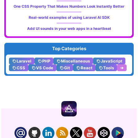
One CSS Property That Makes Numbers Look Instantly Better
Real-world examples of using Laravel AI SDK
Add UI sounds in your web apps in a heartbeat
Top Categories
Laravel
PHP
Miscellaneous
JavaScript
CSS
VS Code
Git
React
Tools
➔