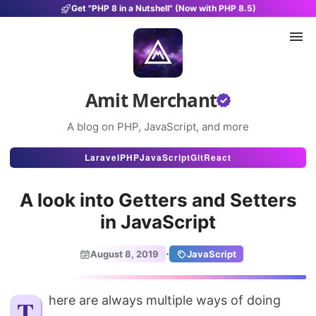
Get "PHP 8 in a Nutshell" (Now with PHP 8.5)
Amit Merchant
A blog on PHP, JavaScript, and more
Articles
Laravel
PHP
JavaScript
Git
React
Snippets
A look into Getters and Setters
Projects
in JavaScript
Uses
·
August 8, 2019
JavaScript
Stats
About
There are always multiple ways of doing