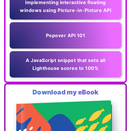
Implementing interactive floating
windows using Picture-in-Picture API
Popover API 101
A JavaScript snippet that sets all
Lighthouse scores to 100%
Download my eBook