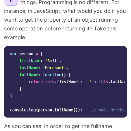
things. Programming is no different. For
Search
instance, in JavaScript, what would you do if you
want to get the property of an object running
some operation before returning it? Take this
example.
var
person
=
{
firstName
:
'
Amit
'
,
lastName
:
'
Merchant
'
,
fullName
:
function
()
{
return
this
.
firstName
+
'
'
+
this
.
lastName
}
}
console
.
log
(
person
.
fullName
());
// Amit Merchant
As you can see, in order to get the fullname