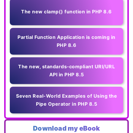
The new clamp() function in PHP 8.6
Partial Function Application is coming in
PHP 8.6
The new, standards‑compliant URI/URL
API in PHP 8.5
Seven Real-World Examples of Using the
Pipe Operator in PHP 8.5
Download my eBook