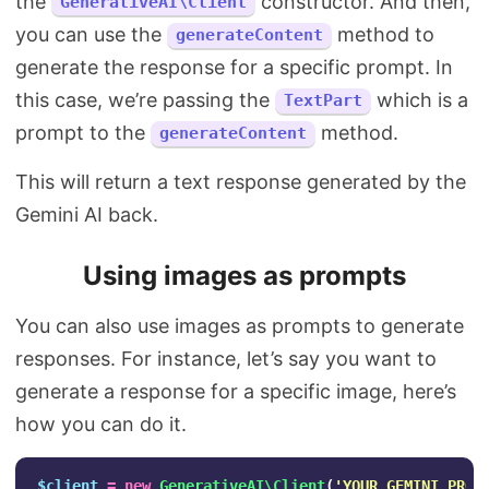
the
constructor. And then,
GenerativeAI\Client
you can use the
method to
generateContent
generate the response for a specific prompt. In
this case, we’re passing the
which is a
TextPart
prompt to the
method.
generateContent
This will return a text response generated by the
Gemini AI back.
Using images as prompts
You can also use images as prompts to generate
responses. For instance, let’s say you want to
generate a response for a specific image, here’s
how you can do it.
$client
=
new
GenerativeAI\Client
(
'YOUR_GEMINI_PRO_