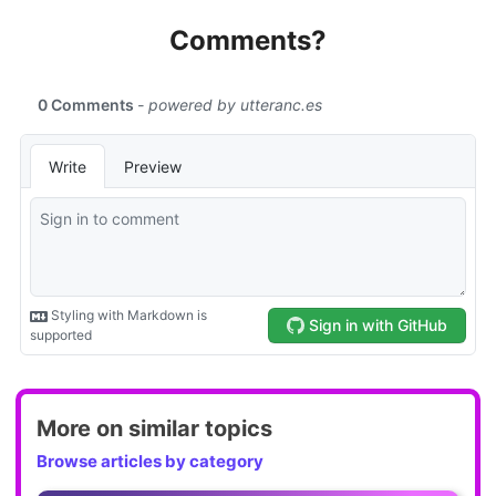
Comments?
More on similar topics
Browse articles by category