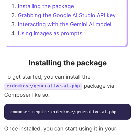
Installing the package
Grabbing the Google AI Studio API key
Interacting with the Gemini AI model
Using images as prompts
Installing the package
To get started, you can install the
package via
erdemkose/generative-ai-php
Composer like so.
Once installed, you can start using it in your