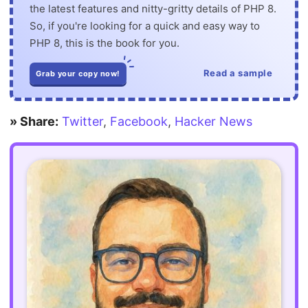
the latest features and nitty-gritty details of PHP 8.
So, if you're looking for a quick and easy way to
PHP 8, this is the book for you.
Read a sample
Grab your copy now!
» Share:
Twitter
,
Facebook
,
Hacker News