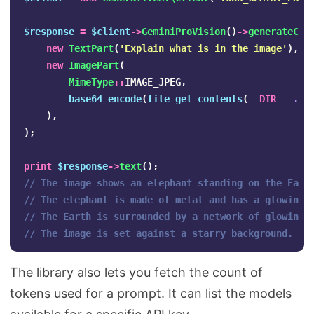
$response
=
$client
->
GeminiProVision
()
->
generateCon
new
TextPart
(
'Explain what is in the image'
),
new
ImagePart
(
MimeType
::
IMAGE_JPEG
,
base64_encode
(
file_get_contents
(
__DIR__
.
'
),
);
print
$response
->
text
();
// The image shows an elephant standing on the Eart
// The elephant is made of metal and has a glowing 
// The Earth is surrounded by a network of glowing 
// The image is set against a starry background.
The library also lets you fetch the count of
tokens used for a prompt. It can list the models