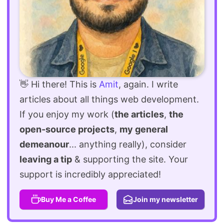
👋 Hi there! This is
Amit
, again. I write
articles about all things web development.
If you enjoy my work (
the articles
,
the
open-source projects
,
my general
demeanour
... anything really), consider
leaving a tip
& supporting the site. Your
support is incredibly appreciated!
Buy Me a Coffee
Join my newsletter