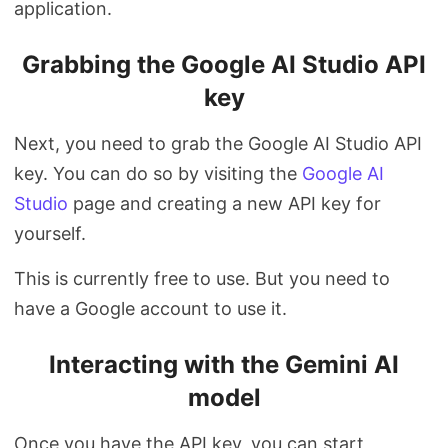
application.
Grabbing the Google AI Studio API
key
Next, you need to grab the Google AI Studio API
key. You can do so by visiting the
Google AI
Studio
page and creating a new API key for
yourself.
This is currently free to use. But you need to
have a Google account to use it.
Interacting with the Gemini AI
model
Once you have the API key, you can start