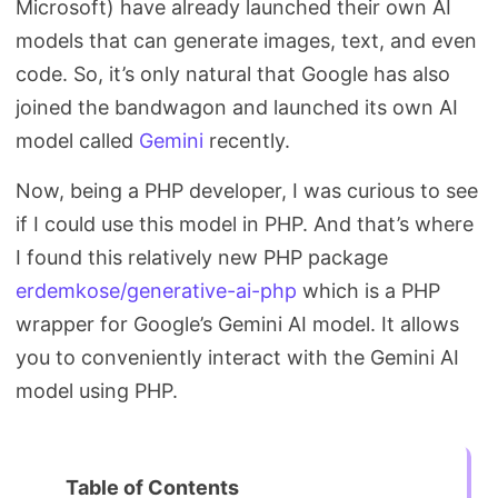
Microsoft) have already launched their own AI
Search
models that can generate images, text, and even
code. So, it’s only natural that Google has also
joined the bandwagon and launched its own AI
model called
Gemini
recently.
Now, being a PHP developer, I was curious to see
if I could use this model in PHP. And that’s where
I found this relatively new PHP package
erdemkose/generative-ai-php
which is a PHP
wrapper for Google’s Gemini AI model. It allows
you to conveniently interact with the Gemini AI
model using PHP.