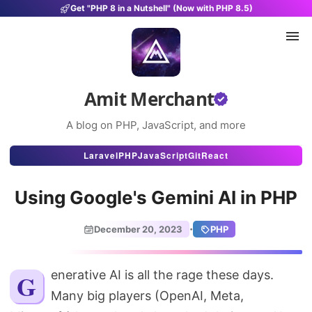
Get "PHP 8 in a Nutshell" (Now with PHP 8.5)
Amit Merchant
A blog on PHP, JavaScript, and more
Articles
Laravel
PHP
JavaScript
Git
React
Snippets
Using Google's Gemini AI in PHP
Projects
·
December 20, 2023
PHP
Uses
Stats
Generative AI is all the rage these days.
Many big players (OpenAI, Meta,
About