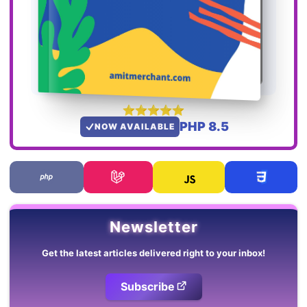
PHP 8.5
NOW AVAILABLE
Newsletter
Get the latest articles delivered right to your inbox!
Subscribe