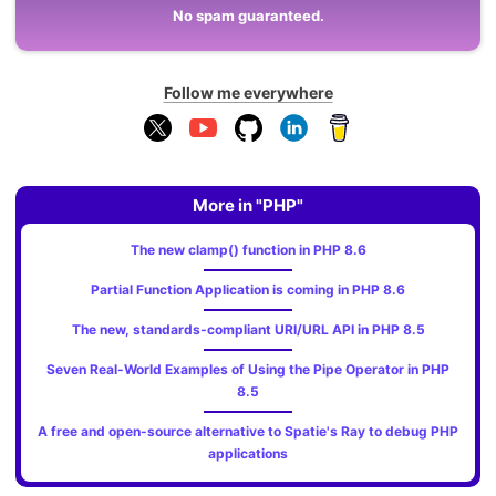
No spam guaranteed.
Follow me everywhere
More in "PHP"
The new clamp() function in PHP 8.6
Partial Function Application is coming in PHP 8.6
The new, standards‑compliant URI/URL API in PHP 8.5
Seven Real-World Examples of Using the Pipe Operator in PHP
8.5
A free and open-source alternative to Spatie's Ray to debug PHP
applications