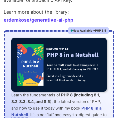
available for a specific API key.
Learn more about the library:
erdemkose/generative-ai-php
Now Available
PHP 8.5
Learn the fundamentals of
PHP 8 (including 8.1,
8.2, 8.3, 8.4, and 8.5)
, the latest version of PHP,
and how to use it today with my book
PHP 8 in a
Nutshell
. It's a no-fluff and easy-to-digest guide to