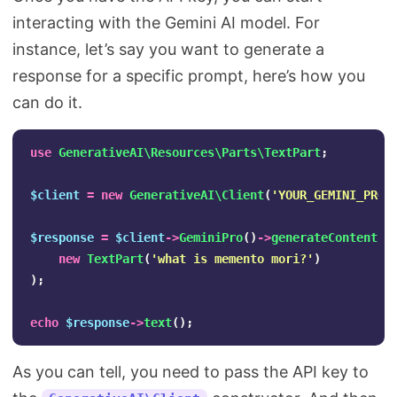
interacting with the Gemini AI model. For
instance, let’s say you want to generate a
response for a specific prompt, here’s how you
can do it.
use
GenerativeAI\Resources\Parts\TextPart
;
$client
=
new
GenerativeAI\Client
(
'YOUR_GEMINI_PRO_
$response
=
$client
->
GeminiPro
()
->
generateContent
(
new
TextPart
(
'what is memento mori?'
)
);
echo
$response
->
text
();
As you can tell, you need to pass the API key to