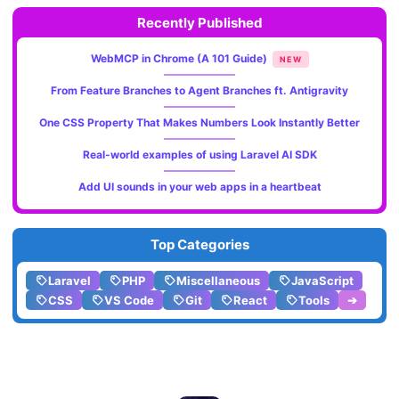
Recently Published
WebMCP in Chrome (A 101 Guide)
NEW
From Feature Branches to Agent Branches ft. Antigravity
One CSS Property That Makes Numbers Look Instantly Better
Real-world examples of using Laravel AI SDK
Add UI sounds in your web apps in a heartbeat
Top Categories
Laravel
PHP
Miscellaneous
JavaScript
CSS
VS Code
Git
React
Tools
➔