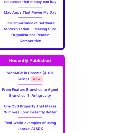
resources that money can buy
Mac Apps That Power My Day
The Importance of Software
Modernization — Making Sure
Organizations Remain
Competitive
Recently Published
WebMCP in Chrome (A 101
Guide)
NEW
From Feature Branches to Agent
Branches ft. Antigravity
One CSS Property That Makes
Numbers Look Instantly Better
Real-world examples of using
Laravel AI SDK