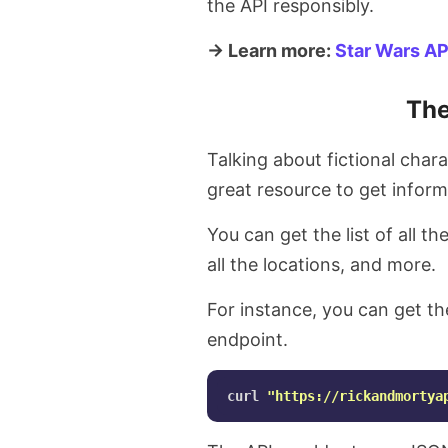
the API responsibly.
→ Learn more:
Star Wars AP
The
Talking about fictional char
great resource to get infor
You can get the list of all the
all the locations, and more.
For instance, you can get the
endpoint.
curl 
"https://rickandmortya