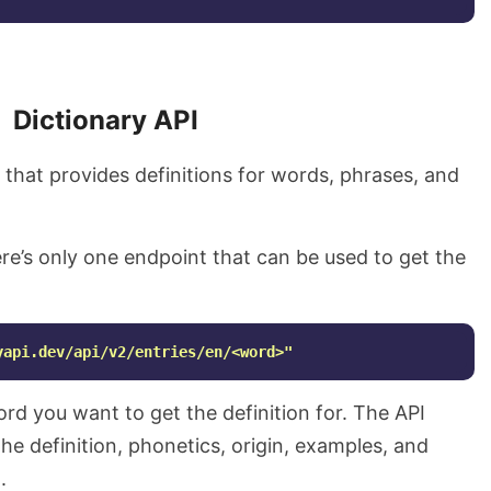
Dictionary API
I that provides definitions for words, phrases, and
ere’s only one endpoint that can be used to get the
yapi.dev/api/v2/entries/en/<word>"
rd you want to get the definition for. The API
he definition, phonetics, origin, examples, and
.