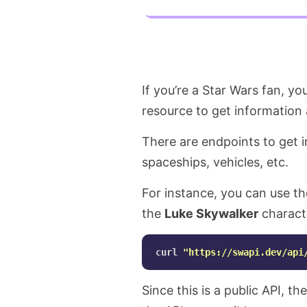
If you’re a Star Wars fan, y
resource to get information 
There are endpoints to get i
spaceships, vehicles, etc.
For instance, you can use th
the
Luke Skywalker
charact
curl 
"https://swapi.dev/api
Since this is a public API, th