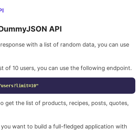
PI
DummyJSON API
esponse with a list of random data, you can use
ist of 10 users, you can use the following endpoint.
/users?limit=10"
 get the list of products, recipes, posts, quotes,
if you want to build a full-fledged application with