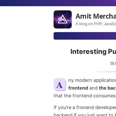
Amit Merch
A blog on PHP, JavaSc
Interesting P
J
Any modern applicatio
frontend
and
the ba
that the frontend consumes
If you’re a fronend developer,
backend if you just want to