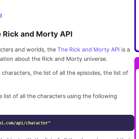
I
 Rick and Morty API
acters and worlds, the
The Rick and Morty API
is a
mation about the Rick and Morty universe.
 characters, the list of all the episodes, the list of
 list of all the characters using the following
pi.com/api/character"