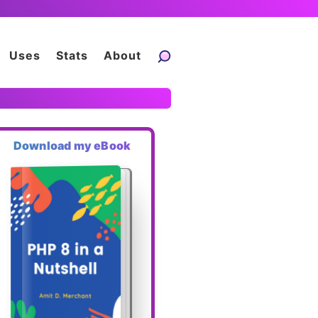
Uses
Stats
About
Download my eBook