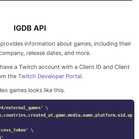
IGDB API
t provides information about games, including their
, company, release dates, and more.
 have a Twitch account with a Client ID and Client
rom the
Twitch Developer Portal
.
deo games looks like this.
v4/external_games'
\
m,countries,created_at,game,media,name,platform,uid,upda
ccess_token'
\
n'