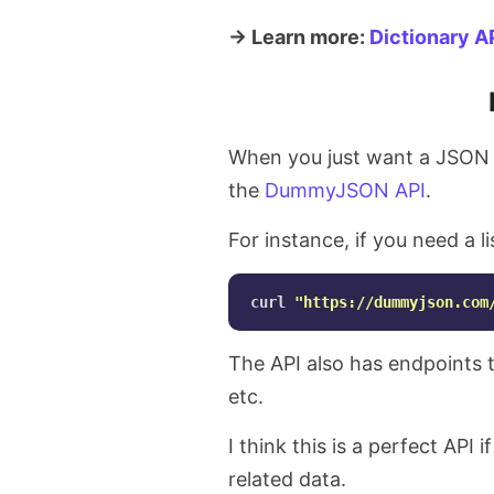
→ Learn more:
Dictionary A
When you just want a JSON r
the
DummyJSON API
.
For instance, if you need a l
curl 
"https://dummyjson.com
The API also has endpoints to
etc.
I think this is a perfect API 
related data.