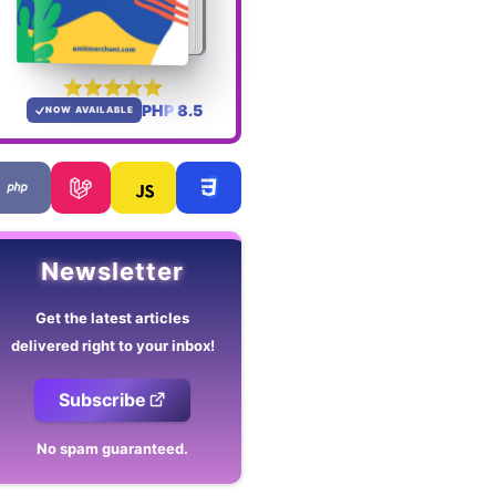
PHP 8.5
NOW AVAILABLE
Newsletter
Get the latest articles
delivered right to your inbox!
Subscribe
No spam guaranteed.