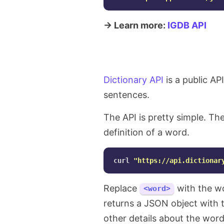
→ Learn more:
IGDB API
Dictionary API
is a public AP
sentences.
The API is pretty simple. Th
definition of a word.
curl 
"https://api.dictionar
Replace
with the wo
<word>
returns a JSON object with t
other details about the word