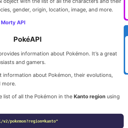
object with the list of all the characters and their
ecies, gender, origin, location, image, and more.
 Morty API
PokéAPI
 provides information about Pokémon. It’s a great
siasts and gamers.
t information about Pokémon, their evolutions,
d more.
e list of all the Pokémon in the
Kanto region
using
i/v2/pokemon?region=kanto"