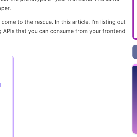
oper.
come to the rescue. In this article, I’m listing out
g APIs that you can consume from your frontend
I