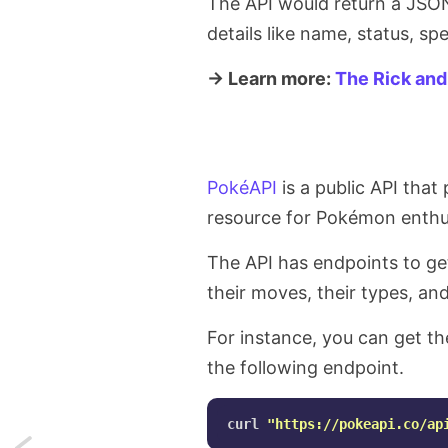
The API would return a JSON 
details like name, status, sp
→ Learn more:
The Rick and
PokéAPI
is a public API that
resource for Pokémon enthu
The API has endpoints to ge
their moves, their types, an
For instance, you can get th
the following endpoint.
curl 
"https://pokeapi.co/ap
Next: