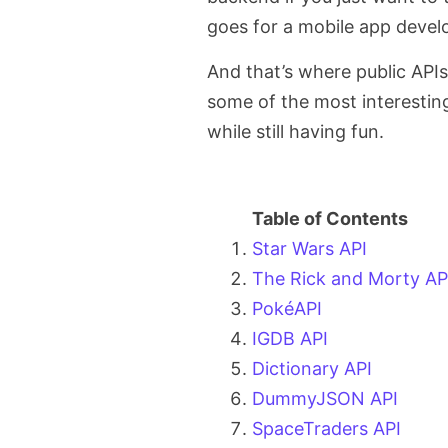
goes for a mobile app devel
And that’s where public APIs 
some of the most interestin
while still having fun.
Star Wars API
The Rick and Morty AP
PokéAPI
IGDB API
Dictionary API
DummyJSON API
SpaceTraders API