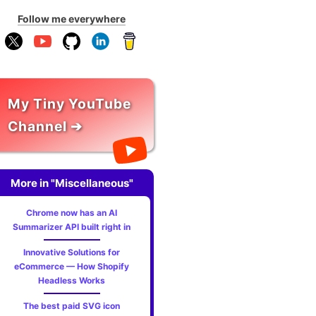
Follow me everywhere
My Tiny YouTube
Channel ➔
More in "Miscellaneous"
Chrome now has an AI
Summarizer API built right in
Innovative Solutions for
eCommerce — How Shopify
Headless Works
The best paid SVG icon