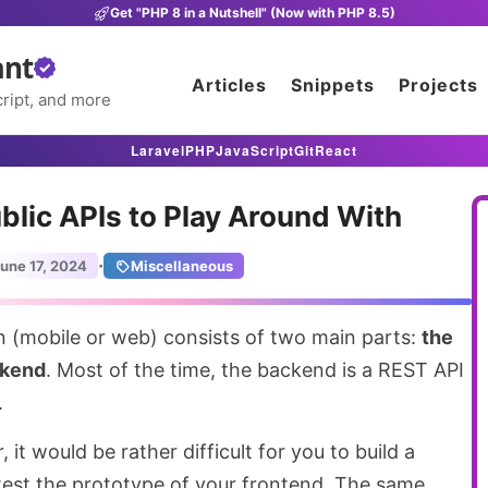
Get "PHP 8 in a Nutshell" (Now with PHP 8.5)
ant
Articles
Snippets
Projects
ript, and more
Laravel
PHP
JavaScript
Git
React
ublic APIs to Play Around With
·
une 17, 2024
Miscellaneous
n (mobile or web) consists of two main parts:
the
ckend
. Most of the time, the backend is a REST API
.
 it would be rather difficult for you to build a
 test the prototype of your frontend. The same