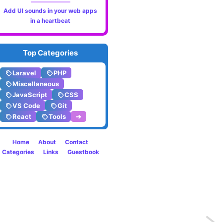
Add UI sounds in your web apps
in a heartbeat
Top Categories
Laravel
PHP
Miscellaneous
JavaScript
CSS
VS Code
Git
React
Tools
➔
Home
About
Contact
Categories
Links
Guestbook
Previo