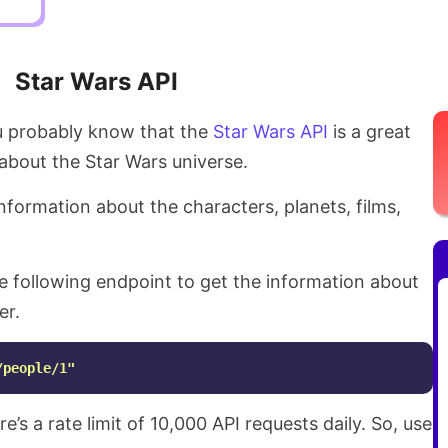
Star Wars API
ou probably know that the
Star Wars API
is a great
about the Star Wars universe.
nformation about the characters, planets, films,
e following endpoint to get the information about
er.
/people/1"
ere’s a rate limit of 10,000 API requests daily. So, use