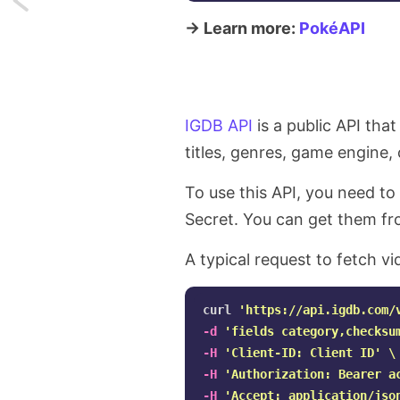
→ Learn more:
PokéAPI
Fetching
before
and
IGDB API
is a public API tha
after
titles, genres, game engine
items
To use this API, you need to
from
Secret. You can get them f
a
A typical request to fetch vi
Laravel
curl 
'https://api.igdb.com/
Collection
-d
'fields category,checksu
-H
'Client-ID: Client ID'
\
-H
'Authorization: Bearer a
-H
'Accept: application/jso