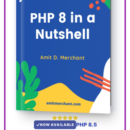
PHP 8.5
NOW AVAILABLE