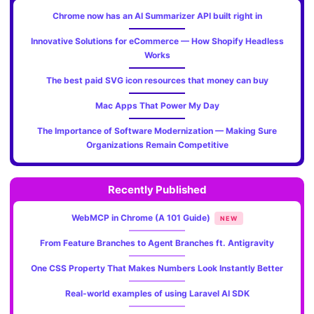
Chrome now has an AI Summarizer API built right in
Innovative Solutions for eCommerce — How Shopify Headless
Works
The best paid SVG icon resources that money can buy
Mac Apps That Power My Day
The Importance of Software Modernization — Making Sure
Organizations Remain Competitive
Recently Published
WebMCP in Chrome (A 101 Guide)
NEW
From Feature Branches to Agent Branches ft. Antigravity
One CSS Property That Makes Numbers Look Instantly Better
Real-world examples of using Laravel AI SDK