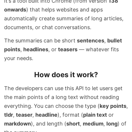
It’s a tool built into Chrome (from version
138
onwards
) that helps websites and apps
automatically create summaries of long articles,
documents, or chat conversations.
The summaries can be short
sentences
,
bullet
points
,
headlines
, or
teasers
— whatever fits
your needs.
How does it work?
The developers can use this API to let users get
the main points of a long text without reading
everything. You can choose the type (
key points
,
tldr
,
teaser
,
headline
), format (
plain text
or
markdown
), and length (
short
,
medium
,
long
) of