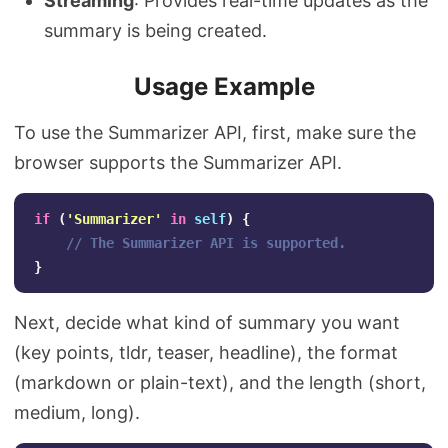
Streaming
: Provides real-time updates as the
summary is being created.
Usage Example
To use the Summarizer API, first, make sure the
browser supports the Summarizer API.
if
(
'
Summarizer
'
in
self
)
{
// The Summarizer API is supported.
}
Next, decide what kind of summary you want
(key points, tldr, teaser, headline), the format
(markdown or plain-text), and the length (short,
medium, long).