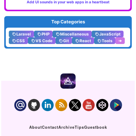
Add UI sounds in your web apps in a heartbeat
Top Categories
Laravel
PHP
Miscellaneous
JavaScript
CSS
VS Code
Git
React
Tools
➔
About
Contact
Archive
Tips
Guestbook