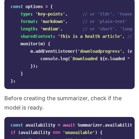
const
options
=
{
type
:
'
key-points
'
,
// or 'tldr', 'teaser'
format
:
'
markdown
'
,
// or 'plain-text'
length
:
'
medium
'
,
// or 'short', 'long'
sharedContext
:
'
This is a health article
'
,
// o
monitor
(
m
)
{
m
.
addEventListener
(
'
downloadprogress
'
,
(
e
)
console
.
log
(
`Downloaded 
${
e
.
loaded
*
10
});
}
};
Before creating the summarizer, check if the
model is ready.
const
availability
=
await
Summarizer
.
availability
(
if
(
availability
===
'
unavailable
'
)
{