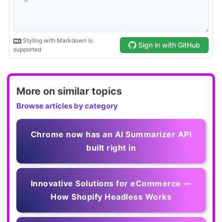
More on similar topics
Browse articles by category
Chrome now has an AI Summarizer API
built right in
Innovative Solutions for eCommerce —
How Shopify Headless Works