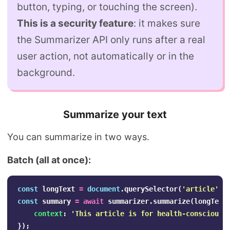
button, typing, or touching the screen).
This is a security feature
: it makes sure
the Summarizer API only runs after a real
user action, not automatically or in the
background.
Summarize your text
You can summarize in two ways.
Batch (all at once):
const
longText
=
document
.
querySelector
(
'
article
'
).
const
summary
=
await
summarizer
.
summarize
(
longText
context
:
'
This article is for health-conscious 
});