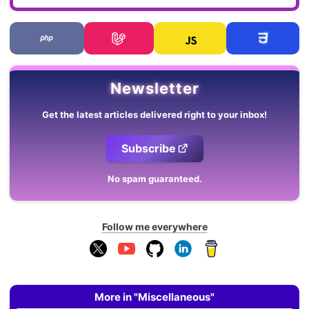
Newsletter
Get the latest articles delivered right to your inbox!
Subscribe
No spam guaranteed.
Follow me everywhere
More in "Miscellaneous"