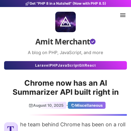
Get "PHP 8 in a Nutshell" (Now with PHP 8.5)
Amit Merchant
A blog on PHP, JavaScript, and more
Articles
Laravel
PHP
JavaScript
Git
React
Snippets
Chrome now has an AI
Projects
Summarizer API built right in
Uses
·
August 10, 2025
Miscellaneous
Stats
About
The team behind Chrome has been on a roll