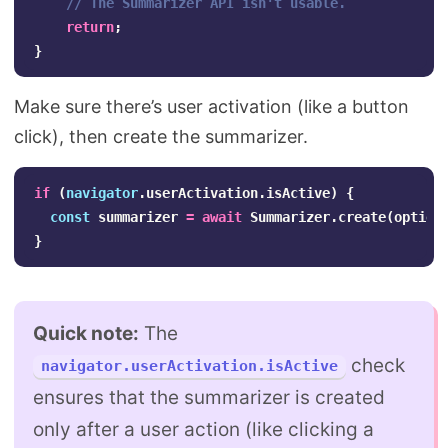
// The Summarizer API isn't usable.
return
;
}
Make sure there’s user activation (like a button
click), then create the summarizer.
if
(
navigator
.
userActivation
.
isActive
)
{
const
summarizer
=
await
Summarizer
.
create
(
option
}
Quick note:
The
check
navigator.userActivation.isActive
ensures that the summarizer is created
only after a user action (like clicking a