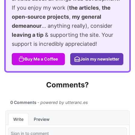
If you enjoy my work (
the articles
,
the
open-source projects
,
my general
demeanour
... anything really), consider
leaving a tip
& supporting the site. Your
support is incredibly appreciated!
Buy Me a Coffee
Join my newsletter
Comments?