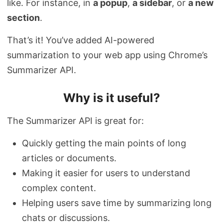
like. For instance, in
a popup
,
a sidebar
, or
a new
section
.
That’s it! You’ve added AI-powered
summarization to your web app using Chrome’s
Summarizer API.
Why is it useful?
The Summarizer API is great for:
Quickly getting the main points of long
articles or documents.
Making it easier for users to understand
complex content.
Helping users save time by summarizing long
chats or discussions.