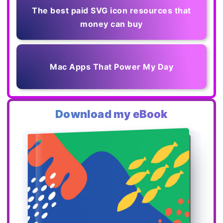
The best paid SVG icon resources that
money can buy
Mac Apps That Power My Day
Download my eBook