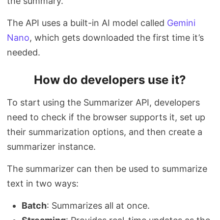
the summary.
The API uses a built-in AI model called
Gemini
Nano
, which gets downloaded the first time it’s
needed.
How do developers use it?
To start using the Summarizer API, developers
need to check if the browser supports it, set up
their summarization options, and then create a
summarizer instance.
The summarizer can then be used to summarize
text in two ways:
Batch
: Summarizes all at once.