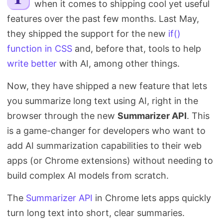
when it comes to shipping cool yet useful
Search
features over the past few months. Last May,
they shipped the support for the new
if()
function in CSS
and, before that, tools to help
write better
with AI, among other things.
Now, they have shipped a new feature that lets
you summarize long text using AI, right in the
browser through the new
Summarizer API
. This
is a game-changer for developers who want to
add AI summarization capabilities to their web
apps (or Chrome extensions) without needing to
build complex AI models from scratch.
The
Summarizer API
in Chrome lets apps quickly
turn long text into short, clear summaries.