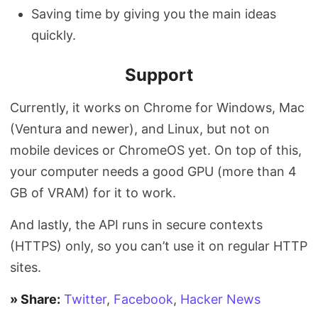
Saving time by giving you the main ideas
quickly.
Support
Currently, it works on Chrome for Windows, Mac
(Ventura and newer), and Linux, but not on
mobile devices or ChromeOS yet. On top of this,
your computer needs a good GPU (more than 4
GB of VRAM) for it to work.
And lastly, the API runs in secure contexts
(HTTPS) only, so you can’t use it on regular HTTP
sites.
» Share:
Twitter
,
Facebook
,
Hacker News