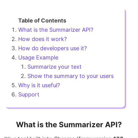
What is the Summarizer API?
How does it work?
How do developers use it?
Usage Example
Summarize your text
Show the summary to your users
Why is it useful?
Support
What is the Summarizer API?