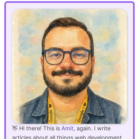
👋 Hi there! This is
Amit
, again. I write
articles about all things web development.