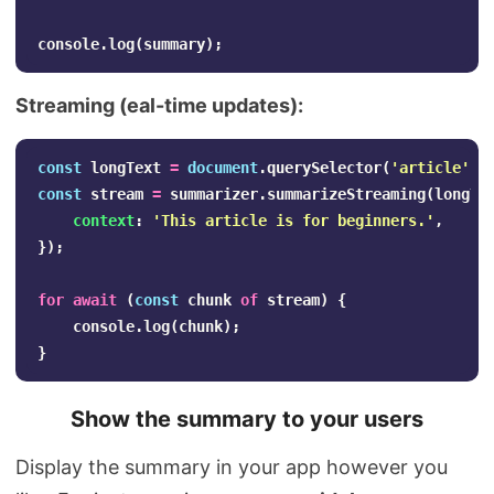
console
.
log
(
summary
);
Streaming (eal-time updates):
const
longText
=
document
.
querySelector
(
'
article
'
).
const
stream
=
summarizer
.
summarizeStreaming
(
longTe
context
:
'
This article is for beginners.
'
,
});
for
await
(
const
chunk
of
stream
)
{
console
.
log
(
chunk
);
}
Show the summary to your users
Display the summary in your app however you