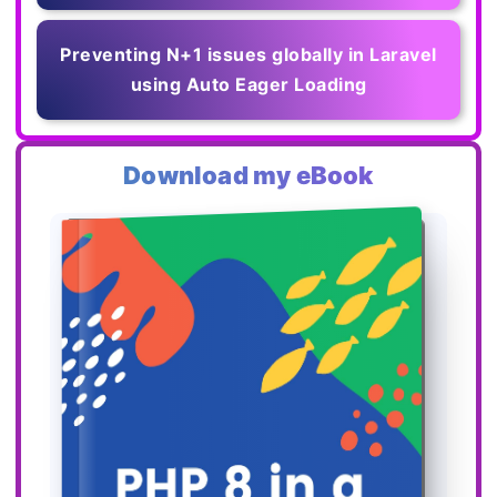
Preventing N+1 issues globally in Laravel
using Auto Eager Loading
Download my eBook