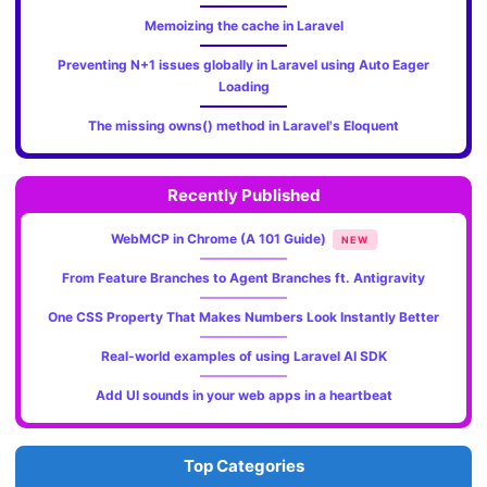
Memoizing the cache in Laravel
Preventing N+1 issues globally in Laravel using Auto Eager
Loading
The missing owns() method in Laravel's Eloquent
Recently Published
WebMCP in Chrome (A 101 Guide)
NEW
From Feature Branches to Agent Branches ft. Antigravity
One CSS Property That Makes Numbers Look Instantly Better
Real-world examples of using Laravel AI SDK
Add UI sounds in your web apps in a heartbeat
Top Categories