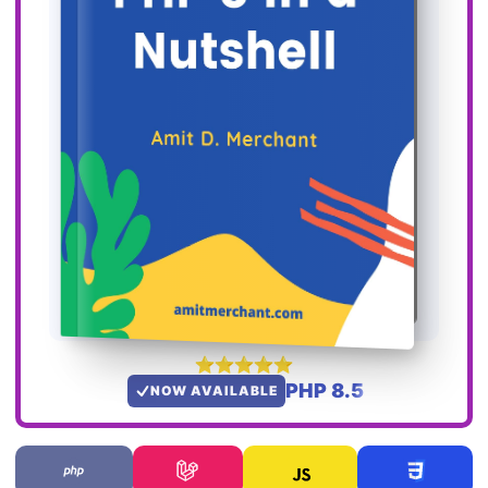
PHP 8.5
NOW AVAILABLE