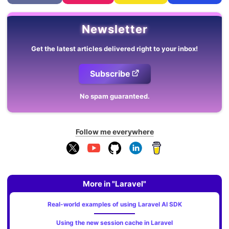
Newsletter
Get the latest articles delivered right to your inbox!
Subscribe
No spam guaranteed.
Follow me everywhere
More in "Laravel"
Real-world examples of using Laravel AI SDK
Using the new session cache in Laravel