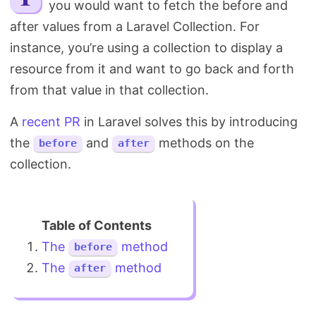
you would want to fetch the before and
Search
after values from a Laravel Collection. For
instance, you’re using a collection to display a
resource from it and want to go back and forth
from that value in that collection.
A
recent PR
in Laravel solves this by introducing
the
and
methods on the
before
after
collection.
The
method
before
The
method
after