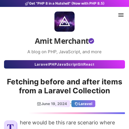
Get "PHP 8 in a Nutshell" (Now with PHP 8.5)
Amit Merchant
A blog on PHP, JavaScript, and more
Articles
Laravel
PHP
JavaScript
Git
React
Snippets
Fetching before and after items
Projects
from a Laravel Collection
Uses
·
June 19, 2024
Laravel
Stats
About
There would be this rare scenario where