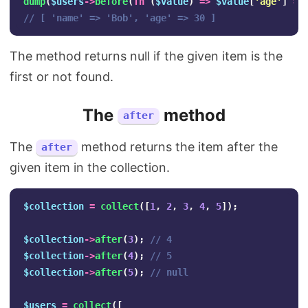
dump
(
$users
->
before
(
fn
(
$value
)
=>
$value
[
'age'
]
==
// [ 'name' => 'Bob', 'age' => 30 ]
The method returns null if the given item is the
first or not found.
The
method
after
The
method returns the item after the
after
given item in the collection.
$collection
=
collect
([
1
,
2
,
3
,
4
,
5
]);
$collection
->
after
(
3
);
// 4
$collection
->
after
(
4
);
// 5
$collection
->
after
(
5
);
// null
$users
=
collect
([