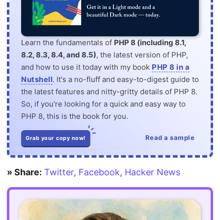
Learn the fundamentals of
PHP 8 (including 8.1,
8.2, 8.3, 8.4, and 8.5)
, the latest version of PHP,
and how to use it today with my book
PHP 8 in a
Nutshell
. It's a no-fluff and easy-to-digest guide to
the latest features and nitty-gritty details of PHP 8.
So, if you're looking for a quick and easy way to
PHP 8, this is the book for you.
Read a sample
Grab your copy now!
» Share:
Twitter
,
Facebook
,
Hacker News