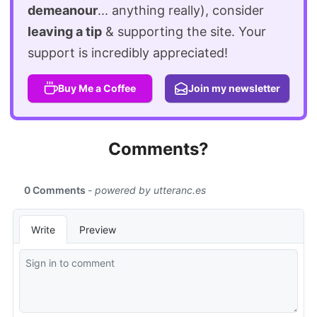
demeanour
... anything really), consider
leaving a tip
& supporting the site. Your
support is incredibly appreciated!
Buy Me a Coffee
Join my newsletter
Comments?