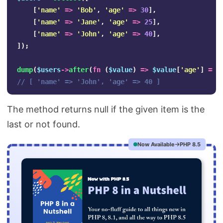
[
'name'
=>
'Bob'
,
'age'
=>
30
],
[
'name'
=>
'Jane'
,
'age'
=>
25
],
[
'name'
=>
'John'
,
'age'
=>
40
],
]);
dump
(
$users
->
after
(
fn
(
$value
)
=>
$value
[
'age'
]
==
// [ 'name' => 'John', 'age' => 40 ]
The method returns null if the given item is the
last or not found.
Now Available
PHP 8.5