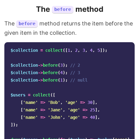
The
method
before
The
method returns the item before the
before
given item in the collection.
$collection
=
collect
([
1
,
2
,
3
,
4
,
5
]);
$collection
->
before
(
3
);
// 2
$collection
->
before
(
4
);
// 3
$collection
->
before
(
1
);
// null
$users
=
collect
([
[
'name'
=>
'Bob'
,
'age'
=>
30
],
[
'name'
=>
'Jane'
,
'age'
=>
25
],
[
'name'
=>
'John'
,
'age'
=>
40
],
]);