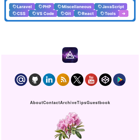
Laravel
PHP
Miscellaneous
JavaScript
CSS
VS Code
Git
React
Tools
➔
About
Contact
Archive
Tips
Guestbook