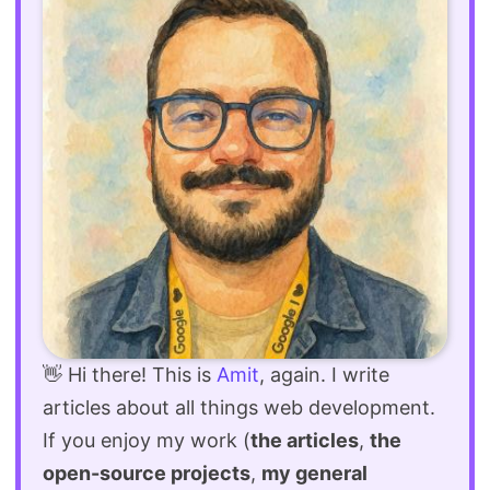
👋 Hi there! This is
Amit
, again. I write
articles about all things web development.
If you enjoy my work (
the articles
,
the
open-source projects
,
my general