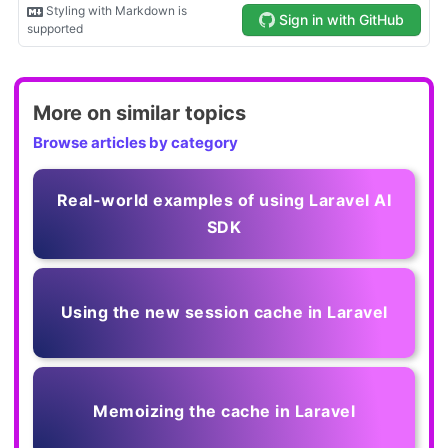
More on similar topics
Browse articles by category
Real-world examples of using Laravel AI
SDK
Using the new session cache in Laravel
Memoizing the cache in Laravel