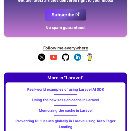
Get the latest articles delivered right to your inbox!
Subscribe
No spam guaranteed.
Follow me everywhere
More in "Laravel"
Real-world examples of using Laravel AI SDK
Using the new session cache in Laravel
Memoizing the cache in Laravel
Preventing N+1 issues globally in Laravel using Auto Eager
Loading