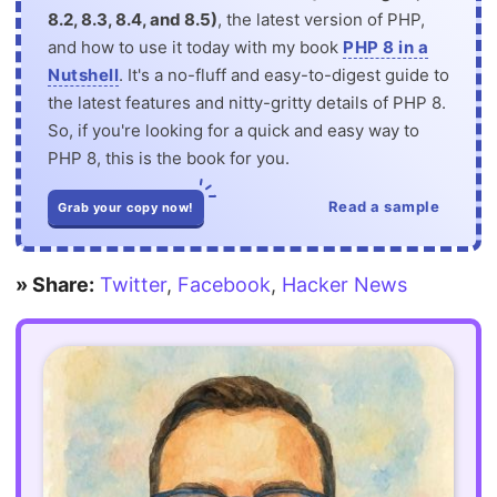
8.2, 8.3, 8.4, and 8.5)
, the latest version of PHP,
and how to use it today with my book
PHP 8 in a
Nutshell
. It's a no-fluff and easy-to-digest guide to
the latest features and nitty-gritty details of PHP 8.
So, if you're looking for a quick and easy way to
PHP 8, this is the book for you.
Read a sample
Grab your copy now!
» Share:
Twitter
,
Facebook
,
Hacker News