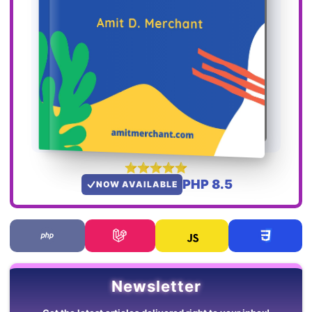
PHP 8.5
NOW AVAILABLE
Newsletter