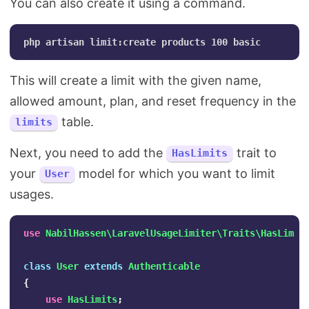
You can also create it using a command.
This will create a limit with the given name,
allowed amount, plan, and reset frequency in the
table.
limits
Next, you need to add the
trait to
HasLimits
your
model for which you want to limit
User
usages.
use
NabilHassen\LaravelUsageLimiter\Traits\HasLimit
class
User
extends
Authenticable
{
use
HasLimits
;