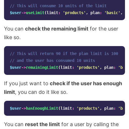
// This will consume 10 units of the limit
$user
->
useLimit
(
limit
:
'products'
,
plan
:
'basic'
,
1
You can
check the remaining limit
for the user
like so.
// This will return 90 if the plan limit is 100
// and the user has consumed 10 units
$user
->
remainingLimit
(
limit
:
'products'
,
plan
:
'bas
If you just want to
check if the user has enough
limit
, you can do it like so.
$user
->
hasEnoughLimit
(
limit
:
'products'
,
plan
:
'bas
You can
reset the limit
for a user by calling the