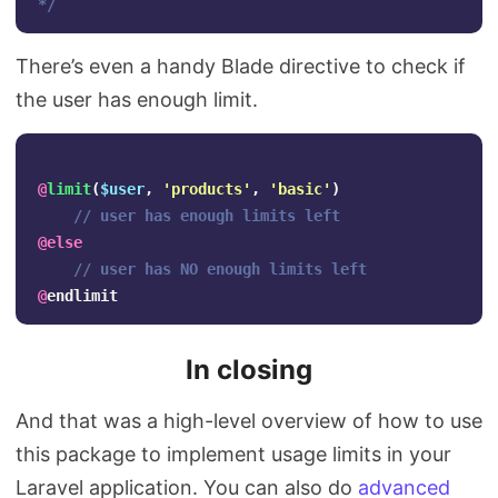
*/
There’s even a handy Blade directive to check if
the user has enough limit.
@
limit
(
$user
,
'products'
,
'basic'
)
// user has enough limits left
@
else
// user has NO enough limits left
@
endlimit
In closing
And that was a high-level overview of how to use
this package to implement usage limits in your
Laravel application. You can also do
advanced