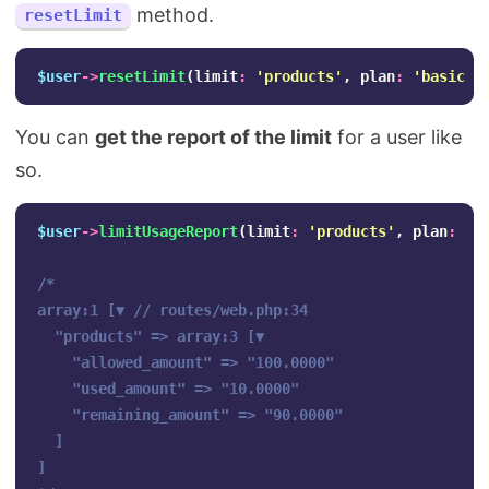
method.
resetLimit
$user
->
resetLimit
(
limit
:
'products'
,
plan
:
'basic'
)
You can
get the report of the limit
for a user like
so.
$user
->
limitUsageReport
(
limit
:
'products'
,
plan
:
'b
/*

array:1 [▼ // routes/web.php:34

  "products" => array:3 [▼

    "allowed_amount" => "100.0000"

    "used_amount" => "10.0000"

    "remaining_amount" => "90.0000"

  ]

]
