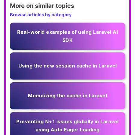
More on similar topics
Browse articles by category
Real-world examples of using Laravel AI
SDK
Using the new session cache in Laravel
Memoizing the cache in Laravel
Preventing N+1 issues globally in Laravel
using Auto Eager Loading