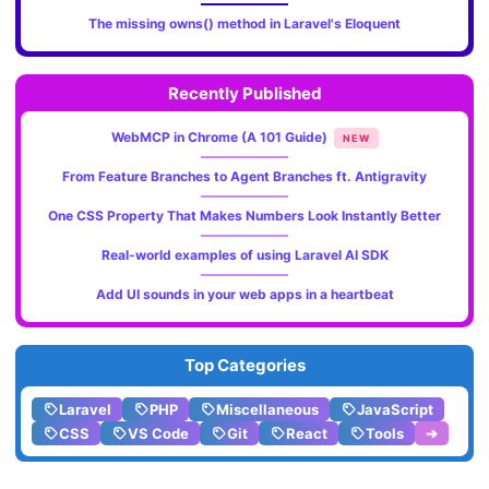
The missing owns() method in Laravel's Eloquent
Recently Published
WebMCP in Chrome (A 101 Guide)
NEW
From Feature Branches to Agent Branches ft. Antigravity
One CSS Property That Makes Numbers Look Instantly Better
Real-world examples of using Laravel AI SDK
Add UI sounds in your web apps in a heartbeat
Top Categories
Laravel
PHP
Miscellaneous
JavaScript
CSS
VS Code
Git
React
Tools
➔