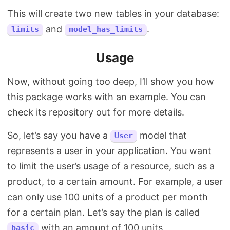
This will create two new tables in your database:
and
.
limits
model_has_limits
Usage
Now, without going too deep, I’ll show you how
this package works with an example. You can
check its repository out for more details.
So, let’s say you have a
model that
User
represents a user in your application. You want
to limit the user’s usage of a resource, such as a
product, to a certain amount. For example, a user
can only use 100 units of a product per month
for a certain plan. Let’s say the plan is called
with an amount of 100 units.
basic