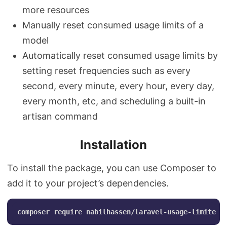
more resources
Manually reset consumed usage limits of a
model
Automatically reset consumed usage limits by
setting reset frequencies such as every
second, every minute, every hour, every day,
every month, etc, and scheduling a built-in
artisan command
Installation
To install the package, you can use Composer to
add it to your project’s dependencies.