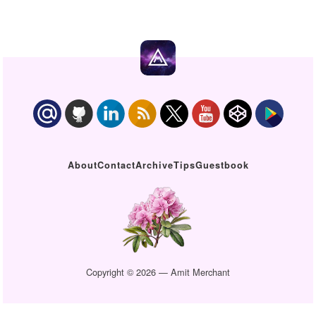
About
Contact
Archive
Tips
Guestbook
Copyright © 2026 — Amit Merchant