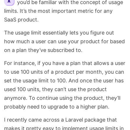
you’d be familiar with the concept of usage
Search
limits. It’s the most important metric for any
SaaS product.
The usage limit essentially lets you figure out
how much a user can use your product for based
on a plan they’ve subscribed to.
For instance, if you have a plan that allows a user
to use 100 units of a product per month, you can
set the usage limit to 100. And once the user has
used 100 units, they can’t use the product
anymore. To continue using the product, they’ll
probably need to upgrade to a higher plan.
I recently came across a Laravel package that
makes it pretty easy to implement usage limits in