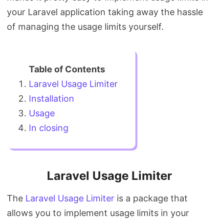
your Laravel application taking away the hassle
of managing the usage limits yourself.
Laravel Usage Limiter
Installation
Usage
In closing
Laravel Usage Limiter
The
Laravel Usage Limiter
is a package that
allows you to implement usage limits in your