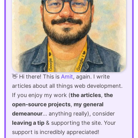
👋 Hi there! This is
Amit
, again. I write
articles about all things web development.
If you enjoy my work (
the articles
,
the
open-source projects
,
my general
demeanour
... anything really), consider
leaving a tip
& supporting the site. Your
support is incredibly appreciated!