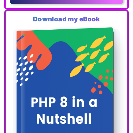
Download my eBook