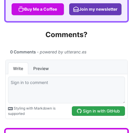
Buy Me a Coffee
Join my newsletter
Comments?