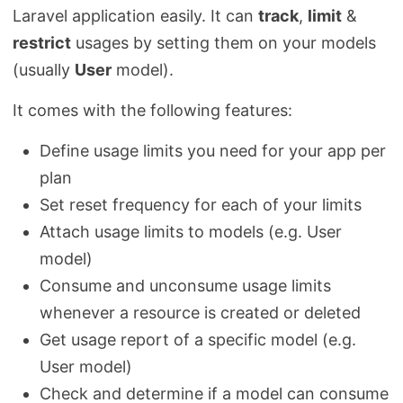
Laravel application easily. It can
track
,
limit
&
restrict
usages by setting them on your models
(usually
User
model).
It comes with the following features:
Define usage limits you need for your app per
plan
Set reset frequency for each of your limits
Attach usage limits to models (e.g. User
model)
Consume and unconsume usage limits
whenever a resource is created or deleted
Get usage report of a specific model (e.g.
User model)
Check and determine if a model can consume