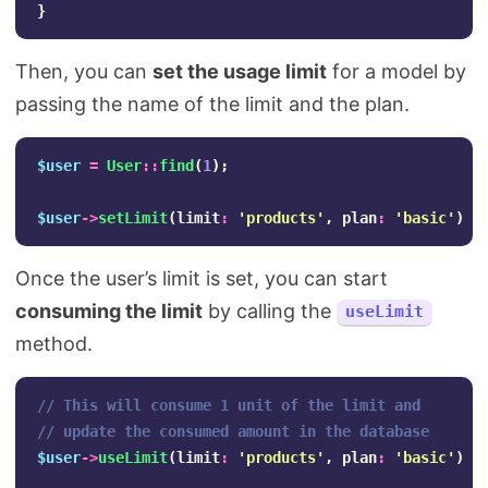
}
Then, you can
set the usage limit
for a model by
passing the name of the limit and the plan.
$user
=
User
::
find
(
1
);
$user
->
setLimit
(
limit
:
'products'
,
plan
:
'basic'
);
Once the user’s limit is set, you can start
consuming the limit
by calling the
useLimit
method.
// This will consume 1 unit of the limit and
// update the consumed amount in the database
$user
->
useLimit
(
limit
:
'products'
,
plan
:
'basic'
);