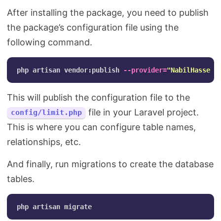
After installing the package, you need to publish
the package’s configuration file using the
following command.
php artisan vendor:publish 
--provider
=
"NabilHassen
\
This will publish the configuration file to the
file in your Laravel project.
config/limit.php
This is where you can configure table names,
relationships, etc.
And finally, run migrations to create the database
tables.