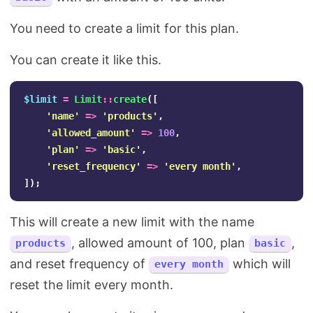
You need to create a limit for this plan.
You can create it like this.
$limit
=
Limit
::
create
([
'name'
=>
'products'
,
'allowed_amount'
=>
100
,
'plan'
=>
'basic'
,
'reset_frequency'
=>
'every month'
,
]);
This will create a new limit with the name
, allowed amount of 100, plan
,
products
basic
and reset frequency of
which will
every month
reset the limit every month.