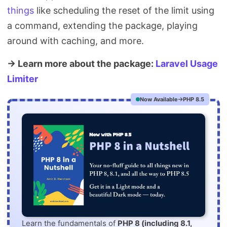
things
like scheduling the reset of the limit using
a command, extending the package, playing
around with caching, and more.
→ Learn more about the package:
Laravel Usage
Limiter
Now Available
PHP 8.5
Learn the fundamentals of
PHP 8 (including 8.1,