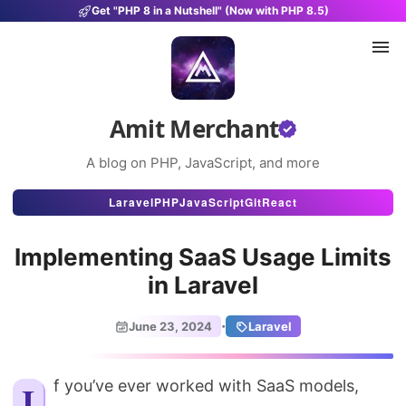
Get "PHP 8 in a Nutshell" (Now with PHP 8.5)
Amit Merchant
A blog on PHP, JavaScript, and more
Articles
Laravel
PHP
JavaScript
Git
React
Snippets
Implementing SaaS Usage Limits
Projects
in Laravel
Uses
·
June 23, 2024
Laravel
Stats
About
If you’ve ever worked with SaaS models,