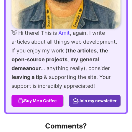
👋 Hi there! This is
Amit
, again. I write
articles about all things web development.
If you enjoy my work (
the articles
,
the
open-source projects
,
my general
demeanour
... anything really), consider
leaving a tip
& supporting the site. Your
support is incredibly appreciated!
Buy Me a Coffee
Join my newsletter
Comments?