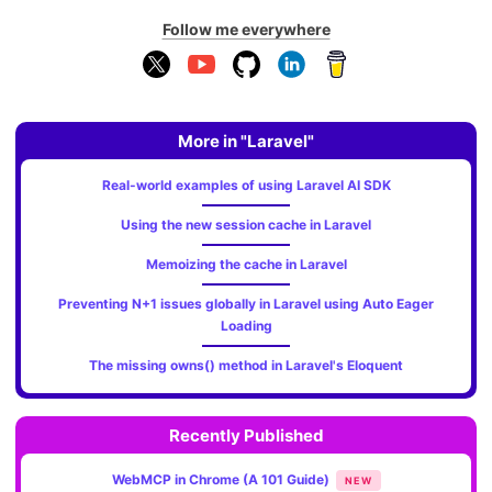
Follow me everywhere
More in "Laravel"
Real-world examples of using Laravel AI SDK
Using the new session cache in Laravel
Memoizing the cache in Laravel
Preventing N+1 issues globally in Laravel using Auto Eager
Loading
The missing owns() method in Laravel's Eloquent
Recently Published
WebMCP in Chrome (A 101 Guide)
NEW