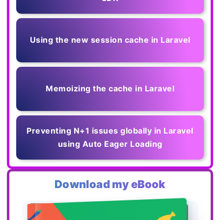
Using the new session cache in Laravel
Memoizing the cache in Laravel
Preventing N+1 issues globally in Laravel
using Auto Eager Loading
Download my eBook