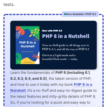
tests.
Now Available
PHP 8.5
Learn the fundamentals of
PHP 8 (including 8.1,
8.2, 8.3, 8.4, and 8.5)
, the latest version of PHP,
and how to use it today with my book
PHP 8 in a
Nutshell
. It's a no-fluff and easy-to-digest guide to
the latest features and nitty-gritty details of PHP 8.
So, if you're looking for a quick and easy way to