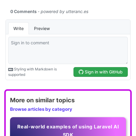
More on similar topics
Browse articles by category
Real-world examples of using Laravel AI
SDK