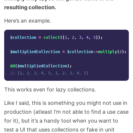
resulting collection.
Here’s an example.
$collection
=
collect
([
1
,
2
,
3
,
4
,
5
]);
$multipliedCollection
=
$collection
->
multiply
(
2
);
dd
(
$multipliedCollection
);
// [1, 2, 3, 4, 5, 1, 2, 3, 4, 5]
This works even for lazy collections.
Like I said, this is something you might not use in
production (atleast I’m not able to find a use case
for it), but it’s a handy tool when you want to
test a UI that uses collections or fake in unit