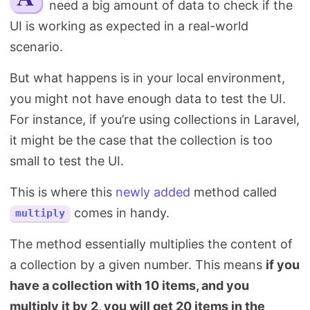
need a big amount of data to check if the
Search
UI is working as expected in a real-world
scenario.
But what happens is in your local environment,
you might not have enough data to test the UI.
For instance, if you’re using collections in Laravel,
it might be the case that the collection is too
small to test the UI.
This is where this
newly added
method called
comes in handy.
multiply
The method essentially multiplies the content of
a collection by a given number. This means
if you
have a collection with 10 items, and you
multiply it by 2, you will get 20 items in the