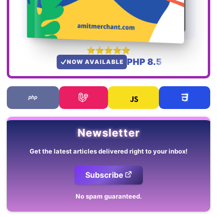
PHP 8.5
NOW AVAILABLE
Newsletter
Get the latest articles delivered right to your inbox!
Subscribe
No spam guaranteed.