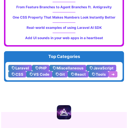
From Feature Branches to Agent Branches ft. Antigravity
One CSS Property That Makes Numbers Look Instantly Better
Real-world examples of using Laravel AI SDK
Add UI sounds in your web apps in a heartbeat
Top Categories
Laravel
PHP
Miscellaneous
JavaScript
CSS
VS Code
Git
React
Tools
➔