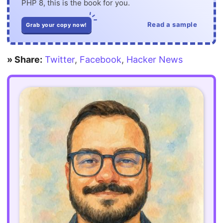
PHP 8, this is the book for you.
Read a sample
Grab your copy now!
» Share:
Twitter
,
Facebook
,
Hacker News