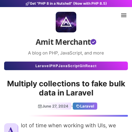
Get "PHP 8 in a Nutshell" (Now with PHP 8.5)
Amit Merchant
A blog on PHP, JavaScript, and more
Articles
Laravel
PHP
JavaScript
Git
React
Snippets
Multiply collections to fake bulk
Projects
data in Laravel
Uses
·
June 27, 2024
Laravel
Stats
About
A lot of time when working with UIs, we