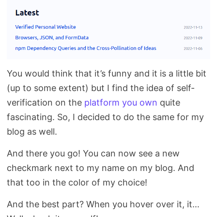
You would think that it’s funny and it is a little bit
(up to some extent) but I find the idea of self-
verification on the
platform you own
quite
fascinating. So, I decided to do the same for my
blog as well.
And there you go! You can now see a new
checkmark next to my name on my blog. And
that too in the color of my choice!
And the best part? When you hover over it, it…