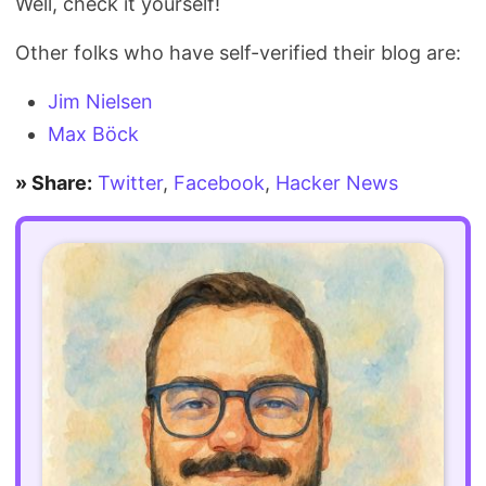
Well, check it yourself!
Other folks who have self-verified their blog are:
Jim Nielsen
Max Böck
» Share:
Twitter
,
Facebook
,
Hacker News