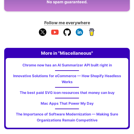
No spam guaranteed.
Follow me everywhere
More in "Miscellaneous"
Chrome now has an AI Summarizer API built right in
Innovative Solutions for eCommerce — How Shopify Headless
Works
The best paid SVG icon resources that money can buy
Mac Apps That Power My Day
The Importance of Software Modernization — Making Sure
Organizations Remain Competitive