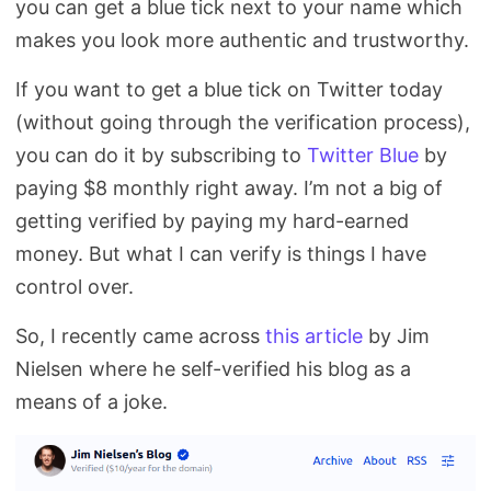
you can get a blue tick next to your name which
Search
makes you look more authentic and trustworthy.
If you want to get a blue tick on Twitter today
(without going through the verification process),
you can do it by subscribing to
Twitter Blue
by
paying $8 monthly right away. I’m not a big of
getting verified by paying my hard-earned
money. But what I can verify is things I have
control over.
So, I recently came across
this article
by Jim
Nielsen where he self-verified his blog as a
means of a joke.