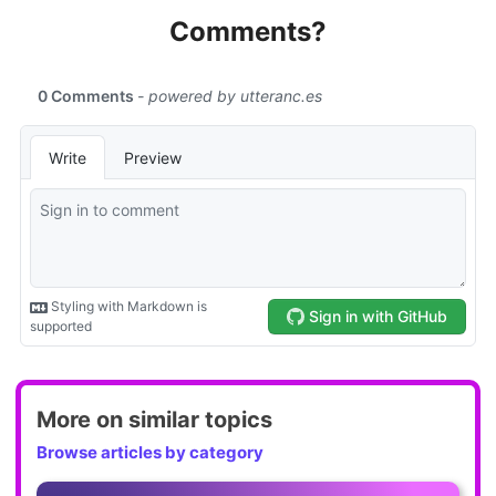
Comments?
More on similar topics
Browse articles by category