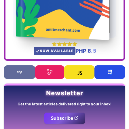
PHP 8.5
NOW AVAILABLE
Newsletter
Get the latest articles delivered right to your inbox!
Subscribe