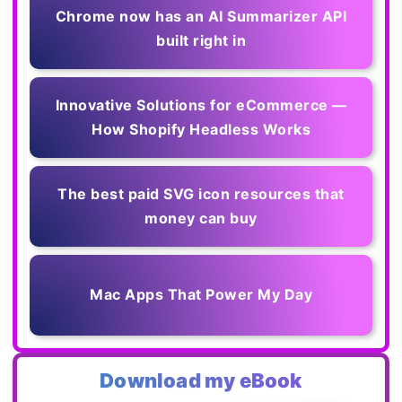
Chrome now has an AI Summarizer API
built right in
Innovative Solutions for eCommerce —
How Shopify Headless Works
The best paid SVG icon resources that
money can buy
Mac Apps That Power My Day
Download my eBook