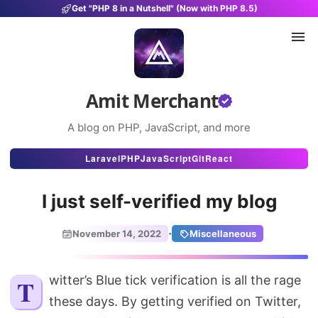
Get "PHP 8 in a Nutshell" (Now with PHP 8.5)
Amit Merchant
A blog on PHP, JavaScript, and more
Articles
Laravel
PHP
JavaScript
Git
React
Snippets
I just self-verified my blog
Projects
·
November 14, 2022
Miscellaneous
Uses
Stats
Twitter’s Blue tick verification is all the rage
these days. By getting verified on Twitter,
About