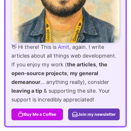
👋 Hi there! This is
Amit
, again. I write
articles about all things web development.
If you enjoy my work (
the articles
,
the
open-source projects
,
my general
demeanour
... anything really), consider
leaving a tip
& supporting the site. Your
support is incredibly appreciated!
Buy Me a Coffee
Join my newsletter