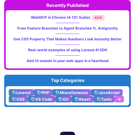
Recently Published
WebMCP in Chrome (A 101 Guide)
NEW
From Feature Branches to Agent Branches ft. Antigravity
One CSS Property That Makes Numbers Look Instantly Better
Real-world examples of using Laravel AI SDK
Add UI sounds in your web apps in a heartbeat
Top Categories
Laravel
PHP
Miscellaneous
JavaScript
CSS
VS Code
Git
React
Tools
➔