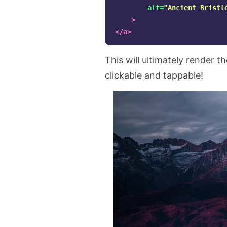
alt=
"Ancient Bristl
>
</a>
This will ultimately render 
clickable and tappable!