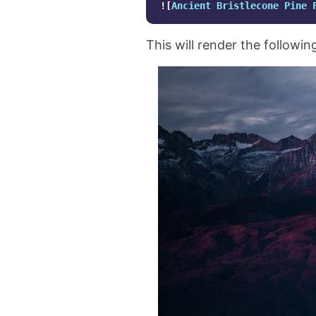
![
Ancient Bristlecone Pine 
This will render the followin