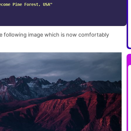
econe Pine Forest, USA"
the following image which is now comfortably