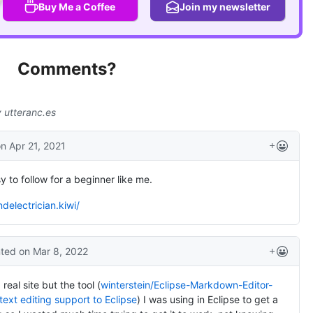
Buy Me a Coffee
Join my newsletter
Comments?