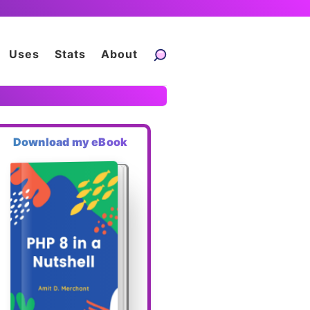
Uses
Stats
About
Download my eBook