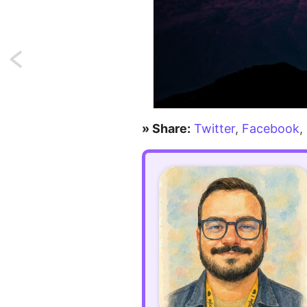
Next:
Using
different
» Share:
Twitter
,
Facebook
,
mail
drivers
dynamically
in
Laravel
7.x