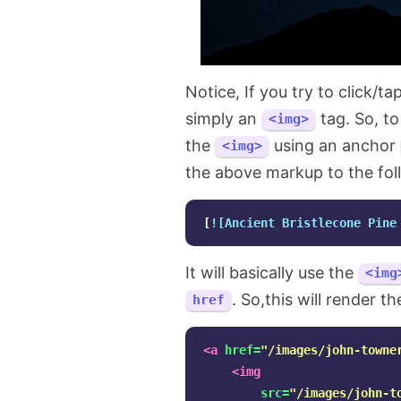
Notice, If you try to click/t
simply an
tag. So, to
<img>
the
using an anchor
<img>
the above markup to the fol
[
![Ancient Bristlecone Pine
It will basically use the
<img
. So,this will render t
href
<a
href=
"/images/john-towne
<img
src=
"/images/john-t