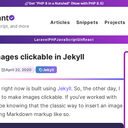
Get "PHP 8 in a Nutshell" (Now with PHP 8.5)
ant
Articles
Snippets
Projects
ript, and more
Laravel
PHP
JavaScript
Git
React
ges clickable in Jekyll
·
April 22, 2020
Jekyll
 right now is built using
Jekyll
. So, the other day, I
 to make images clickable. If you’ve worked with
 be knowing that the classic way to insert an image
owing Markdown markup like so.