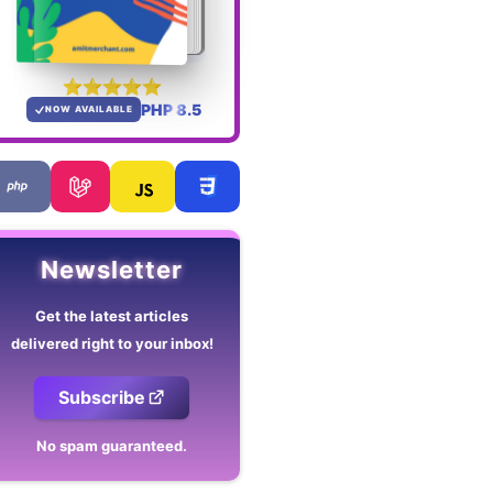
PHP 8.5
NOW AVAILABLE
Newsletter
Get the latest articles
delivered right to your inbox!
Subscribe
No spam guaranteed.