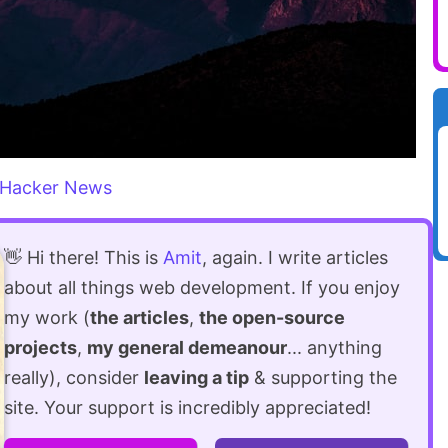
Hacker News
👋 Hi there! This is
Amit
, again. I write articles
about all things web development. If you enjoy
my work (
the articles
,
the open-source
projects
,
my general demeanour
... anything
really), consider
leaving a tip
& supporting the
site. Your support is incredibly appreciated!