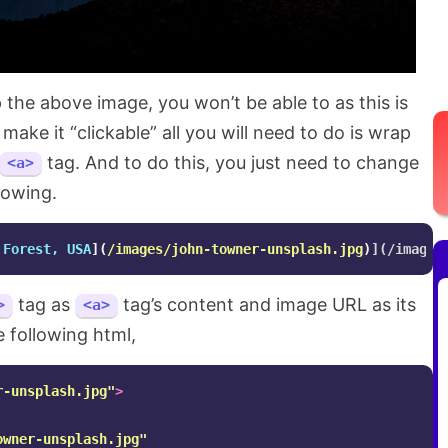
ap the above image, you won’t be able to as this is
 make it “clickable” all you will need to do is wrap
tag. And to do this, you just need to change
<a>
lowing.
 Forest, USA
](
/images/john-towner-unsplash.jpg
)
tag as
tag’s content and image URL as its
>
<a>
he following html,
r-unsplash.jpg"
>
owner-unsplash.jpg"