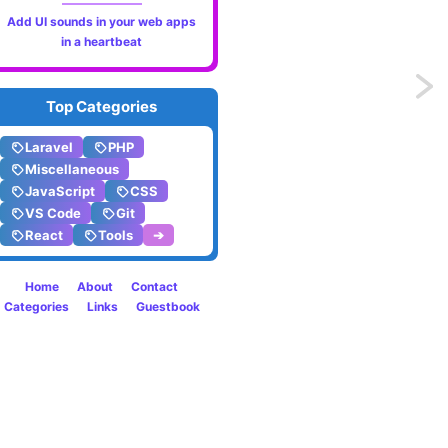
Add UI sounds in your web apps
in a heartbeat
Previo
Top Categories
Log
Laravel
PHP
messa
Miscellaneous
JavaScript
CSS
directl
VS Code
Git
React
Tools
➔
into
the
Home
About
Contact
Categories
Links
Guestbook
conso
using
Logpoi