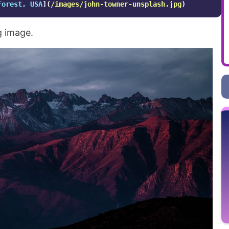
Forest, USA
](
/images/john-towner-unsplash.jpg
)
g image.