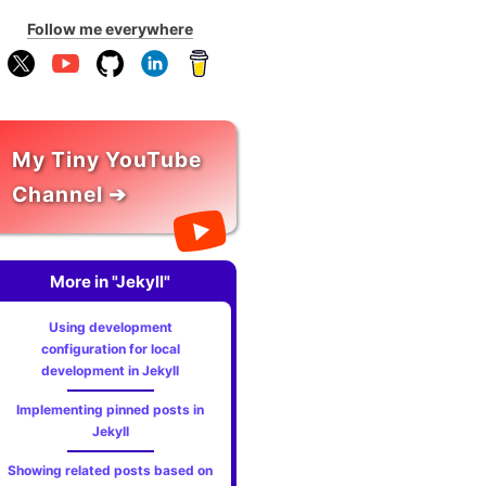
Follow me everywhere
My Tiny YouTube
Channel ➔
More in "Jekyll"
Using development
configuration for local
development in Jekyll
Implementing pinned posts in
Jekyll
Showing related posts based on