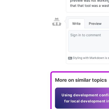
More on similar topics
Using development confi
for local development in