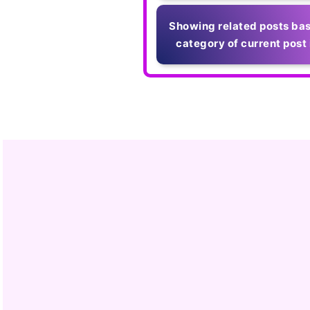
Showing related posts bas
category of current post 