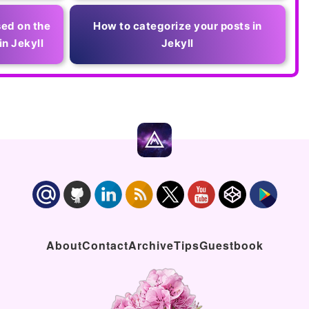
ed on the
How to categorize your posts in
in Jekyll
Jekyll
About
Contact
Archive
Tips
Guestbook