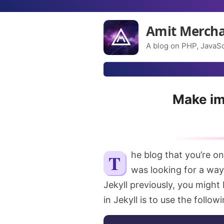
Amit Merch
A blog on PHP, JavaSc
Make ima
The blog that you’re on
was looking for a way
Jekyll previously, you might
in Jekyll is to use the foll