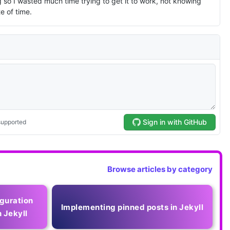
Browse articles by category
guration
Implementing pinned posts in Jekyll
 Jekyll