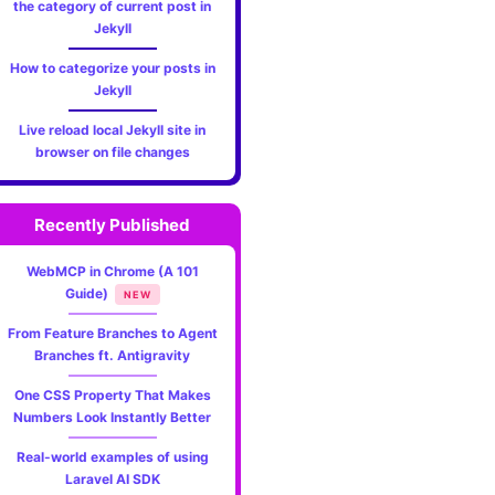
the category of current post in
Jekyll
How to categorize your posts in
Jekyll
Live reload local Jekyll site in
browser on file changes
Recently Published
WebMCP in Chrome (A 101
Guide)
NEW
From Feature Branches to Agent
Branches ft. Antigravity
One CSS Property That Makes
Numbers Look Instantly Better
Real-world examples of using
Laravel AI SDK