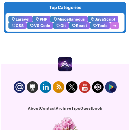
Top Categories
Laravel
PHP
Miscellaneous
JavaScript
CSS
VS Code
Git
React
Tools
➔
About
Contact
Archive
Tips
Guestbook