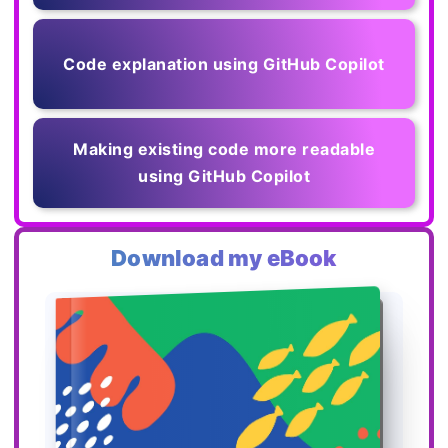
Code explanation using GitHub Copilot
Making existing code more readable
using GitHub Copilot
Download my eBook