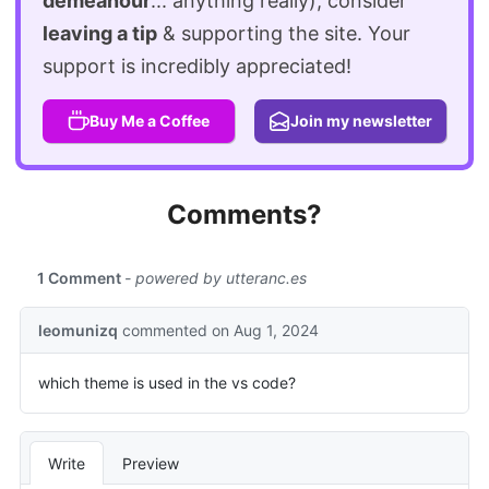
demeanour
... anything really), consider
leaving a tip
& supporting the site. Your
support is incredibly appreciated!
Buy Me a Coffee
Join my newsletter
Comments?