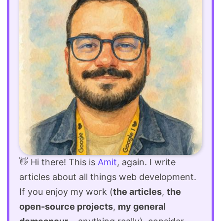
👋 Hi there! This is
Amit
, again. I write
articles about all things web development.
If you enjoy my work (
the articles
,
the
open-source projects
,
my general