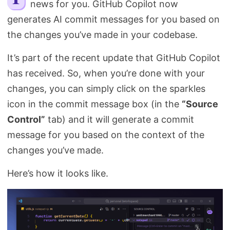
news for you. GitHub Copilot now
Search
generates AI commit messages for you based on
the changes you’ve made in your codebase.
It’s part of the recent update that GitHub Copilot
has received. So, when you’re done with your
changes, you can simply click on the sparkles
icon in the commit message box (in the
“Source
Control”
tab) and it will generate a commit
message for you based on the context of the
changes you’ve made.
Here’s how it looks like.