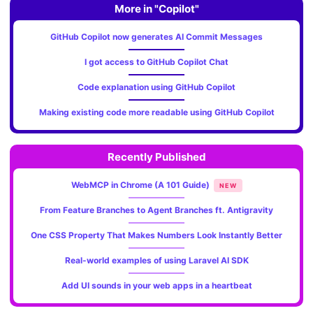
More in "Copilot"
GitHub Copilot now generates AI Commit Messages
I got access to GitHub Copilot Chat
Code explanation using GitHub Copilot
Making existing code more readable using GitHub Copilot
Recently Published
WebMCP in Chrome (A 101 Guide)
NEW
From Feature Branches to Agent Branches ft. Antigravity
One CSS Property That Makes Numbers Look Instantly Better
Real-world examples of using Laravel AI SDK
Add UI sounds in your web apps in a heartbeat