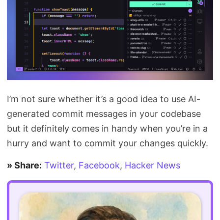
I’m not sure whether it’s a good idea to use AI-
generated commit messages in your codebase
but it definitely comes in handy when you’re in a
hurry and want to commit your changes quickly.
» Share:
Twitter
,
Facebook
,
Hacker News