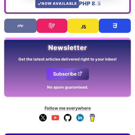
PHP 8.5
NOW AVAILABLE
Newsletter
Get the latest articles delivered right to your inbox!
Subscribe
No spam guaranteed.
Follow me everywhere