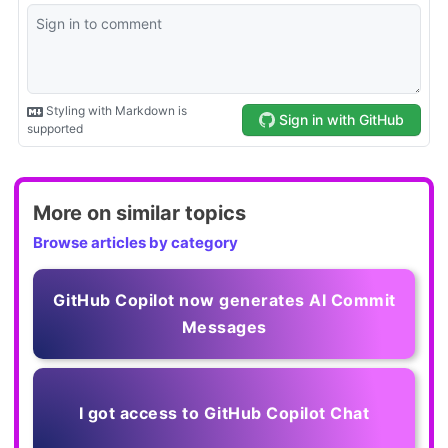
More on similar topics
Browse articles by category
GitHub Copilot now generates AI Commit
Messages
I got access to GitHub Copilot Chat