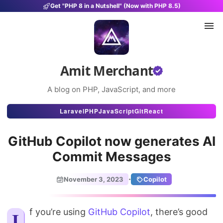
Get "PHP 8 in a Nutshell" (Now with PHP 8.5)
Amit Merchant
A blog on PHP, JavaScript, and more
Articles
Laravel
PHP
JavaScript
Git
React
Snippets
GitHub Copilot now generates AI
Projects
Commit Messages
Uses
·
November 3, 2023
Copilot
Stats
If you’re using
GitHub Copilot
About
, there’s good