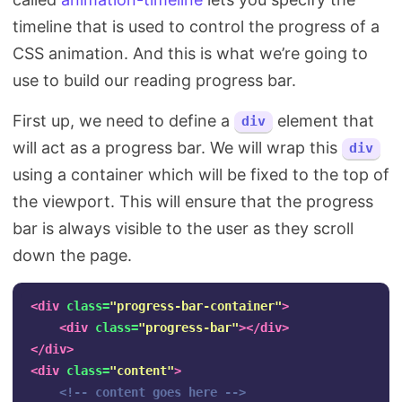
timeline that is used to control the progress of a
CSS animation. And this is what we’re going to
use to build our reading progress bar.
First up, we need to define a
element that
div
will act as a progress bar. We will wrap this
div
using a container which will be fixed to the top of
the viewport. This will ensure that the progress
bar is always visible to the user as they scroll
down the page.
<div
class=
"progress-bar-container"
>
<div
class=
"progress-bar"
></div>
</div>
<div
class=
"content"
>
<!-- content goes here -->