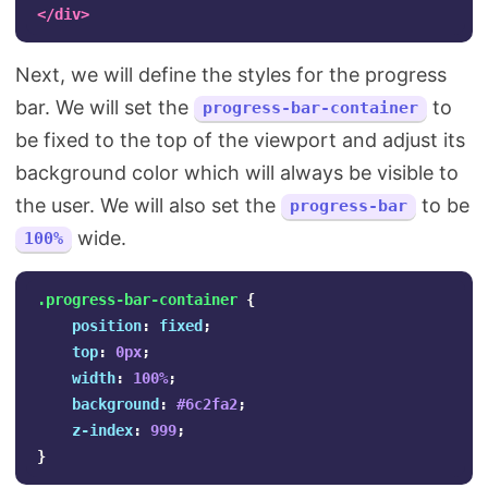
</div>
Next, we will define the styles for the progress
bar. We will set the
to
progress-bar-container
be fixed to the top of the viewport and adjust its
background color which will always be visible to
the user. We will also set the
to be
progress-bar
wide.
100%
.progress-bar-container
{
position
:
fixed
;
top
:
0px
;
width
:
100%
;
background
:
#6c2fa2
;
z-index
:
999
;
}