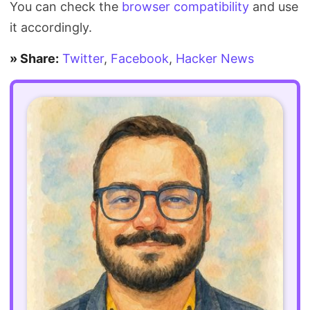
You can check the
browser compatibility
and use
it accordingly.
» Share:
Twitter
,
Facebook
,
Hacker News