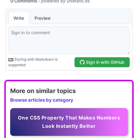
More on similar topics
Browse articles by category
One CSS Property That Makes Numbers
Look Instantly Better