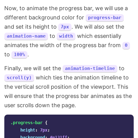
Now, to animate the progress bar, we will use a
different background color for
progress-bar
and set its height to
. We will also set the
7px
to
which essentially
animation-name
width
animates the width of the progress bar from
0
to
.
100%
Finally, we will set the
to
animation-timeline
which ties the animation timeline to
scroll(y)
the vertical scroll position of the viewport. This
will ensure that the progress bar animates as the
user scrolls down the page.
.progress-bar
{
height
:
7px
;
background
:
#e131ff
;