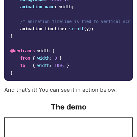
animation-name
:
width
;
/* animation timeline is tied to vertical scrol
animation-timeline
:
scroll
(
y
);
}
@keyframes
width
{
from
{
width
:
0
}
to
{
width
:
100%
}
}
And that’s it! You can see it in action below.
The demo