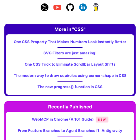
More in "CSS"
One CSS Property That Makes Numbers Look Instantly Better
SVG Filters are just amazing!
One CSS Trick to Eliminate Scrollbar Layout Shifts
The modern way to draw squircles using corner-shape in CSS
The new progress() function in CSS
Recently Published
WebMCP in Chrome (A 101 Guide)
NEW
From Feature Branches to Agent Branches ft. Antigravity