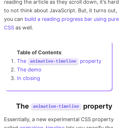
reading the article as they scroll down, it’s hard
Search
to not think about JavaScript. But, it turns out,
you can
build a reading progress bar using pure
CSS
as well.
The
property
animation-timeline
The demo
In closing
The
property
animation-timeline
Essentially, a new experimental CSS property
called
animation-timeline
lets you specify the