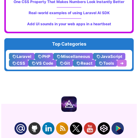
One CSS Property That Makes Numbers Look Instantly Better
Real-world examples of using Laravel AI SDK
Add UI sounds in your web apps in a heartbeat
Top Categories
Laravel
PHP
Miscellaneous
JavaScript
CSS
VS Code
Git
React
Tools
➔