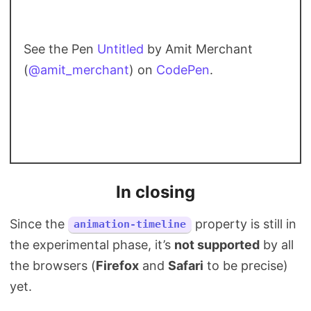
See the Pen
Untitled
by Amit Merchant
(
@amit_merchant
) on
CodePen
.
In closing
Since the
property is still in
animation-timeline
the experimental phase, it’s
not supported
by all
the browsers (
Firefox
and
Safari
to be precise)
yet.