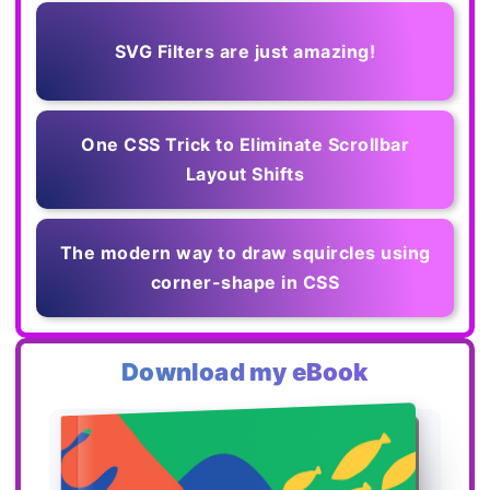
SVG Filters are just amazing!
One CSS Trick to Eliminate Scrollbar
Layout Shifts
The modern way to draw squircles using
corner-shape in CSS
Download my eBook