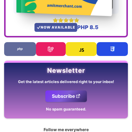
PHP 8.5
NOW AVAILABLE
Newsletter
Get the latest articles delivered right to your inbox!
Subscribe
No spam guaranteed.
Follow me everywhere