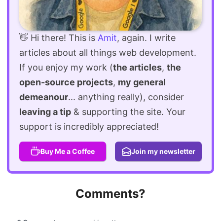
👋 Hi there! This is
Amit
, again. I write
articles about all things web development.
If you enjoy my work (
the articles
,
the
open-source projects
,
my general
demeanour
... anything really), consider
leaving a tip
& supporting the site. Your
support is incredibly appreciated!
Buy Me a Coffee
Join my newsletter
Comments?