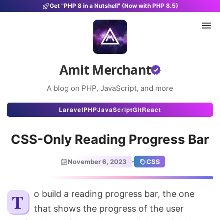
Get "PHP 8 in a Nutshell" (Now with PHP 8.5)
Amit Merchant
A blog on PHP, JavaScript, and more
Articles
Laravel
PHP
JavaScript
Git
React
Snippets
CSS-Only Reading Progress Bar
Projects
·
November 6, 2023
CSS
Uses
Stats
To build a reading progress bar, the one
that shows the progress of the user
About