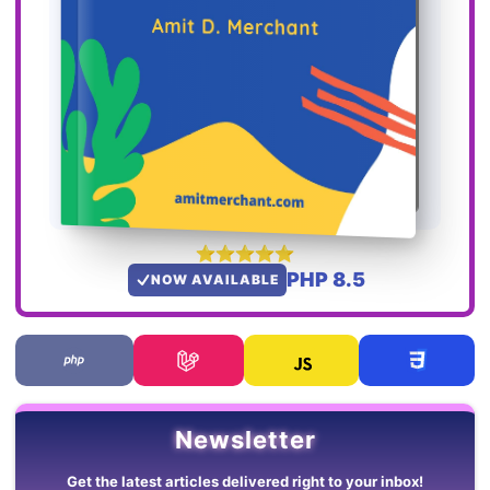
PHP 8.5
NOW AVAILABLE
Newsletter
Get the latest articles delivered right to your inbox!