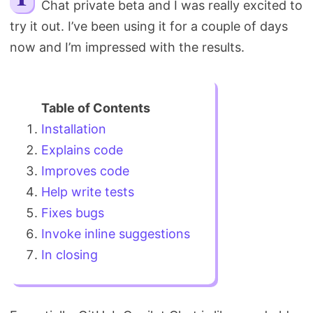
Chat private beta and I was really excited to
Search
try it out. I’ve been using it for a couple of days
now and I’m impressed with the results.
Installation
Explains code
Improves code
Help write tests
Fixes bugs
Invoke inline suggestions
In closing