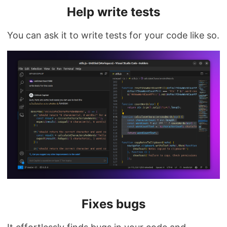
Help write tests
You can ask it to write tests for your code like so.
Fixes bugs