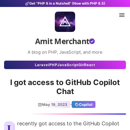
Get "PHP 8 in a Nutshell" (Now with PHP 8.5)
Amit Merchant
A blog on PHP, JavaScript, and more
Articles
Laravel
PHP
JavaScript
Git
React
Snippets
I got access to GitHub Copilot
Projects
Chat
Uses
·
May 19, 2023
Copilot
Stats
About
I recently got access to the GitHub Copilot