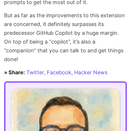
prompts to get the most out of it.
But as far as the improvements to this extension
are concerned, it definitely surpasses its
predecessor GitHub Copilot by a huge margin.
On top of being a “copilot”, it’s also a
“companion” that you can talk to and get things
done!
» Share:
Twitter
,
Facebook
,
Hacker News