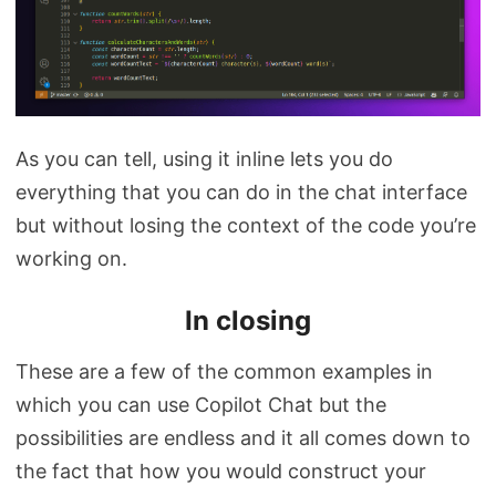
As you can tell, using it inline lets you do
everything that you can do in the chat interface
but without losing the context of the code you’re
working on.
In closing
These are a few of the common examples in
which you can use Copilot Chat but the
possibilities are endless and it all comes down to
the fact that how you would construct your