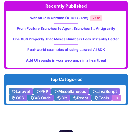
Recently Published
WebMCP in Chrome (A 101 Guide)
NEW
From Feature Branches to Agent Branches ft. Antigravity
One CSS Property That Makes Numbers Look Instantly Better
Real-world examples of using Laravel AI SDK
Add UI sounds in your web apps in a heartbeat
Top Categories
Laravel
PHP
Miscellaneous
JavaScript
CSS
VS Code
Git
React
Tools
➔