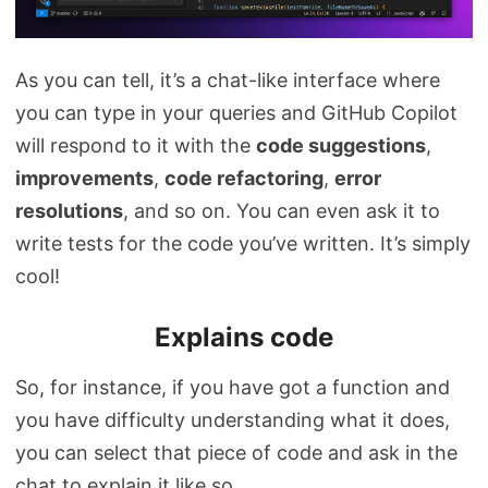
As you can tell, it’s a chat-like interface where
you can type in your queries and GitHub Copilot
will respond to it with the
code suggestions
,
improvements
,
code refactoring
,
error
resolutions
, and so on. You can even ask it to
write tests for the code you’ve written. It’s simply
cool!
Explains code
So, for instance, if you have got a function and
you have difficulty understanding what it does,
you can select that piece of code and ask in the
chat to explain it like so.