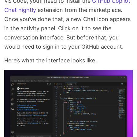
VS Code, you’ll need to install the
GitHub Copilot
Chat nightly
extension from the marketplace.
Once you’ve done that, a new Chat icon appears
in the activity panel. Click on it to see the
conversation interface. But before that, you
would need to sign in to your GitHub account.
Here’s what the interface looks like.