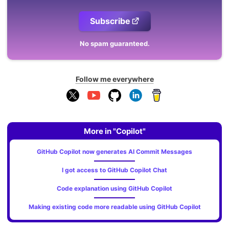
Subscribe
No spam guaranteed.
Follow me everywhere
More in "Copilot"
GitHub Copilot now generates AI Commit Messages
I got access to GitHub Copilot Chat
Code explanation using GitHub Copilot
Making existing code more readable using GitHub Copilot