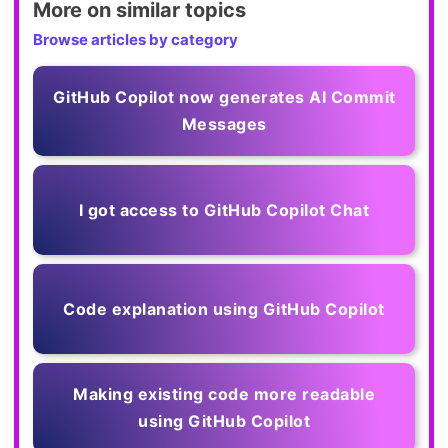
More on similar topics
Browse articles by category
GitHub Copilot now generates AI Commit
Messages
I got access to GitHub Copilot Chat
Code explanation using GitHub Copilot
Making existing code more readable
using GitHub Copilot