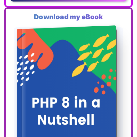
Download my eBook