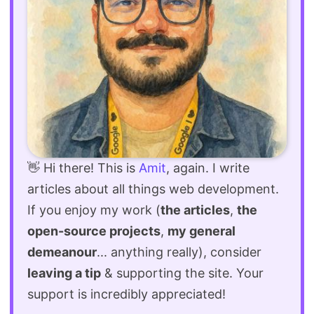
👋 Hi there! This is
Amit
, again. I write
articles about all things web development.
If you enjoy my work (
the articles
,
the
open-source projects
,
my general
demeanour
... anything really), consider
leaving a tip
& supporting the site. Your
support is incredibly appreciated!