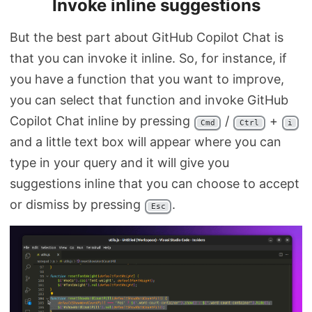
Invoke inline suggestions
But the best part about GitHub Copilot Chat is
that you can invoke it inline. So, for instance, if
you have a function that you want to improve,
you can select that function and invoke GitHub
Copilot Chat inline by pressing
/
+
Cmd
Ctrl
i
and a little text box will appear where you can
type in your query and it will give you
suggestions inline that you can choose to accept
or dismiss by pressing
.
Esc