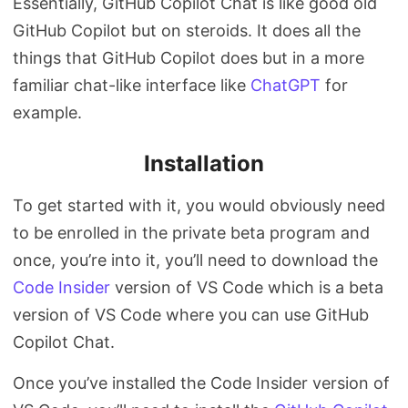
Essentially, GitHub Copilot Chat is like good old
GitHub Copilot but on steroids. It does all the
things that GitHub Copilot does but in a more
familiar chat-like interface like
ChatGPT
for
example.
Installation
To get started with it, you would obviously need
to be enrolled in the private beta program and
once, you’re into it, you’ll need to download the
Code Insider
version of VS Code which is a beta
version of VS Code where you can use GitHub
Copilot Chat.
Once you’ve installed the Code Insider version of