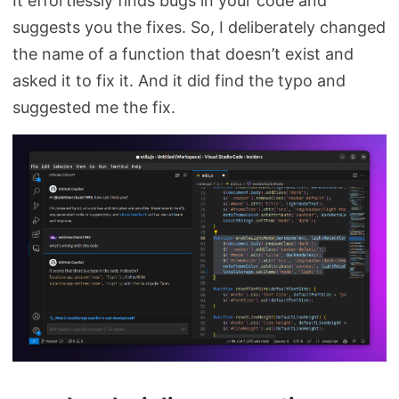
It effortlessly finds bugs in your code and
suggests you the fixes. So, I deliberately changed
the name of a function that doesn’t exist and
asked it to fix it. And it did find the typo and
suggested me the fix.