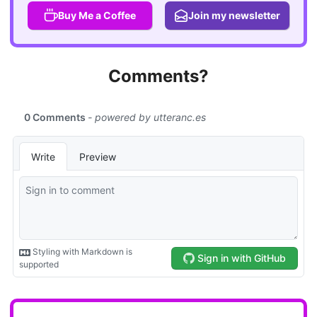
Buy Me a Coffee
Join my newsletter
Comments?