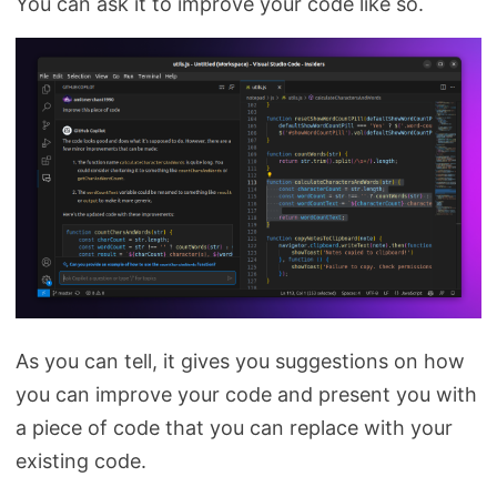
You can ask it to improve your code like so.
As you can tell, it gives you suggestions on how
you can improve your code and present you with
a piece of code that you can replace with your
existing code.