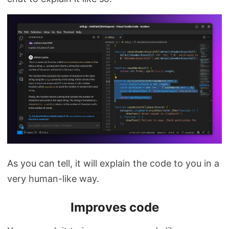
As you can tell, it will explain the code to you in a
very human-like way.
Improves code