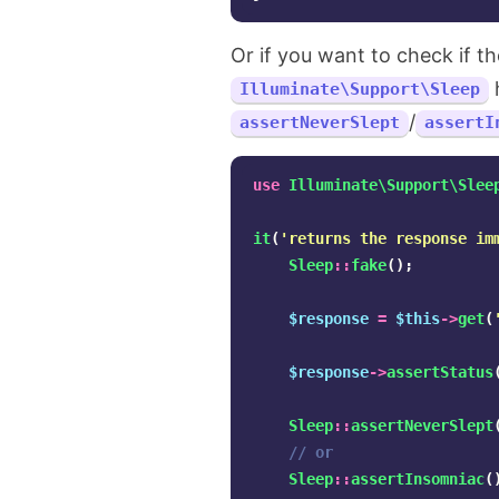
Or if you want to check if th
h
Illuminate\Support\Sleep
/
assertNeverSlept
assertI
use
Illuminate\Support\Slee
it
(
'returns the response im
Sleep
::
fake
();
$response
=
$this
->
get
(
$response
->
assertStatus
Sleep
::
assertNeverSlept
// or
Sleep
::
assertInsomniac
(