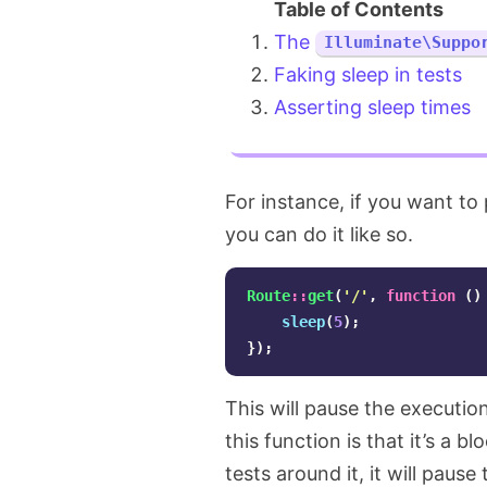
The
Illuminate\Suppo
Faking sleep in tests
Asserting sleep times
For instance, if you want to
you can do it like so.
Route
::
get
(
'/'
,
function
()
sleep
(
5
);
});
This will pause the executio
this function is that it’s a 
tests around it, it will paus