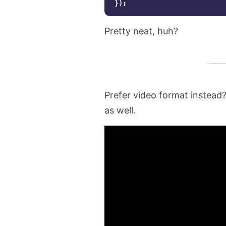
});
Pretty neat, huh?
Prefer video format instead?
as well.