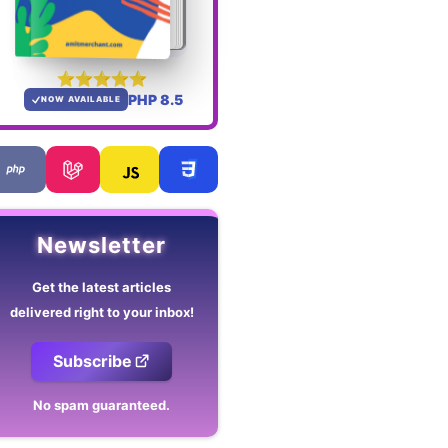
PHP 8.5
NOW AVAILABLE
Newsletter
Get the latest articles
delivered right to your inbox!
Subscribe
No spam guaranteed.