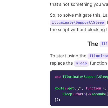
that’s not something you wa
So, to solve mitigate this, L
h
Illuminate\Support\Sleep
the script without blocking t
The
Il
To start using the
Illumina
replace the
function w
sleep
use
Illuminate\Support\Slee
Route
::
get
(
'/'
,
function
()
Sleep
::
for
(
5
)
->
seconds
(
});