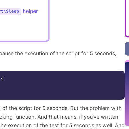
helper
rt\Sleep
 pause the execution of the script for 5 seconds,
{
n of the script for 5 seconds. But the problem with
blocking function. And that means, if you’ve written
e the execution of the test for 5 seconds as well. And