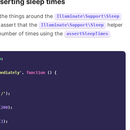
serting sleep times
 the things around the
Illuminate\Support\Sleep
 assert that the
helper
Illuminate\Support\Sleep
 number of times using the
assertSleepTimes
p
;
mediately'
,
function
()
{
'/'
);
(
200
);
(
1
);