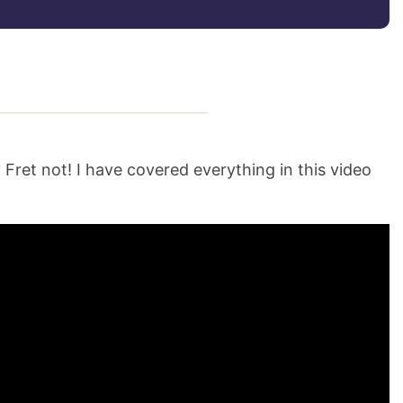
 Fret not! I have covered everything in this video