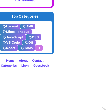
in a heartbeat
Top Categories
Laravel
PHP
Miscellaneous
JavaScript
CSS
VS Code
Git
React
Tools
➔
Home
About
Contact
Categories
Links
Guestbook
Previo