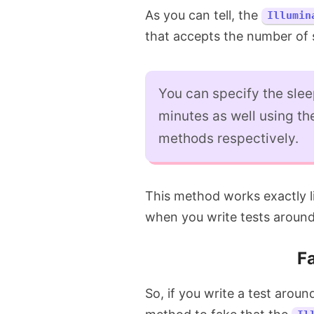
As you can tell, the
Illumin
that accepts the number of 
You can specify the slee
minutes as well using t
methods respectively.
This method works exactly l
when you write tests around 
Fa
So, if you write a test arou