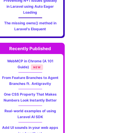
Preventing N+1 issues globally
in Laravel using Auto Eager
Loading
The missing owns() method in
Laravel's Eloquent
Recently Published
WebMCP in Chrome (A 101
Guide)
NEW
From Feature Branches to Agent
Branches ft. Antigravity
One CSS Property That Makes
Numbers Look Instantly Better
Real-world examples of using
Laravel AI SDK
Add UI sounds in your web apps