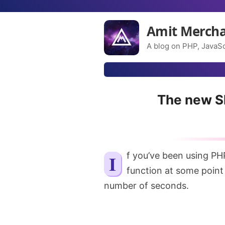
Amit Merch
A blog on PHP, JavaSc
The new Sl
If you’ve been using PH
function at some point 
number of seconds.