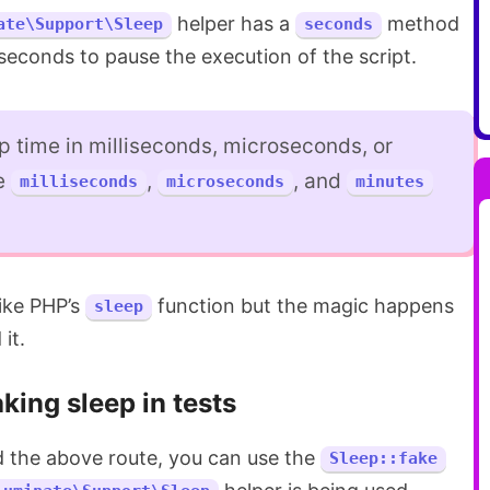
helper has a
method
ate\Support\Sleep
seconds
seconds to pause the execution of the script.
p time in milliseconds, microseconds, or
he
,
, and
milliseconds
microseconds
minutes
ike PHP’s
function but the magic happens
sleep
it.
king sleep in tests
nd the above route, you can use the
Sleep::fake