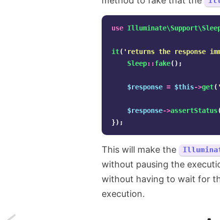
method to fake that the
Il
use
Illuminate\Support\Slee
it
(
'returns the response im
Sleep
::
fake
();
$response
=
$this
->
get
(
$response
->
assertStatus
});
This will make the
Illumina
without pausing the executio
without having to wait for 
execution.
Next: