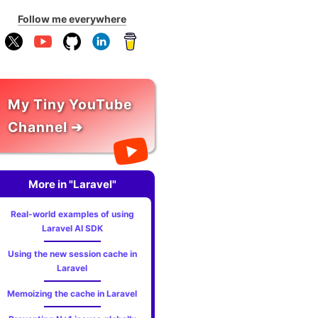
Follow me everywhere
My Tiny YouTube
Channel ➔
More in "Laravel"
Real-world examples of using
Laravel AI SDK
Using the new session cache in
Laravel
Memoizing the cache in Laravel