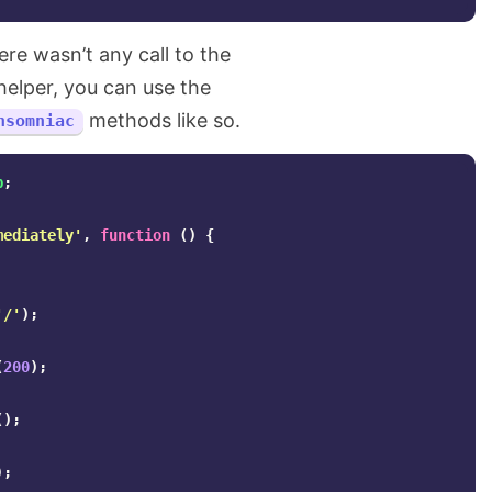
ere wasn’t any call to the
elper, you can use the
methods like so.
nsomniac
p
;
mediately'
,
function
()
{
'/'
);
(
200
);
();
);