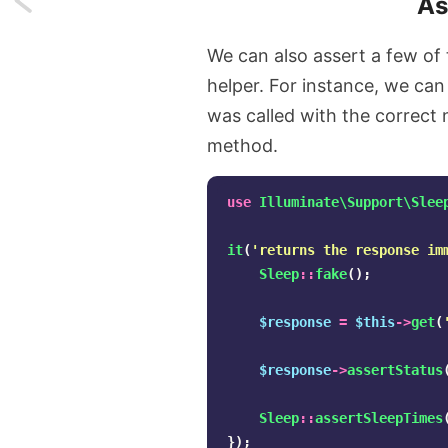
As
I
We can also assert a few of
got
helper. For instance, we can
was called with the correct
access
method.
to
GitHub
use
Illuminate\Support\Slee
Copilot
it
(
'returns the response im
Sleep
::
fake
();
Chat
$response
=
$this
->
get
(
$response
->
assertStatus
Sleep
::
assertSleepTimes
});