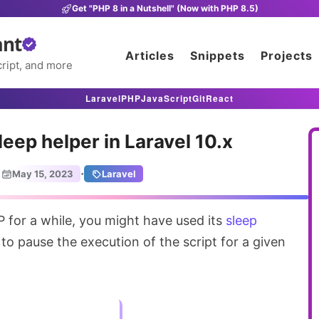
Get "PHP 8 in a Nutshell" (Now with PHP 8.5)
ant
Articles
Snippets
Projects
ript, and more
Laravel
PHP
JavaScript
Git
React
eep helper in Laravel 10.x
·
May 15, 2023
Laravel
P for a while, you might have used its
sleep
to pause the execution of the script for a given