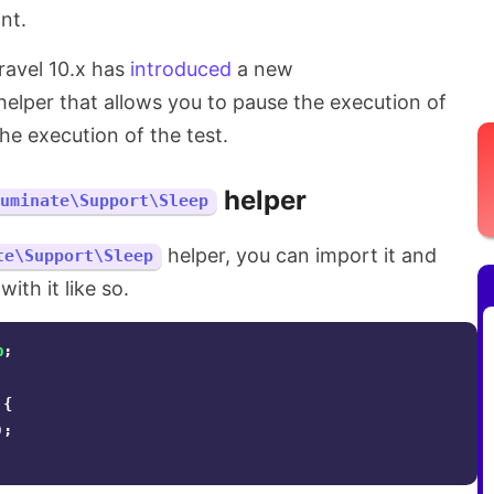
nt.
aravel 10.x has
introduced
a new
elper that allows you to pause the execution of
he execution of the test.
helper
luminate\Support\Sleep
helper, you can import it and
te\Support\Sleep
ith it like so.
p
;
{
);