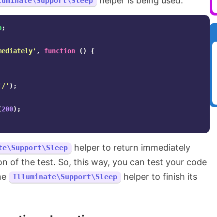
helper is being used.
luminate\Support\Sleep
p
;
mediately'
,
function
()
{
'/'
);
(
200
);
helper to return immediately
te\Support\Sleep
n of the test. So, this way, you can test your code
the
helper to finish its
Illuminate\Support\Sleep