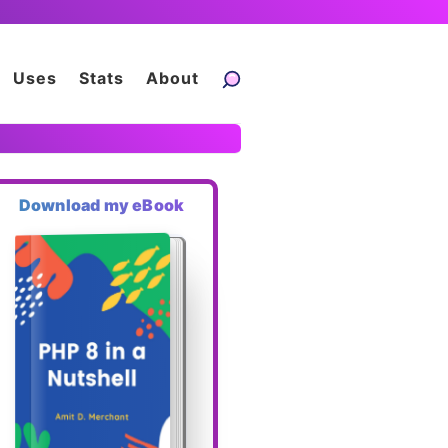
Uses
Stats
About
Download my eBook