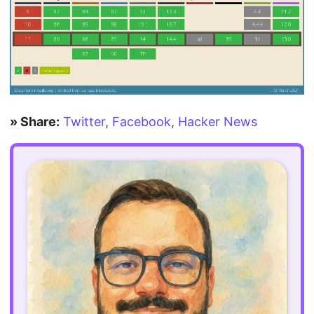
» Share:
Twitter
,
Facebook
,
Hacker News