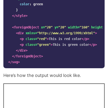
color
:
green
}
</style>
<foreignObject
x=
"20"
y=
"20"
width=
"160"
height=
"
<div
xmlns=
"http://www.w3.org/1999/xhtml"
>
<p
class=
"red"
>
This is red color
</p>
<p
class=
"green"
>
This is green color
</p>
</div>
</foreignObject>
</svg>
Here’s how the output would look like.