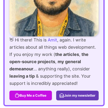
👋 Hi there! This is
Amit
, again. I write
articles about all things web development.
If you enjoy my work (
the articles
,
the
open-source projects
,
my general
demeanour
... anything really), consider
leaving a tip
& supporting the site. Your
support is incredibly appreciated!
Buy Me a Coffee
Join my newsletter