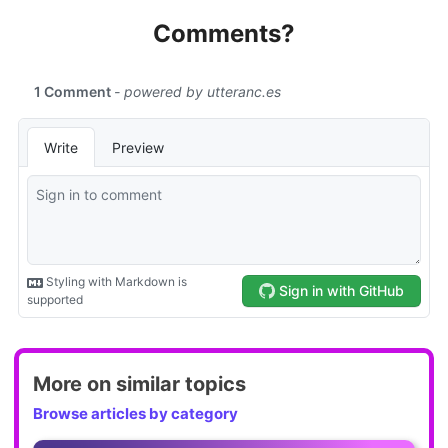
Comments?
More on similar topics
Browse articles by category