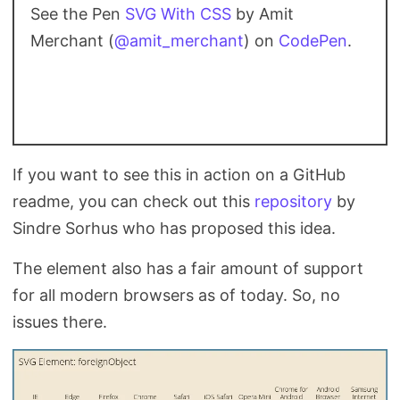
See the Pen
SVG With CSS
by Amit
Merchant (
@amit_merchant
) on
CodePen
.
If you want to see this in action on a GitHub
readme, you can check out this
repository
by
Sindre Sorhus who has proposed this idea.
The
element also has a fair amount of support
for all modern browsers as of today. So, no
issues there.