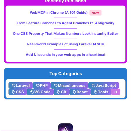
Recently Published
WebMCP in Chrome (A 101 Guide)
NEW
From Feature Branches to Agent Branches ft. Antigravity
One CSS Property That Makes Numbers Look Instantly Better
Real-world examples of using Laravel AI SDK
Add UI sounds in your web apps in a heartbeat
Top Categories
Laravel
PHP
Miscellaneous
JavaScript
CSS
VS Code
Git
React
Tools
➔