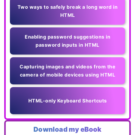
Two ways to safely break a long word in
HTML
Enabling password suggestions in
password inputs in HTML
Capturing images and videos from the
camera of mobile devices using HTML
HTML-only Keyboard Shortcuts
Download my eBook