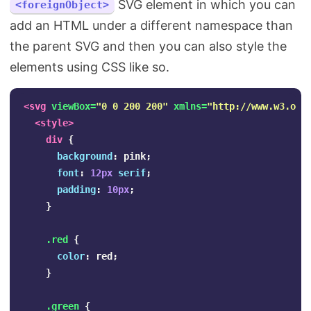
SVG element in which you can
<foreignObject>
add an HTML under a different namespace than
the parent SVG and then you can also style the
elements using CSS like so.
<svg
viewBox=
"0 0 200 200"
xmlns=
"http://www.w3.org
<style>
div
{
background
:
pink
;
font
:
12px
serif
;
padding
:
10px
;
}
.red
{
color
:
red
;
}
.green
{