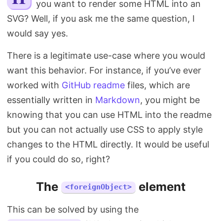
you want to render some HTML into an
Search
SVG? Well, if you ask me the same question, I
would say yes.
There is a legitimate use-case where you would
want this behavior. For instance, if you’ve ever
worked with
GitHub readme
files, which are
essentially written in
Markdown
, you might be
knowing that you can use HTML into the readme
but you can not actually use CSS to apply style
changes to the HTML directly. It would be useful
if you could do so, right?
The
element
<foreignObject>
This can be solved by using the