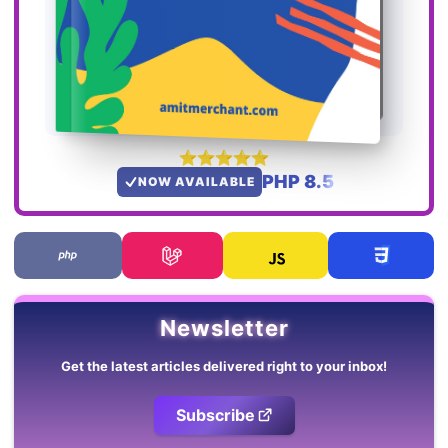
PHP 8.5
NOW AVAILABLE
Newsletter
Get the latest articles delivered right to your inbox!
Subscribe