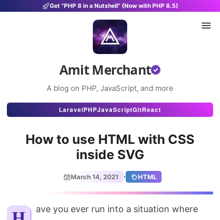
Get "PHP 8 in a Nutshell" (Now with PHP 8.5)
Amit Merchant
A blog on PHP, JavaScript, and more
Articles
Laravel
PHP
JavaScript
Git
React
Snippets
How to use HTML with CSS
Projects
inside SVG
Uses
·
March 14, 2021
HTML
Stats
About
Have you ever run into a situation where