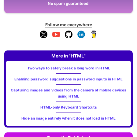
No spam guaranteed.
Follow me everywhere
More in "HTML"
Two ways to safely break a long word in HTML
Enabling password suggestions in password inputs in HTML
Capturing images and videos from the camera of mobile devices
using HTML
HTML-only Keyboard Shortcuts
Hide an image entirely when it does not load in HTML