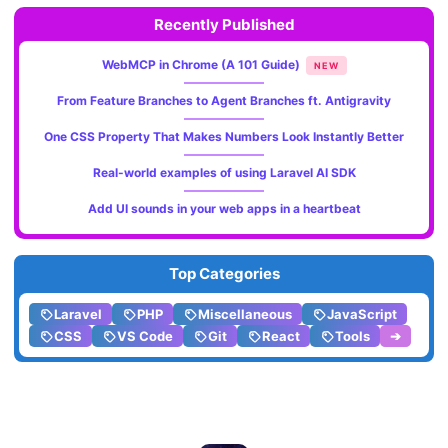
Recently Published
WebMCP in Chrome (A 101 Guide)
NEW
From Feature Branches to Agent Branches ft. Antigravity
One CSS Property That Makes Numbers Look Instantly Better
Real-world examples of using Laravel AI SDK
Add UI sounds in your web apps in a heartbeat
Top Categories
Laravel
PHP
Miscellaneous
JavaScript
CSS
VS Code
Git
React
Tools
➔