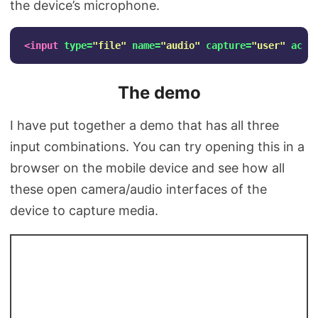
the device’s microphone.
<input
type=
"file"
name=
"audio"
capture=
"user"
acce
The demo
I have put together a demo that has all three
input combinations. You can try opening this in a
browser on the mobile device and see how all
these open camera/audio interfaces of the
device to capture media.