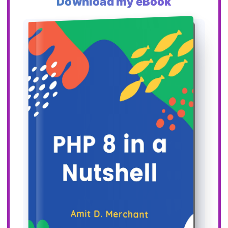
Download my eBook