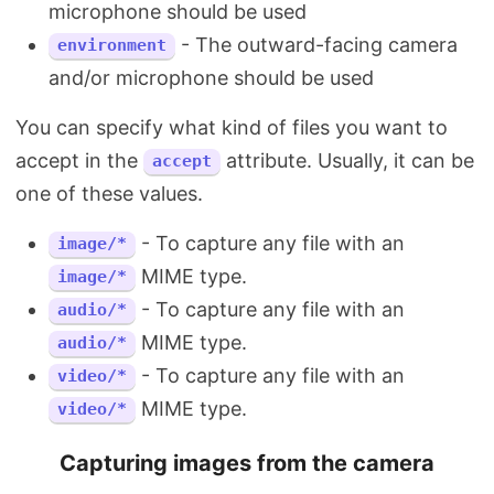
microphone should be used
- The outward-facing camera
environment
and/or microphone should be used
You can specify what kind of files you want to
accept in the
attribute. Usually, it can be
accept
one of these values.
- To capture any file with an
image/*
MIME type.
image/*
- To capture any file with an
audio/*
MIME type.
audio/*
- To capture any file with an
video/*
MIME type.
video/*
Capturing images from the camera