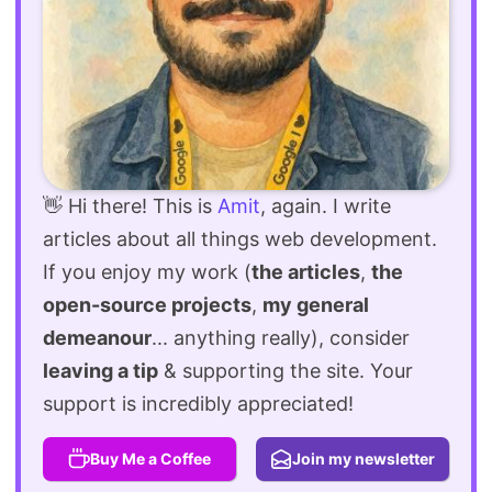
👋 Hi there! This is
Amit
, again. I write
articles about all things web development.
If you enjoy my work (
the articles
,
the
open-source projects
,
my general
demeanour
... anything really), consider
leaving a tip
& supporting the site. Your
support is incredibly appreciated!
Buy Me a Coffee
Join my newsletter