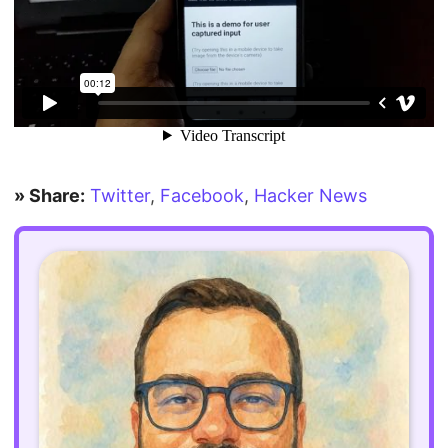
» Share:
Twitter
,
Facebook
,
Hacker News