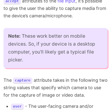
attributes to the
file input
, it’s possible
accept
to give the user the ability to capture media from
the device’s camera/microphone.
Note:
These work better on mobile
devices. So, if your device is a desktop
computer, you’ll likely get a typical file
picker.
The
attribute takes in the following two
capture
string values that specify which camera to use
for the capture of image or video data.
- The user-facing camera and/or
user