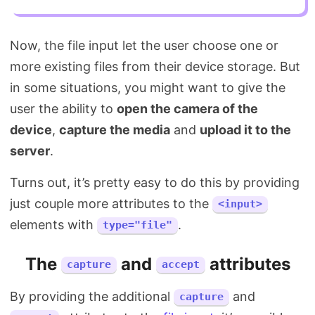
Now, the file input let the user choose one or
more existing files from their device storage. But
in some situations, you might want to give the
user the ability to
open the camera of the
device
,
capture the media
and
upload it to the
server
.
Turns out, it’s pretty easy to do this by providing
just couple more attributes to the
<input>
elements with
.
type="file"
The
and
attributes
capture
accept
By providing the additional
and
capture