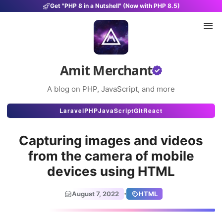
Get "PHP 8 in a Nutshell" (Now with PHP 8.5)
Amit Merchant
A blog on PHP, JavaScript, and more
Articles
Laravel
PHP
JavaScript
Git
React
Snippets
Capturing images and videos
Projects
from the camera of mobile
devices using HTML
Uses
Stats
·
August 7, 2022
HTML
About