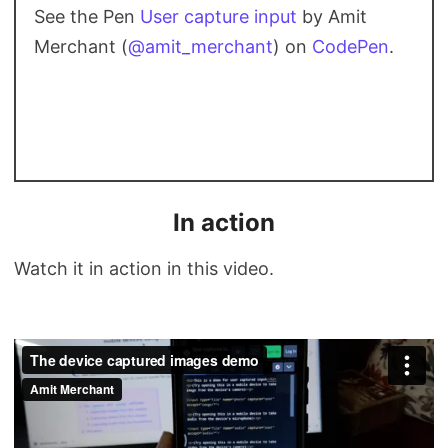
See the Pen
User capture input
by Amit
Merchant (
@amit_merchant
) on
CodePen
.
In action
Watch it in action in this video.