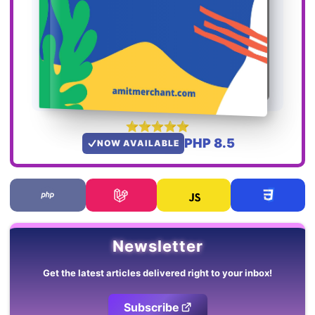
PHP 8.5
NOW AVAILABLE
Newsletter
Get the latest articles delivered right to your inbox!
Subscribe