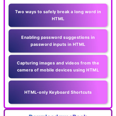
Two ways to safely break a long word in
HTML
Enabling password suggestions in
password inputs in HTML
Capturing images and videos from the
camera of mobile devices using HTML
HTML-only Keyboard Shortcuts