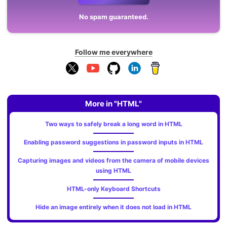
No spam guaranteed.
Follow me everywhere
More in "HTML"
Two ways to safely break a long word in HTML
Enabling password suggestions in password inputs in HTML
Capturing images and videos from the camera of mobile devices
using HTML
HTML-only Keyboard Shortcuts
Hide an image entirely when it does not load in HTML