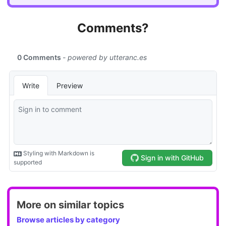
Comments?
More on similar topics
Browse articles by category