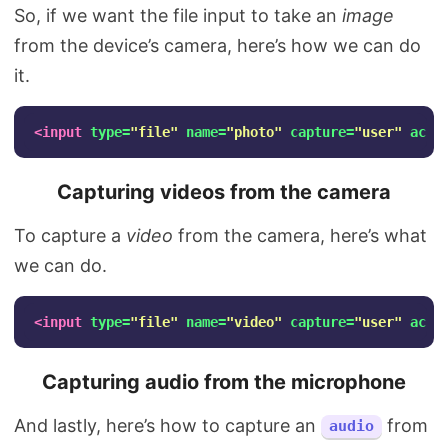
So, if we want the file input to take an
image
from the device’s camera, here’s how we can do
it.
<input
type=
"file"
name=
"photo"
capture=
"user"
acce
Capturing videos from the camera
To capture a
video
from the camera, here’s what
we can do.
<input
type=
"file"
name=
"video"
capture=
"user"
acce
Capturing audio from the microphone
And lastly, here’s how to capture an
from
audio