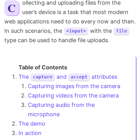
Collecting and uploading files from the
Search
user’s device is a task that most modern
web applications need to do every now and then.
In such scenarios, the
with the
<input>
file
type can be used to handle file uploads.
The
and
attributes
capture
accept
Capturing images from the camera
Capturing videos from the camera
Capturing audio from the
microphone
The demo
In action