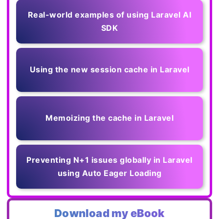
Real-world examples of using Laravel AI
SDK
Using the new session cache in Laravel
Memoizing the cache in Laravel
Preventing N+1 issues globally in Laravel
using Auto Eager Loading
Download my eBook