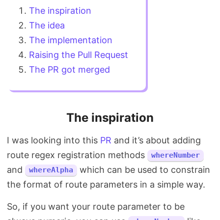
The inspiration
The idea
The implementation
Raising the Pull Request
The PR got merged
The inspiration
I was looking into this
PR
and it’s about adding
route regex registration methods
whereNumber
and
which can be used to constrain
whereAlpha
the format of route parameters in a simple way.
So, if you want your route parameter to be