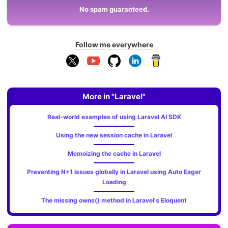
No spam guaranteed.
Follow me everywhere
More in "Laravel"
Real-world examples of using Laravel AI SDK
Using the new session cache in Laravel
Memoizing the cache in Laravel
Preventing N+1 issues globally in Laravel using Auto Eager
Loading
The missing owns() method in Laravel's Eloquent