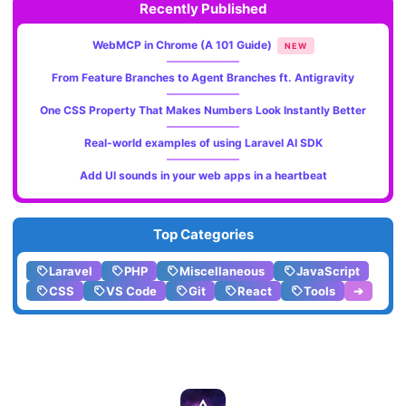
Recently Published
WebMCP in Chrome (A 101 Guide)
NEW
From Feature Branches to Agent Branches ft. Antigravity
One CSS Property That Makes Numbers Look Instantly Better
Real-world examples of using Laravel AI SDK
Add UI sounds in your web apps in a heartbeat
Top Categories
Laravel
PHP
Miscellaneous
JavaScript
CSS
VS Code
Git
React
Tools
➔