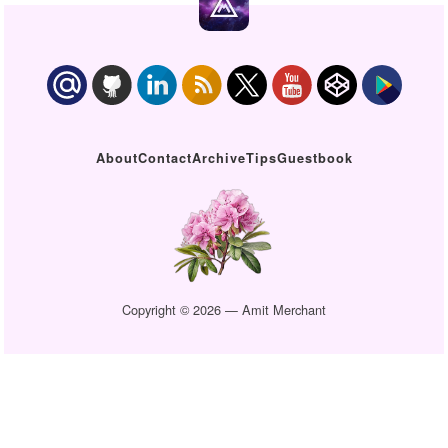
About
Contact
Archive
Tips
Guestbook
Copyright © 2026 — Amit Merchant