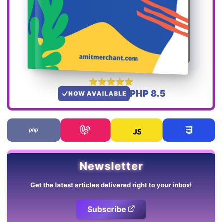
PHP 8.5
NOW AVAILABLE
Newsletter
Get the latest articles delivered right to your inbox!
Subscribe