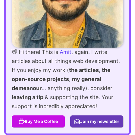
👋 Hi there! This is
Amit
, again. I write
articles about all things web development.
If you enjoy my work (
the articles
,
the
open-source projects
,
my general
demeanour
... anything really), consider
leaving a tip
& supporting the site. Your
support is incredibly appreciated!
Buy Me a Coffee
Join my newsletter