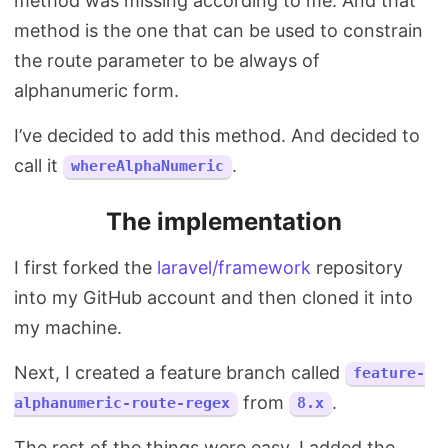
method was missing according to me. And that
method is the one that can be used to constrain
the route parameter to be always of
alphanumeric form.
I’ve decided to add this method. And decided to
call it
.
whereAlphaNumeric
The implementation
I first forked the
laravel/framework
repository
into my GitHub account and then cloned it into
my machine.
Next, I created a feature branch called
feature-
from
.
alphanumeric-route-regex
8.x
The rest of the things were easy. I added the