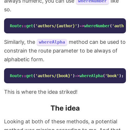
always numeric, you can use
like
whereNumber
so.
Route
::
get
(
'authors/{author}'
)
->
whereNumber
(
'author
Similarly, the
method can be used to
whereAlpha
constrain the route parameter to be always of
alphabetic form.
Route
::
get
(
'authors/{book}'
)
->
whereAlpha
(
'book'
);
This is where the idea striked!
The idea
Looking at both of these methods, a potential