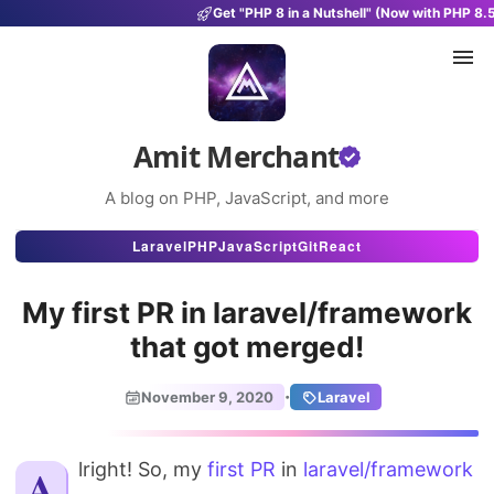
Get "PHP 8 in a Nutshell" (Now with PHP 8.
Amit Merchant
A blog on PHP, JavaScript, and more
Articles
Laravel
PHP
JavaScript
Git
React
Snippets
My first PR in laravel/framework
Projects
that got merged!
Uses
·
November 9, 2020
Laravel
Stats
Alright! So, my
first PR
About
in
laravel/framework