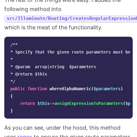
following method into
src/Illuminate/Routing/CreatesRegularExpression
which is the meat of the functionality.
/**

* Specify that the given route parameters must be al
*

* @param  array|string  $parameters

* @return $this

*/
public
function
whereAlphaNumeric
(
$parameters
)
{
return
$this
->
assignExpressionToParameters
(
$par
}
As you can see, under the hood, this method
uses
regex
to ensure the given route parameters