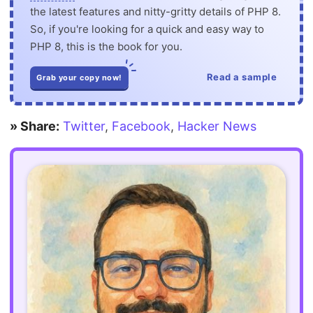
the latest features and nitty-gritty details of PHP 8.
So, if you're looking for a quick and easy way to
PHP 8, this is the book for you.
Read a sample
Grab your copy now!
» Share:
Twitter
,
Facebook
,
Hacker News