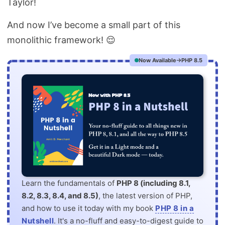
Taylor!
And now I’ve become a small part of this
monolithic framework! 😌
Now Available
PHP 8.5
Learn the fundamentals of
PHP 8 (including 8.1,
8.2, 8.3, 8.4, and 8.5)
, the latest version of PHP,
and how to use it today with my book
PHP 8 in a
Nutshell
. It's a no-fluff and easy-to-digest guide to