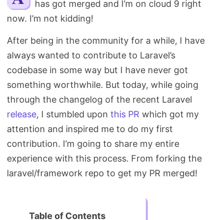
has got merged and I’m on cloud 9 right
Search
now. I’m not kidding!
After being in the community for a while, I have
always wanted to contribute to Laravel’s
codebase in some way but I have never got
something worthwhile. But today, while going
through the changelog of the recent Laravel
release
, I stumbled upon
this PR
which got my
attention and inspired me to do my first
contribution. I’m going to share my entire
experience with this process. From forking the
laravel/framework repo to get my PR merged!