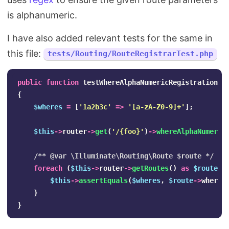
is alphanumeric.
I have also added relevant tests for the same in
this file:
tests/Routing/RouteRegistrarTest.php
public
function
testWhereAlphaNumericRegistration
()
{
$wheres
=
[
'1a2b3c'
=>
'[a-zA-Z0-9]+'
];
$this
->
router
->
get
(
'/{foo}'
)
->
whereAlphaNumeric
/** @var \Illuminate\Routing\Route $route */
foreach
(
$this
->
router
->
getRoutes
()
as
$route
)
$this
->
assertEquals
(
$wheres
,
$route
->
wheres
}
}