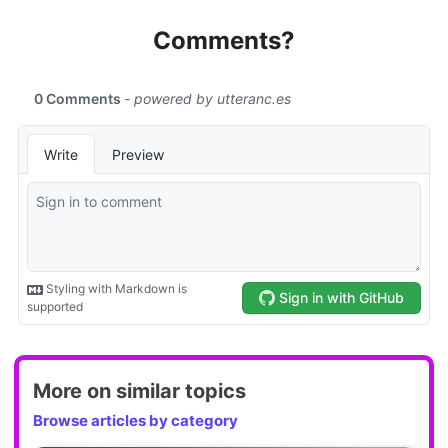
Comments?
More on similar topics
Browse articles by category