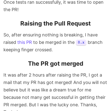
Once tests ran successfully, it was time to open
the PR!
Raising the Pull Request
So, after ensuring nothing is breaking, I have
raised
this PR
to be merged in the
branch
8.x
keeping finger crossed.
The PR got merged
It was after 2 hours after raising the PR, I got a
mail that my PR has got merged! And you will not
believe but it was like a dream true for me
because not many get successful in getting their
PR merged. But I was the lucky one. Thanks,