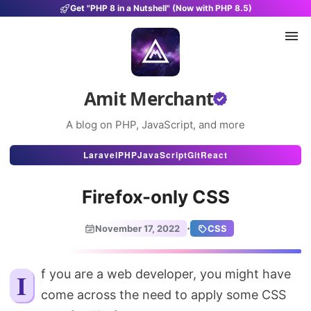
Get "PHP 8 in a Nutshell" (Now with PHP 8.5)
Amit Merchant
A blog on PHP, JavaScript, and more
Articles
Laravel
PHP
JavaScript
Git
React
Snippets
Firefox-only CSS
Projects
·
November 17, 2022
CSS
Uses
Stats
If you are a web developer, you might have
come across the need to apply some CSS
About