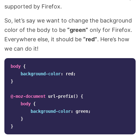
supported by Firefox.
So, let’s say we want to change the background
color of the body to be
“green”
only for Firefox.
Everywhere else, it should be
“red”
. Here’s how
we can do it!
body
{
background-color
:
red
;
}
@-moz-document
url-prefix
()
{
body
{
background-color
:
green
;
}
}