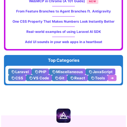
WebMCP in Chrome (A 101 Guide)
NEW
From Feature Branches to Agent Branches ft. Antigravity
One CSS Property That Makes Numbers Look Instantly Better
Real-world examples of using Laravel AI SDK
Add UI sounds in your web apps in a heartbeat
Top Categories
Laravel
PHP
Miscellaneous
JavaScript
CSS
VS Code
Git
React
Tools
➔