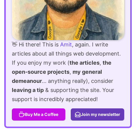
👋 Hi there! This is
Amit
, again. I write
articles about all things web development.
If you enjoy my work (
the articles
,
the
open-source projects
,
my general
demeanour
... anything really), consider
leaving a tip
& supporting the site. Your
support is incredibly appreciated!
Buy Me a Coffee
Join my newsletter