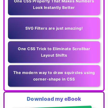
One CSS Property That Makes Numbers
Look Instantly Better
SVG Filters are just amazing!
One CSS Trick to Eliminate Scrollbar
Layout Shifts
The modern way to draw squircles using
corner-shape in CSS
Download my eBook