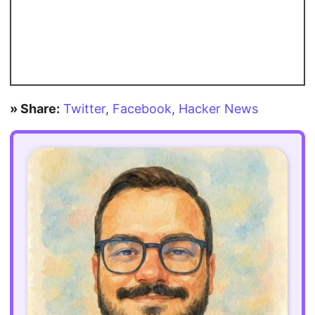
» Share:
Twitter
,
Facebook
,
Hacker News