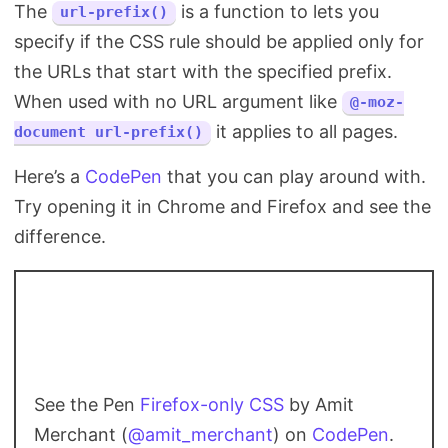
The
is a function to lets you
url-prefix()
specify if the CSS rule should be applied only for
the URLs that start with the specified prefix.
When used with no URL argument like
@-moz-
it applies to all pages.
document url-prefix()
Here’s a
CodePen
that you can play around with.
Try opening it in Chrome and Firefox and see the
difference.
See the Pen
Firefox-only CSS
by Amit
Merchant (
@amit_merchant
) on
CodePen
.