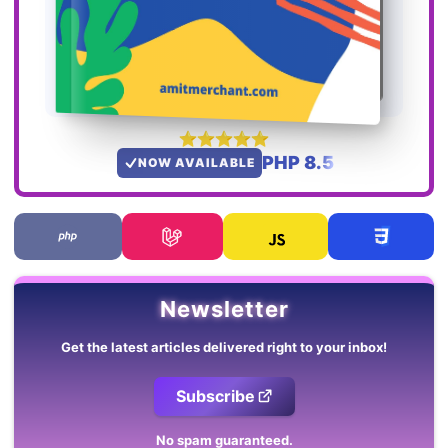
PHP 8.5
NOW AVAILABLE
Newsletter
Get the latest articles delivered right to your inbox!
Subscribe
No spam guaranteed.