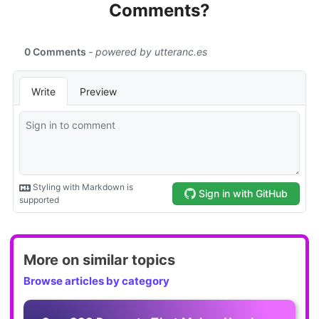
Comments?
More on similar topics
Browse articles by category