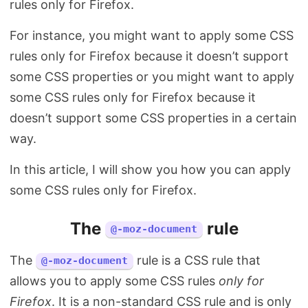
rules only for Firefox.
Search
For instance, you might want to apply some CSS
rules only for Firefox because it doesn’t support
some CSS properties or you might want to apply
some CSS rules only for Firefox because it
doesn’t support some CSS properties in a certain
way.
In this article, I will show you how you can apply
some CSS rules only for Firefox.
The
rule
@-moz-document
The
rule is a CSS rule that
@-moz-document
allows you to apply some CSS rules
only for
Firefox
. It is a non-standard CSS rule and is only