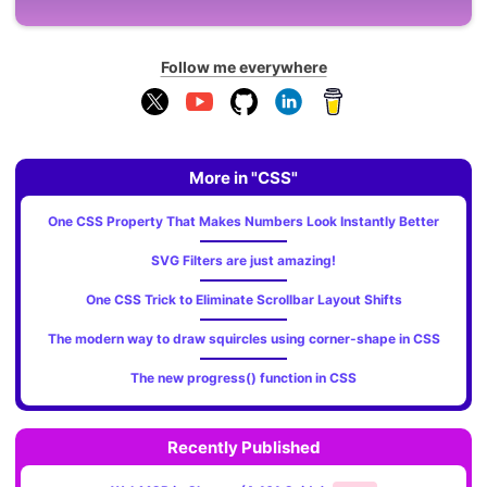
Follow me everywhere
More in "CSS"
One CSS Property That Makes Numbers Look Instantly Better
SVG Filters are just amazing!
One CSS Trick to Eliminate Scrollbar Layout Shifts
The modern way to draw squircles using corner-shape in CSS
The new progress() function in CSS
Recently Published