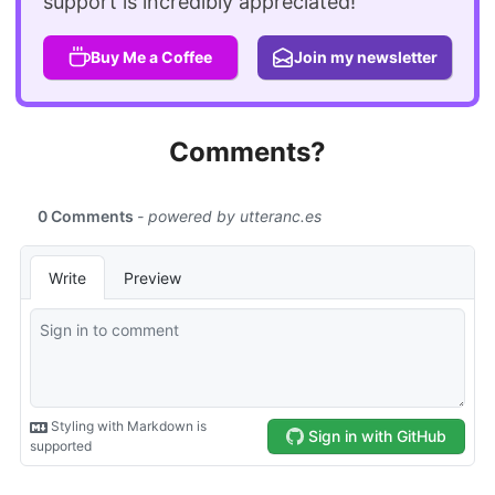
support is incredibly appreciated!
Buy Me a Coffee
Join my newsletter
Comments?