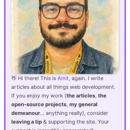
👋 Hi there! This is
Amit
, again. I write
articles about all things web development.
If you enjoy my work (
the articles
,
the
open-source projects
,
my general
demeanour
... anything really), consider
leaving a tip
& supporting the site. Your