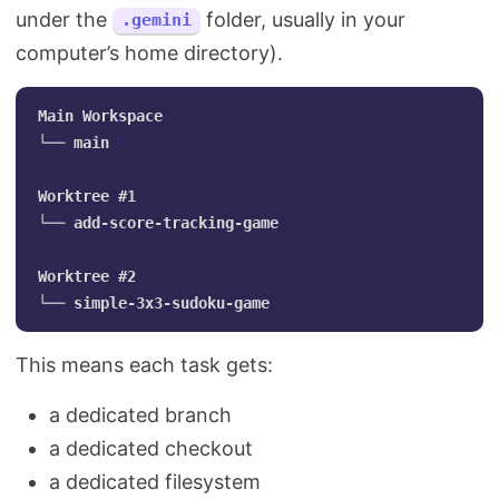
under the
folder, usually in your
.gemini
computer’s home directory).
Main Workspace

└── main

Worktree #1

└── add-score-tracking-game

Worktree #2

This means each task gets:
a dedicated branch
a dedicated checkout
a dedicated filesystem