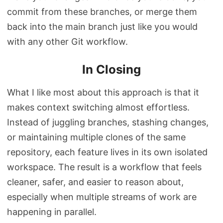
commit from these branches, or merge them
back into the main branch just like you would
with any other Git workflow.
In Closing
What I like most about this approach is that it
makes context switching almost effortless.
Instead of juggling branches, stashing changes,
or maintaining multiple clones of the same
repository, each feature lives in its own isolated
workspace. The result is a workflow that feels
cleaner, safer, and easier to reason about,
especially when multiple streams of work are
happening in parallel.