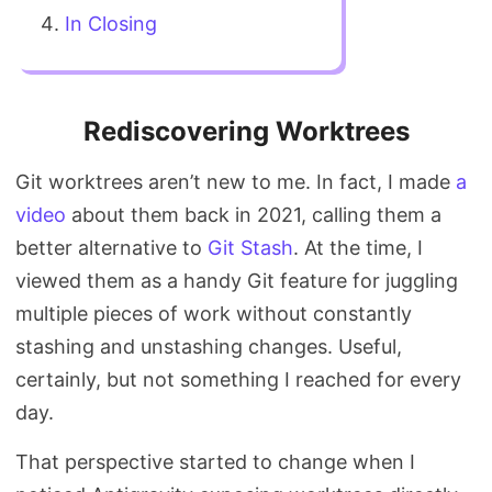
In Closing
Rediscovering Worktrees
Git worktrees aren’t new to me. In fact, I made
a
video
about them back in 2021, calling them a
better alternative to
Git Stash
. At the time, I
viewed them as a handy Git feature for juggling
multiple pieces of work without constantly
stashing and unstashing changes. Useful,
certainly, but not something I reached for every
day.
That perspective started to change when I