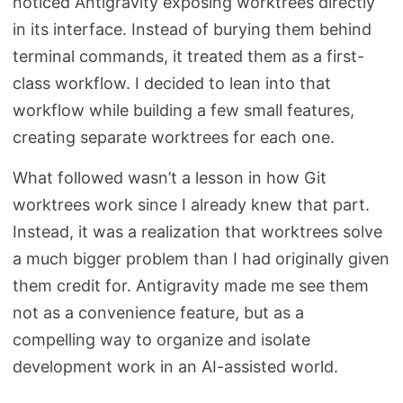
noticed Antigravity exposing worktrees directly
in its interface. Instead of burying them behind
terminal commands, it treated them as a first-
class workflow. I decided to lean into that
workflow while building a few small features,
creating separate worktrees for each one.
What followed wasn’t a lesson in how Git
worktrees work since I already knew that part.
Instead, it was a realization that worktrees solve
a much bigger problem than I had originally given
them credit for. Antigravity made me see them
not as a convenience feature, but as a
compelling way to organize and isolate
development work in an AI-assisted world.