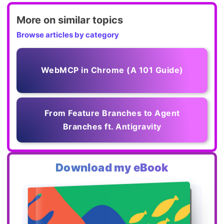
More on similar topics
Browse articles by category
WebMCP in Chrome (A 101 Guide)
From Feature Branches to Agent
Branches ft. Antigravity
Download my eBook