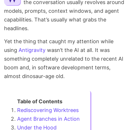
the conversation usually revolves around
Search
models, prompts, context windows, and agent
capabilities. That’s usually what grabs the
headlines.
Yet the thing that caught my attention while
using
Antigravity
wasn’t the AI at all. It was
something completely unrelated to the recent AI
boom and, in software development terms,
almost dinosaur-age old.
Rediscovering Worktrees
Agent Branches in Action
Under the Hood