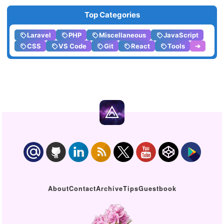
Top Categories
Laravel
PHP
Miscellaneous
JavaScript
CSS
VS Code
Git
React
Tools
➔
About
Contact
Archive
Tips
Guestbook