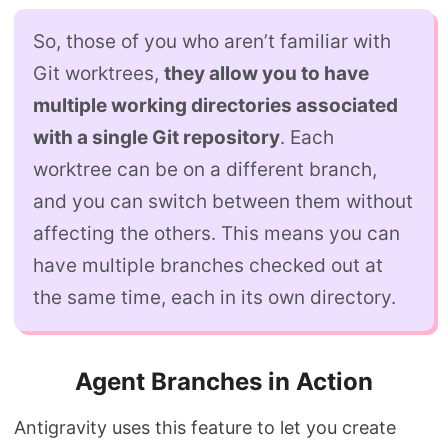
So, those of you who aren’t familiar with
Git worktrees,
they allow you to have
multiple working directories associated
with a single Git repository
. Each
worktree can be on a different branch,
and you can switch between them without
affecting the others. This means you can
have multiple branches checked out at
the same time, each in its own directory.
Agent Branches in Action
Antigravity uses this feature to let you create