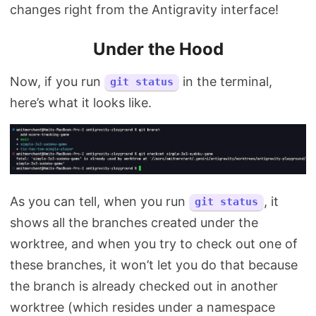
changes right from the Antigravity interface!
Under the Hood
Now, if you run
in the terminal,
git status
here’s what it looks like.
As you can tell, when you run
, it
git status
shows all the branches created under the
worktree, and when you try to check out one of
these branches, it won’t let you do that because
the branch is already checked out in another
worktree (which resides under a namespace