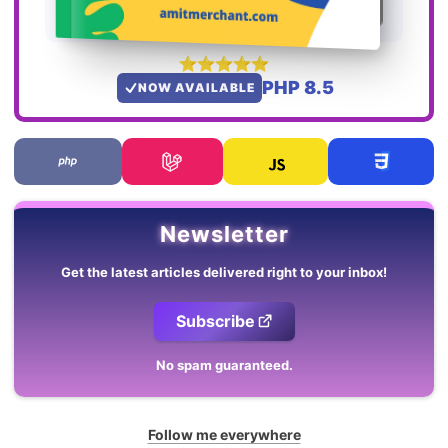
PHP 8.5
NOW AVAILABLE
Newsletter
Get the latest articles delivered right to your inbox!
Subscribe
No spam guaranteed.
Follow me everywhere