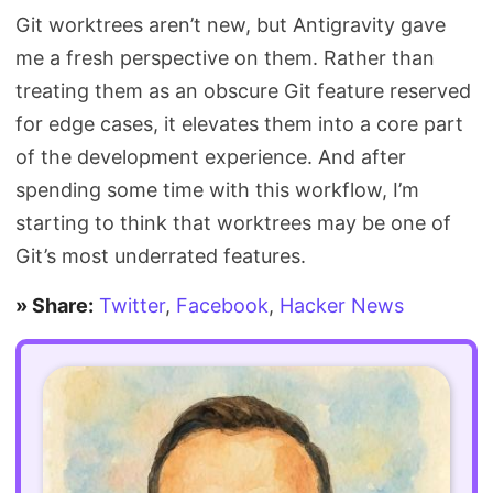
Git worktrees aren’t new, but Antigravity gave
me a fresh perspective on them. Rather than
treating them as an obscure Git feature reserved
for edge cases, it elevates them into a core part
of the development experience. And after
spending some time with this workflow, I’m
starting to think that worktrees may be one of
Git’s most underrated features.
» Share:
Twitter
,
Facebook
,
Hacker News