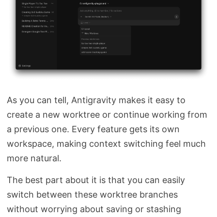
As you can tell, Antigravity makes it easy to
create a new worktree or continue working from
a previous one. Every feature gets its own
workspace, making context switching feel much
more natural.
The best part about it is that you can easily
switch between these worktree branches
without worrying about saving or stashing