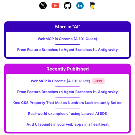
More in "AI"
WebMCP in Chrome (A 101 Guide)
From Feature Branches to Agent Branches ft. Antigravity
Recently Published
WebMCP in Chrome (A 101 Guide)
NEW
From Feature Branches to Agent Branches ft. Antigravity
One CSS Property That Makes Numbers Look Instantly Better
Real-world examples of using Laravel AI SDK
Add UI sounds in your web apps in a heartbeat