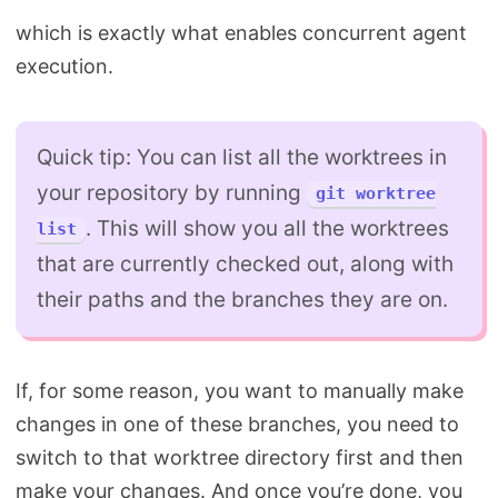
which is exactly what enables concurrent agent
execution.
Quick tip: You can list all the worktrees in
your repository by running
git worktree
. This will show you all the worktrees
list
that are currently checked out, along with
their paths and the branches they are on.
If, for some reason, you want to manually make
changes in one of these branches, you need to
switch to that worktree directory first and then
make your changes. And once you’re done, you