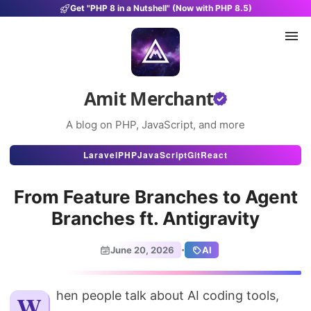
Get "PHP 8 in a Nutshell" (Now with PHP 8.5)
Amit Merchant
A blog on PHP, JavaScript, and more
Articles
Laravel
PHP
JavaScript
Git
React
Snippets
From Feature Branches to Agent
Projects
Branches ft. Antigravity
Uses
·
June 20, 2026
AI
Stats
About
When people talk about AI coding tools,