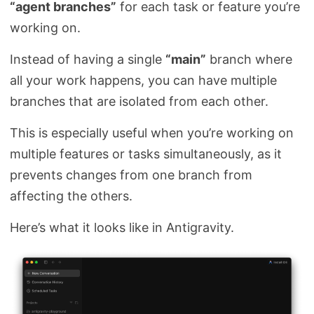
“agent branches”
for each task or feature you’re
working on.
Instead of having a single
“main”
branch where
all your work happens, you can have multiple
branches that are isolated from each other.
This is especially useful when you’re working on
multiple features or tasks simultaneously, as it
prevents changes from one branch from
affecting the others.
Here’s what it looks like in Antigravity.