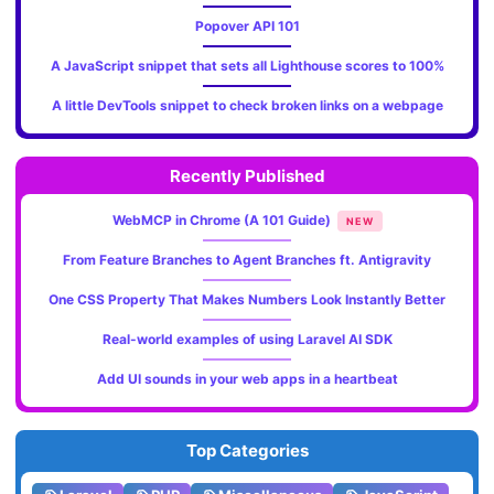
Popover API 101
A JavaScript snippet that sets all Lighthouse scores to 100%
A little DevTools snippet to check broken links on a webpage
Recently Published
WebMCP in Chrome (A 101 Guide)
NEW
From Feature Branches to Agent Branches ft. Antigravity
One CSS Property That Makes Numbers Look Instantly Better
Real-world examples of using Laravel AI SDK
Add UI sounds in your web apps in a heartbeat
Top Categories