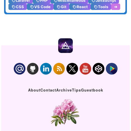
Laravel
PHP
Miscellaneous
JavaScript
CSS
VS Code
Git
React
Tools
➔
About
Contact
Archive
Tips
Guestbook