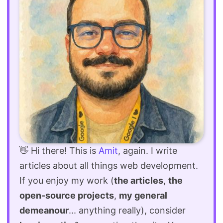
👋 Hi there! This is
Amit
, again. I write
articles about all things web development.
If you enjoy my work (
the articles
,
the
open-source projects
,
my general
demeanour
... anything really), consider