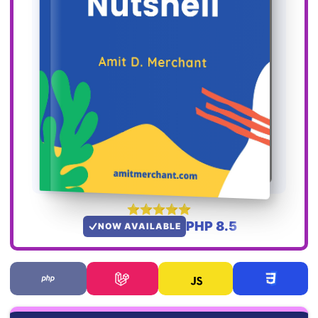
PHP 8.5
NOW AVAILABLE