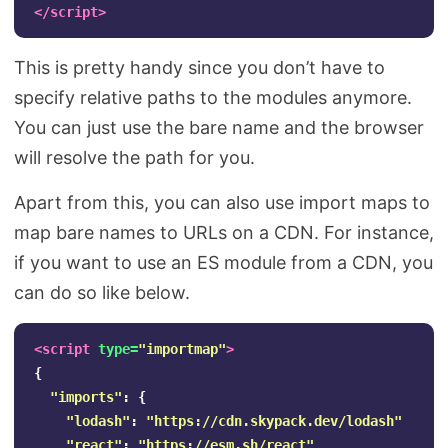
</script>
This is pretty handy since you don’t have to
specify relative paths to the modules anymore.
You can just use the bare name and the browser
will resolve the path for you.
Apart from this, you can also use import maps to
map bare names to URLs on a CDN. For instance,
if you want to use an ES module from a CDN, you
can do so like below.
<script 
type=
"importmap"
>
{
"
imports
"
:
{
"
lodash
"
:
"
https://cdn.skypack.dev/lodash
"
"
react
"
:
"
https://esm.sh/react
"