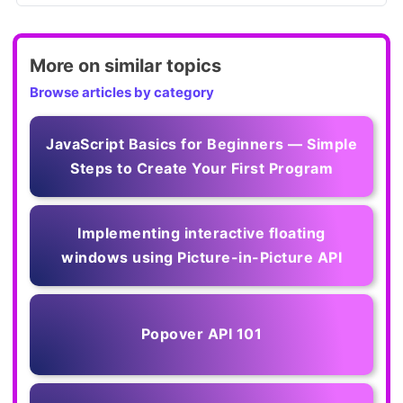
More on similar topics
Browse articles by category
JavaScript Basics for Beginners — Simple
Steps to Create Your First Program
Implementing interactive floating
windows using Picture-in-Picture API
Popover API 101