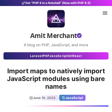
Get "PHP 8 in a Nutshell" (Now with PHP 8.5)
Amit Merchant
A blog on PHP, JavaScript, and more
Articles
Laravel
PHP
JavaScript
Git
React
Snippets
Import maps to natively import
Projects
JavaScript modules using bare
names
Uses
Stats
·
June 18, 2023
JavaScript
About