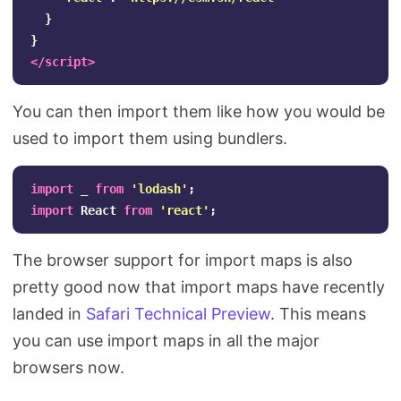
}
}
</script>
You can then import them like how you would be
used to import them using bundlers.
import
_
from
'
lodash
'
;
import
React
from
'
react
'
;
The browser support for import maps is also
pretty good now that import maps have recently
landed in
Safari Technical Preview
. This means
you can use import maps in all the major
browsers now.