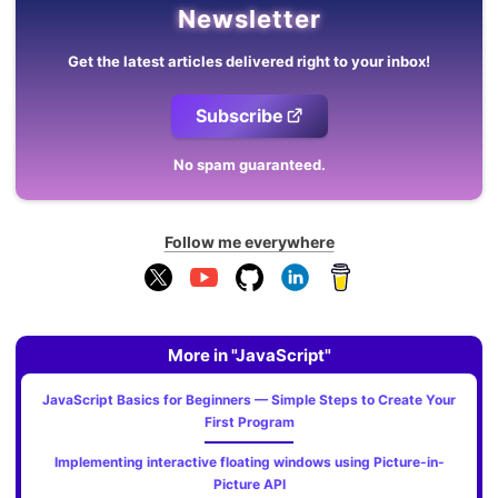
Newsletter
Get the latest articles delivered right to your inbox!
Subscribe
No spam guaranteed.
Follow me everywhere
More in "JavaScript"
JavaScript Basics for Beginners — Simple Steps to Create Your
First Program
Implementing interactive floating windows using Picture-in-
Picture API