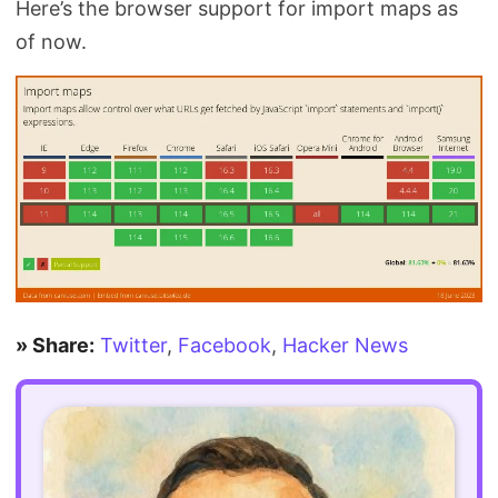
Here’s the browser support for import maps as
of now.
» Share:
Twitter
,
Facebook
,
Hacker News