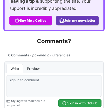
leaving a tip
& supporting the site. Your
support is incredibly appreciated!
Buy Me a Coffee
Join my newsletter
Comments?