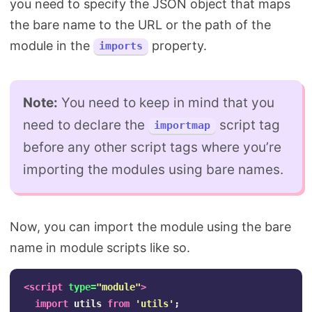
you need to specify the JSON object that maps
the bare name to the URL or the path of the
module in the
property.
imports
Note:
You need to keep in mind that you
need to declare the
script tag
importmap
before any other script tags where you’re
importing the modules using bare names.
Now, you can import the module using the bare
name in module scripts like so.
<script 
type=
"module"
>
import
utils
from
'
utils
'
;