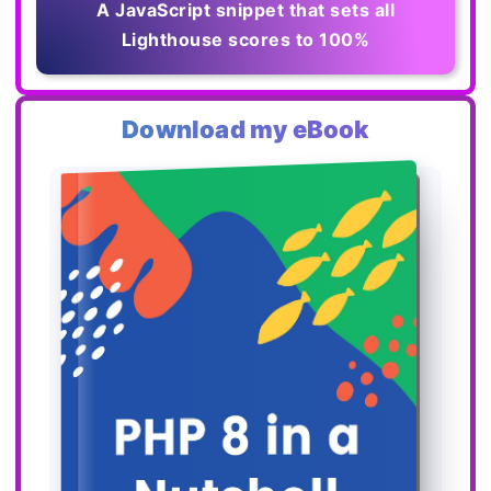
A JavaScript snippet that sets all
Lighthouse scores to 100%
Download my eBook