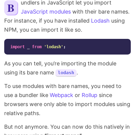
Bundlers in JavaScript let you import
Search
JavaScript modules
with their bare names.
For instance, if you have installed
Lodash
using
NPM, you can import it like so.
import
_
from
'
lodash
'
;
As you can tell, you’re importing the module
using its bare name
.
lodash
To use modules with bare names, you need to
use a bundler like
Webpack
or
Rollup
since
browsers were only able to import modules using
relative paths.
But not anymore. You can now do this natively in