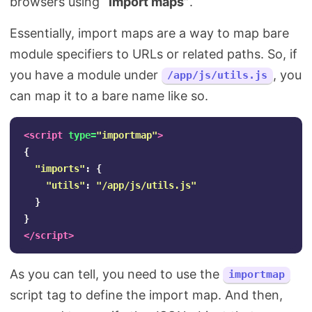
browsers using
“import maps”
.
Essentially, import maps are a way to map bare
module specifiers to URLs or related paths. So, if
you have a module under
, you
/app/js/utils.js
can map it to a bare name like so.
<script 
type=
"importmap"
>
{
"
imports
"
:
{
"
utils
"
:
"
/app/js/utils.js
"
}
}
</script>
As you can tell, you need to use the
importmap
script tag to define the import map. And then,