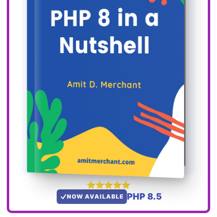
PHP 8.5
NOW AVAILABLE