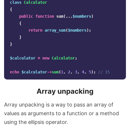
class
Calculator
{
public
function
sum
(...
$numbers
)
{
return
array_sum
(
$numbers
);
}
}
$calculator
=
new
Calculator
;
echo
$calculator
->
sum
(
1
,
2
,
3
,
4
,
5
);
// 15
Array unpacking
Array unpacking is a way to pass an array of
values as arguments to a function or a method
using the ellipsis operator.