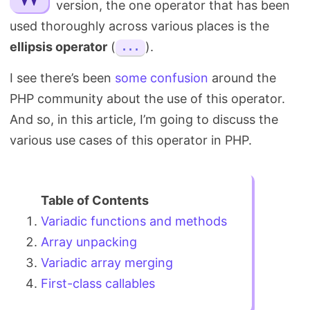
version, the one operator that has been
Search
used thoroughly across various places is the
ellipsis operator
(
).
...
I see there’s been
some confusion
around the
PHP community about the use of this operator.
And so, in this article, I’m going to discuss the
various use cases of this operator in PHP.
Variadic functions and methods
Array unpacking
Variadic array merging
First-class callables