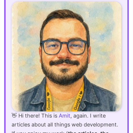
👋 Hi there! This is
Amit
, again. I write
articles about all things web development.