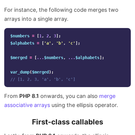
For instance, the following code merges two
arrays into a single array.
$numbers
=
[
1
,
2
,
3
];
$alphabets
=
[
'a'
,
'b'
,
'c'
];
$merged
=
[
...
$numbers
,
...
$alphabets
];
var_dump
(
$merged
);
// [1, 2, 3, 'a', 'b', 'c']
From
PHP 8.1
onwards, you can also
merge
associative arrays
using the ellipsis operator.
First-class callables