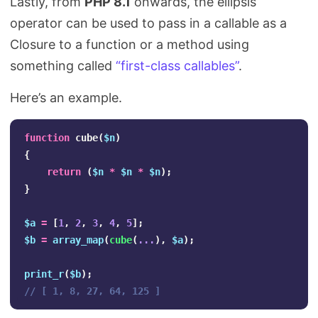
Lastly, from
PHP 8.1
onwards, the ellipsis
operator can be used to pass in a callable as a
Closure to a function or a method using
something called
“first-class callables”
.
Here’s an example.
function
cube
(
$n
)
{
return
(
$n
*
$n
*
$n
);
}
$a
=
[
1
,
2
,
3
,
4
,
5
];
$b
=
array_map
(
cube
(
...
),
$a
);
print_r
(
$b
);
// [ 1, 8, 27, 64, 125 ]