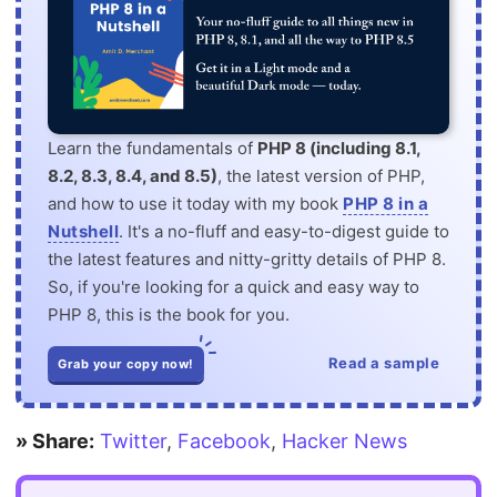
Learn the fundamentals of
PHP 8 (including 8.1,
8.2, 8.3, 8.4, and 8.5)
, the latest version of PHP,
and how to use it today with my book
PHP 8 in a
Nutshell
. It's a no-fluff and easy-to-digest guide to
the latest features and nitty-gritty details of PHP 8.
So, if you're looking for a quick and easy way to
PHP 8, this is the book for you.
Read a sample
Grab your copy now!
» Share:
Twitter
,
Facebook
,
Hacker News