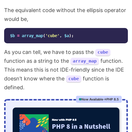
The equivalent code without the ellipsis operator
would be,
$b
=
array_map
(
'cube'
,
$a
);
As you can tell, we have to pass the
cube
function as a string to the
function.
array_map
This means this is not IDE-friendly since the IDE
doesn’t know where the
function is
cube
defined.
Now Available
PHP 8.5