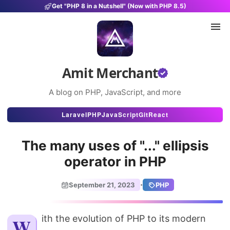
Get "PHP 8 in a Nutshell" (Now with PHP 8.5)
Amit Merchant
A blog on PHP, JavaScript, and more
Articles
Laravel
PHP
JavaScript
Git
React
Snippets
The many uses of "..." ellipsis
Projects
operator in PHP
Uses
·
September 21, 2023
PHP
Stats
About
With the evolution of PHP to its modern