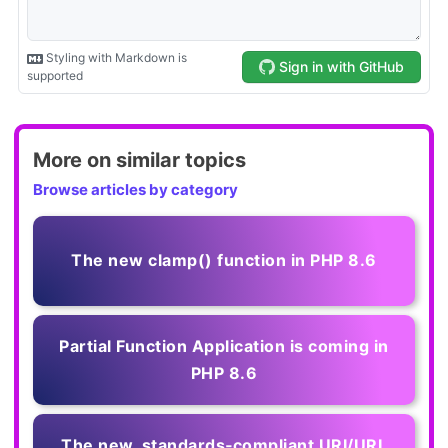
More on similar topics
Browse articles by category
The new clamp() function in PHP 8.6
Partial Function Application is coming in
PHP 8.6
The new, standards‑compliant URI/URL