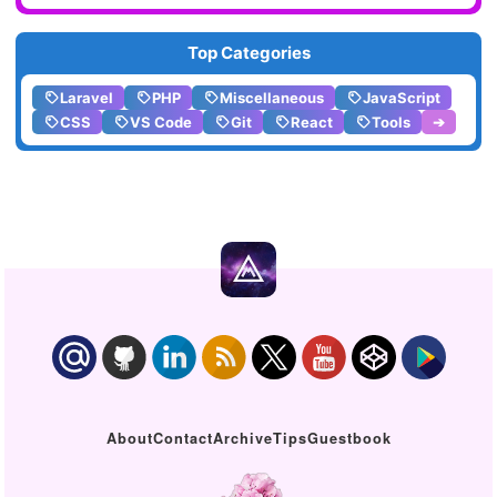
Top Categories
Laravel
PHP
Miscellaneous
JavaScript
CSS
VS Code
Git
React
Tools
➔
About
Contact
Archive
Tips
Guestbook