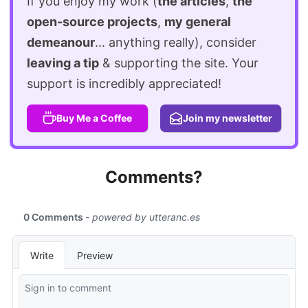
If you enjoy my work (
the articles
,
the
open-source projects
,
my general
demeanour
... anything really), consider
leaving a tip
& supporting the site. Your
support is incredibly appreciated!
Buy Me a Coffee
Join my newsletter
Comments?