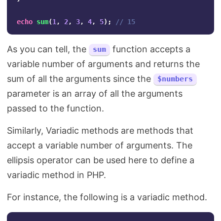
echo
sum
(
1
,
2
,
3
,
4
,
5
);
// 15
As you can tell, the
function accepts a
sum
variable number of arguments and returns the
sum of all the arguments since the
$numbers
parameter is an array of all the arguments
passed to the function.
Similarly, Variadic methods are methods that
accept a variable number of arguments. The
ellipsis operator can be used here to define a
variadic method in PHP.
For instance, the following is a variadic method.