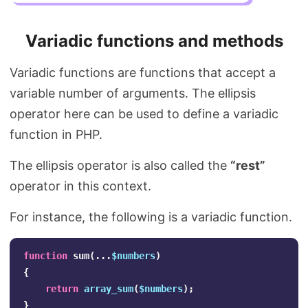
Variadic functions and methods
Variadic functions are functions that accept a
variable number of arguments. The ellipsis
operator here can be used to define a variadic
function in PHP.
The ellipsis operator is also called the
“rest”
operator in this context.
For instance, the following is a variadic function.
function
sum
(...
$numbers
)
{
return
array_sum
(
$numbers
);
}