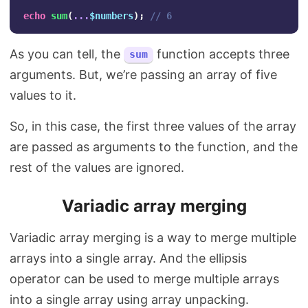
echo
sum
(
...
$numbers
);
// 6
As you can tell, the
function accepts three
sum
arguments. But, we’re passing an array of five
values to it.
So, in this case, the first three values of the array
are passed as arguments to the function, and the
rest of the values are ignored.
Variadic array merging
Variadic array merging is a way to merge multiple
arrays into a single array. And the ellipsis
operator can be used to merge multiple arrays
into a single array using array unpacking.