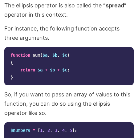
The ellipsis operator is also called the
“spread”
operator in this context.
For instance, the following function accepts
three arguments.
function
sum
(
$a
,
$b
,
$c
)
{
return
$a
+
$b
+
$c
;
}
So, if you want to pass an array of values to this
function, you can do so using the ellipsis
operator like so.
$numbers
=
[
1
,
2
,
3
,
4
,
5
];