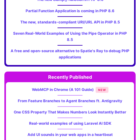
Partial Function Application is coming in PHP 8.6
The new, standards‑compliant URI/URL API in PHP 8.5
Seven Real-World Examples of Using the Pipe Operator in PHP
8.5
A free and open-source alternative to Spatie's Ray to debug PHP
applications
Recently Published
WebMCP in Chrome (A 101 Guide)
NEW
From Feature Branches to Agent Branches ft. Antigravity
One CSS Property That Makes Numbers Look Instantly Better
Real-world examples of using Laravel AI SDK
Add UI sounds in your web apps in a heartbeat