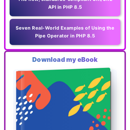
API in PHP 8.5
Seven Real-World Examples of Using the
Pipe Operator in PHP 8.5
Download my eBook