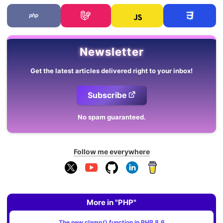
Newsletter
Get the latest articles delivered right to your inbox!
Subscribe
No spam guaranteed.
Follow me everywhere
More in "PHP"
The new clamp() function in PHP 8.6