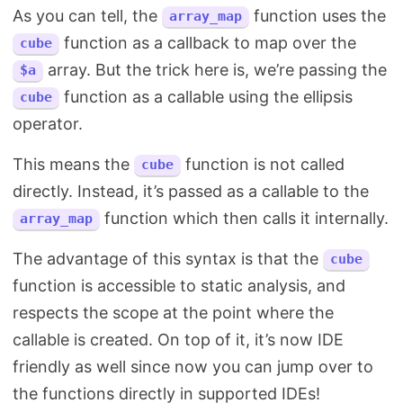
As you can tell, the
function uses the
array_map
function as a callback to map over the
cube
array. But the trick here is, we’re passing the
$a
function as a callable using the ellipsis
cube
operator.
This means the
function is not called
cube
directly. Instead, it’s passed as a callable to the
function which then calls it internally.
array_map
The advantage of this syntax is that the
cube
function is accessible to static analysis, and
respects the scope at the point where the
callable is created. On top of it, it’s now IDE
friendly as well since now you can jump over to
the functions directly in supported IDEs!