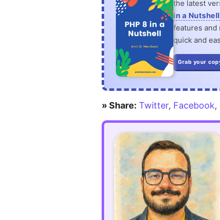
the latest ve
in a Nutshell
features and n
quick and eas
Grab your cop
» Share:
Twitter
,
Facebook
,