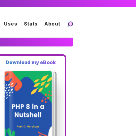
Uses
Stats
About
Download my eBook