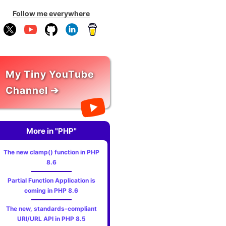
Follow me everywhere
My Tiny YouTube
Channel ➔
More in "PHP"
The new clamp() function in PHP
8.6
Partial Function Application is
coming in PHP 8.6
The new, standards‑compliant
URI/URL API in PHP 8.5