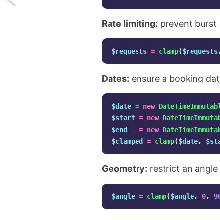
SVG
Rate limiting:
prevent burst 
Filters
$requests
=
clamp
(
$requests
are
Dates:
ensure a booking date
just
amazing!
$date
=
new
DateTimeImmutab
$start
=
new
DateTimeImmuta
$end
=
new
DateTimeImmuta
$clamped
=
clamp
(
$date
,
$st
Geometry:
restrict an angl
$angle
=
clamp
(
$angle
,
0
,
9