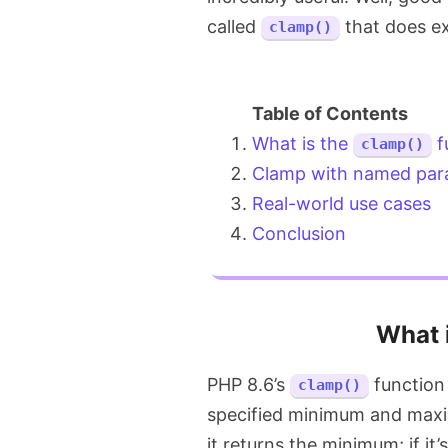
called
that does ex
clamp()
What is the
f
clamp()
Clamp with named par
Real-world use cases
Conclusion
What 
PHP 8.6’s
function 
clamp()
specified minimum and maxim
it returns the minimum; if it