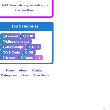
Add UI sounds in your web apps
in a heartbeat
Top Categories
Laravel
PHP
Miscellaneous
JavaScript
CSS
VS Code
Git
React
Tools
➔
Home
About
Contact
Categories
Links
Guestbook
Previo