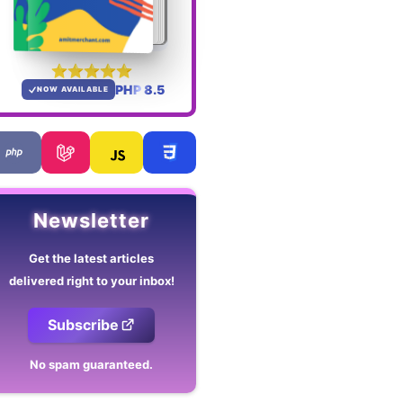
PHP 8.5
NOW AVAILABLE
Newsletter
Get the latest articles
delivered right to your inbox!
Subscribe
No spam guaranteed.