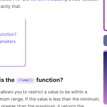
actly that.
unction?
ameters
is the
function?
clamp()
allows you to restrict a value to be within a
um range. If the value is less than the minimum,
’s greater than the maximum, it returns the