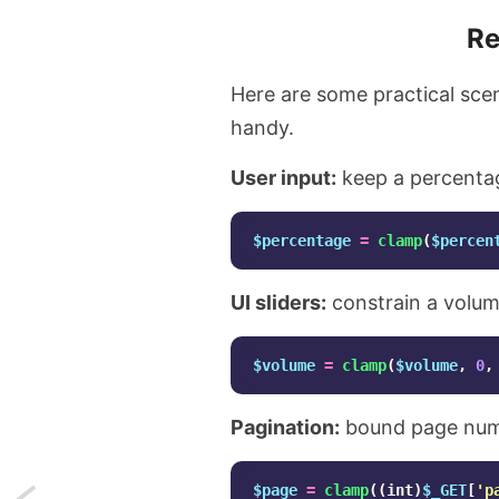
Re
Here are some practical sce
handy.
User input:
keep a percenta
$percentage
=
clamp
(
$percen
UI sliders:
constrain a volum
$volume
=
clamp
(
$volume
,
0
,
Pagination:
bound page numb
$page
=
clamp
((
int
)
$_GET
[
'p
Next: