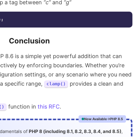
p a tag between
“c”
and
“g”
);
Conclusion
P 8.6 is a simple yet powerful addition that can
ctively by enforcing boundaries. Whether you’re
figuration settings, or any scenario where you need
 a specific range,
provides a clean and
clamp()
function in
this RFC
.
()
Now Available
PHP 8.5
ndamentals of
PHP 8 (including 8.1, 8.2, 8.3, 8.4, and 8.5)
,