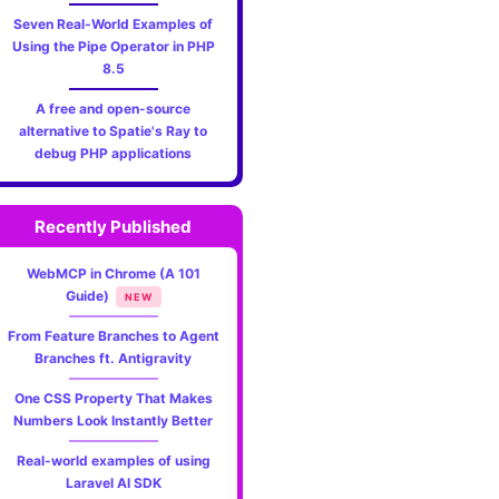
Seven Real-World Examples of
Using the Pipe Operator in PHP
8.5
A free and open-source
alternative to Spatie's Ray to
debug PHP applications
Recently Published
WebMCP in Chrome (A 101
Guide)
NEW
From Feature Branches to Agent
Branches ft. Antigravity
One CSS Property That Makes
Numbers Look Instantly Better
Real-world examples of using
Laravel AI SDK