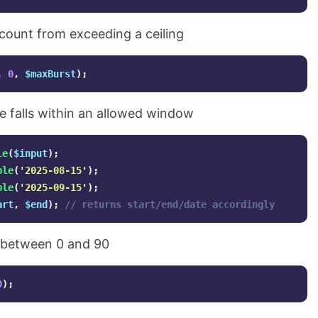
count from exceeding a ceiling
,
0
,
$maxBurst
);
 falls within an allowed window
le
(
$input
);
ble
(
'2025-08-15'
);
ble
(
'2025-09-15'
);
art
,
$end
);
// returns start/end/date accordingly
e between 0 and 90
0
);