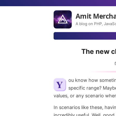
Amit Merch
A blog on PHP, JavaSc
The new cl
You know how sometimes you want to ensure that a value stays within a
specific range? Maybe
values, or any scenario whe
In scenarios like these, havi
incredibly useful. Well, goo