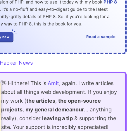
rsion of PHP, and how to use it today with my book
PHP 8
. It's a no-fluff and easy-to-digest guide to the latest
itty-gritty details of PHP 8. So, if you're looking for a
y way to PHP 8, this is the book for you.
Read a sample
y now!
Hacker News
👋 Hi there! This is
Amit
, again. I write articles
about all things web development. If you enjoy
my work (
the articles
,
the open-source
projects
,
my general demeanour
... anything
really), consider
leaving a tip
& supporting the
site. Your support is incredibly appreciated!