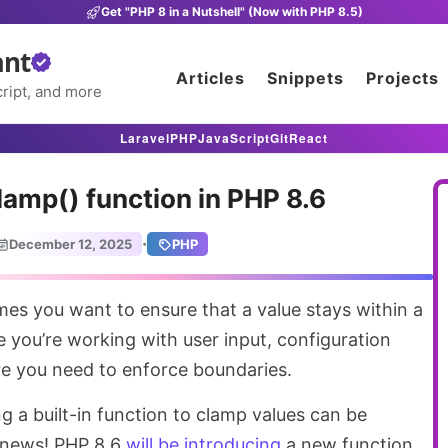
Get "PHP 8 in a Nutshell" (Now with PHP 8.5)
ant
Articles
Snippets
Projects
ript, and more
Laravel
PHP
JavaScript
Git
React
amp() function in PHP 8.6
·
December 12, 2025
PHP
 you’re working with user input, configuration
re you need to enforce boundaries.
ng a built-in function to clamp values can be
d news! PHP 8.6
will be introducing
a new function