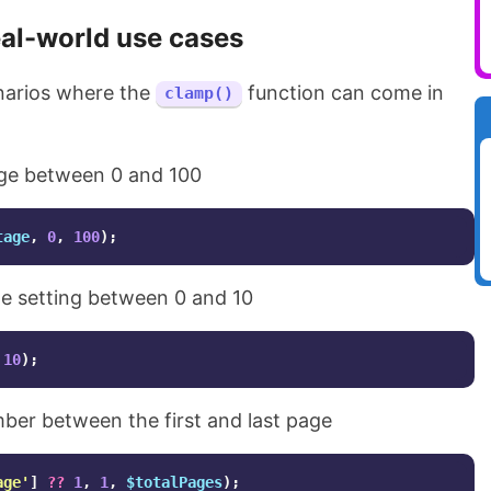
al-world use cases
narios where the
function can come in
clamp()
ge between 0 and 100
tage
,
0
,
100
);
e setting between 0 and 10
10
);
er between the first and last page
age'
]
??
1
,
1
,
$totalPages
);