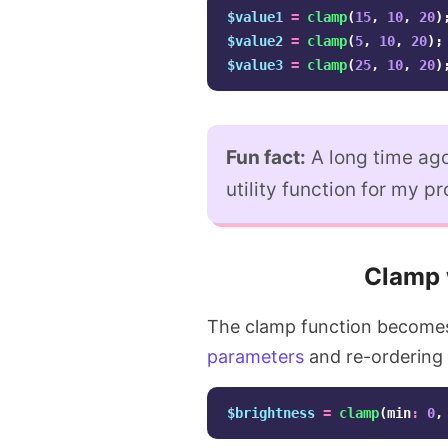
$value1
=
clamp
(
15
,
10
,
20
)
$value2
=
clamp
(
5
,
10
,
20
);
$value3
=
clamp
(
25
,
10
,
20
)
Fun fact:
A long time ago
utility function for my pr
Clamp 
The clamp function becomes
parameters
and re-ordering 
$brightness
=
clamp
(
min
:
0
,