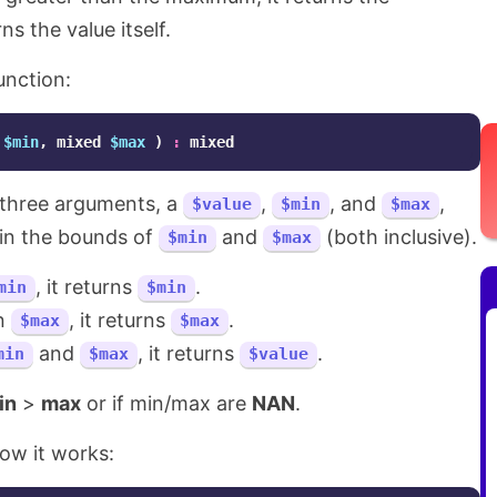
s the value itself.
unction:
$min
,
mixed
$max
)
:
mixed
s three arguments, a
,
, and
,
$value
$min
$max
hin the bounds of
and
(both inclusive).
$min
$max
, it returns
.
min
$min
an
, it returns
.
$max
$max
and
, it returns
.
min
$max
$value
in
>
max
or if min/max are
NAN
.
ow it works: