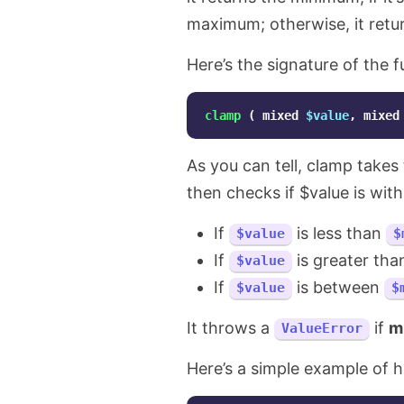
maximum; otherwise, it return
Here’s the signature of the f
clamp
(
mixed
$value
,
mixed
As you can tell, clamp take
then checks if $value is wit
If
is less than
$value
$
If
is greater th
$value
If
is between
$value
$
It throws a
if
m
ValueError
Here’s a simple example of h