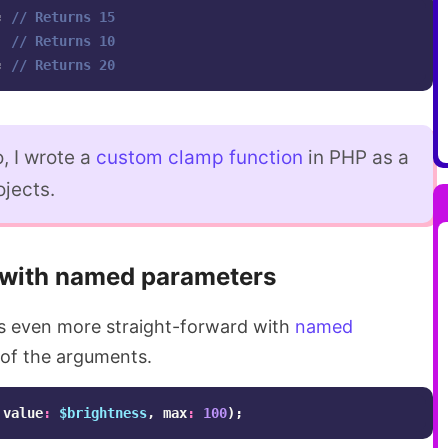
;
// Returns 15
// Returns 10
;
// Returns 20
, I wrote a
custom clamp function
in PHP as a
ojects.
with named parameters
 even more straight-forward with
named
of the arguments.
value
:
$brightness
,
max
:
100
);