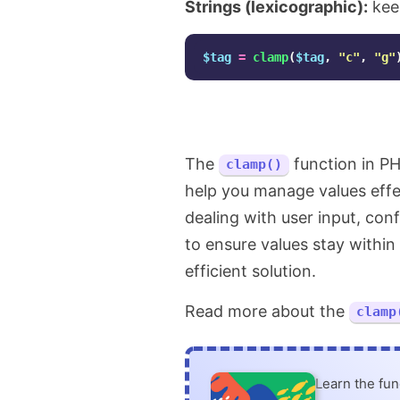
Strings (lexicographic):
kee
$tag
=
clamp
(
$tag
,
"c"
,
"g"
The
function in PH
clamp()
help you manage values effe
dealing with user input, con
to ensure values stay within
efficient solution.
Read more about the
clamp
Learn the fu