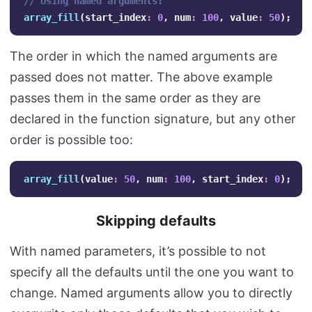
// Using named arguments:
array_fill
(
start_index
:
0
,
num
:
100
,
value
:
50
);
The order in which the named arguments are
passed does not matter. The above example
passes them in the same order as they are
declared in the function signature, but any other
order is possible too:
array_fill
(
value
:
50
,
num
:
100
,
start_index
:
0
);
Skipping defaults
With named parameters, it’s possible to not
specify all the defaults until the one you want to
change. Named arguments allow you to directly