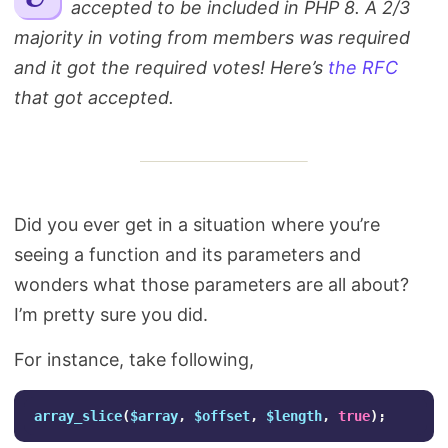
accepted to be included in PHP 8. A 2/3
Search
majority in voting from members was required
and it got the required votes! Here’s
the RFC
that got accepted.
Did you ever get in a situation where you’re
seeing a function and its parameters and
wonders what those parameters are all about?
I’m pretty sure you did.
For instance, take following,
array_slice
(
$array
,
$offset
,
$length
,
true
);