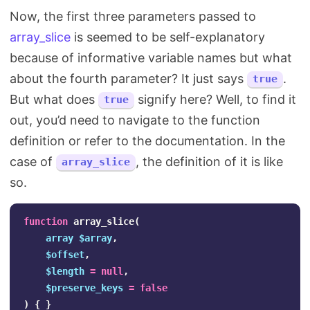
Now, the first three parameters passed to
array_slice
is seemed to be self-explanatory
because of informative variable names but what
about the fourth parameter? It just says
.
true
But what does
signify here? Well, to find it
true
out, you’d need to navigate to the function
definition or refer to the documentation. In the
case of
, the definition of it is like
array_slice
so.
function
array_slice
(
array
$array
,
$offset
,
$length
=
null
,
$preserve_keys
=
false
)
{
}