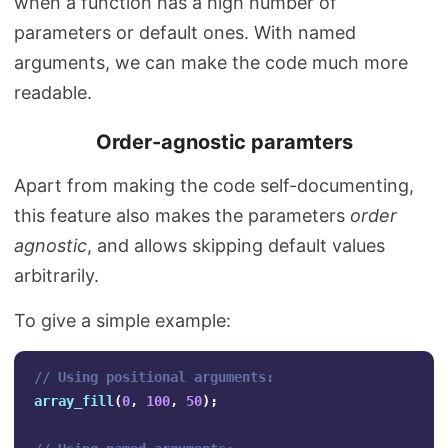
when a function has a high number of
parameters or default ones. With named
arguments, we can make the code much more
readable.
Order-agnostic paramters
Apart from making the code self-documenting,
this feature also makes the parameters
order
agnostic
, and allows skipping default values
arbitrarily.
To give a simple example:
// Using positional arguments:
array_fill
(
0
,
100
,
50
);