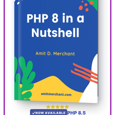
PHP 8.5
NOW AVAILABLE