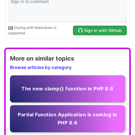
More on similar topics
Browse articles by category
The new clamp() function in PHP 8.6
Partial Function Application is coming in
PHP 8.6