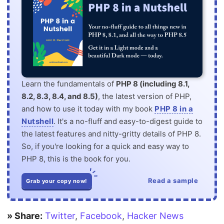
Learn the fundamentals of
PHP 8 (including 8.1,
8.2, 8.3, 8.4, and 8.5)
, the latest version of PHP,
and how to use it today with my book
PHP 8 in a
Nutshell
. It's a no-fluff and easy-to-digest guide to
the latest features and nitty-gritty details of PHP 8.
So, if you're looking for a quick and easy way to
PHP 8, this is the book for you.
Read a sample
Grab your copy now!
» Share:
Twitter
,
Facebook
,
Hacker News