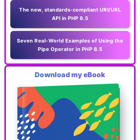
The new, standards‑compliant URI/URL
API in PHP 8.5
Seven Real-World Examples of Using the
Pipe Operator in PHP 8.5
Download my eBook