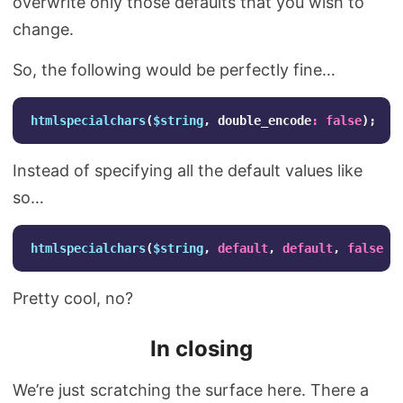
overwrite only those defaults that you wish to
change.
So, the following would be perfectly fine…
htmlspecialchars
(
$string
,
double_encode
:
false
);
Instead of specifying all the default values like
so…
htmlspecialchars
(
$string
,
default
,
default
,
false
);
Pretty cool, no?
In closing
We’re just scratching the surface here. There a