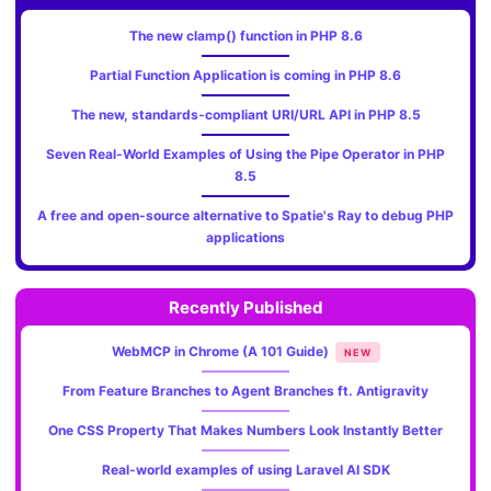
The new clamp() function in PHP 8.6
Partial Function Application is coming in PHP 8.6
The new, standards‑compliant URI/URL API in PHP 8.5
Seven Real-World Examples of Using the Pipe Operator in PHP
8.5
A free and open-source alternative to Spatie's Ray to debug PHP
applications
Recently Published
WebMCP in Chrome (A 101 Guide)
NEW
From Feature Branches to Agent Branches ft. Antigravity
One CSS Property That Makes Numbers Look Instantly Better
Real-world examples of using Laravel AI SDK