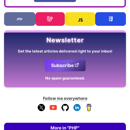
Newsletter
Get the latest articles delivered right to your inbox!
Subscribe
No spam guaranteed.
Follow me everywhere
More in "PHP"