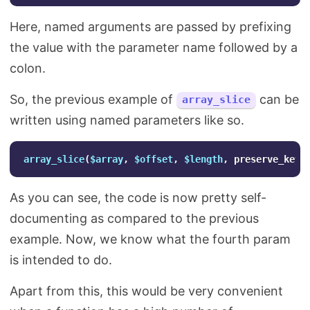
Here, named arguments are passed by prefixing
the value with the parameter name followed by a
colon.
So, the previous example of
can be
array_slice
written using named parameters like so.
array_slice
(
$array
,
$offset
,
$length
,
preserve_keys
As you can see, the code is now pretty self-
documenting as compared to the previous
example. Now, we know what the fourth param
is intended to do.
Apart from this, this would be very convenient