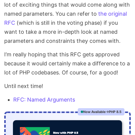
lot of exciting things that would come along with
named parameters. You can refer to
the original
RFC
(which is still in the voting phase) if you
want to take a more in-depth look at named
parameters and constraints they comes with.
I’m really hoping that this RFC gets approved
because it would certainly make a difference to a
lot of PHP codebases. Of course, for a good!
Until next time!
RFC: Named Arguments
Now Available
PHP 8.5