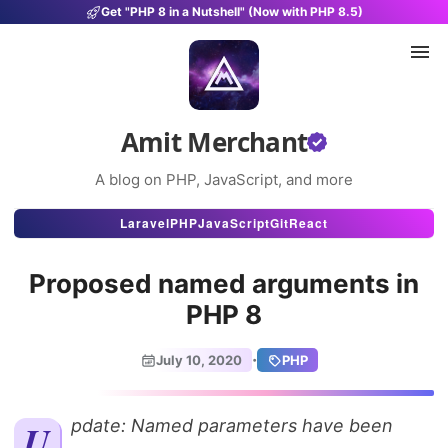
Get "PHP 8 in a Nutshell" (Now with PHP 8.5)
Amit Merchant
A blog on PHP, JavaScript, and more
Articles
Laravel
PHP
JavaScript
Git
React
Snippets
Proposed named arguments in
Projects
PHP 8
Uses
·
July 10, 2020
PHP
Stats
About
Update: Named parameters have been