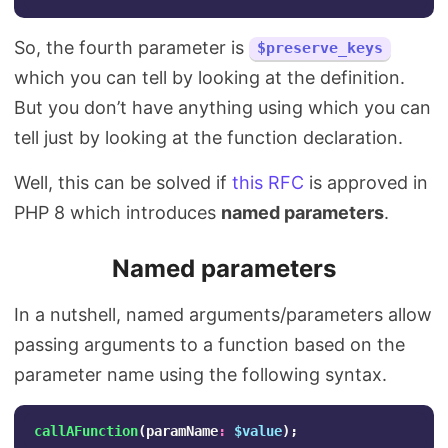
So, the fourth parameter is
$preserve_keys
which you can tell by looking at the definition.
But you don’t have anything using which you can
tell just by looking at the function declaration.
Well, this can be solved if
this RFC
is approved in
PHP 8 which introduces
named parameters
.
Named parameters
In a nutshell, named arguments/parameters allow
passing arguments to a function based on the
parameter name using the following syntax.
callAFunction
(
paramName
:
$value
);