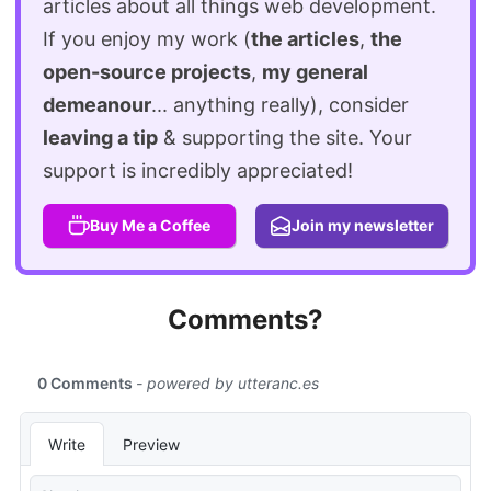
articles about all things web development.
If you enjoy my work (
the articles
,
the
open-source projects
,
my general
demeanour
... anything really), consider
leaving a tip
& supporting the site. Your
support is incredibly appreciated!
Buy Me a Coffee
Join my newsletter
Comments?