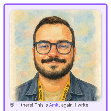
👋 Hi there! This is
Amit
, again. I write