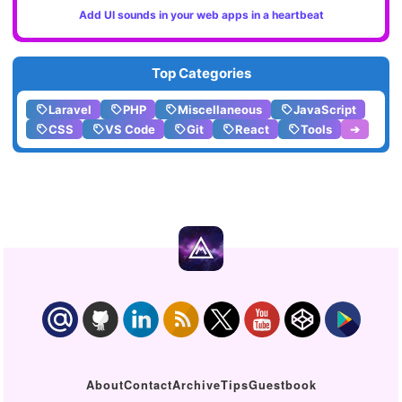
Add UI sounds in your web apps in a heartbeat
Top Categories
Laravel
PHP
Miscellaneous
JavaScript
CSS
VS Code
Git
React
Tools
➔
About
Contact
Archive
Tips
Guestbook