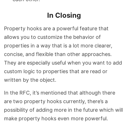
In Closing
Property hooks are a powerful feature that
allows you to customize the behavior of
properties in a way that is a lot more clearer,
concise, and flexible than other approaches.
They are especially useful when you want to add
custom logic to properties that are read or
written by the object.
In the RFC, it’s mentioned that although there
are two property hooks currently, there’s a
possibility of adding more in the future which will
make property hooks even more powerful.