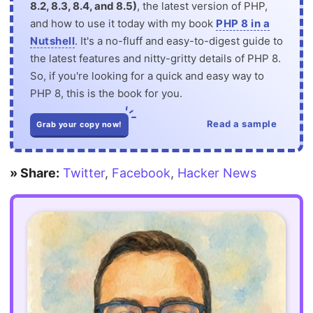
8.2, 8.3, 8.4, and 8.5)
, the latest version of PHP,
and how to use it today with my book
PHP 8 in a
Nutshell
. It's a no-fluff and easy-to-digest guide to
the latest features and nitty-gritty details of PHP 8.
So, if you're looking for a quick and easy way to
PHP 8, this is the book for you.
Read a sample
Grab your copy now!
» Share:
Twitter
,
Facebook
,
Hacker News