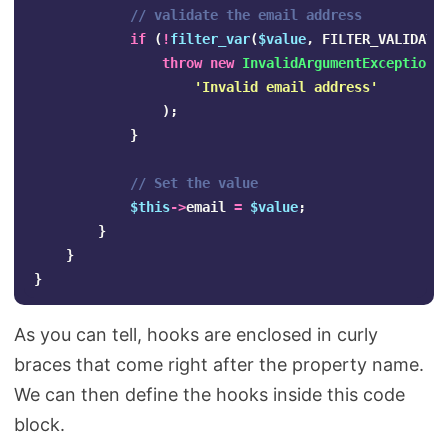
// validate the email address
if
(
!
filter_var
(
$value
,
FILTER_VALIDATE
throw
new
InvalidArgumentException
(
'Invalid email address'
);
}
// Set the value
$this
->
email
=
$value
;
}
}
}
As you can tell, hooks are enclosed in curly
braces that come right after the property name.
We can then define the hooks inside this code
block.