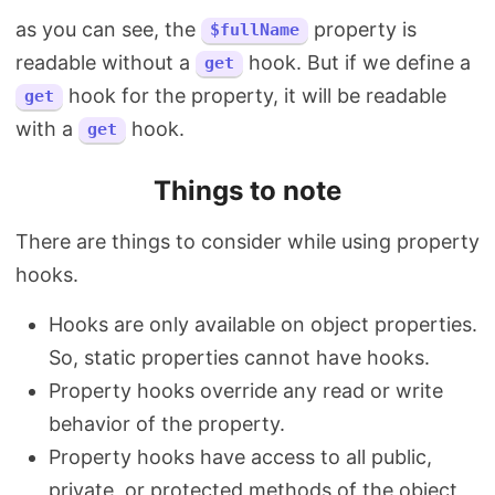
as you can see, the
property is
$fullName
readable without a
hook. But if we define a
get
hook for the property, it will be readable
get
with a
hook.
get
Things to note
There are things to consider while using property
hooks.
Hooks are only available on object properties.
So, static properties cannot have hooks.
Property hooks override any read or write
behavior of the property.
Property hooks have access to all public,
private, or protected methods of the object,