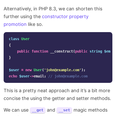
Alternatively, in PHP 8.3, we can shorten this
further using the
constructor property
promotion
like so.
class
User
{
public
function
__construct
(
public
string
$emai
}
$user
=
new
User
(
'
john@example.com
'
);
echo
$user
->
email
;
// 
john@example.com
This is a pretty neat approach and it’s a bit more
concise the using the getter and setter methods.
We can use
and
magic methods
__get
__set