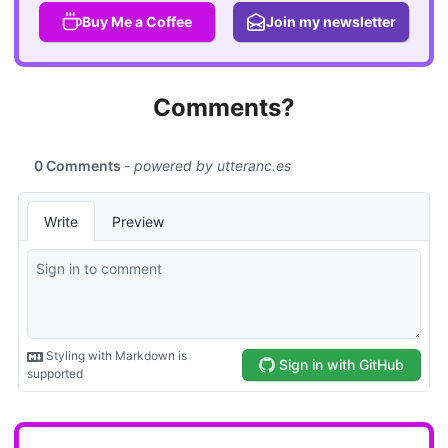
Buy Me a Coffee
Join my newsletter
Comments?