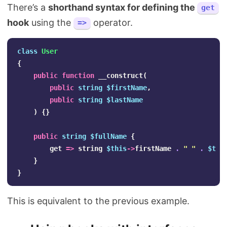
There’s a
shorthand syntax for defining the
get
hook
using the
operator.
=>
class
User
{
public
function
__construct
(
public
string
$firstName
,
public
string
$lastName
)
{}
public
string
$fullName
{
get
=>
string
$this
->
firstName
.
" "
.
$thi
}
}
This is equivalent to the previous example.