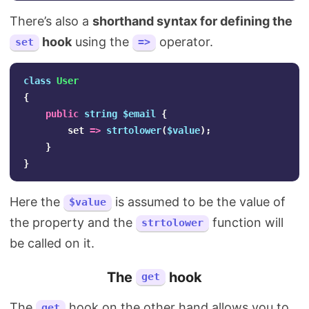
There’s also a
shorthand syntax for defining the
hook
using the
operator.
set
=>
class
User
{
public
string
$email
{
set
=>
strtolower
(
$value
);
}
}
Here the
is assumed to be the value of
$value
the property and the
function will
strtolower
be called on it.
The
hook
get
The
hook on the other hand allows you to
get