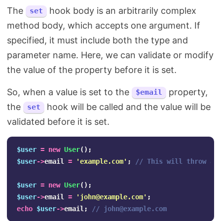
The
hook body is an arbitrarily complex
set
method body, which accepts one argument. If
specified, it must include both the type and
parameter name. Here, we can validate or modify
the value of the property before it is set.
So, when a value is set to the
property,
$email
the
hook will be called and the value will be
set
validated before it is set.
$user
=
new
User
();
$user
->
email
=
'example.com'
;
// This will throw an
$user
=
new
User
();
$user
->
email
=
'
john@example.com
'
;
echo
$user
->
email
;
// 
john@example.com