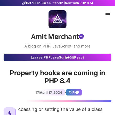
Get "PHP 8 in a Nutshell" (Now with PHP 8.5)
Amit Merchant
A blog on PHP, JavaScript, and more
Articles
Laravel
PHP
JavaScript
Git
React
Snippets
Property hooks are coming in
Projects
PHP 8.4
Uses
·
April 17, 2024
PHP
Stats
About
Accessing or setting the value of a class