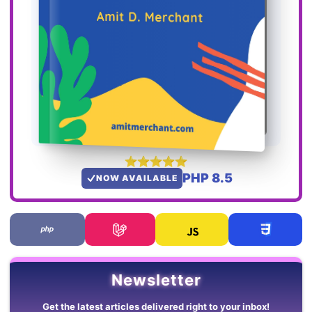
PHP 8.5
NOW AVAILABLE
Newsletter
Get the latest articles delivered right to your inbox!