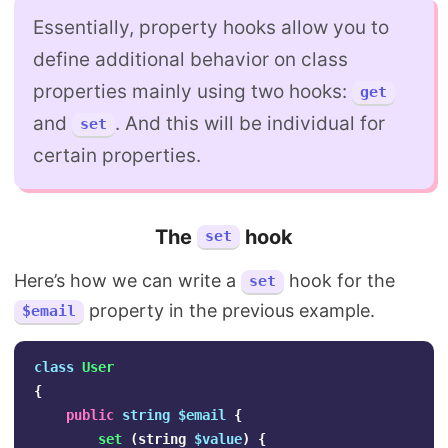
Essentially, property hooks allow you to
define additional behavior on class
properties mainly using two hooks:
get
and
. And this will be individual for
set
certain properties.
The
hook
set
Here’s how we can write a
hook for the
set
property in the previous example.
$email
class
User
{
public
string
$email
{
set
(
string
$value
)
{