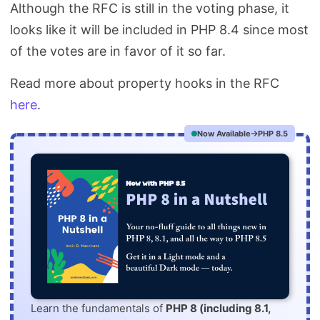
Although the RFC is still in the voting phase, it
looks like it will be included in PHP 8.4 since most
of the votes are in favor of it so far.
Read more about property hooks in the RFC
here
.
Now Available
PHP 8.5
Learn the fundamentals of
PHP 8 (including 8.1,