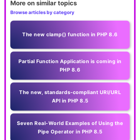
More on similar topics
Browse articles by category
The new clamp() function in PHP 8.6
Partial Function Application is coming in
PHP 8.6
The new, standards‑compliant URI/URL
API in PHP 8.5
Seven Real-World Examples of Using the
Pipe Operator in PHP 8.5