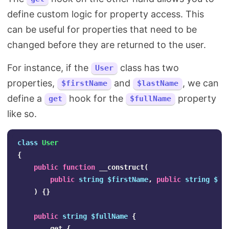
define custom logic for property access. This
can be useful for properties that need to be
changed before they are returned to the user.
For instance, if the
class has two
User
properties,
and
, we can
$firstName
$lastName
define a
hook for the
property
get
$fullName
like so.
class
User
{
public
function
__construct
(
public
string
$firstName
,
public
string
$la
)
{}
public
string
$fullName
{
get
{