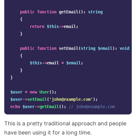
public
function
getEmail
():
string
{
return
$this
->
email
;
}
public
function
setEmail
(
string
$email
):
void
{
$this
->
email
=
$email
;
}
}
$user
=
new
User
();
$user
->
setEmail
(
'
john@example.com
'
);
echo
$user
->
getEmail
();
// 
john@example.com
This is a pretty traditional approach and people
have been using it for a long time.