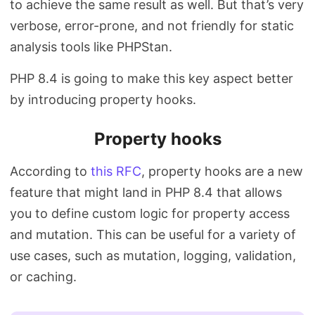
to achieve the same result as well. But that’s very
verbose, error-prone, and not friendly for static
analysis tools like PHPStan.
PHP 8.4 is going to make this key aspect better
by introducing property hooks.
Property hooks
According to
this RFC
, property hooks are a new
feature that might land in PHP 8.4 that allows
you to define custom logic for property access
and mutation. This can be useful for a variety of
use cases, such as mutation, logging, validation,
or caching.