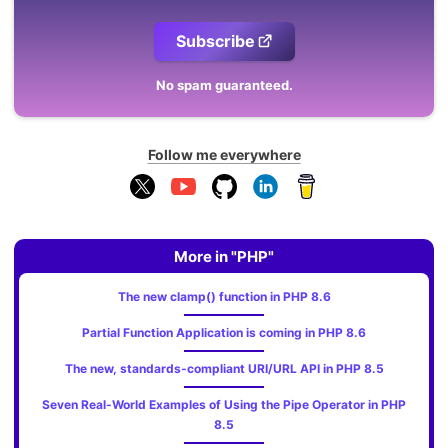
Subscribe
No spam guaranteed.
Follow me everywhere
More in "PHP"
The new clamp() function in PHP 8.6
Partial Function Application is coming in PHP 8.6
The new, standards‑compliant URI/URL API in PHP 8.5
Seven Real-World Examples of Using the Pipe Operator in PHP
8.5