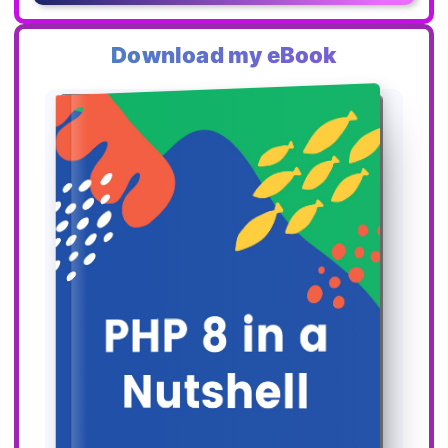
Download my eBook