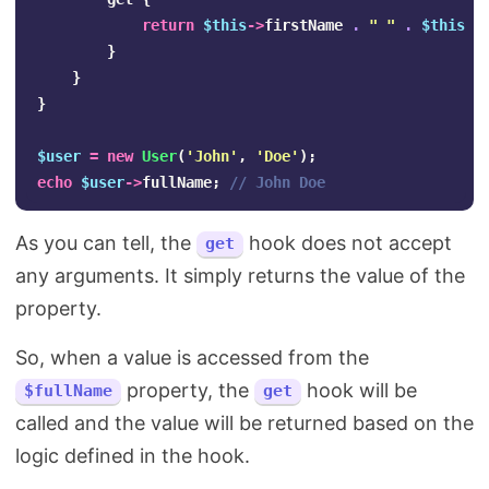
return
$this
->
firstName
.
" "
.
$this
->
}
}
}
$user
=
new
User
(
'John'
,
'Doe'
);
echo
$user
->
fullName
;
// John Doe    
As you can tell, the
hook does not accept
get
any arguments. It simply returns the value of the
property.
So, when a value is accessed from the
property, the
hook will be
$fullName
get
called and the value will be returned based on the
logic defined in the hook.