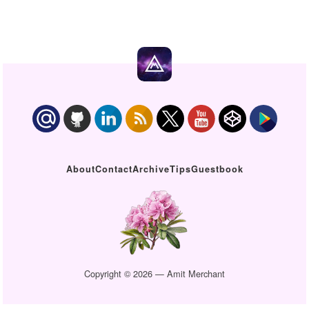
About
Contact
Archive
Tips
Guestbook
Copyright © 2026 — Amit Merchant