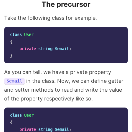
The precursor
Take the following class for example.
class
User
{
private
string
$email
;
}
As you can tell, we have a private property
in the class. Now, we can define getter
$email
and setter methods to read and write the value
of the property respectively like so.
class
User
{
private
string
$email
;