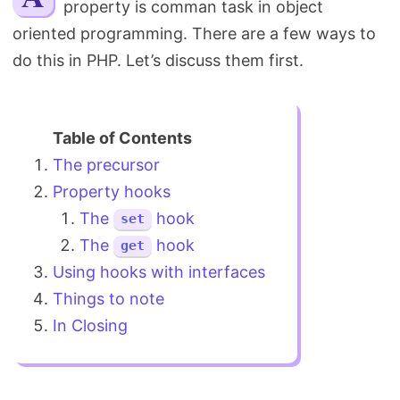
property is comman task in object
Search
oriented programming. There are a few ways to
do this in PHP. Let’s discuss them first.
The precursor
Property hooks
The
hook
set
The
hook
get
Using hooks with interfaces
Things to note
In Closing