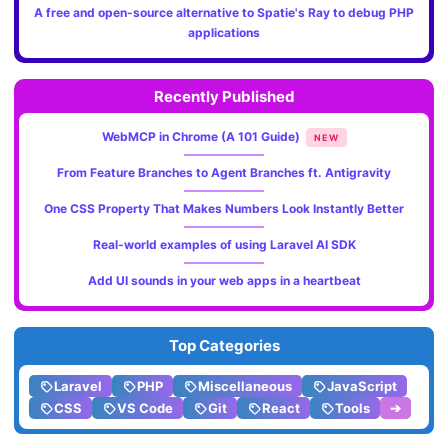
A free and open-source alternative to Spatie's Ray to debug PHP
applications
Recently Published
WebMCP in Chrome (A 101 Guide)
NEW
From Feature Branches to Agent Branches ft. Antigravity
One CSS Property That Makes Numbers Look Instantly Better
Real-world examples of using Laravel AI SDK
Add UI sounds in your web apps in a heartbeat
Top Categories
Laravel
PHP
Miscellaneous
JavaScript
CSS
VS Code
Git
React
Tools
➔