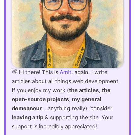
👋 Hi there! This is
Amit
, again. I write
articles about all things web development.
If you enjoy my work (
the articles
,
the
open-source projects
,
my general
demeanour
... anything really), consider
leaving a tip
& supporting the site. Your
support is incredibly appreciated!