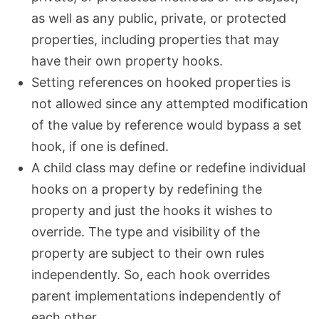
as well as any public, private, or protected
properties, including properties that may
have their own property hooks.
Setting references on hooked properties is
not allowed since any attempted modification
of the value by reference would bypass a set
hook, if one is defined.
A child class may define or redefine individual
hooks on a property by redefining the
property and just the hooks it wishes to
override. The type and visibility of the
property are subject to their own rules
independently. So, each hook overrides
parent implementations independently of
each other.