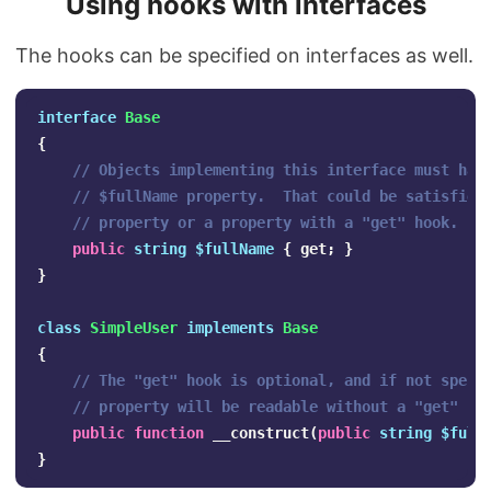
Using hooks with interfaces
The hooks can be specified on interfaces as well.
interface
Base
{
// Objects implementing this interface must hav
// $fullName property.  That could be satisfied
// property or a property with a "get" hook.
public
string
$fullName
{
get
;
}
}
class
SimpleUser
implements
Base
{
// The "get" hook is optional, and if not speci
// property will be readable without a "get" ho
public
function
__construct
(
public
string
$full
}