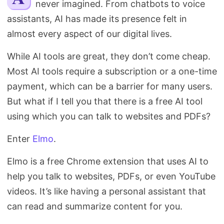
never imagined. From chatbots to voice
Search
assistants, AI has made its presence felt in
almost every aspect of our digital lives.
While AI tools are great, they don’t come cheap.
Most AI tools require a subscription or a one-time
payment, which can be a barrier for many users.
But what if I tell you that there is a free AI tool
using which you can talk to websites and PDFs?
Enter
Elmo
.
Elmo is a free Chrome extension that uses AI to
help you talk to websites, PDFs, or even YouTube
videos. It’s like having a personal assistant that
can read and summarize content for you.