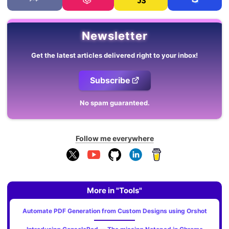
Newsletter
Get the latest articles delivered right to your inbox!
Subscribe
No spam guaranteed.
Follow me everywhere
More in "Tools"
Automate PDF Generation from Custom Designs using Orshot