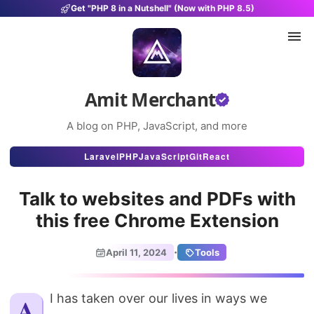
Get "PHP 8 in a Nutshell" (Now with PHP 8.5)
Amit Merchant
A blog on PHP, JavaScript, and more
Articles
Laravel
PHP
JavaScript
Git
React
Snippets
Talk to websites and PDFs with
Projects
this free Chrome Extension
Uses
·
April 11, 2024
Tools
Stats
About
AI has taken over our lives in ways we