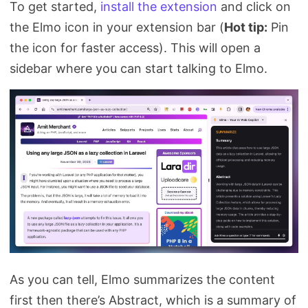
To get started,
install the extension
and click on
the Elmo icon in your extension bar (
Hot tip:
Pin
the icon for faster access). This will open a
sidebar where you can start talking to Elmo.
As you can tell, Elmo summarizes the content
first then there’s Abstract, which is a summary of