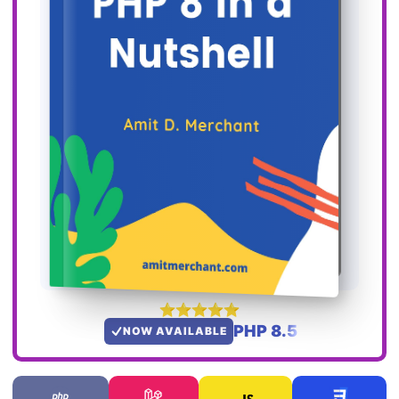
PHP 8.5
NOW AVAILABLE