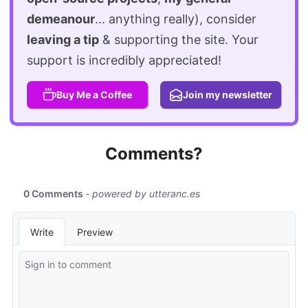
demeanour
... anything really), consider
leaving a tip
& supporting the site. Your
support is incredibly appreciated!
Buy Me a Coffee
Join my newsletter
Comments?