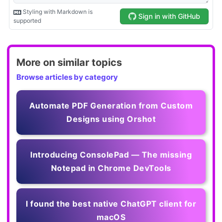
More on similar topics
Browse articles by category
Automate PDF Generation from Custom
Designs using Orshot
Introducing ConsolePad — The missing
Notepad in Chrome DevTools
I found the best native ChatGPT client for
macOS