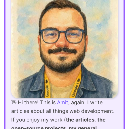
👋 Hi there! This is
Amit
, again. I write
articles about all things web development.
If you enjoy my work (
the articles
,
the
open-source projects
,
my general