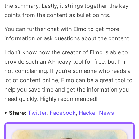
the summary. Lastly, it strings together the key
points from the content as bullet points.
You can further chat with Elmo to get more
information or ask questions about the content.
I don’t know how the creator of Elmo is able to
provide such an AI-heavy tool for free, but I’m
not complaining. If you’re someone who reads a
lot of content online, Elmo can be a great tool to
help you save time and get the information you
need quickly. Highly recommended!
» Share:
Twitter
,
Facebook
,
Hacker News