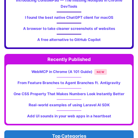
Introducing ConsolePad — The missing Notepad in Chrome
DevTools
I found the best native ChatGPT client for macOS
A browser to take cleaner screenshots of websites
A free alternative to GitHub Copilot
Recently Published
WebMCP in Chrome (A 101 Guide)
NEW
From Feature Branches to Agent Branches ft. Antigravity
One CSS Property That Makes Numbers Look Instantly Better
Real-world examples of using Laravel AI SDK
Add UI sounds in your web apps in a heartbeat
Top Categories