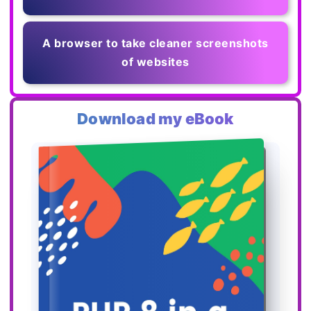
A browser to take cleaner screenshots
of websites
Download my eBook