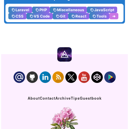
Laravel
PHP
Miscellaneous
JavaScript
CSS
VS Code
Git
React
Tools
➔
About
Contact
Archive
Tips
Guestbook