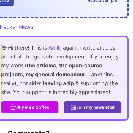
Read a sample
y now!
Hacker News
👋 Hi there! This is
Amit
, again. I write articles
about all things web development. If you enjoy
my work (
the articles
,
the open-source
projects
,
my general demeanour
... anything
really), consider
leaving a tip
& supporting the
site. Your support is incredibly appreciated!
Buy Me a Coffee
Join my newsletter