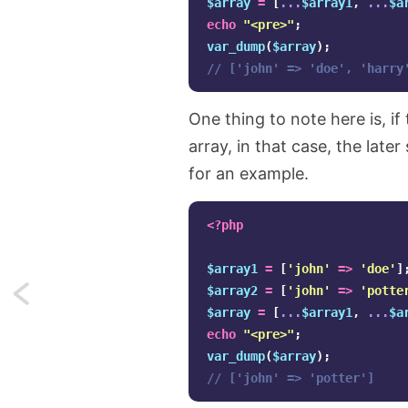
$array
=
[
...
$array1
,
...
$a
echo
"<pre>"
;
var_dump
(
$array
);
// ['john' => 'doe', 'harry
One thing to note here is, if
array, in that case, the late
for an example.
<?php
$array1
=
[
'john'
=>
'doe'
]
$array2
=
[
'john'
=>
'potte
Next:
$array
=
[
...
$array1
,
...
$a
Native
echo
"<pre>"
;
var_dump
(
$array
);
enumerations
// ['john' => 'potter']
(enums)