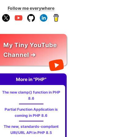
Follow me everywhere
My Tiny YouTube
Channel ➔
More in "PHP"
The new clamp() function in PHP
8.6
Partial Function Application is
coming in PHP 8.6
The new, standards‑compliant
URI/URL API in PHP 8.5