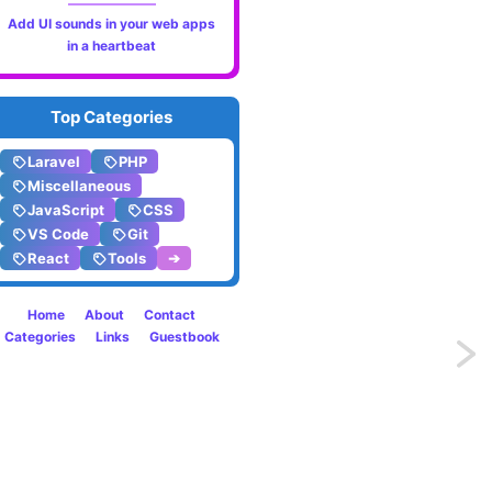
Add UI sounds in your web apps
in a heartbeat
Top Categories
Laravel
PHP
Miscellaneous
JavaScript
CSS
VS Code
Git
React
Tools
➔
Home
About
Contact
Categories
Links
Guestbook
Previo
Smartl
auto-
correc