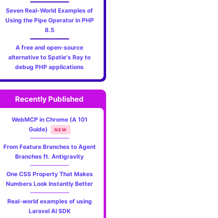
Seven Real-World Examples of
Using the Pipe Operator in PHP
8.5
A free and open-source
alternative to Spatie's Ray to
debug PHP applications
Recently Published
WebMCP in Chrome (A 101
Guide)
NEW
From Feature Branches to Agent
Branches ft. Antigravity
One CSS Property That Makes
Numbers Look Instantly Better
Real-world examples of using
Laravel AI SDK