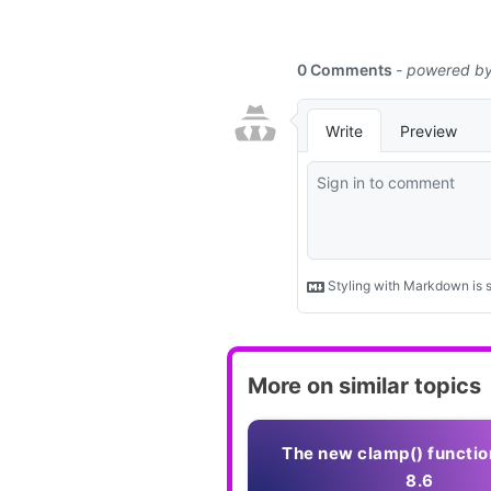
More on similar topics
The new clamp() functio
8.6