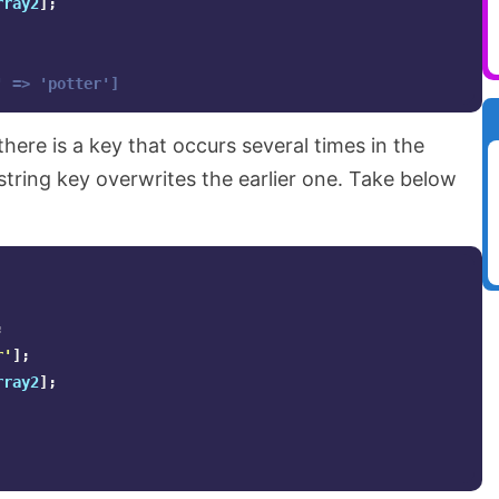
rray2
];
' => 'potter']
 there is a key that occurs several times in the
r string key overwrites the earlier one. Take below
;
r'
];
rray2
];