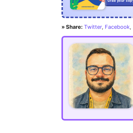
Grab your cop
» Share:
Twitter
,
Facebook
,