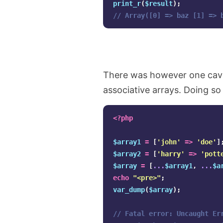
print_r
(
$result
);
// Array([0] => baz [1] => 
There was however one cavea
associative arrays. Doing so w
<?php
$array1
=
[
'john'
=>
'doe'
]
$array2
=
[
'harry'
=>
'pott
$array
=
[
...
$array1
,
...
$a
echo
"<pre>"
;
var_dump
(
$array
);
// Fatal error: Uncaught Er