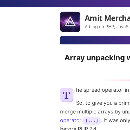
Amit Merch
A blog on PHP, JavaSc
Array unpacking w
The spread operator i
So, to give you a prime
merge multiple arrays by un
operator
. It was onl
[...]
before PHP 7.4.