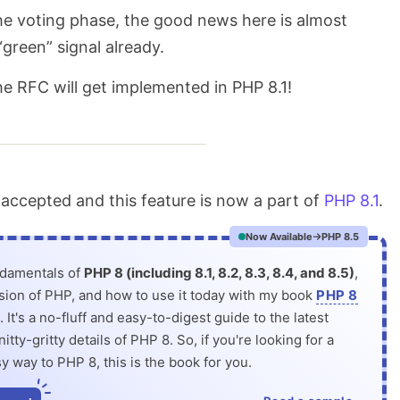
 the voting phase, the good news here is almost
“green” signal already.
the RFC will get implemented in PHP 8.1!
ccepted and this feature is now a part of
PHP 8.1
.
Now Available
PHP 8.5
ndamentals of
PHP 8 (including 8.1, 8.2, 8.3, 8.4, and 8.5)
,
rsion of PHP, and how to use it today with my book
PHP 8
. It's a no-fluff and easy-to-digest guide to the latest
itty-gritty details of PHP 8. So, if you're looking for a
y way to PHP 8, this is the book for you.