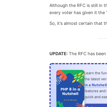
Although the RFC is still in
are
every voter has given it the 
coming
So, it’s almost certain that 
in
PHP
8.1
UPDATE:
The RFC has been a
Learn the fu
the latest ve
in a Nutshell
features and n
quick and eas