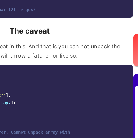
bar [2] => qux)
The caveat
t in this. And that is you can not unpack the
ill throw a fatal error like so.
;
er'
];
rray2
];
ror: Cannot unpack array with 