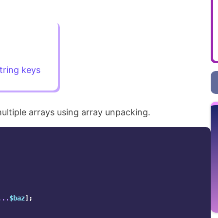
tring keys
ltiple arrays using array unpacking.
...
$baz
];