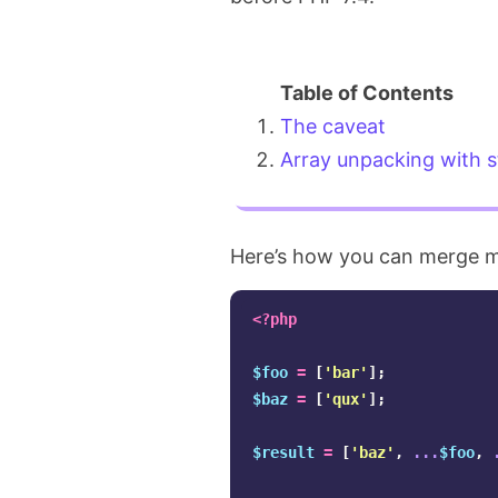
The caveat
Array unpacking with s
Here’s how you can merge mu
<?php
$foo
=
[
'bar'
];
$baz
=
[
'qux'
];
$result
=
[
'baz'
,
...
$foo
,