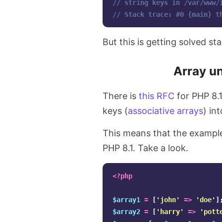
// string keys in /var/www/
// Stack trace: #0 {main} t
But this is getting solved st
Array un
There is
this RFC
for PHP 8.
keys (
associative arrays
) in
This means that the example
PHP 8.1. Take a look.
<?php
$array1
=
[
'john'
=>
'doe'
]
$array2
=
[
'harry'
=>
'pott