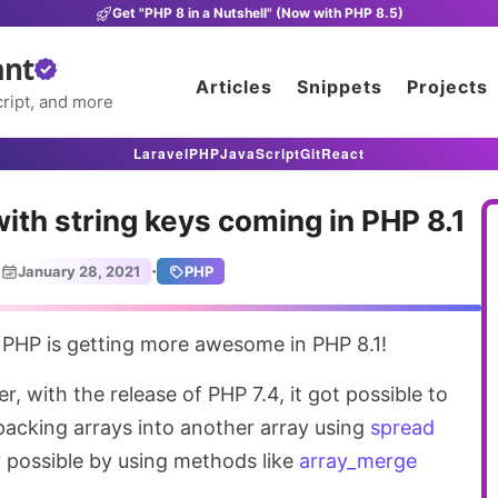
Get "PHP 8 in a Nutshell" (Now with PHP 8.5)
ant
Articles
Snippets
Projects
ript, and more
Laravel
PHP
JavaScript
Git
React
ith string keys coming in PHP 8.1
·
January 28, 2021
PHP
n PHP is getting more awesome in PHP 8.1!
r, with the release of PHP 7.4, it got possible to
packing arrays into another array using
spread
y possible by using methods like
array_merge