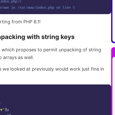
index.php:5 
hrown in /var/www/index.php on line 5
arting from PHP 8.1!
packing with string keys
1 which proposes to permit unpacking of string
to arrays as well.
 we looked at previously would work just fine in
;
er'
];