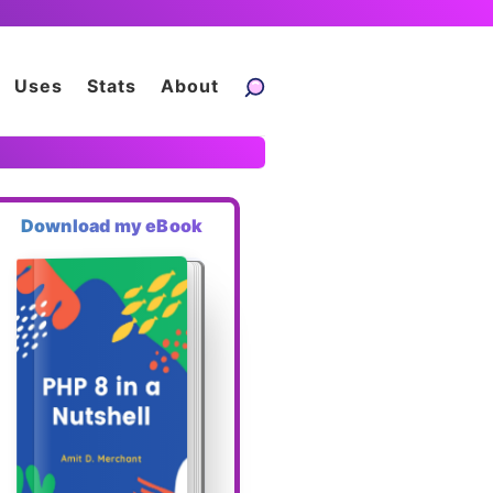
Uses
Stats
About
Download my eBook