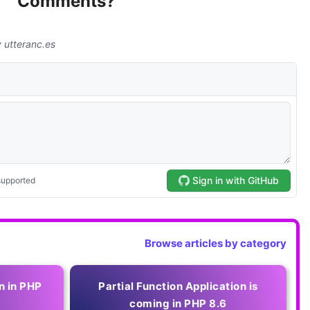
Comments?
Browse articles by category
n in PHP
Partial Function Application is
coming in PHP 8.6