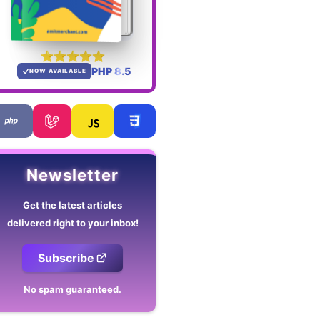
PHP 8.5
NOW AVAILABLE
Newsletter
Get the latest articles
delivered right to your inbox!
Subscribe
No spam guaranteed.