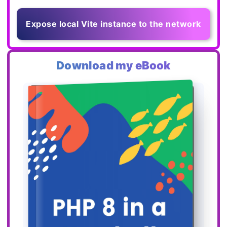
Expose local Vite instance to the network
Download my eBook