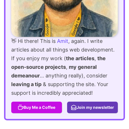
👋 Hi there! This is
Amit
, again. I write
articles about all things web development.
If you enjoy my work (
the articles
,
the
open-source projects
,
my general
demeanour
... anything really), consider
leaving a tip
& supporting the site. Your
support is incredibly appreciated!
Buy Me a Coffee
Join my newsletter