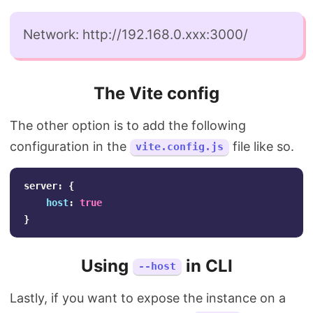
Network: http://192.168.0.xxx:3000/
The Vite config
The other option is to add the following
configuration in the
file like so.
vite.config.js
server
:
{
host
:
true
}
Using
in CLI
--host
Lastly, if you want to expose the instance on a