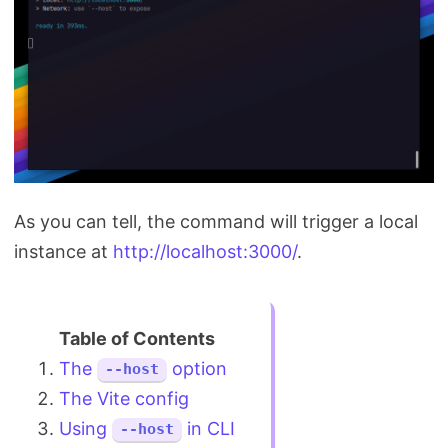
As you can tell, the command will trigger a local
instance at
http://localhost:3000/
.
The
option
--host
The Vite config
Using
in CLI
--host