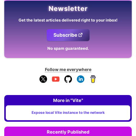
Newsletter
Get the latest articles delivered right to your inbox!
Subscribe
No spam guaranteed.
Follow me everywhere
More in "Vite"
Expose local Vite instance to the network
Recently Published