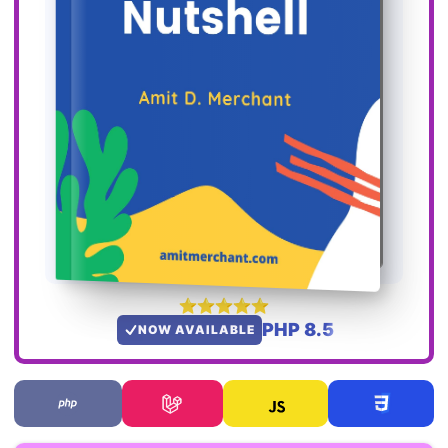
PHP 8.5
NOW AVAILABLE