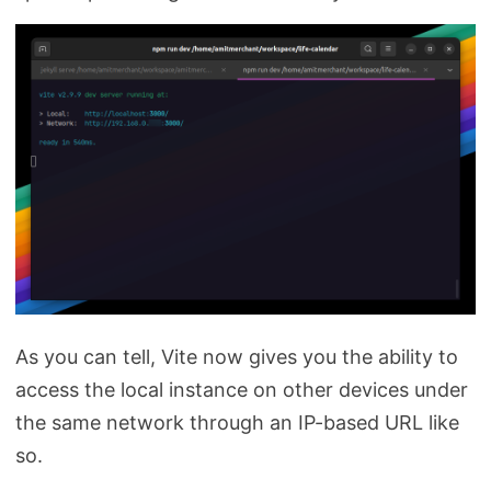
As you can tell, Vite now gives you the ability to
access the local instance on other devices under
the same network through an IP-based URL like
so.