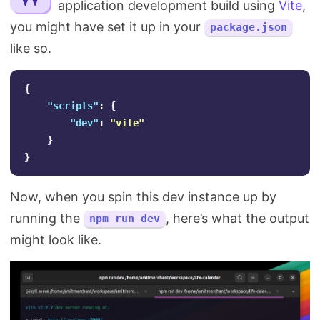
application development build using
Vite
,
Search
you might have set it up in your
package.json
like so.
{
"scripts"
:
{
"dev"
:
"vite"
}
}
Now, when you spin this dev instance up by
running the
, here’s what the output
npm run dev
might look like.