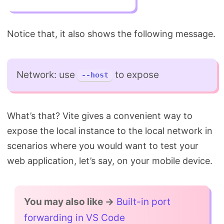
Notice that, it also shows the following message.
Network: use
to expose
--host
What’s that? Vite gives a convenient way to
expose the local instance to the local network in
scenarios where you would want to test your
web application, let’s say, on your mobile device.
You may also like →
Built-in port
forwarding in VS Code