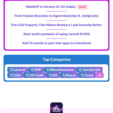
WebMCP in Chrome (A 101 Guide)
NEW
From Feature Branches to Agent Branches ft. Antigravity
One CSS Property That Makes Numbers Look Instantly Better
Real-world examples of using Laravel AI SDK
Add UI sounds in your web apps in a heartbeat
Top Categories
Laravel
PHP
Miscellaneous
JavaScript
CSS
VS Code
Git
React
Tools
➔