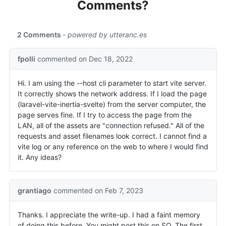
Comments?