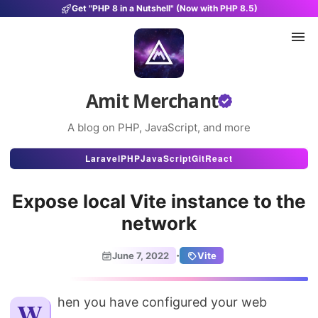
Get "PHP 8 in a Nutshell" (Now with PHP 8.5)
Amit Merchant
A blog on PHP, JavaScript, and more
Articles
Laravel
PHP
JavaScript
Git
React
Snippets
Expose local Vite instance to the
Projects
network
Uses
·
June 7, 2022
Vite
Stats
About
When you have configured your web