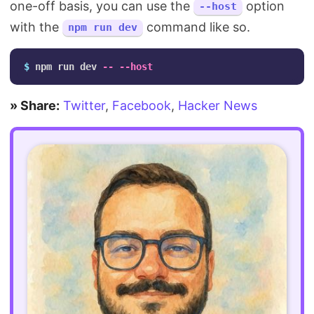
one-off basis, you can use the
option
--host
with the
command like so.
npm run dev
$ 
npm run dev 
--
--host
» Share:
Twitter
,
Facebook
,
Hacker News