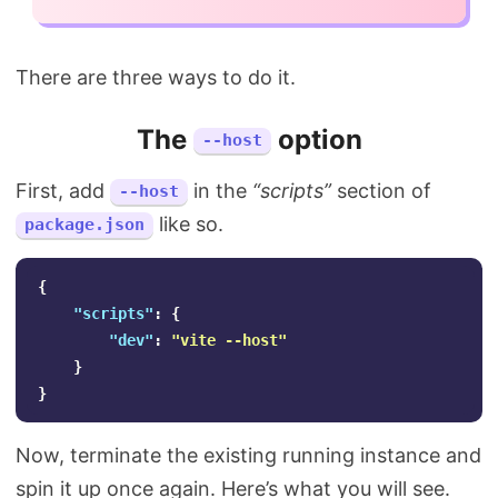
There are three ways to do it.
The
option
--host
First, add
in the
“scripts”
section of
--host
like so.
package.json
{
"scripts"
:
{
"dev"
:
"vite --host"
}
}
Now, terminate the existing running instance and
spin it up once again. Here’s what you will see.