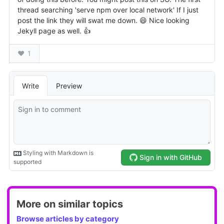
More on similar topics
Browse articles by category