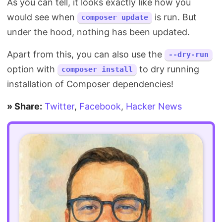
As you can tell, it looks exactly like how you
would see when
is run. But
composer update
under the hood, nothing has been updated.
Apart from this, you can also use the
--dry-run
option with
to dry running
composer install
installation of Composer dependencies!
» Share:
Twitter
,
Facebook
,
Hacker News