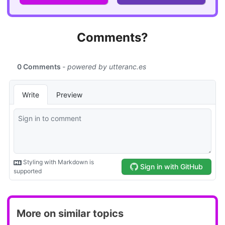
Comments?
More on similar topics