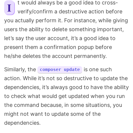
It would always be a good idea to cross-
Search
verify/confirm a destructive action before
you actually perform it. For instance, while giving
users the ability to delete something important,
let’s say the user account, it’s a good idea to
present them a confirmation popup before
he/she deletes the account permanently.
Similarly, the
is one such
composer update
action. While it’s not so destructive to update the
dependencies, it’s always good to have the ability
to check what would get updated when you run
the command because, in some situations, you
might not want to update some of the
dependencies.