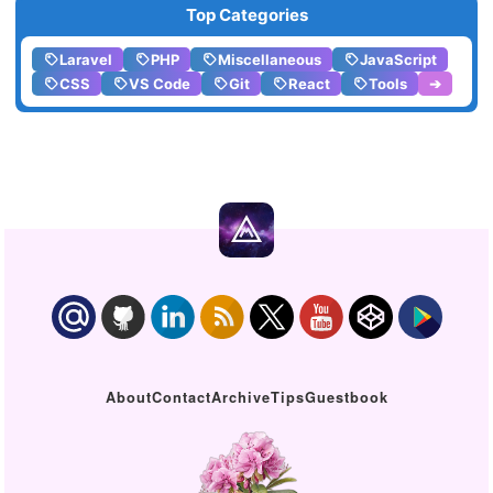
Top Categories
Laravel
PHP
Miscellaneous
JavaScript
CSS
VS Code
Git
React
Tools
➔
About
Contact
Archive
Tips
Guestbook