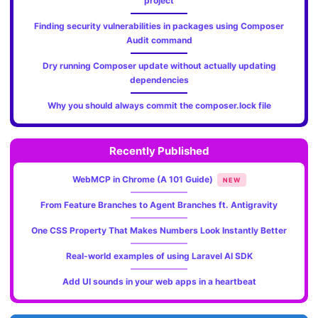
project
Finding security vulnerabilities in packages using Composer
Audit command
Dry running Composer update without actually updating
dependencies
Why you should always commit the composer.lock file
Recently Published
WebMCP in Chrome (A 101 Guide)
NEW
From Feature Branches to Agent Branches ft. Antigravity
One CSS Property That Makes Numbers Look Instantly Better
Real-world examples of using Laravel AI SDK
Add UI sounds in your web apps in a heartbeat