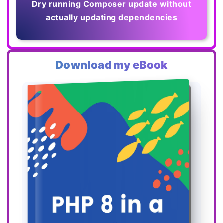
Dry running Composer update without
actually updating dependencies
Download my eBook