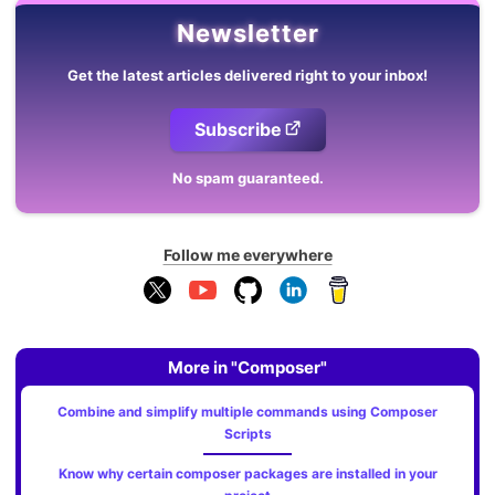
Newsletter
Get the latest articles delivered right to your inbox!
Subscribe
No spam guaranteed.
Follow me everywhere
More in "Composer"
Combine and simplify multiple commands using Composer
Scripts
Know why certain composer packages are installed in your