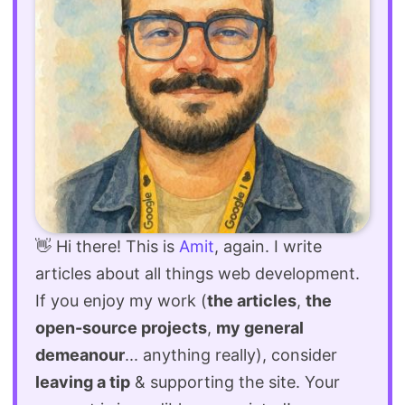
👋 Hi there! This is
Amit
, again. I write
articles about all things web development.
If you enjoy my work (
the articles
,
the
open-source projects
,
my general
demeanour
... anything really), consider
leaving a tip
& supporting the site. Your