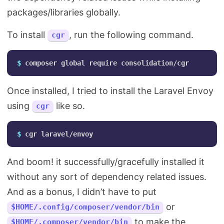
packages/libraries globally.
To install
, run the following command.
cgr
$ 
Once installed, I tried to install the Laravel Envoy
using
like so.
cgr
$ 
And boom! it successfully/gracefully installed it
without any sort of dependency related issues.
And as a bonus, I didn’t have to put
or
$HOME/.config/composer/vendor/bin
to make the
$HOME/.composer/vendor/bin