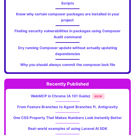
Scripts
Know why certain composer packages are installed in your
project
Finding security vulnerabilities in packages using Composer
Audit command
Dry running Composer update without actually updating
dependencies
Why you should always commit the composer.lock file
Recently Published
WebMCP in Chrome (A 101 Guide)
NEW
From Feature Branches to Agent Branches ft. Antigravity
One CSS Property That Makes Numbers Look Instantly Better
Real-world examples of using Laravel AI SDK