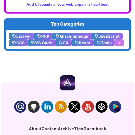
Add UI sounds in your web apps in a heartbeat
Top Categories
Laravel
PHP
Miscellaneous
JavaScript
CSS
VS Code
Git
React
Tools
➔
About
Contact
Archive
Tips
Guestbook