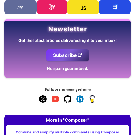
Newsletter
Get the latest articles delivered right to your inbox!
Subscribe
No spam guaranteed.
Follow me everywhere
More in "Composer"
Combine and simplify multiple commands using Composer