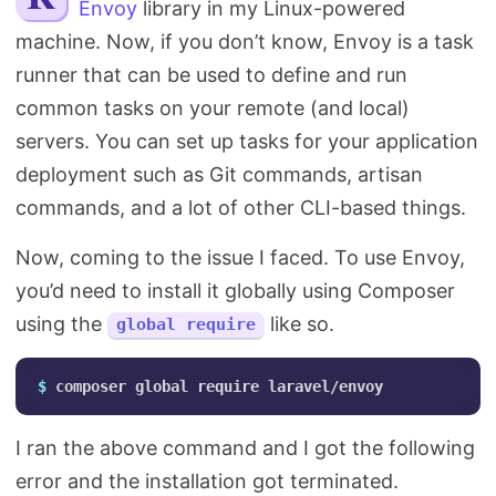
Envoy
library in my Linux-powered
Search
machine. Now, if you don’t know, Envoy is a task
runner that can be used to define and run
common tasks on your remote (and local)
servers. You can set up tasks for your application
deployment such as Git commands, artisan
commands, and a lot of other CLI-based things.
Now, coming to the issue I faced. To use Envoy,
you’d need to install it globally using Composer
using the
like so.
global require
$ 
I ran the above command and I got the following
error and the installation got terminated.