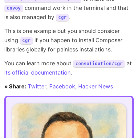
command work in the terminal and that
envoy
is also managed by
.
cgr
This is one example but you should consider
using
if you happen to install Composer
cgr
libraries globally for painless installations.
You can learn more about
at
consolidation/cgr
its official documentation
.
» Share:
Twitter
,
Facebook
,
Hacker News