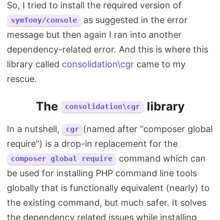
So, I tried to install the required version of
as suggested in the error
symfony/console
message but then again I ran into another
dependency-related error. And this is where this
library called
consolidation\cgr
came to my
rescue.
The
library
consolidation\cgr
In a nutshell,
(named after “composer global
cgr
require”) is a drop-in replacement for the
command which can
composer global require
be used for installing PHP command line tools
globally that is functionally equivalent (nearly) to
the existing command, but much safer. It solves
the dependency related issues while installing