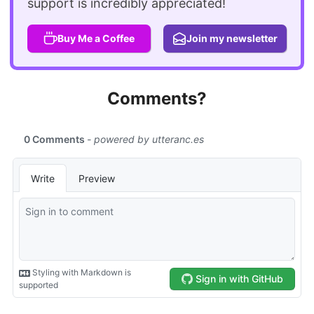
support is incredibly appreciated!
Buy Me a Coffee
Join my newsletter
Comments?