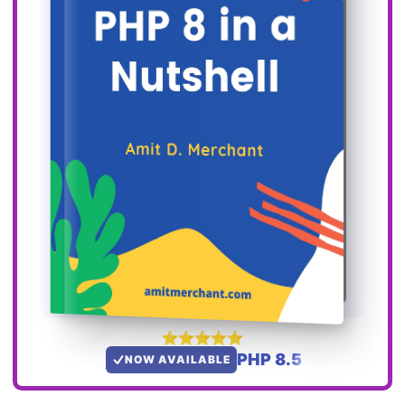
PHP 8.5
NOW AVAILABLE