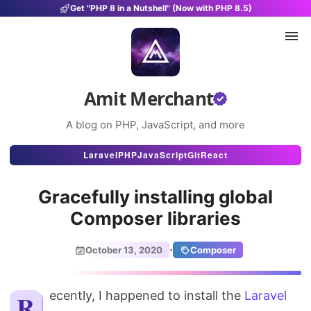
Get "PHP 8 in a Nutshell" (Now with PHP 8.5)
Amit Merchant
A blog on PHP, JavaScript, and more
Articles
Laravel
PHP
JavaScript
Git
React
Snippets
Gracefully installing global
Projects
Composer libraries
Uses
·
October 13, 2020
Composer
Stats
Recently, I happened to install the
About
Laravel