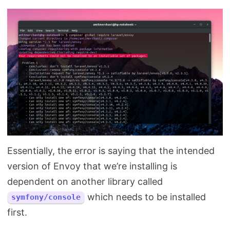
Essentially, the error is saying that the intended
version of Envoy that we’re installing is
dependent on another library called
which needs to be installed
symfony/console
first.