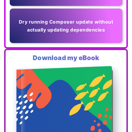
Dry running Composer update without
actually updating dependencies
Download my eBook