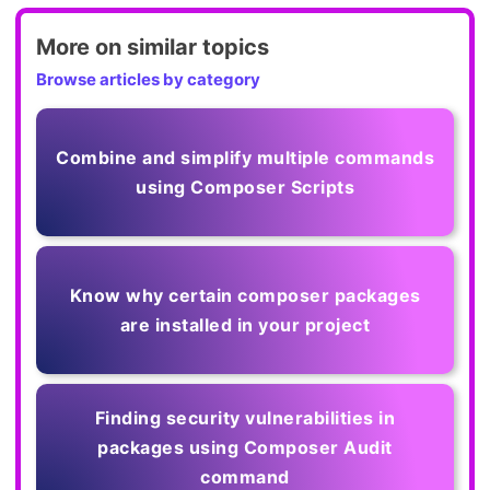
More on similar topics
Browse articles by category
Combine and simplify multiple commands
using Composer Scripts
Know why certain composer packages
are installed in your project
Finding security vulnerabilities in
packages using Composer Audit
command