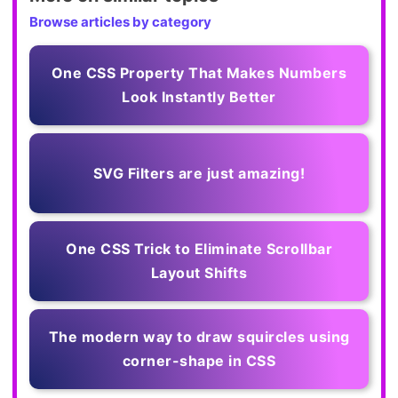
Browse articles by category
One CSS Property That Makes Numbers
Look Instantly Better
SVG Filters are just amazing!
One CSS Trick to Eliminate Scrollbar
Layout Shifts
The modern way to draw squircles using
corner-shape in CSS