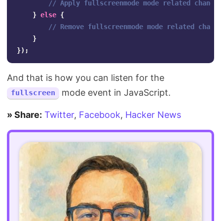
// Apply fullscreenmode mode related change
}
else
{
// Remove fullscreenmode mode related chang
}
});
And that is how you can listen for the
mode event in JavaScript.
fullscreen
» Share:
Twitter
,
Facebook
,
Hacker News