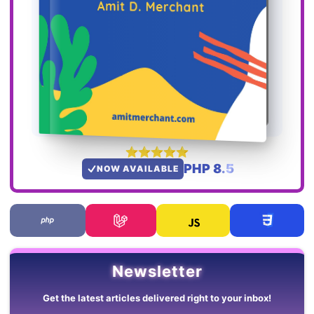
PHP 8.5
NOW AVAILABLE
Newsletter
Get the latest articles delivered right to your inbox!