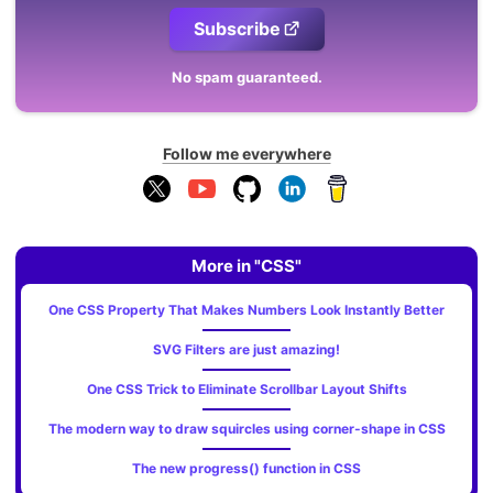
Subscribe
No spam guaranteed.
Follow me everywhere
More in "CSS"
One CSS Property That Makes Numbers Look Instantly Better
SVG Filters are just amazing!
One CSS Trick to Eliminate Scrollbar Layout Shifts
The modern way to draw squircles using corner-shape in CSS
The new progress() function in CSS