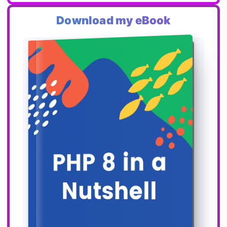
Download my eBook