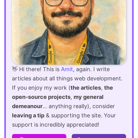
👋 Hi there! This is
Amit
, again. I write
articles about all things web development.
If you enjoy my work (
the articles
,
the
open-source projects
,
my general
demeanour
... anything really), consider
leaving a tip
& supporting the site. Your
support is incredibly appreciated!