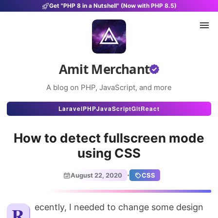
Get "PHP 8 in a Nutshell" (Now with PHP 8.5)
Amit Merchant
A blog on PHP, JavaScript, and more
Articles
Laravel
PHP
JavaScript
Git
React
Snippets
How to detect fullscreen mode
Projects
using CSS
Uses
·
August 22, 2020
CSS
Stats
About
Recently, I needed to change some design