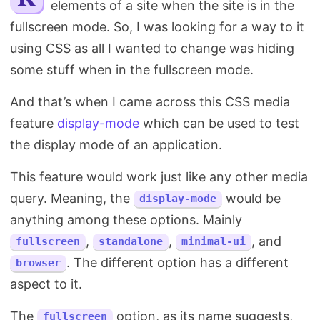
elements of a site when the site is in the
Search
fullscreen mode. So, I was looking for a way to it
using CSS as all I wanted to change was hiding
some stuff when in the fullscreen mode.
And that’s when I came across this CSS media
feature
display-mode
which can be used to test
the display mode of an application.
This feature would work just like any other media
query. Meaning, the
would be
display-mode
anything among these options. Mainly
,
,
, and
fullscreen
standalone
minimal-ui
. The different option has a different
browser
aspect to it.
The
option, as its name suggests,
fullscreen