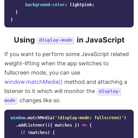
background-color
:
lightpink
;
}
}
Using
in JavaScript
display-mode
If you want to perform some JavaScript related
weight-lifting when the app switches to
fullscreen mode, you can use
window.matchMedia()
method and attaching a
listener to it which will monitor the
display-
changes like so.
mode
window
.
matchMedia
(
'
(display-mode: fullscreen)
'
)
.
addListener
(({
matches
})
=>
{
if
(
matches
)
{