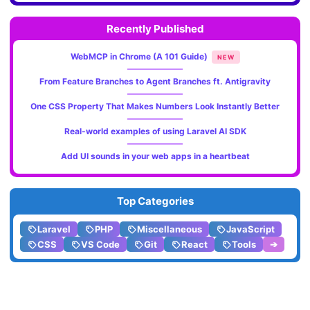
Recently Published
WebMCP in Chrome (A 101 Guide)
NEW
From Feature Branches to Agent Branches ft. Antigravity
One CSS Property That Makes Numbers Look Instantly Better
Real-world examples of using Laravel AI SDK
Add UI sounds in your web apps in a heartbeat
Top Categories
Laravel
PHP
Miscellaneous
JavaScript
CSS
VS Code
Git
React
Tools
➔