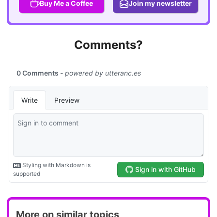
Buy Me a Coffee
Join my newsletter
Comments?
More on similar topics