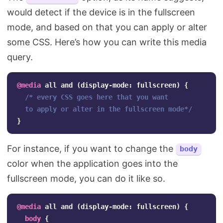
would detect if the device is in the fullscreen
mode, and based on that you can apply or alter
some CSS. Here’s how you can write this media
query.
@media
all
and
(
display-mode
:
fullscreen
)
{
/* every CSS goes here that you want 

  to apply or alter in the fullscreen mode*/
}
For instance, if you want to change the
body
color when the application goes into the
fullscreen mode, you can do it like so.
@media
all
and
(
display-mode
:
fullscreen
)
{
body
{